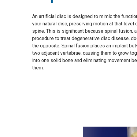
An artificial disc is designed to mimic the functio
your natural disc, preserving motion at that level 
spine. This is significant because spinal fusion, 
procedure to treat degenerative disc disease, do
the opposite. Spinal fusion places an implant be
two adjacent vertebrae, causing them to grow to
into one solid bone and eliminating movement b
them.