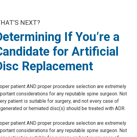
HAT’S NEXT?
Determining If You’re a
Candidate for Artificial
Disc Replacement
oper patient AND proper procedure selection are extremely
portant considerations for any reputable spine surgeon. Not
ery patient is suitable for surgery, and not every case of
generated or herniated disc(s) should be treated with ADR.
oper patient AND proper procedure selection are extremely
portant considerations for any reputable spine surgeon. Not