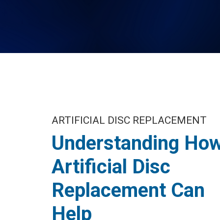
ARTIFICIAL DISC REPLACEMENT
Understanding Ho
Artificial Disc
Replacement Can
Help