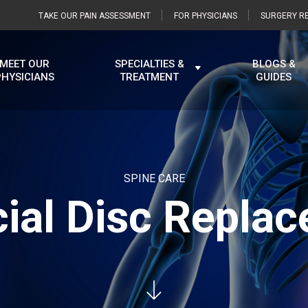
TAKE OUR PAIN ASSESSMENT
FOR PHYSICIANS
SURGERY RE
MEET OUR
SPECIALTIES &
BLOGS &
PHYSICIANS
TREATMENT
GUIDES
SPINE CARE
icial Disc Repla