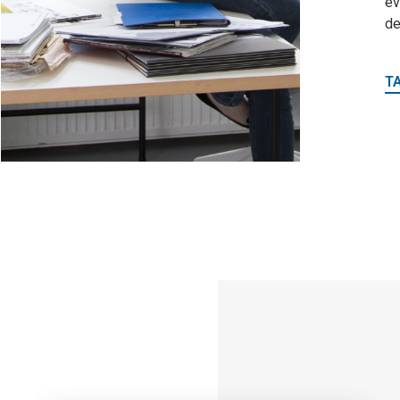
ev
de
T