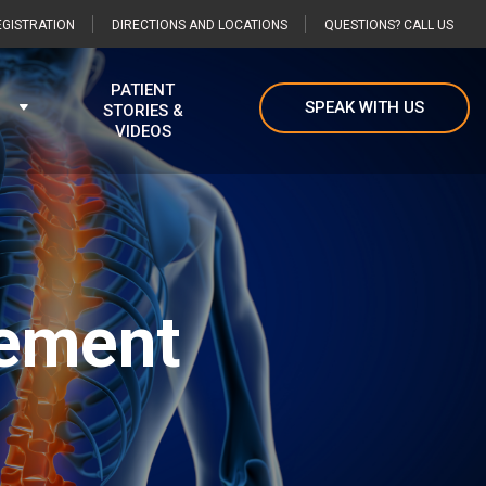
GISTRATION
DIRECTIONS AND LOCATIONS
QUESTIONS? CALL US
PATIENT
SPEAK WITH US
STORIES &
VIDEOS
cement