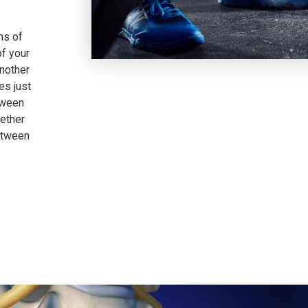
ns of
of your
another
es just
tween
gether
etween