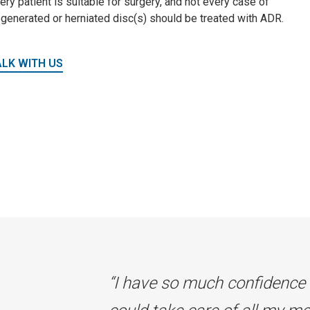
ery patient is suitable for surgery, and not every case of
generated or herniated disc(s) should be treated with ADR.
ALK WITH US
“I have so much confidence 
“I have so much confidence 
“I have so much confidence 