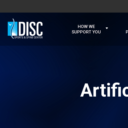
HOW WE
SUPPORT YOU
Artif