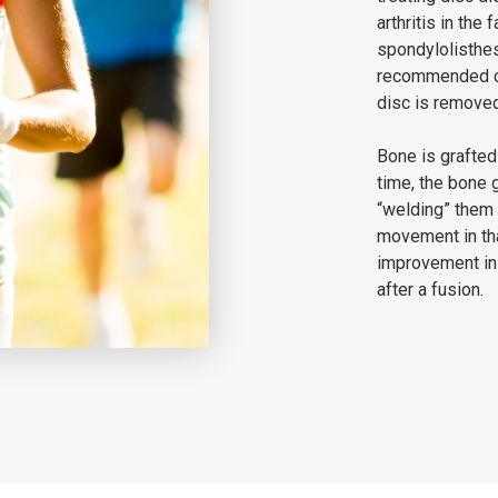
arthritis in the 
spondylolisthesi
recommended co
disc is removed
Bone is grafted
time, the bone 
“welding” them 
movement in tha
improvement in
after a fusion.