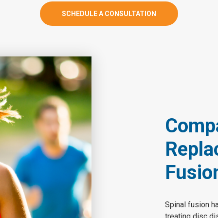
SCHEDULE A CONSULTATION
Compar
Repla
Fusio
Spinal fusion h
treating disc d