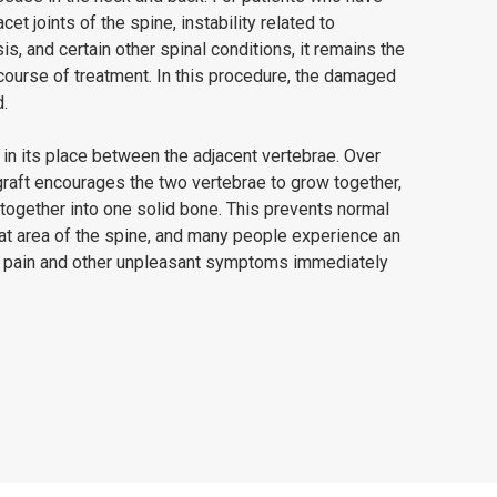
facet joints of the spine, instability related to
s, and certain other spinal conditions, it remains the
urse of treatment. In this procedure, the damaged
.
 in its place between the adjacent vertebrae. Over
graft encourages the two vertebrae to grow together,
together into one solid bone. This prevents normal
t area of the spine, and many people experience an
 pain and other unpleasant symptoms immediately