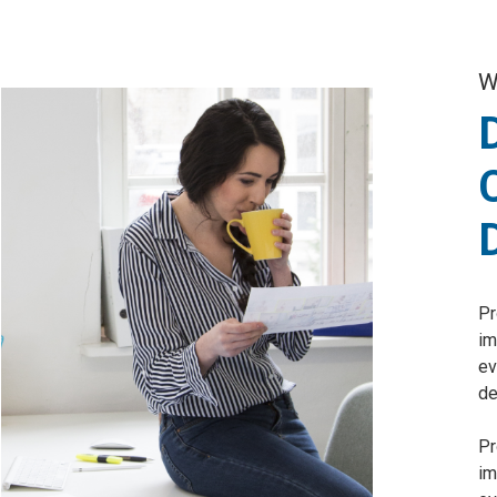
W
Pr
im
ev
de
Pr
im