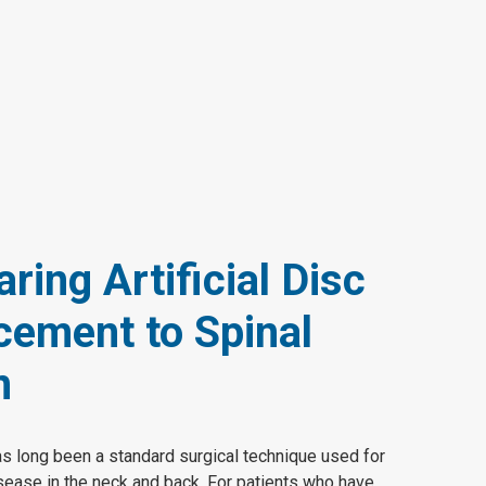
ing Artificial Disc
cement to Spinal
n
as long been a standard surgical technique used for
isease in the neck and back. For patients who have