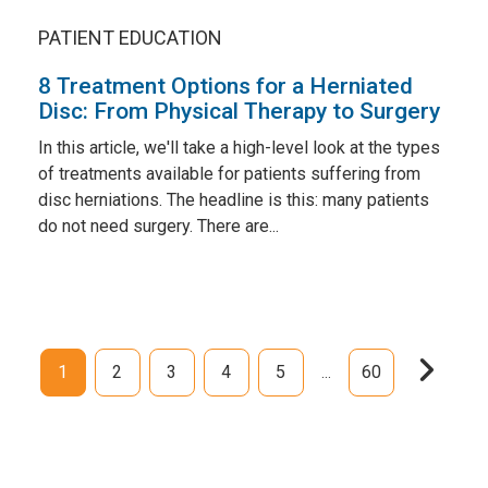
PATIENT EDUCATION
8 Treatment Options for a Herniated
Disc: From Physical Therapy to Surgery
In this article, we'll take a high-level look at the types
of treatments available for patients suffering from
disc herniations. The headline is this: many patients
do not need surgery. There are...
1
2
3
4
5
60
...