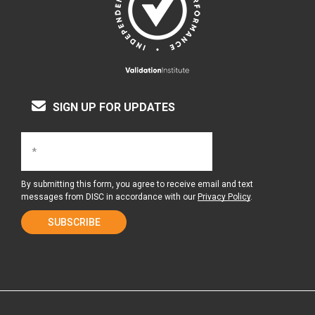
SIGN UP FOR UPDATES
By submitting this form, you agree to receive email and text
messages from DISC in accordance with our
Privacy Policy
.