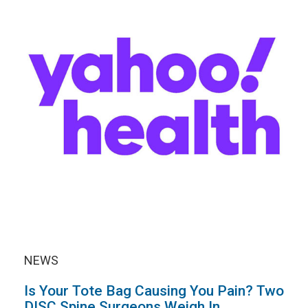
NEWS
Is Your Tote Bag Causing You Pain? Two
DISC Spine Surgeons Weigh In.