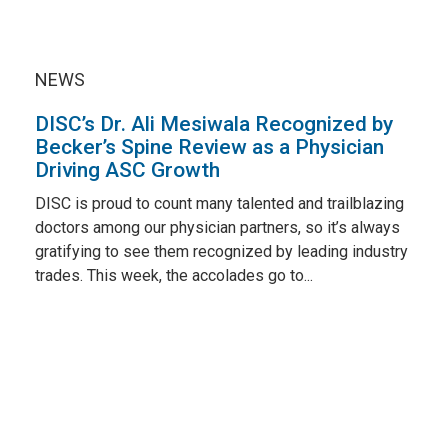
NEWS
DISC’s Dr. Ali Mesiwala Recognized by
Becker’s Spine Review as a Physician
Driving ASC Growth
DISC is proud to count many talented and trailblazing
doctors among our physician partners, so it’s always
gratifying to see them recognized by leading industry
trades. This week, the accolades go to...