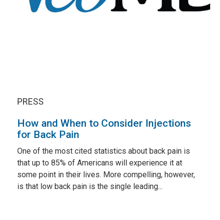
PRESS
How and When to Consider Injections
for Back Pain
One of the most cited statistics about back pain is
that up to 85% of Americans will experience it at
some point in their lives. More compelling, however,
is that low back pain is the single leading...