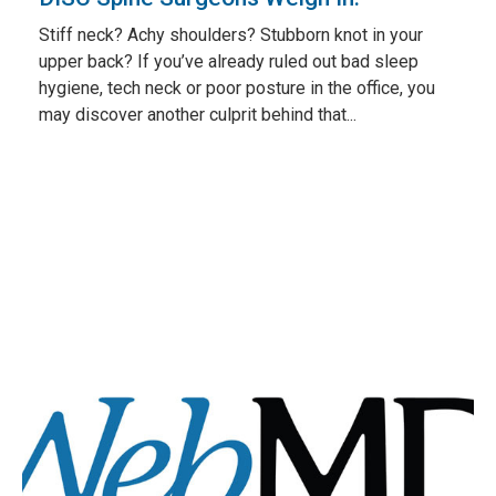
Stiff neck? Achy shoulders? Stubborn knot in your
upper back? If you’ve already ruled out bad sleep
hygiene, tech neck or poor posture in the office, you
may discover another culprit behind that...