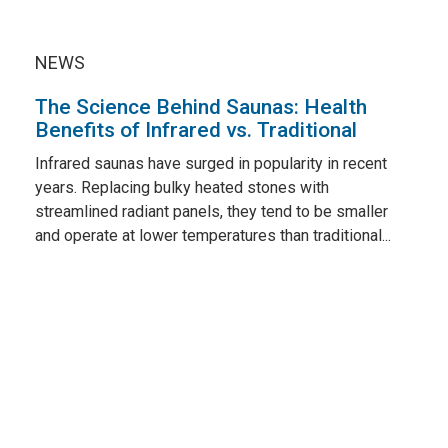
NEWS
The Science Behind Saunas: Health
Benefits of Infrared vs. Traditional
Infrared saunas have surged in popularity in recent
years. Replacing bulky heated stones with
streamlined radiant panels, they tend to be smaller
and operate at lower temperatures than traditional...