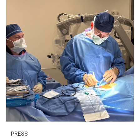
PRESS