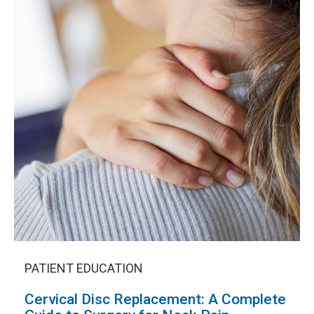
PATIENT EDUCATION
Cervical Disc Replacement: A Complete