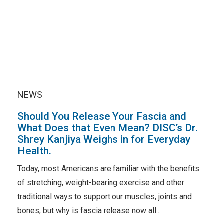
NEWS
Should You Release Your Fascia and
What Does that Even Mean? DISC’s Dr.
Shrey Kanjiya Weighs in for Everyday
Health.
Today, most Americans are familiar with the benefits
of stretching, weight-bearing exercise and other
traditional ways to support our muscles, joints and
bones, but why is fascia release now all...