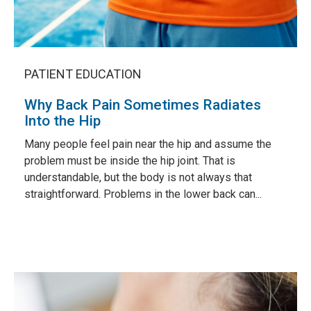
PATIENT EDUCATION
Why Back Pain Sometimes Radiates
Into the Hip
Many people feel pain near the hip and assume the
problem must be inside the hip joint. That is
understandable, but the body is not always that
straightforward. Problems in the lower back can...