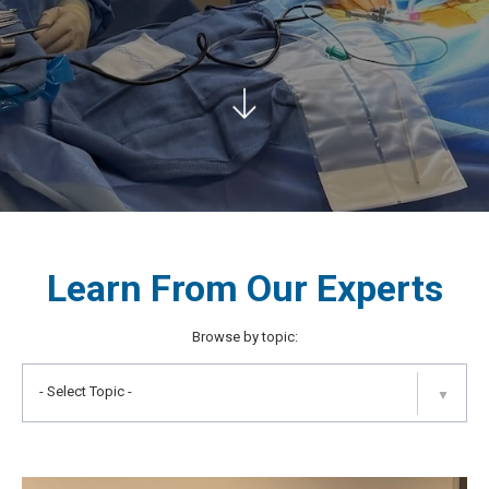
Learn From Our Experts
Browse by topic:
- Select Topic -
▼