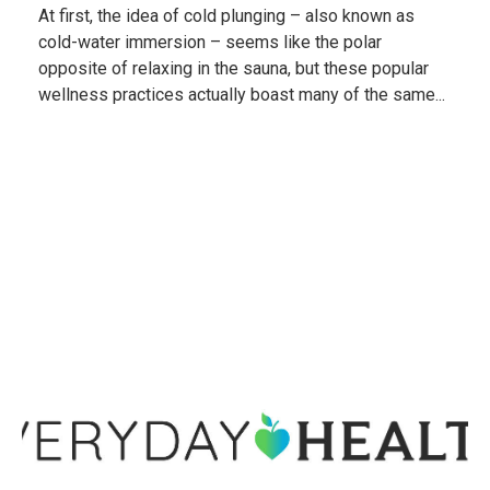
At first, the idea of cold plunging – also known as
cold-water immersion – seems like the polar
opposite of relaxing in the sauna, but these popular
wellness practices actually boast many of the same...