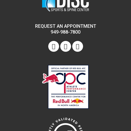
REQUEST AN APPOINTMENT
949-988-7800