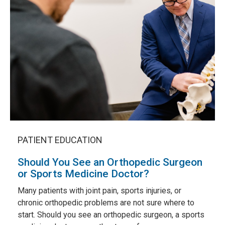
PATIENT EDUCATION
Should You See an Orthopedic Surgeon
or Sports Medicine Doctor?
Many patients with joint pain, sports injuries, or
chronic orthopedic problems are not sure where to
start. Should you see an orthopedic surgeon, a sports