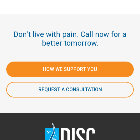
Don't live with pain. Call now for a
better tomorrow.
HOW WE SUPPORT YOU
REQUEST A CONSULTATION