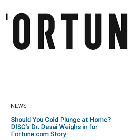
NEWS
Should You Cold Plunge at Home?
DISC’s Dr. Desai Weighs in for
Fortune.com Story