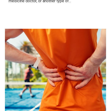
medicine doctor, or another type of...