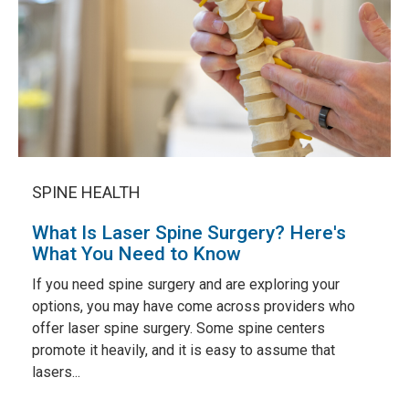
SPINE HEALTH
What Is Laser Spine Surgery? Here's
What You Need to Know
If you need spine surgery and are exploring your
options, you may have come across providers who
offer laser spine surgery. Some spine centers
promote it heavily, and it is easy to assume that
lasers...