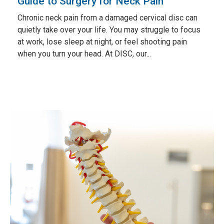
Guide to Surgery for Neck Pain
Chronic neck pain from a damaged cervical disc can
quietly take over your life. You may struggle to focus
at work, lose sleep at night, or feel shooting pain
when you turn your head. At DISC, our...