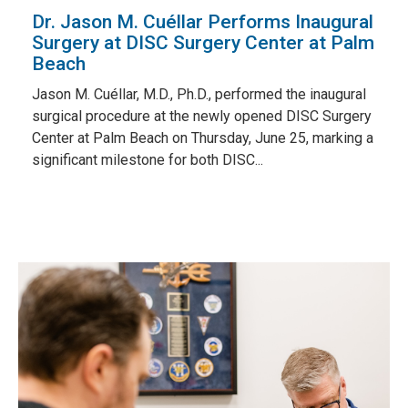
Dr. Jason M. Cuéllar Performs Inaugural
Surgery at DISC Surgery Center at Palm
Beach
Jason M. Cuéllar, M.D., Ph.D., performed the inaugural
surgical procedure at the newly opened DISC Surgery
Center at Palm Beach on Thursday, June 25, marking a
significant milestone for both DISC...