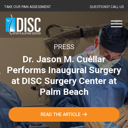
TAKE OUR PAIN ASSESSMENT
QUESTIONS? CALL US
PRESS
Dr. Jason M. Cuéllar
Performs Inaugural Surgery
at DISC Surgery Center at
Palm Beach
READ THE ARTICLE