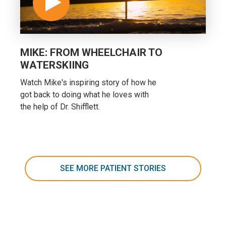
MIKE: FROM WHEELCHAIR TO
WATERSKIING
Watch Mike's inspiring story of how he
got back to doing what he loves with
the help of Dr. Shifflett.
SEE MORE PATIENT STORIES