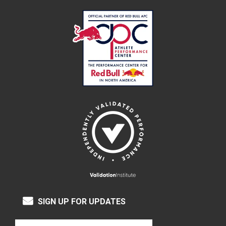
SIGN UP FOR UPDATES