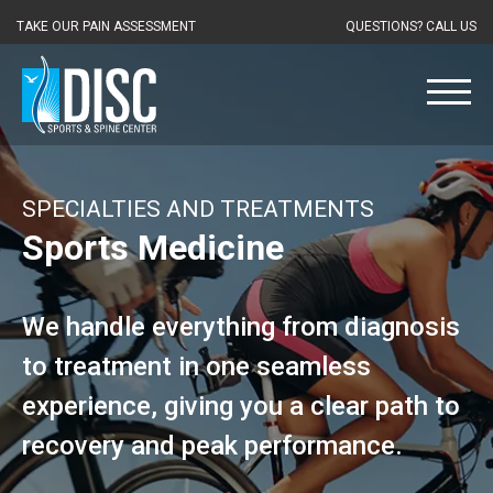
TAKE OUR PAIN ASSESSMENT
QUESTIONS? CALL US
SPECIALTIES AND TREATMENTS
Sports Medicine
We handle everything from diagnosis
to treatment in one seamless
experience, giving you a clear path to
recovery and peak performance.