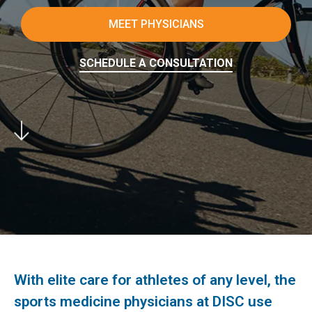
MEET PHYSICIANS
SCHEDULE A CONSULTATION
With elite care for athletes of any level, the
sports medicine physicians at DISC use