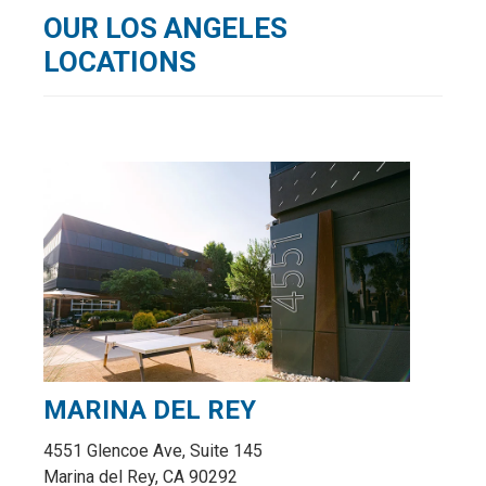
OUR LOS ANGELES
LOCATIONS
MARINA DEL REY
4551 Glencoe Ave, Suite 145
Marina del Rey, CA 90292