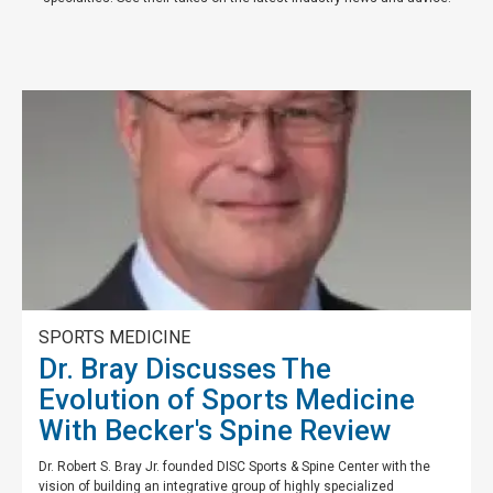
SPORTS MEDICINE
Dr. Bray Discusses The
Evolution of Sports Medicine
With Becker's Spine Review
Dr. Robert S. Bray Jr. founded DISC Sports & Spine Center with the
vision of building an integrative group of highly specialized