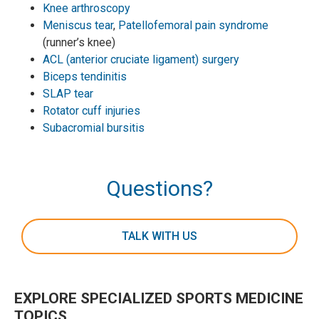
Knee arthroscopy
Meniscus tear
,
Patellofemoral pain syndrome
(runner’s knee)
ACL (anterior cruciate ligament) surgery
Biceps tendinitis
SLAP tear
Rotator cuff injuries
Subacromial bursitis
Questions?
TALK WITH US
EXPLORE SPECIALIZED SPORTS MEDICINE
TOPICS