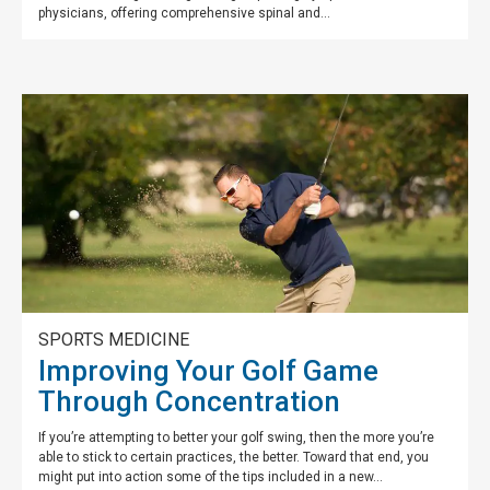
physicians, offering comprehensive spinal and...
SPORTS MEDICINE
Improving Your Golf Game
Through Concentration
If you’re attempting to better your golf swing, then the more you’re
able to stick to certain practices, the better. Toward that end, you
might put into action some of the tips included in a new...