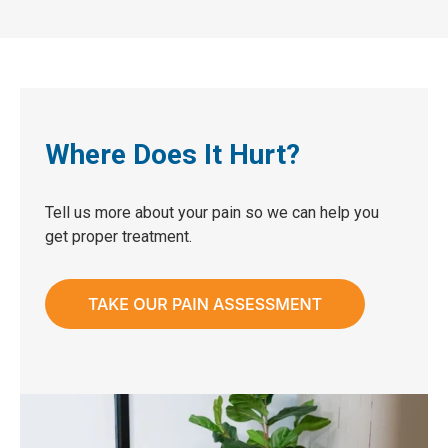
Where Does It Hurt?
Tell us more about your pain so we can help you
get proper treatment.