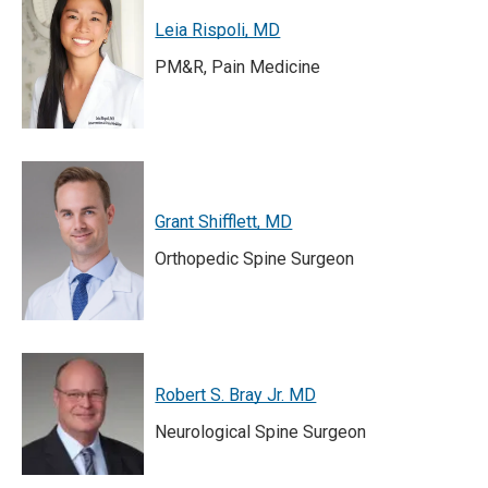
Leia Rispoli, MD
PM&R, Pain Medicine
Grant Shifflett, MD
Orthopedic Spine Surgeon
Robert S. Bray Jr. MD
Neurological Spine Surgeon