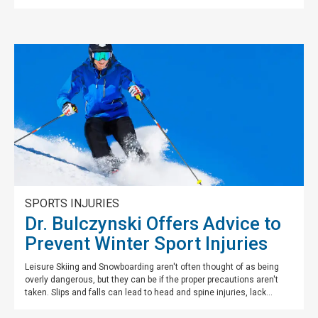
SPORTS INJURIES
Dr. Bulczynski Offers Advice to
Prevent Winter Sport Injuries
Leisure Skiing and Snowboarding aren't often thought of as being
overly dangerous, but they can be if the proper precautions aren't
taken. Slips and falls can lead to head and spine injuries, lack...