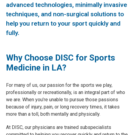
advanced technologies, minimally invasive
techniques, and non-surgical solutions to
help you return to your sport quickly and
fully.
Why Choose DISC for Sports
Medicine in LA?
For many of us, our passion for the sports we play,
professionally or recreationally, is an integral part of who
we are. When you’re unable to pursue those passions
because of injury, pain, or long recovery times, it takes
more than a toll, both mentally and physically.
At DISC, our physicians are trained subspecialists
committed to helping you recover quickly and return to the