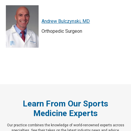
Andrew Bulczynski, MD
Orthopedic Surgeon
Learn From Our Sports
Medicine Experts
Our practice combines the knowledge of world-renowned experts across
specialties. See their takes on the latest industry news and advice.