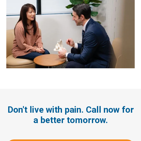
Don't live with pain. Call now for
a better tomorrow.