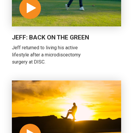
JEFF: BACK ON THE GREEN
Jeff returned to living his active
lifestyle after a microdiscectomy
surgery at DISC.