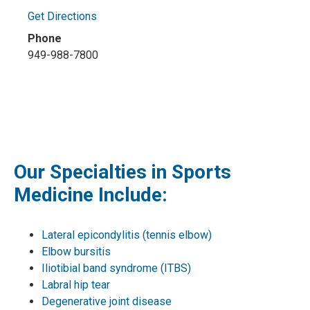
Get Directions
Phone
949-988-7800
Our Specialties in Sports
Medicine Include:
Lateral epicondylitis (tennis elbow)
Elbow bursitis
Iliotibial band syndrome (ITBS)
Labral hip tear
Degenerative joint disease