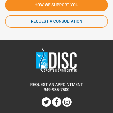
HOW WE SUPPORT YOU
REQUEST A CONSULTATION
REQUEST AN APPOINTMENT
949-988-7800