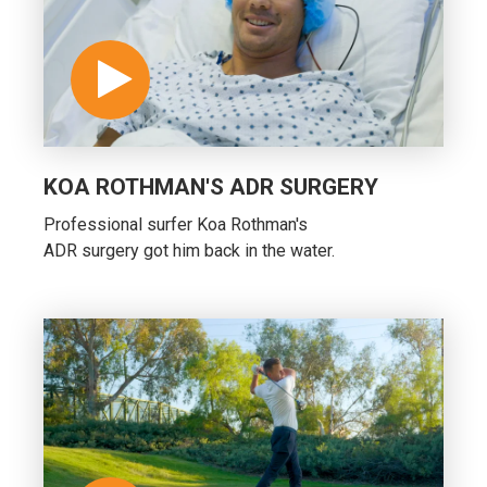
KOA ROTHMAN'S ADR SURGERY
Professional surfer Koa Rothman's
ADR surgery got him back in the water.