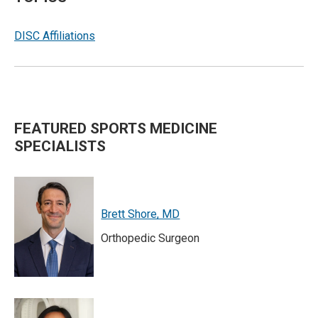
DISC Affiliations
FEATURED SPORTS MEDICINE
SPECIALISTS
Brett Shore, MD
Orthopedic Surgeon