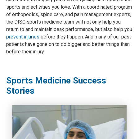
sports and activities you love. With a coordinated program
of orthopedics, spine care, and pain management experts,
the DISC sports medicine team will not only help you
return to and maintain peak performance, but also help you
prevent injuries
before they happen. And many of our past
patients have gone on to do bigger and better things than
before their injury
Sports Medicine Success
Stories