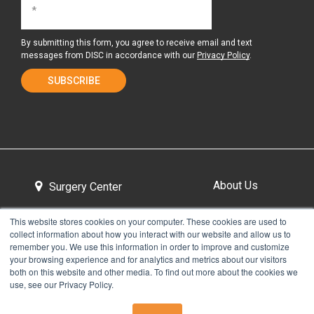
By submitting this form, you agree to receive email and text
messages from DISC in accordance with our
Privacy Policy
.
About Us
Surgery Center
This website stores cookies on your computer. These cookies are used to
collect information about how you interact with our website and allow us to
Tour the Center
Contact & Directions
remember you. We use this information in order to improve and customize
your browsing experience and for analytics and metrics about our visitors
both on this website and other media. To find out more about the cookies we
use, see our Privacy Policy.
Non-Discrimination Policy
Privacy Policy