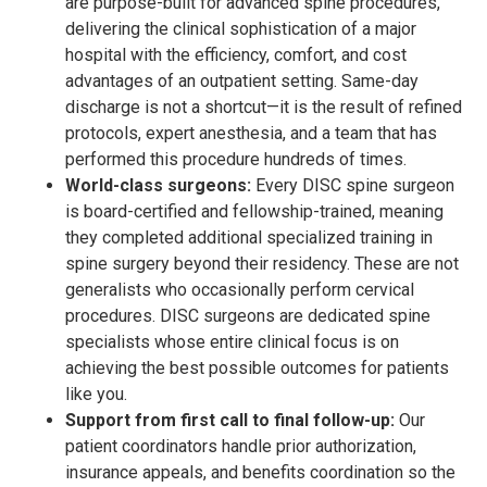
are purpose-built for advanced spine procedures,
delivering the clinical sophistication of a major
hospital with the efficiency, comfort, and cost
advantages of an outpatient setting. Same-day
discharge is not a shortcut—it is the result of refined
protocols, expert anesthesia, and a team that has
performed this procedure hundreds of times.
World-class surgeons:
Every DISC spine surgeon
is board-certified and fellowship-trained, meaning
they completed additional specialized training in
spine surgery beyond their residency. These are not
generalists who occasionally perform cervical
procedures. DISC surgeons are dedicated spine
specialists whose entire clinical focus is on
achieving the best possible outcomes for patients
like you.
Support from first call to final follow-up:
Our
patient coordinators handle prior authorization,
insurance appeals, and benefits coordination so the