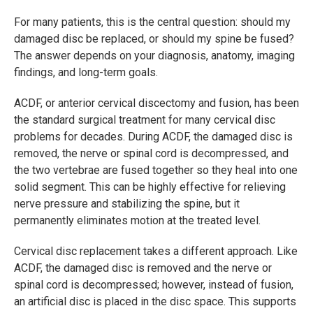
For many patients, this is the central question: should my
damaged disc be replaced, or should my spine be fused?
The answer depends on your diagnosis, anatomy, imaging
findings, and long-term goals.
ACDF, or anterior cervical discectomy and fusion, has been
the standard surgical treatment for many cervical disc
problems for decades. During ACDF, the damaged disc is
removed, the nerve or spinal cord is decompressed, and
the two vertebrae are fused together so they heal into one
solid segment. This can be highly effective for relieving
nerve pressure and stabilizing the spine, but it
permanently eliminates motion at the treated level.
Cervical disc replacement takes a different approach. Like
ACDF, the damaged disc is removed and the nerve or
spinal cord is decompressed; however, instead of fusion,
an artificial disc is placed in the disc space. This supports