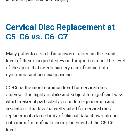
Cervical Disc Replacement at
C5-C6 vs. C6-C7
Many patients search for answers based on the exact
level of their disc problem—and for good reason. The level
of the spine that needs surgery can influence both
symptoms and surgical planning.
C5-C6 is the most common level for cervical disc
disease. It is highly mobile and subject to significant wear,
which makes it particularly prone to degeneration and
herniation. This level is well-suited for cervical disc
replacement a large body of clinical data shows strong
outcomes for artificial disc replacement at the C5-C6
level.