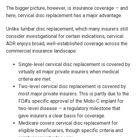
The bigger picture, however, is insurance coverage — and
here, cervical disc replacement has a major advantage.
Unlike lumbar disc replacement, which many insurers still
consider investigational for certain indications, cervical
ADR enjoys broad, well-established coverage across the
commercial insurance landscape:
Single-level cervical disc replacement is covered by
virtually all major private insurers when medical
criteria are met.
Two-level cervical disc replacement is covered by
most major private insurers. This is partly due to the
FDA's specific approval of the Mobi-C implant for
two-level disease — a regulatory milestone that
gave insurers a clear basis for coverage.
Medicare covers cervical disc replacement for
eligible beneficiaries, though specific criteria and