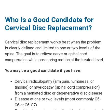
Who Is a Good Candidate for
Cervical Disc Replacement?
Cervical disc replacement works best when the problem
is clearly defined and limited to one or two levels of the
spine. The goal is to relieve nerve or spinal cord
compression while preserving motion at the treated level.
You may be a good candidate if you have:
Cervical radiculopathy (arm pain, numbness, or
tingling) or myelopathy (spinal cord compression)
from a herniated disc or degenerative disc disease
Disease at one or two levels (most commonly C5-
C6 or C6-C7)