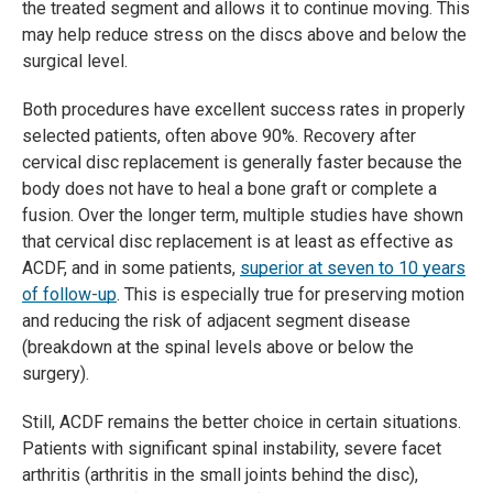
the treated segment and allows it to continue moving. This
may help reduce stress on the discs above and below the
surgical level.
Both procedures have excellent success rates in properly
selected patients, often above 90%. Recovery after
cervical disc replacement is generally faster because the
body does not have to heal a bone graft or complete a
fusion. Over the longer term, multiple studies have shown
that cervical disc replacement is at least as effective as
ACDF, and in some patients,
superior at seven to 10 years
of follow-up
. This is especially true for preserving motion
and reducing the risk of adjacent segment disease
(breakdown at the spinal levels above or below the
surgery).
Still, ACDF remains the better choice in certain situations.
Patients with significant spinal instability, severe facet
arthritis (arthritis in the small joints behind the disc),