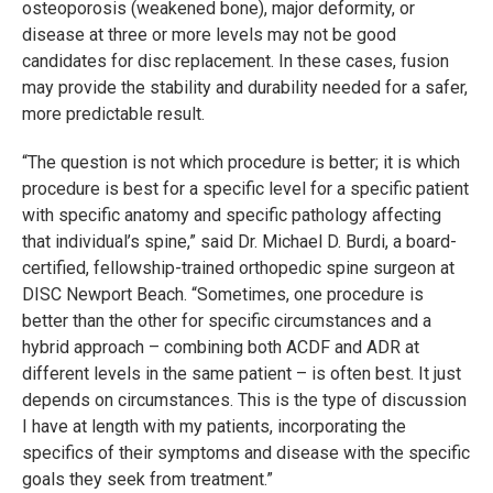
osteoporosis (weakened bone), major deformity, or
disease at three or more levels may not be good
candidates for disc replacement. In these cases, fusion
may provide the stability and durability needed for a safer,
more predictable result.
“The question is not which procedure is better; it is which
procedure is best for a specific level for a specific patient
with specific anatomy and specific pathology affecting
that individual’s spine,” said Dr. Michael D. Burdi, a board-
certified, fellowship-trained orthopedic spine surgeon at
DISC Newport Beach. “Sometimes, one procedure is
better than the other for specific circumstances and a
hybrid approach – combining both ACDF and ADR at
different levels in the same patient – is often best. It just
depends on circumstances. This is the type of discussion
I have at length with my patients, incorporating the
specifics of their symptoms and disease with the specific
goals they seek from treatment.”