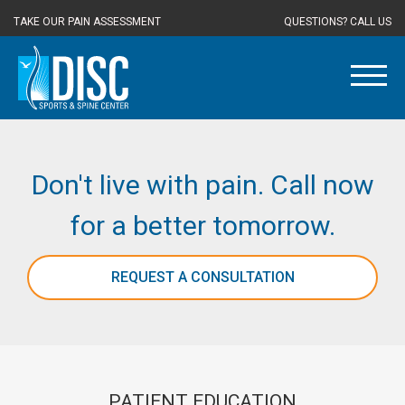
TAKE OUR PAIN ASSESSMENT
QUESTIONS? CALL US
Don't live with pain. Call now
for a better tomorrow.
REQUEST A CONSULTATION
PATIENT EDUCATION