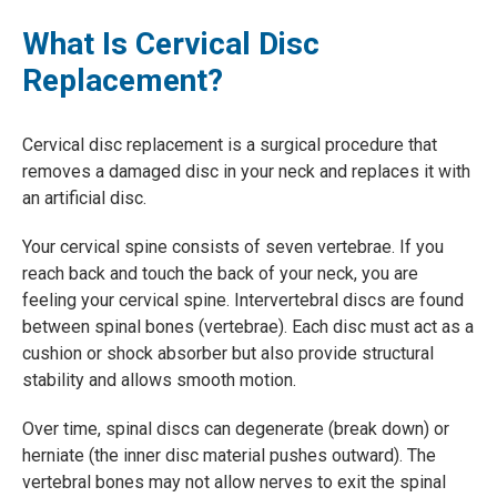
What Is Cervical Disc
Replacement?
Cervical disc replacement is a surgical procedure that
removes a damaged disc in your neck and replaces it with
an artificial disc.
Your cervical spine consists of seven vertebrae. If you
reach back and touch the back of your neck, you are
feeling your cervical spine. Intervertebral discs are found
between spinal bones (vertebrae). Each disc must act as a
cushion or shock absorber but also provide structural
stability and allows smooth motion.
Over time, spinal discs can degenerate (break down) or
herniate (the inner disc material pushes outward). The
vertebral bones may not allow nerves to exit the spinal