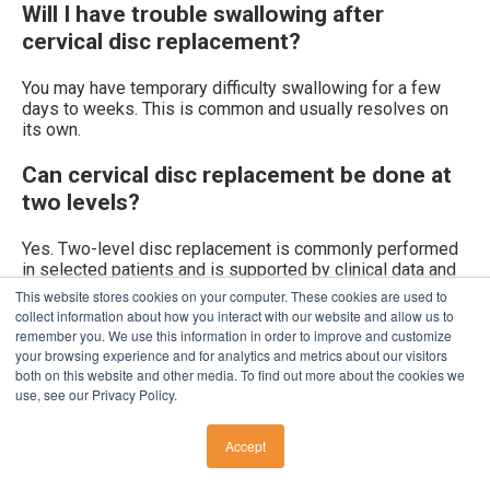
Will I have trouble swallowing after
cervical disc replacement?
You may have temporary difficulty swallowing for a few
days to weeks. This is common and usually resolves on
its own.
Can cervical disc replacement be done at
two levels?
Yes. Two-level disc replacement is commonly performed
in selected patients and is supported by clinical data and
insurance coverage in many cases.
This website stores cookies on your computer. These cookies are used to
collect information about how you interact with our website and allow us to
How long is recovery from cervical disc
remember you. We use this information in order to improve and customize
your browsing experience and for analytics and metrics about our visitors
replacement?
both on this website and other media. To find out more about the cookies we
use, see our Privacy Policy.
Most patients return to light activity within 1–2 weeks and
normal activity by 6–12 weeks, with continued
Accept
improvement over several months.
CALL US