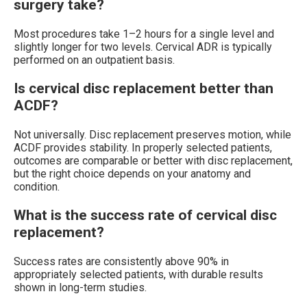
surgery take?
Most procedures take 1–2 hours for a single level and
slightly longer for two levels. Cervical ADR is typically
performed on an outpatient basis.
Is cervical disc replacement better than
ACDF?
Not universally. Disc replacement preserves motion, while
ACDF provides stability. In properly selected patients,
outcomes are comparable or better with disc replacement,
but the right choice depends on your anatomy and
condition.
What is the success rate of cervical disc
replacement?
Success rates are consistently above 90% in
appropriately selected patients, with durable results
shown in long-term studies.