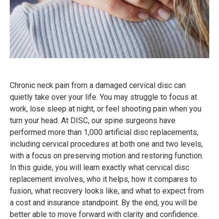
Chronic neck pain from a damaged cervical disc can
quietly take over your life. You may struggle to focus at
work, lose sleep at night, or feel shooting pain when you
turn your head. At DISC, our spine surgeons have
performed more than 1,000 artificial disc replacements,
including cervical procedures at both one and two levels,
with a focus on preserving motion and restoring function.
In this guide, you will learn exactly what cervical disc
replacement involves, who it helps, how it compares to
fusion, what recovery looks like, and what to expect from
a cost and insurance standpoint. By the end, you will be
better able to move forward with clarity and confidence.