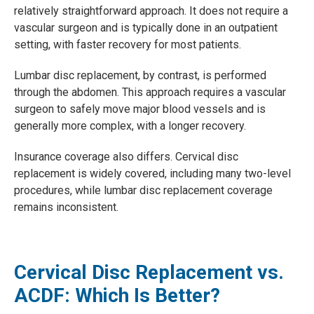
relatively straightforward approach. It does not require a
vascular surgeon and is typically done in an outpatient
setting, with faster recovery for most patients.
Lumbar disc replacement, by contrast, is performed
through the abdomen. This approach requires a vascular
surgeon to safely move major blood vessels and is
generally more complex, with a longer recovery.
Insurance coverage also differs. Cervical disc
replacement is widely covered, including many two-level
procedures, while lumbar disc replacement coverage
remains inconsistent.
Cervical Disc Replacement vs.
ACDF: Which Is Better?