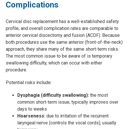
Complications
Cervical disc replacement has a well-established safety
profile, and overall complication rates are comparable to
anterior cervical discectomy and fusion (ACDF). Because
both procedures use the same anterior (front-of-the-neck)
approach, they share many of the same short-term risks.
The most common issue to be aware of is temporary
swallowing difficulty, which can occur with either
procedure.
Potential risks include:
Dysphagia (difficulty swallowing):
the most
common short-term issue; typically improves over
days to weeks
Hoarseness:
due to irritation of the recurrent
laryngeal nerve (controls the vocal cords); usually