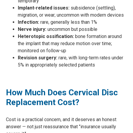
temporary
Implant-related issues:
subsidence (settling),
migration, or wear; uncommon with modern devices
Infection:
rare, generally less than 1%
Nerve injury:
uncommon but possible
Heterotopic ossification:
bone formation around
the implant that may reduce motion over time;
monitored on follow-up
Revision surgery:
rare, with long-term rates under
5% in appropriately selected patients
How Much Does Cervical Disc
Replacement Cost?
Cost is a practical concern, and it deserves an honest
answer — not just reassurance that "insurance usually