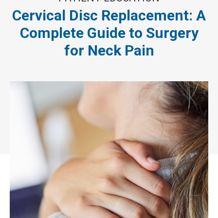
Cervical Disc Replacement: A
Complete Guide to Surgery
for Neck Pain