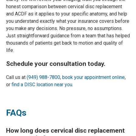
honest comparison between cervical disc replacement
and ACDF as it applies to your specific anatomy, and help
you understand exactly what your insurance covers before
you make any decisions. No pressure, no assumptions.
Just straightforward guidance from a team that has helped
thousands of patients get back to motion and quality of
life.
Schedule your consultation today.
Call us at
(949) 988-7800
,
book your appointment online
,
or
find a DISC location near you
.
FAQs
How long does cervical disc replacement