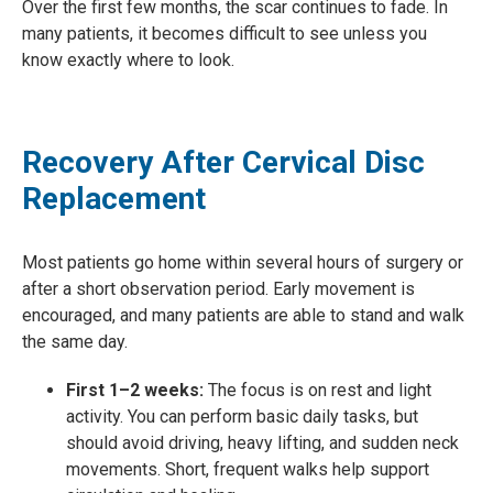
Over the first few months, the scar continues to fade. In
many patients, it becomes difficult to see unless you
know exactly where to look.
Recovery After Cervical Disc
Replacement
Most patients go home within several hours of surgery or
after a short observation period. Early movement is
encouraged, and many patients are able to stand and walk
the same day.
First 1–2 weeks:
The focus is on rest and light
activity. You can perform basic daily tasks, but
should avoid driving, heavy lifting, and sudden neck
movements. Short, frequent walks help support