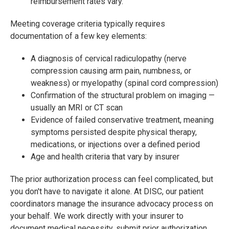
reimbursement rates vary.
Meeting coverage criteria typically requires
documentation of a few key elements:
A diagnosis of cervical radiculopathy (nerve
compression causing arm pain, numbness, or
weakness) or myelopathy (spinal cord compression)
Confirmation of the structural problem on imaging —
usually an MRI or CT scan
Evidence of failed conservative treatment, meaning
symptoms persisted despite physical therapy,
medications, or injections over a defined period
Age and health criteria that vary by insurer
The prior authorization process can feel complicated, but
you don't have to navigate it alone. At DISC, our patient
coordinators manage the insurance advocacy process on
your behalf. We work directly with your insurer to
document medical necessity, submit prior authorization