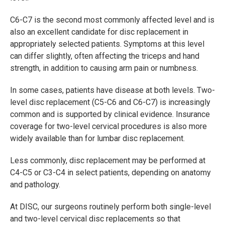
C6-C7 is the second most commonly affected level and is
also an excellent candidate for disc replacement in
appropriately selected patients. Symptoms at this level
can differ slightly, often affecting the triceps and hand
strength, in addition to causing arm pain or numbness.
In some cases, patients have disease at both levels. Two-
level disc replacement (C5-C6 and C6-C7) is increasingly
common and is supported by clinical evidence. Insurance
coverage for two-level cervical procedures is also more
widely available than for lumbar disc replacement.
Less commonly, disc replacement may be performed at
C4-C5 or C3-C4 in select patients, depending on anatomy
and pathology.
At DISC, our surgeons routinely perform both single-level
and two-level cervical disc replacements so that