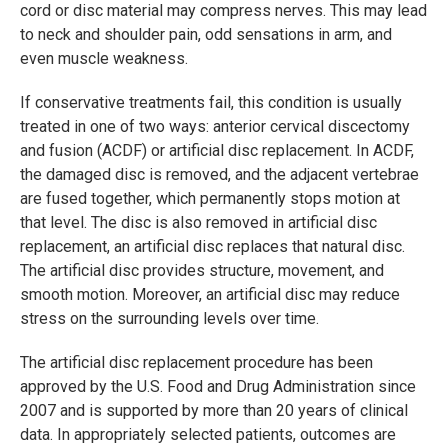
cord or disc material may compress nerves. This may lead
to neck and shoulder pain, odd sensations in arm, and
even muscle weakness.
If conservative treatments fail, this condition is usually
treated in one of two ways: anterior cervical discectomy
and fusion (ACDF) or artificial disc replacement. In ACDF,
the damaged disc is removed, and the adjacent vertebrae
are fused together, which permanently stops motion at
that level. The disc is also removed in artificial disc
replacement, an artificial disc replaces that natural disc.
The artificial disc provides structure, movement, and
smooth motion. Moreover, an artificial disc may reduce
stress on the surrounding levels over time.
The artificial disc replacement procedure has been
approved by the U.S. Food and Drug Administration since
2007 and is supported by more than 20 years of clinical
data. In appropriately selected patients, outcomes are