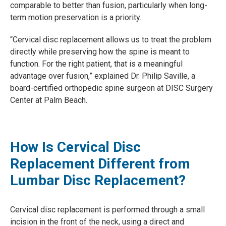
comparable to better than fusion, particularly when long-
term motion preservation is a priority.
“Cervical disc replacement allows us to treat the problem
directly while preserving how the spine is meant to
function. For the right patient, that is a meaningful
advantage over fusion,” explained Dr. Philip Saville, a
board-certified orthopedic spine surgeon at DISC Surgery
Center at Palm Beach.
How Is Cervical Disc
Replacement Different from
Lumbar Disc Replacement?
Cervical disc replacement is performed through a small
incision in the front of the neck, using a direct and