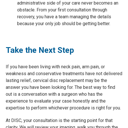
administrative side of your care never becomes an
obstacle. From your first consultation through
recovery, you have a team managing the details
because your only job should be getting better.
Take the Next Step
If you have been living with neck pain, arm pain, or
weakness and conservative treatments have not delivered
lasting relief, cervical disc replacement may be the
answer you have been looking for. The best way to find
out is a conversation with a surgeon who has the
experience to evaluate your case honestly and the
expertise to perform whichever procedure is right for you.
At DISC, your consultation is the starting point for that
clarity. We will review your imaging, walk you through the