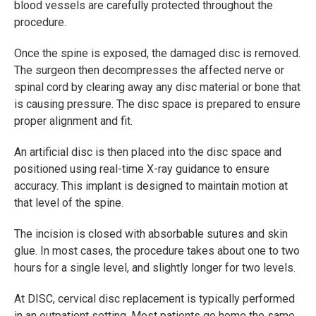
blood vessels are carefully protected throughout the
procedure.
Once the spine is exposed, the damaged disc is removed.
The surgeon then decompresses the affected nerve or
spinal cord by clearing away any disc material or bone that
is causing pressure. The disc space is prepared to ensure
proper alignment and fit.
An artificial disc is then placed into the disc space and
positioned using real-time X-ray guidance to ensure
accuracy. This implant is designed to maintain motion at
that level of the spine.
The incision is closed with absorbable sutures and skin
glue. In most cases, the procedure takes about one to two
hours for a single level, and slightly longer for two levels.
At DISC, cervical disc replacement is typically performed
in an outpatient setting. Most patients go home the same