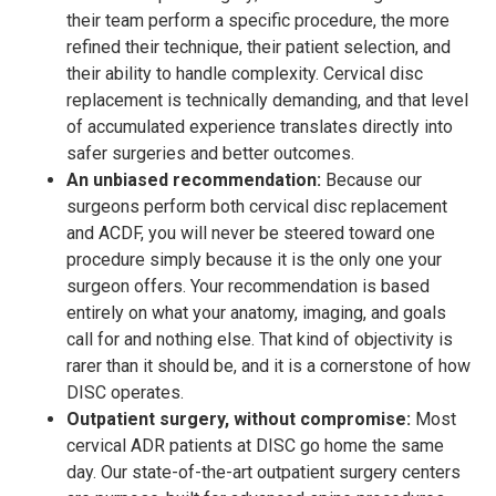
their team perform a specific procedure, the more
refined their technique, their patient selection, and
their ability to handle complexity. Cervical disc
replacement is technically demanding, and that level
of accumulated experience translates directly into
safer surgeries and better outcomes.
An unbiased recommendation:
Because our
surgeons perform both cervical disc replacement
and ACDF, you will never be steered toward one
procedure simply because it is the only one your
surgeon offers. Your recommendation is based
entirely on what your anatomy, imaging, and goals
call for and nothing else. That kind of objectivity is
rarer than it should be, and it is a cornerstone of how
DISC operates.
Outpatient surgery, without compromise:
Most
cervical ADR patients at DISC go home the same
day. Our state-of-the-art outpatient surgery centers