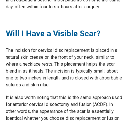
day, often within four to six hours after surgery.
Will I Have a Visible Scar?
The incision for cervical disc replacement is placed in a
natural skin crease on the front of your neck, similar to
where a necklace rests. This placement helps the scar
blend in as it heals. The incision is typically small, about
one to two inches in length, and is closed with absorbable
sutures and skin glue.
It is also worth noting that this is the same approach used
for anterior cervical discectomy and fusion (ACDF). In
other words, the appearance of the scar is essentially
identical whether you choose disc replacement or fusion.