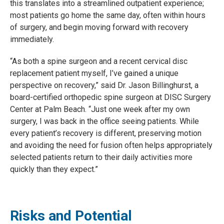
this translates into a streamlined outpatient experience;
most patients go home the same day, often within hours
of surgery, and begin moving forward with recovery
immediately.
“As both a spine surgeon and a recent cervical disc
replacement patient myself, I’ve gained a unique
perspective on recovery,” said Dr. Jason Billinghurst, a
board-certified orthopedic spine surgeon at DISC Surgery
Center at Palm Beach. “Just one week after my own
surgery, I was back in the office seeing patients. While
every patient’s recovery is different, preserving motion
and avoiding the need for fusion often helps appropriately
selected patients return to their daily activities more
quickly than they
expect.”
Risks and Potential