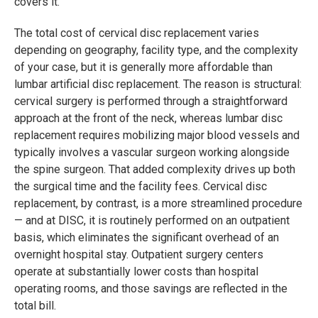
covers it."
The total cost of cervical disc replacement varies
depending on geography, facility type, and the complexity
of your case, but it is generally more affordable than
lumbar artificial disc replacement. The reason is structural:
cervical surgery is performed through a straightforward
approach at the front of the neck, whereas lumbar disc
replacement requires mobilizing major blood vessels and
typically involves a vascular surgeon working alongside
the spine surgeon. That added complexity drives up both
the surgical time and the facility fees. Cervical disc
replacement, by contrast, is a more streamlined procedure
— and at DISC, it is routinely performed on an outpatient
basis, which eliminates the significant overhead of an
overnight hospital stay. Outpatient surgery centers
operate at substantially lower costs than hospital
operating rooms, and those savings are reflected in the
total bill.