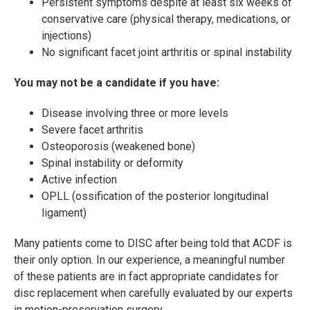
Persistent symptoms despite at least six weeks of
conservative care (physical therapy, medications, or
injections)
No significant facet joint arthritis or spinal instability
You may not be a candidate if you have:
Disease involving three or more levels
Severe facet arthritis
Osteoporosis (weakened bone)
Spinal instability or deformity
Active infection
OPLL (ossification of the posterior longitudinal
ligament)
Many patients come to DISC after being told that ACDF is
their only option. In our experience, a meaningful number
of these patients are in fact appropriate candidates for
disc replacement when carefully evaluated by our experts
in motion-preservation surgery.