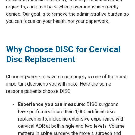
requests, and push back when coverage is incorrectly
denied. Our goal is to remove the administrative burden so
you can focus on your health, not your paperwork.
Why Choose DISC for Cervical
Disc Replacement
Choosing where to have spine surgery is one of the most
important decisions you will make. Here are some
reasons patients choose DISC:
Experience you can measure:
DISC surgeons
have performed more than 1,000 artificial disc
replacements, including extensive experience with
cervical ADR at both single and two levels. Volume
matters in spine surgery; the more a surgeon and