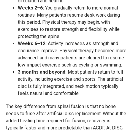
circulation and healing.
Weeks 2–6:
You gradually return to more normal
routines. Many patients resume desk work during
this period. Physical therapy may begin, with
exercises to restore strength and flexibility while
protecting the spine.
Weeks 6–12:
Activity increases as strength and
endurance improve. Physical therapy becomes more
advanced, and many patients are cleared to resume
low-impact exercise such as cycling or swimming.
3 months and beyond:
Most patients return to full
activity, including exercise and sports. The artificial
disc is fully integrated, and neck motion typically
feels natural and comfortable.
The key difference from spinal fusion is that no bone
needs to fuse after artificial disc replacement. Without the
added healing time required for fusion, recovery is
typically faster and more predictable than ACDF. At DISC,