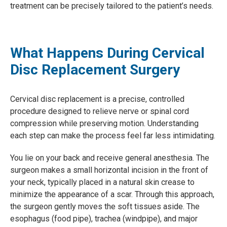
treatment can be precisely tailored to the patient’s needs.
What Happens During Cervical
Disc Replacement Surgery
Cervical disc replacement is a precise, controlled
procedure designed to relieve nerve or spinal cord
compression while preserving motion. Understanding
each step can make the process feel far less intimidating.
You lie on your back and receive general anesthesia. The
surgeon makes a small horizontal incision in the front of
your neck, typically placed in a natural skin crease to
minimize the appearance of a scar. Through this approach,
the surgeon gently moves the soft tissues aside. The
esophagus (food pipe), trachea (windpipe), and major