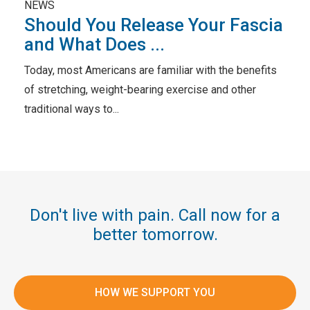
NEWS
Should You Release Your Fascia
and What Does ...
Today, most Americans are familiar with the benefits
of stretching, weight-bearing exercise and other
traditional ways to...
Don't live with pain. Call now for a
better tomorrow.
HOW WE SUPPORT YOU