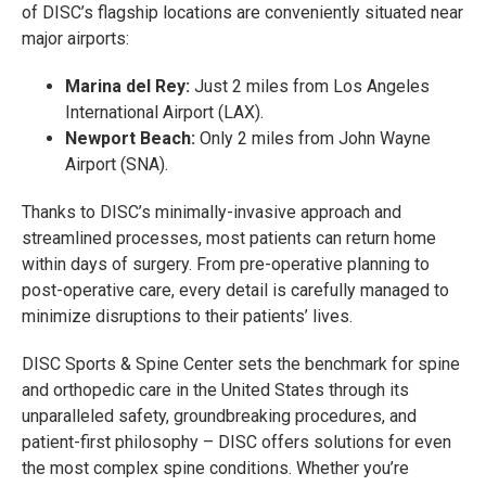
of DISC’s flagship locations are conveniently situated near
major airports:
Marina del Rey:
Just 2 miles from Los Angeles
International Airport (LAX).
Newport Beach:
Only 2 miles from John Wayne
Airport (SNA).
Thanks to DISC’s minimally-invasive approach and
streamlined processes, most patients can return home
within days of surgery. From pre-operative planning to
post-operative care, every detail is carefully managed to
minimize disruptions to their patients’ lives.
DISC Sports & Spine Center sets the benchmark for spine
and orthopedic care in the United States through its
unparalleled safety, groundbreaking procedures, and
patient-first philosophy – DISC offers solutions for even
the most complex spine conditions. Whether you’re