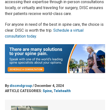
accessing their expertise through in-person consultations
locally, or virtually and traveling for surgery, DISC ensures
their patients receive world-class care.
For anyone in need of the best in spine care, the choice is
clear: DISC is worth the trip.
Schedule a virtual
consultation today
.
By
discmdgroup
/ December 4, 2024
ARTICLE CATEGORIES:
Spine
,
Telehealth