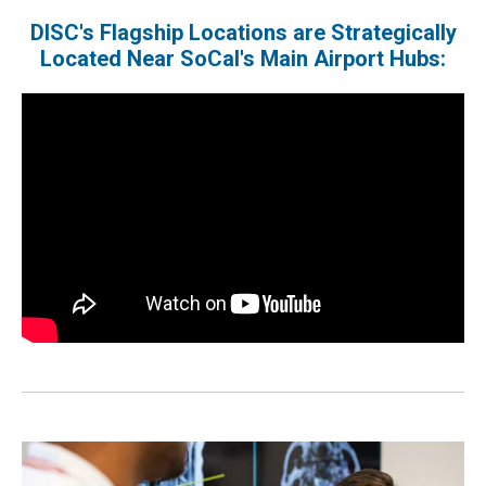
DISC's Flagship Locations are Strategically
Located Near SoCal's Main Airport Hubs: