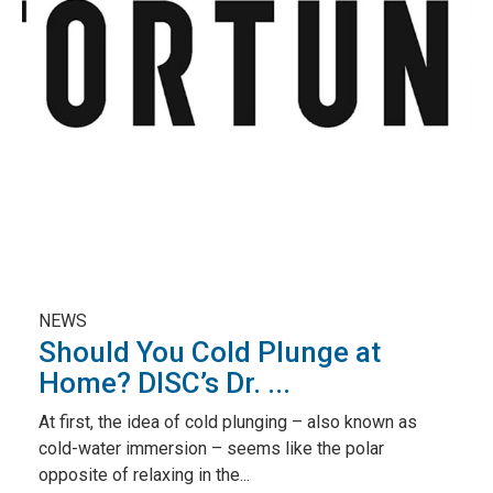
NEWS
Should You Cold Plunge at
Home? DISC’s Dr. ...
At first, the idea of cold plunging – also known as
cold-water immersion – seems like the polar
opposite of relaxing in the...