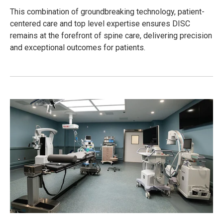
This combination of groundbreaking technology, patient-
centered care and top level expertise ensures DISC
remains at the forefront of spine care, delivering precision
and exceptional outcomes for patients.