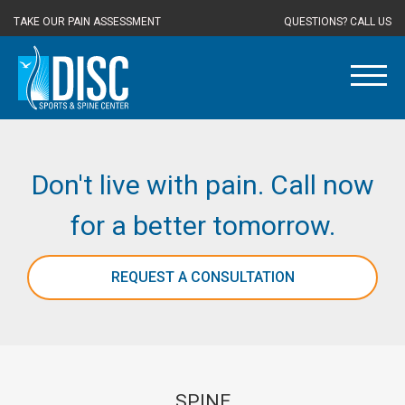
TAKE OUR PAIN ASSESSMENT
QUESTIONS? CALL US
Don't live with pain. Call now
for a better tomorrow.
REQUEST A CONSULTATION
SPINE