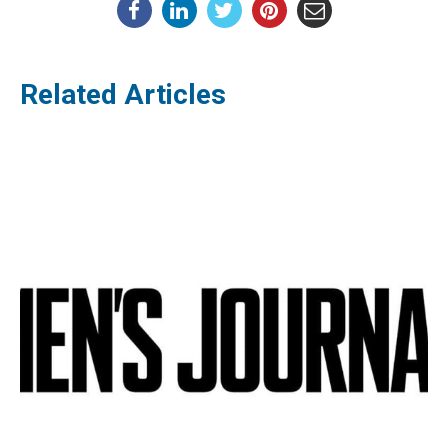
Related Articles