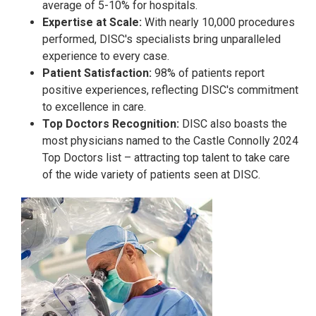
average of 5-10% for hospitals.
Expertise at Scale:
With nearly 10,000 procedures
performed, DISC's specialists bring unparalleled
experience to every case.
Patient Satisfaction:
98% of patients report
positive experiences, reflecting DISC's commitment
to excellence in care.
Top Doctors Recognition:
DISC also boasts the
most physicians named to the Castle Connolly 2024
Top Doctors list – attracting top talent to take care
of the wide variety of patients seen at DISC.