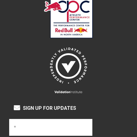
SIGN UP FOR UPDATES