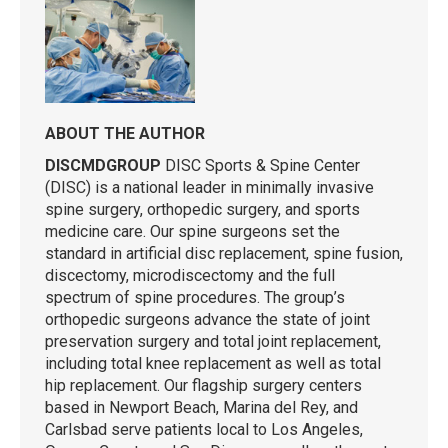
ABOUT THE AUTHOR
DISCMDGROUP
DISC Sports & Spine Center
(DISC) is a national leader in minimally invasive
spine surgery, orthopedic surgery, and sports
medicine care. Our spine surgeons set the
standard in artificial disc replacement, spine fusion,
discectomy, microdiscectomy and the full
spectrum of spine procedures. The group’s
orthopedic surgeons advance the state of joint
preservation surgery and total joint replacement,
including total knee replacement as well as total
hip replacement. Our flagship surgery centers
based in Newport Beach, Marina del Rey, and
Carlsbad serve patients local to Los Angeles,