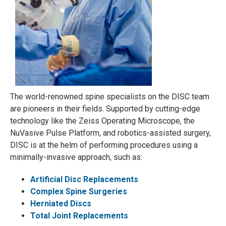
The world-renowned spine specialists on the DISC team
are pioneers in their fields. Supported by cutting-edge
technology like the Zeiss Operating Microscope, the
NuVasive Pulse Platform, and robotics-assisted surgery,
DISC is at the helm of performing procedures using a
minimally-invasive approach, such as:
Artificial Disc Replacements
Complex Spine Surgeries
Herniated Discs
Total Joint Replacements