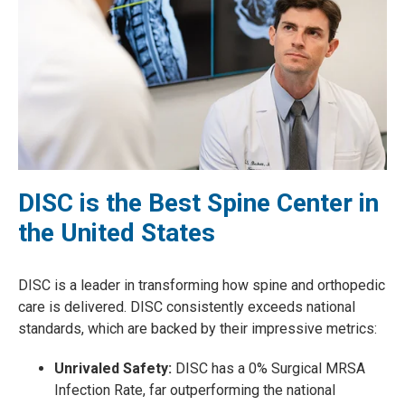
DISC is the Best Spine Center in
the United States
DISC is a leader in transforming how spine and orthopedic
care is delivered. DISC consistently exceeds national
standards, which are backed by their impressive metrics:
Unrivaled Safety:
DISC has a 0% Surgical MRSA
Infection Rate, far outperforming the national