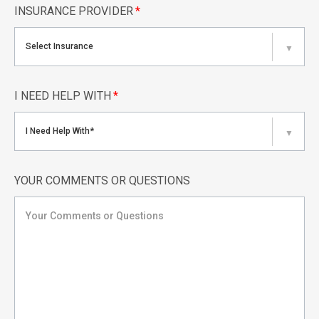
INSURANCE PROVIDER
*
Select Insurance
▼
I NEED HELP WITH
*
I Need Help With*
▼
YOUR COMMENTS OR QUESTIONS