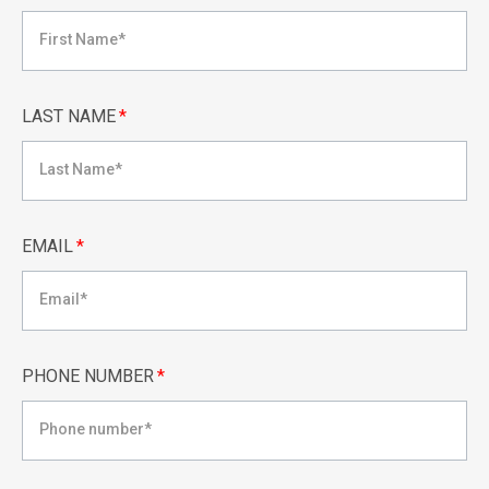
LAST NAME
*
EMAIL
*
PHONE NUMBER
*