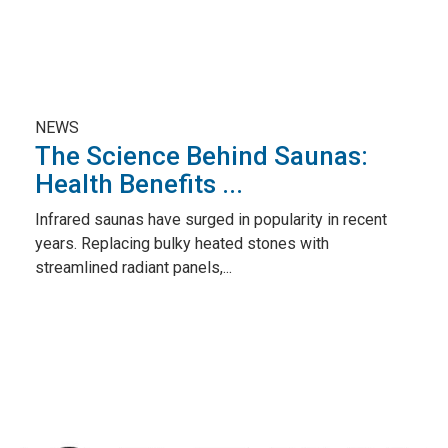
NEWS
The Science Behind Saunas:
Health Benefits ...
Infrared saunas have surged in popularity in recent
years. Replacing bulky heated stones with
streamlined radiant panels,...