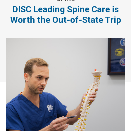
DISC Leading Spine Care is
Worth the Out-of-State Trip