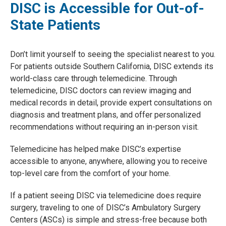
DISC is Accessible for Out-of-
State Patients
Don’t limit yourself to seeing the specialist nearest to you.
For patients outside Southern California, DISC extends its
world-class care through telemedicine. Through
telemedicine, DISC doctors can review imaging and
medical records in detail, provide expert consultations on
diagnosis and treatment plans, and offer personalized
recommendations without requiring an in-person visit.
Telemedicine has helped make DISC’s expertise
accessible to anyone, anywhere, allowing you to receive
top-level care from the comfort of your home.
If a patient seeing DISC via telemedicine does require
surgery, traveling to one of DISC’s Ambulatory Surgery
Centers (ASCs) is simple and stress-free because both