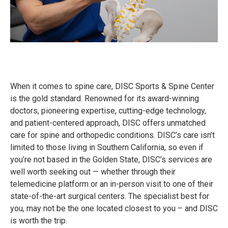
When it comes to spine care, DISC Sports & Spine Center
is the gold standard. Renowned for its award-winning
doctors, pioneering expertise, cutting-edge technology,
and patient-centered approach, DISC offers unmatched
care for spine and orthopedic conditions. DISC’s care isn’t
limited to those living in Southern California, so even if
you’re not based in the Golden State, DISC’s services are
well worth seeking out — whether through their
telemedicine platform or an in-person visit to one of their
state-of-the-art surgical centers. The specialist best for
you, may not be the one located closest to you – and DISC
is worth the trip.