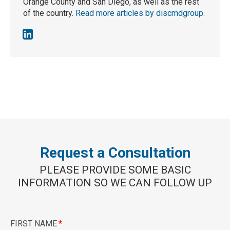
Orange County and San Diego, as well as the rest
of the country.
Read more articles by discmdgroup
.
Request a Consultation
PLEASE PROVIDE SOME BASIC
INFORMATION SO WE CAN FOLLOW UP
FIRST NAME
*