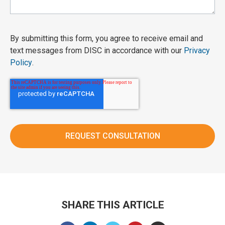
By submitting this form, you agree to receive email and
text messages from DISC in accordance with our
Privacy
Policy
.
SHARE THIS ARTICLE