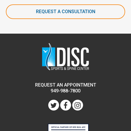
REQUEST A CONSULTATION
REQUEST AN APPOINTMENT
949-988-7800