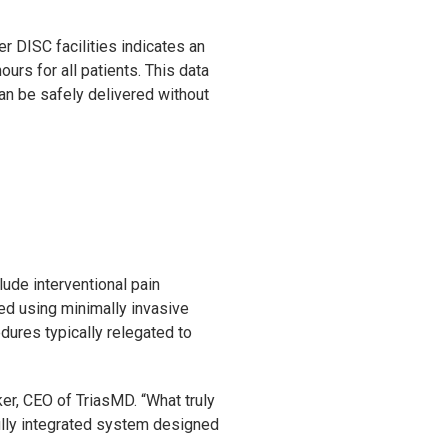
 DISC facilities indicates an
urs for all patients. This data
an be safely delivered without
ude interventional pain
med using minimally invasive
ures typically relegated to
ker, CEO of TriasMD. “What truly
ully integrated system designed