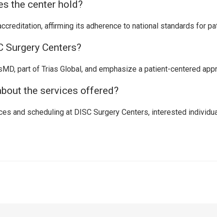
es the center hold?
reditation, affirming its adherence to national standards for pat
 Surgery Centers?
D, part of Trias Global, and emphasize a patient-centered approa
about the services offered?
es and scheduling at DISC Surgery Centers, interested individual
t