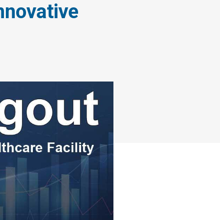
nnovative