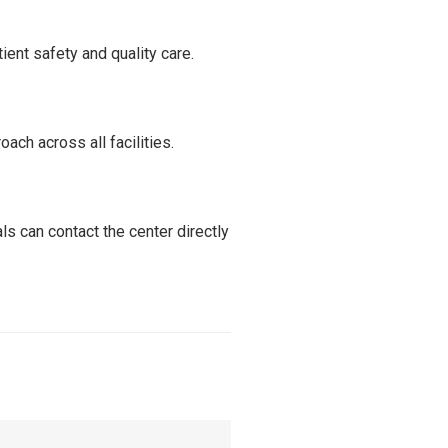
ient safety and quality care.
ch across all facilities.
s can contact the center directly