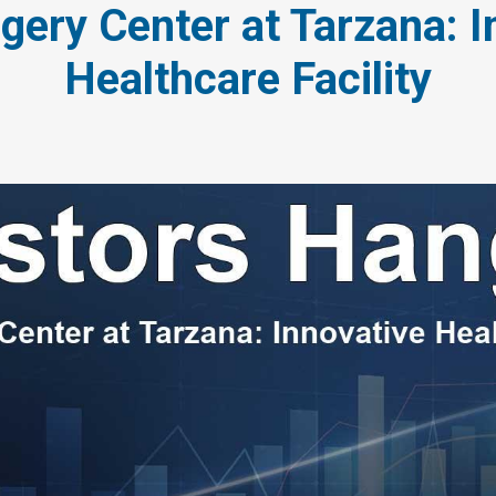
gery Center at Tarzana: I
Healthcare Facility