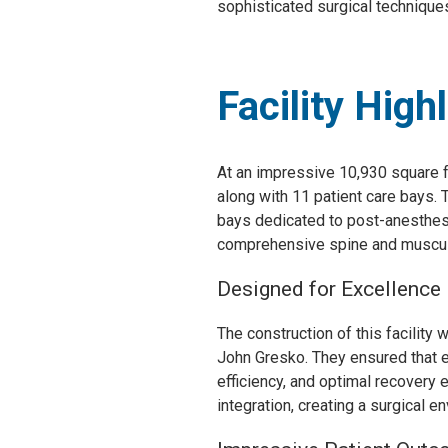
sophisticated surgical technique
Facility High
At an impressive 10,930 square f
along with 11 patient care bays. 
bays dedicated to post-anesthesia
comprehensive spine and musculosk
Designed for Excellence
The construction of this facility
John Gresko. They ensured that ev
efficiency, and optimal recovery e
integration, creating a surgical e