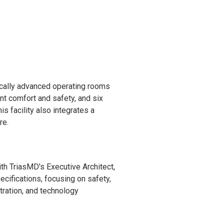
ically advanced operating rooms
nt comfort and safety, and six
 facility also integrates a
re.
th TriasMD's Executive Architect,
cifications, focusing on safety,
ltration, and technology