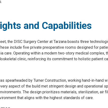
s.
lights and Capabilities
eet, the DISC Surgery Center at Tarzana boasts three technolog
These include five private preoperative rooms designed for patie
 care. Operating within a modern two-story medical complex, this
eletal clinic, reinforcing its commitment to holistic patient ca
 was spearheaded by Turner Construction, working hand-in-hand wi
ery aspect of the build met stringent design and operational spe
nvironments. The design prioritizes materials, sterilization, air fi
nvironment that aligns with the highest standards of care.