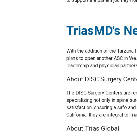
to support the patient journey from
TriasMD's N
With the addition of the Tarzana
plans to open another ASC in Wes
leadership and physician partners 
About DISC Surgery Cent
The DISC Surgery Centers are ren
specializing not only in spine su
satisfaction, ensuring a safe and
California, they are integral to T
About Trias Global