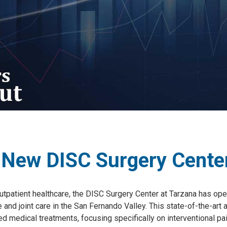
 New DISC Surgery Center
 outpatient healthcare, the DISC Surgery Center at Tarzana has op
ne and joint care in the San Fernando Valley. This state-of-the-ar
ed medical treatments, focusing specifically on interventional 