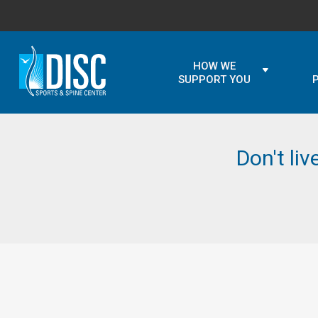
HOW WE
SUPPORT YOU
Don't liv