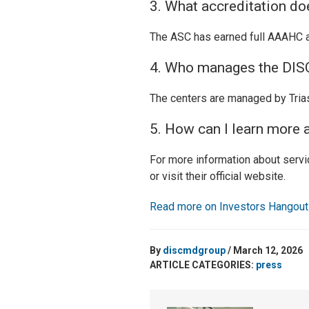
3. What accreditation do
The ASC has earned full AAAHC acc
4. Who manages the DISC
The centers are managed by TriasM
5. How can I learn more 
For more information about servic
or visit their official website.
Read more on Investors Hangou
By
discmdgroup
/ March 12, 2026
ARTICLE CATEGORIES:
press