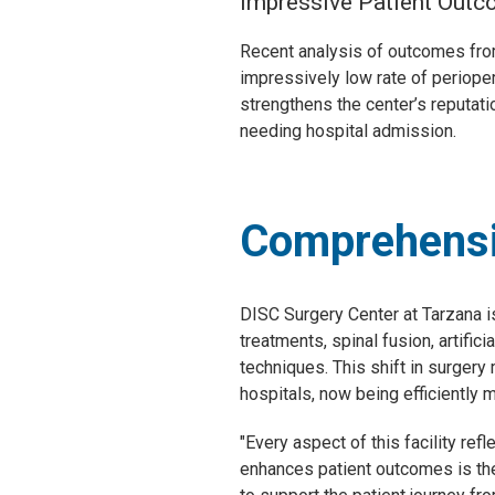
Impressive Patient Out
Recent analysis of outcomes from
impressively low rate of perioper
strengthens the center’s reputat
needing hospital admission.
Comprehensi
DISC Surgery Center at Tarzana i
treatments, spinal fusion, artifi
techniques. This shift in surger
hospitals, now being efficiently 
"Every aspect of this facility ref
enhances patient outcomes is the