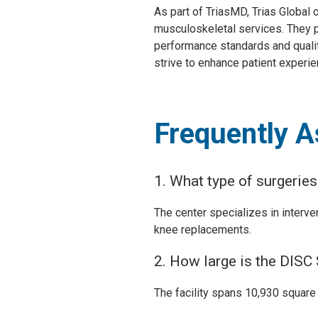
As part of TriasMD, Trias Global
musculoskeletal services. They p
performance standards and qualit
strive to enhance patient experie
Frequently 
1. What type of surgerie
The center specializes in interve
knee replacements.
2. How large is the DISC
The facility spans 10,930 square