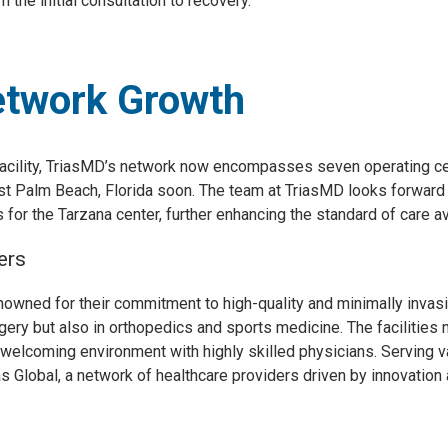
 the initial consultation to recovery.”
etwork Growth
 facility, TriasMD’s network now encompasses seven operating cen
t Palm Beach, Florida soon. The team at TriasMD looks forward t
for the Tarzana center, further enhancing the standard of care ava
ers
owned for their commitment to high-quality and minimally invasiv
rgery but also in orthopedics and sports medicine. The facilities 
 welcoming environment with highly skilled physicians. Serving v
rias Global, a network of healthcare providers driven by innovation 