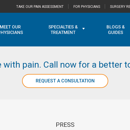
TAKE OUR PAIN ASSESSMENT
FOR PHYSICIANS
SURGERY RE
MEET OUR
SPECIALTIES &
BLOGS &
PHYSICIANS
TREATMENT
GUIDES
e with pain. Call now for a better
REQUEST A CONSULTATION
PRESS