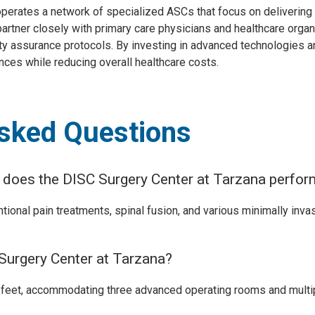
 operates a network of specialized ASCs that focus on delivering
artner closely with primary care physicians and healthcare organ
y assurance protocols. By investing in advanced technologies an
nces while reducing overall healthcare costs.
Asked Questions
s does the DISC Surgery Center at Tarzana perfo
ntional pain treatments, spinal fusion, and various minimally inva
 Surgery Center at Tarzana?
 feet, accommodating three advanced operating rooms and multip