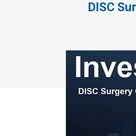
DISC Sur