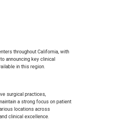
ters throughout California, with
o announcing key clinical
ilable in this region.
e surgical practices,
maintain a strong focus on patient
arious locations across
and clinical excellence.