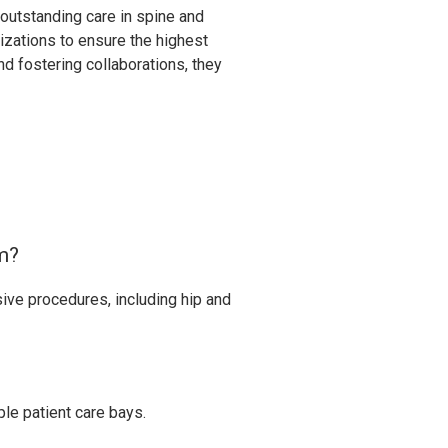
 outstanding care in spine and
izations to ensure the highest
d fostering collaborations, they
rm?
sive procedures, including hip and
le patient care bays.