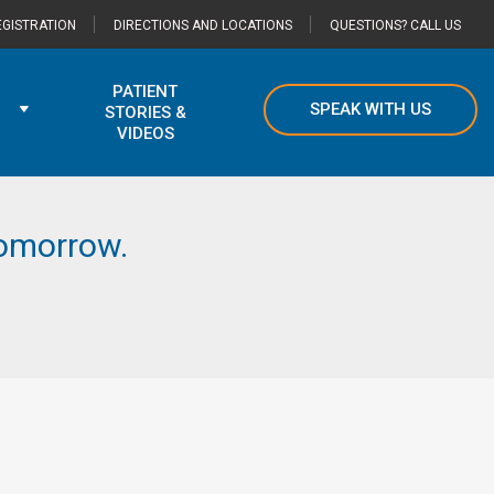
GISTRATION
DIRECTIONS AND LOCATIONS
QUESTIONS? CALL US
PATIENT
SPEAK WITH US
STORIES &
VIDEOS
 tomorrow.