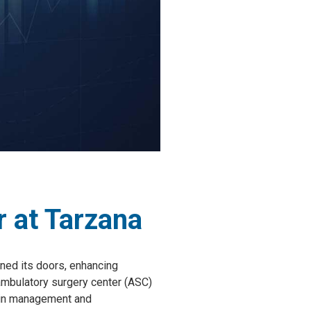
 at Tarzana
ened its doors, enhancing
t ambulatory surgery center (ASC)
pain management and