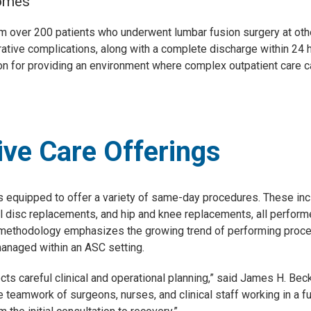
comes
 over 200 patients who underwent lumbar fusion surgery at other
ative complications, along with a complete discharge within 24 ho
ion for providing an environment where complex outpatient care c
ve Care Offerings
s equipped to offer a variety of same-day procedures. These incl
cial disc replacements, and hip and knee replacements, all perfor
y methodology emphasizes the growing trend of performing proced
managed within an ASC setting.
lects careful clinical and operational planning,” said James H. Bec
 teamwork of surgeons, nurses, and clinical staff working in a f