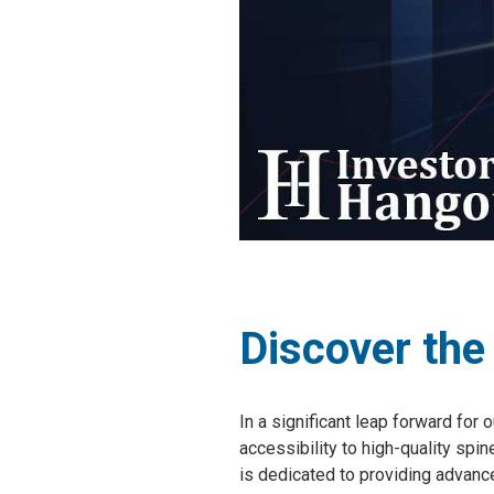
Discover the
In a significant leap forward for
accessibility to high-quality spi
is dedicated to providing advanc