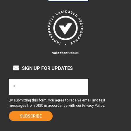
SIGN UP FOR UPDATES
By submitting this form, you agree to receive email and text
messages from DISC in accordance with our
Privacy Policy
.