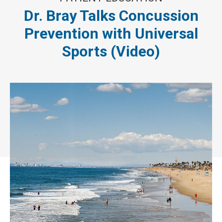
Dr. Bray Talks Concussion
Prevention with Universal
Sports (Video)