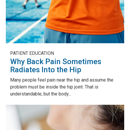
PATIENT EDUCATION
Why Back Pain Sometimes
Radiates Into the Hip
Many people feel pain near the hip and assume the
problem must be inside the hip joint. That is
understandable, but the body...