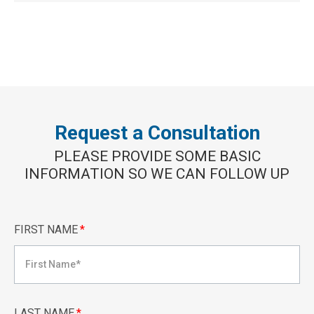
Request a Consultation
PLEASE PROVIDE SOME BASIC
INFORMATION SO WE CAN FOLLOW UP
FIRST NAME
*
LAST NAME
*