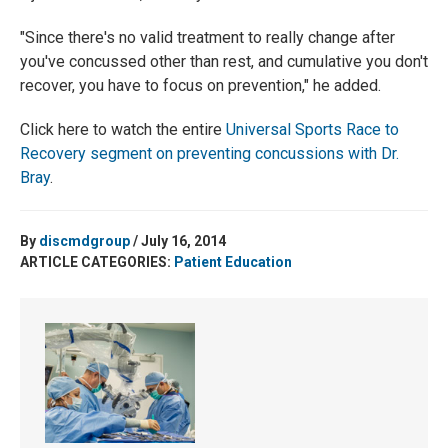
"Since there's no valid treatment to really change after
you've concussed other than rest, and cumulative you don't
recover, you have to focus on prevention," he added.
Click here to watch the entire
Universal Sports Race to
Recovery segment on preventing concussions with Dr.
Bray
.
By
discmdgroup
/ July 16, 2014
ARTICLE CATEGORIES:
Patient Education