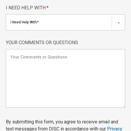
I NEED HELP WITH
*
I Need Help With*
▼
YOUR COMMENTS OR QUESTIONS
By submitting this form, you agree to receive email and
text messages from DISC in accordance with our
Privacy