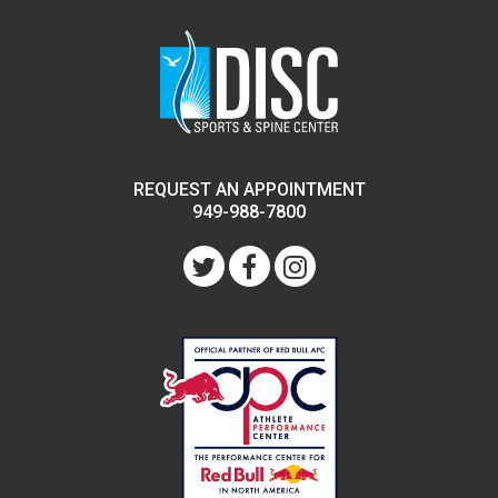
REQUEST AN APPOINTMENT
949-988-7800