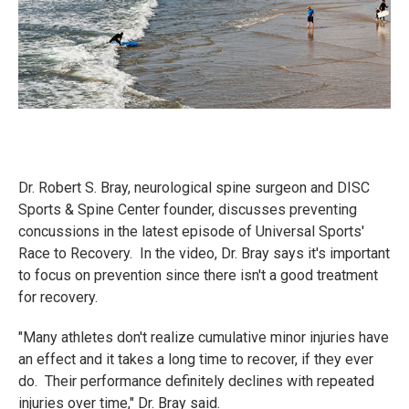
Dr. Robert S. Bray, neurological spine surgeon and DISC
Sports & Spine Center founder, discusses preventing
concussions in the latest episode of Universal Sports'
Race to Recovery. In the video, Dr. Bray says it's important
to focus on prevention since there isn't a good treatment
for recovery.
"Many athletes don't realize cumulative minor injuries have
an effect and it takes a long time to recover, if they ever
do. Their performance definitely declines with repeated
injuries over time," Dr. Bray said.