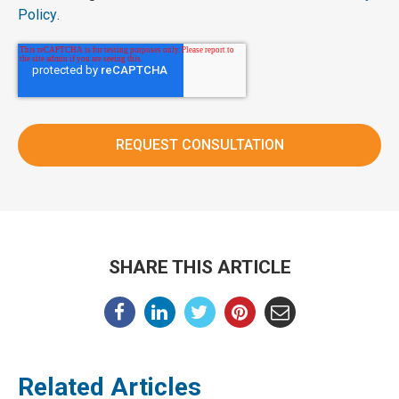
Policy
.
SHARE THIS ARTICLE
Related Articles