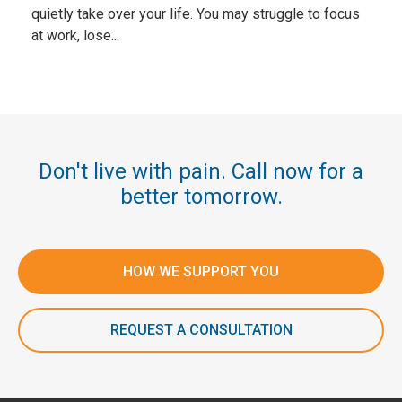
quietly take over your life. You may struggle to focus
at work, lose...
Don't live with pain. Call now for a
better tomorrow.
HOW WE SUPPORT YOU
REQUEST A CONSULTATION