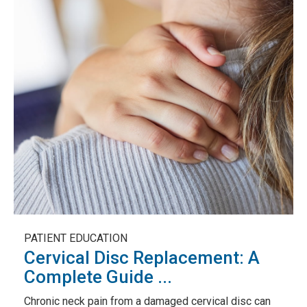
PATIENT EDUCATION
Cervical Disc Replacement: A
Complete Guide ...
Chronic neck pain from a damaged cervical disc can