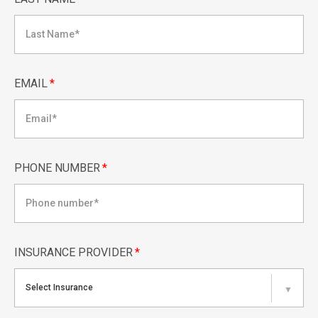
EMAIL
*
PHONE NUMBER
*
INSURANCE PROVIDER
*
Select Insurance
▼