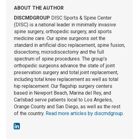
ABOUT THE AUTHOR
DISCMDGROUP
DISC Sports & Spine Center
(DISC) is a national leader in minimally invasive
spine surgery, orthopedic surgery, and sports
medicine care. Our spine surgeons set the
standard in artificial disc replacement, spine fusion,
discectomy, microdiscectomy and the full
spectrum of spine procedures. The group’s
orthopedic surgeons advance the state of joint
preservation surgery and total joint replacement,
including total knee replacement as well as total
hip replacement. Our flagship surgery centers
based in Newport Beach, Marina del Rey, and
Carlsbad serve patients local to Los Angeles,
Orange County and San Diego, as well as the rest
of the country.
Read more articles by discmdgroup
.