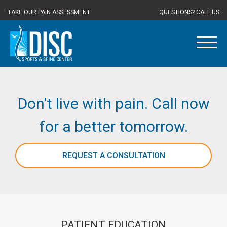
TAKE OUR PAIN ASSESSMENT
QUESTIONS? CALL US
Don't live with pain. Call now
for a better tomorrow.
REQUEST A CONSULTATION
PATIENT EDUCATION