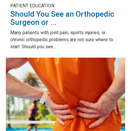
PATIENT EDUCATION
Should You See an Orthopedic
Surgeon or ...
Many patients with joint pain, sports injuries, or
chronic orthopedic problems are not sure where to
start. Should you see...