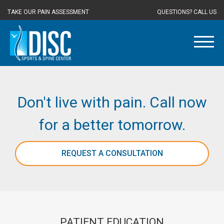
TAKE OUR PAIN ASSESSMENT
QUESTIONS? CALL US
Don't live with pain. Call now
for a better tomorrow.
REQUEST A CONSULTATION
PATIENT EDUCATION