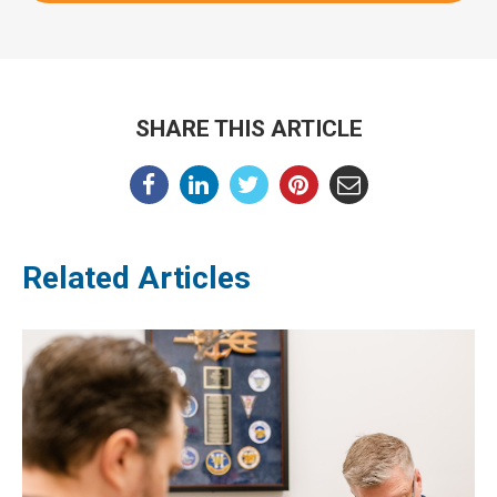
SHARE THIS ARTICLE
Related Articles