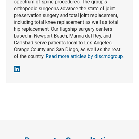
spectrum of spine procedures. The group’s
orthopedic surgeons advance the state of joint
preservation surgery and total joint replacement,
including total knee replacement as well as total
hip replacement. Our flagship surgery centers
based in Newport Beach, Marina del Rey, and
Carlsbad serve patients local to Los Angeles,
Orange County and San Diego, as well as the rest
of the country.
Read more articles by discmdgroup
.