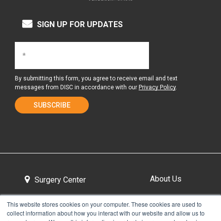
SIGN UP FOR UPDATES
By submitting this form, you agree to receive email and text
messages from DISC in accordance with our
Privacy Policy
.
About Us
Surgery Center
This website stores cookies on your computer. These cookies are used to
collect information about how you interact with our website and allow us to
Tour the Center
Contact & Directions