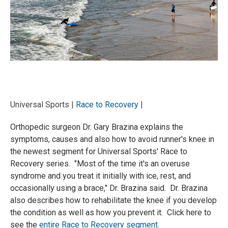
Universal Sports |
Race to Recovery
|
Orthopedic surgeon Dr. Gary Brazina explains the
symptoms, causes and also how to avoid runner's knee in
the newest segment for Universal Sports' Race to
Recovery series. "Most of the time it's an overuse
syndrome and you treat it initially with ice, rest, and
occasionally using a brace," Dr. Brazina said. Dr. Brazina
also describes how to rehabilitate the knee if you develop
the condition as well as how you prevent it. Click here to
see the
entire Race to Recovery segment
.