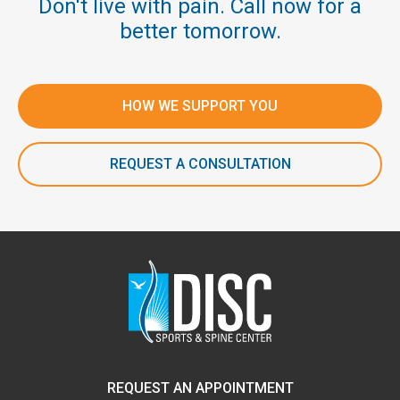
Don't live with pain. Call now for a
better tomorrow.
HOW WE SUPPORT YOU
REQUEST A CONSULTATION
REQUEST AN APPOINTMENT