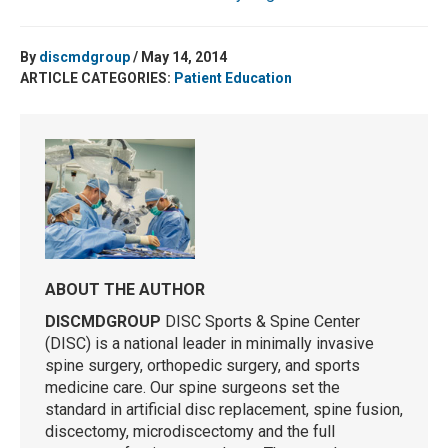
By
discmdgroup
/ May 14, 2014
ARTICLE CATEGORIES:
Patient Education
ABOUT THE AUTHOR
DISCMDGROUP
DISC Sports & Spine Center
(DISC) is a national leader in minimally invasive
spine surgery, orthopedic surgery, and sports
medicine care. Our spine surgeons set the
standard in artificial disc replacement, spine fusion,
discectomy, microdiscectomy and the full