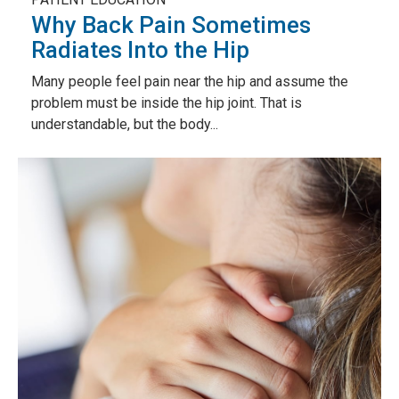
Why Back Pain Sometimes
Radiates Into the Hip
Many people feel pain near the hip and assume the
problem must be inside the hip joint. That is
understandable, but the body...