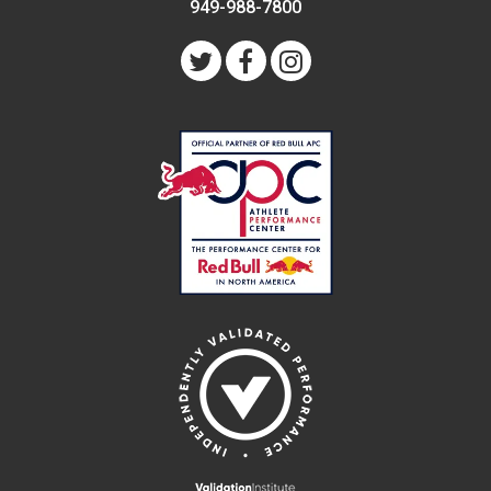
949-988-7800