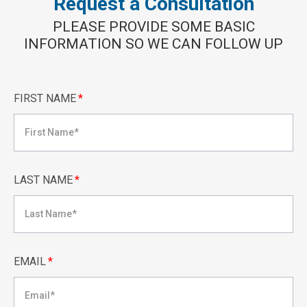
Request a Consultation
PLEASE PROVIDE SOME BASIC
INFORMATION SO WE CAN FOLLOW UP
FIRST NAME
*
LAST NAME
*
EMAIL
*