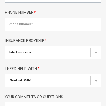
PHONE NUMBER
*
INSURANCE PROVIDER
*
Select Insurance
▼
I NEED HELP WITH
*
I Need Help With*
▼
YOUR COMMENTS OR QUESTIONS