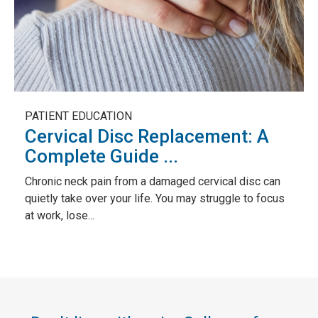
PATIENT EDUCATION
Cervical Disc Replacement: A
Complete Guide ...
Chronic neck pain from a damaged cervical disc can
quietly take over your life. You may struggle to focus
at work, lose...