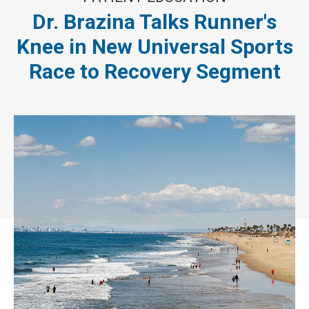
Dr. Brazina Talks Runner's
Knee in New Universal Sports
Race to Recovery Segment