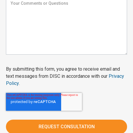
By submitting this form, you agree to receive email and
text messages from DISC in accordance with our
Privacy
Policy
.