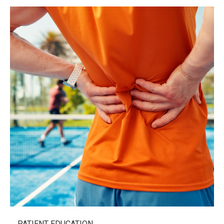
PATIENT EDUCATION