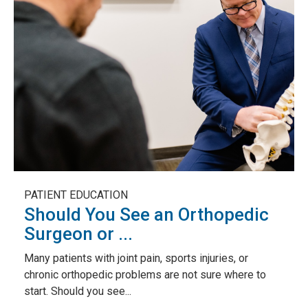
PATIENT EDUCATION
Should You See an Orthopedic
Surgeon or ...
Many patients with joint pain, sports injuries, or
chronic orthopedic problems are not sure where to
start. Should you see...