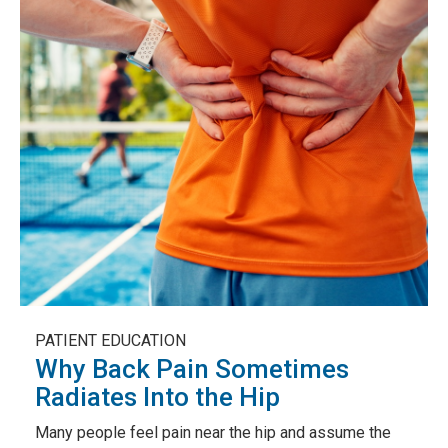
PATIENT EDUCATION
Why Back Pain Sometimes
Radiates Into the Hip
Many people feel pain near the hip and assume the