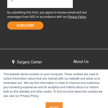
By submitting this form, you agree to receive email and text
messages from DISC in accordance with our
Privacy Policy
.
About Us
Surgery Center
This website stores cookies on your computer. These cookies are used to
collect information about how you interact with our website and allow us to
Tour the Center
Contact & Directions
remember you. We use this information in order to improve and customize
your browsing experience and for analytics and metrics about our visitors
both on this website and other media. To find out more about the cookies we
use, see our Privacy Policy.
Non-Discrimination Policy
Privacy Policy
Accept