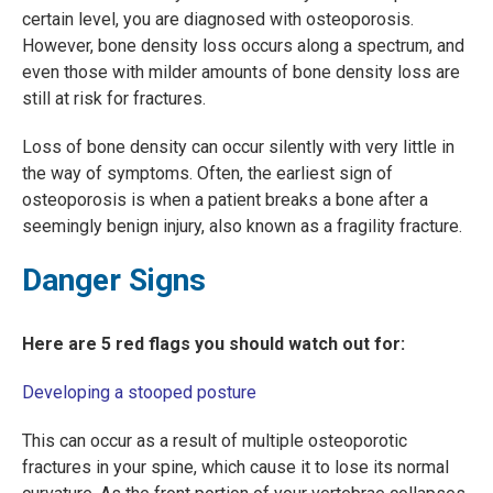
certain level, you are diagnosed with osteoporosis.
However, bone density loss occurs along a spectrum, and
even those with milder amounts of bone density loss are
still at risk for fractures.
Loss of bone density can occur silently with very little in
the way of symptoms. Often, the earliest sign of
osteoporosis is when a patient breaks a bone after a
seemingly benign injury, also known as a fragility fracture.
Danger Signs
Here are 5 red flags you should watch out for:
Developing a stooped posture
This can occur as a result of multiple osteoporotic
fractures in your spine, which cause it to lose its normal