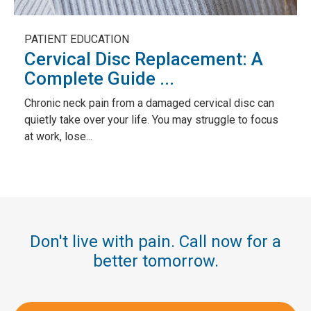
PATIENT EDUCATION
Cervical Disc Replacement: A
Complete Guide ...
Chronic neck pain from a damaged cervical disc can
quietly take over your life. You may struggle to focus
at work, lose...
Don't live with pain. Call now for a
better tomorrow.