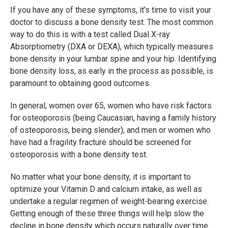
If you have any of these symptoms, it’s time to visit your
doctor to discuss a bone density test. The most common
way to do this is with a test called Dual X-ray
Absorptiometry (DXA or DEXA), which typically measures
bone density in your lumbar spine and your hip. Identifying
bone density loss, as early in the process as possible, is
paramount to obtaining good outcomes.
In general, women over 65, women who have risk factors
for osteoporosis (being Caucasian, having a family history
of osteoporosis, being slender), and men or women who
have had a fragility fracture should be screened for
osteoporosis with a bone density test.
No matter what your bone density, it is important to
optimize your Vitamin D and calcium intake, as well as
undertake a regular regimen of weight-bearing exercise.
Getting enough of these three things will help slow the
decline in bone density which occurs naturally over time.