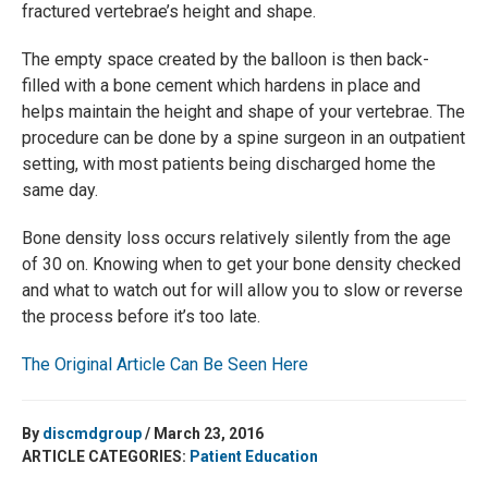
fractured vertebrae’s height and shape.
The empty space created by the balloon is then back-
filled with a bone cement which hardens in place and
helps maintain the height and shape of your vertebrae. The
procedure can be done by a spine surgeon in an outpatient
setting, with most patients being discharged home the
same day.
Bone density loss occurs relatively silently from the age
of 30 on. Knowing when to get your bone density checked
and what to watch out for will allow you to slow or reverse
the process before it’s too late.
The Original Article Can Be Seen Here
By
discmdgroup
/ March 23, 2016
ARTICLE CATEGORIES:
Patient Education