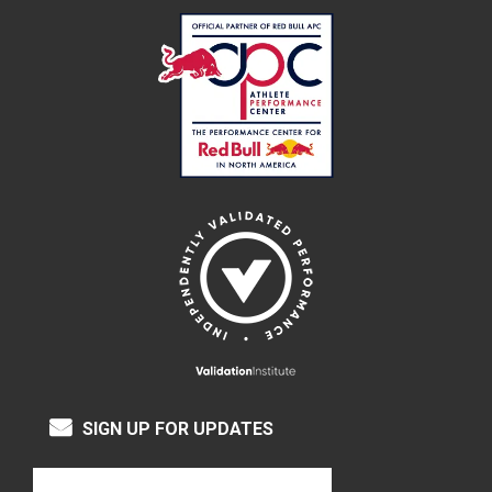
SIGN UP FOR UPDATES