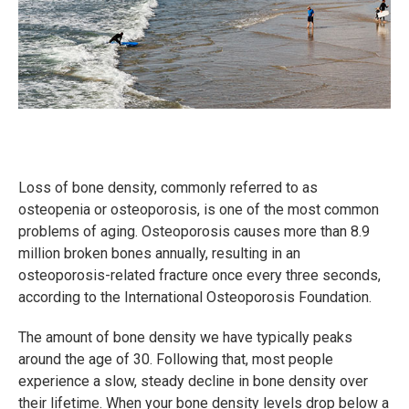
Loss of bone density, commonly referred to as
osteopenia or osteoporosis, is one of the most common
problems of aging. Osteoporosis causes more than 8.9
million broken bones annually, resulting in an
osteoporosis-related fracture once every three seconds,
according to the International Osteoporosis Foundation.
The amount of bone density we have typically peaks
around the age of 30. Following that, most people
experience a slow, steady decline in bone density over
their lifetime. When your bone density levels drop below a