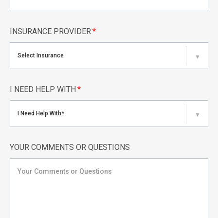
INSURANCE PROVIDER
*
Select Insurance
▼
I NEED HELP WITH
*
I Need Help With*
▼
YOUR COMMENTS OR QUESTIONS