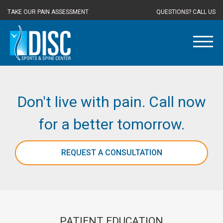
TAKE OUR PAIN ASSESSMENT
QUESTIONS? CALL US
Don't live with pain. Call now
for a better tomorrow.
REQUEST A CONSULTATION
PATIENT EDUCATION