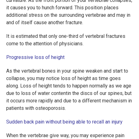
curvature. As the front portion of your vertebrae collapses,
it causes you to hunch forward. This position places
additional stress on the surrounding vertebrae and may in
and of itself cause another fracture.
It is estimated that only one-third of vertebral fractures
come to the attention of physicians.
Progressive loss of height
As the vertebral bones in your spine weaken and start to
collapse, you may notice loss of height as time goes
along. Loss of height tends to happen normally as we age
due to loss of water contentin the discs of our spines, but
it occurs more rapidly and due to a different mechanism in
patients with osteoporosis.
Sudden back pain without being able to recall an injury
When the vertebrae give way, you may experience pain