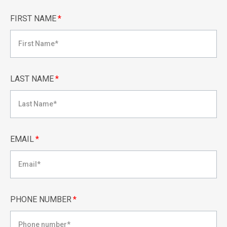
FIRST NAME
*
LAST NAME
*
EMAIL
*
PHONE NUMBER
*