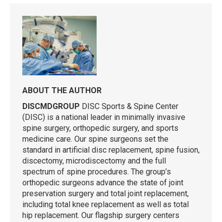
ABOUT THE AUTHOR
DISCMDGROUP
DISC Sports & Spine Center
(DISC) is a national leader in minimally invasive
spine surgery, orthopedic surgery, and sports
medicine care. Our spine surgeons set the
standard in artificial disc replacement, spine fusion,
discectomy, microdiscectomy and the full
spectrum of spine procedures. The group’s
orthopedic surgeons advance the state of joint
preservation surgery and total joint replacement,
including total knee replacement as well as total
hip replacement. Our flagship surgery centers