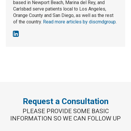
based in Newport Beach, Marina del Rey, and
Carlsbad serve patients local to Los Angeles,
Orange County and San Diego, as well as the rest
of the country.
Read more articles by discmdgroup
.
Request a Consultation
PLEASE PROVIDE SOME BASIC
INFORMATION SO WE CAN FOLLOW UP