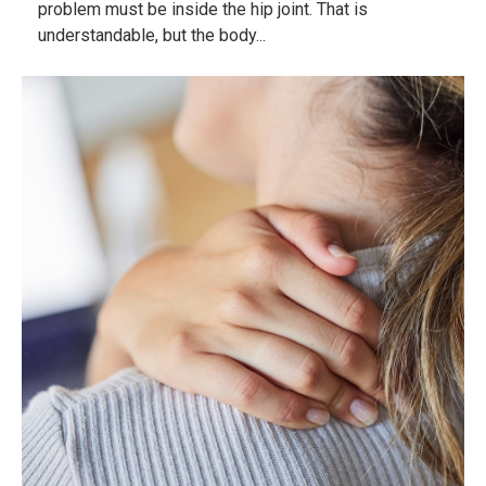
problem must be inside the hip joint. That is
understandable, but the body...