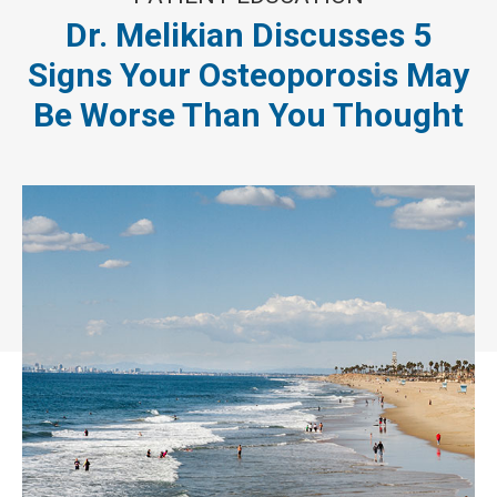
Dr. Melikian Discusses 5
Signs Your Osteoporosis May
Be Worse Than You Thought