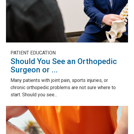
PATIENT EDUCATION
Should You See an Orthopedic
Surgeon or ...
Many patients with joint pain, sports injuries, or
chronic orthopedic problems are not sure where to
start. Should you see...