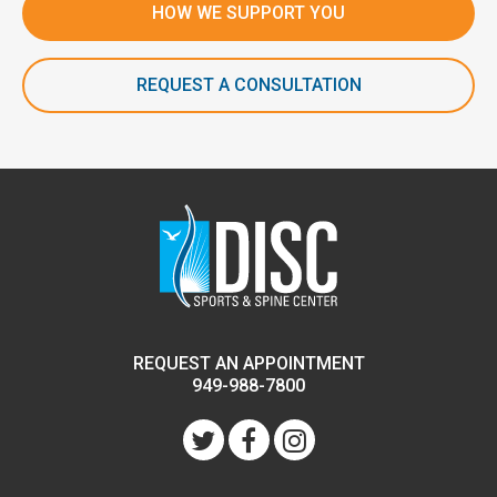
HOW WE SUPPORT YOU
REQUEST A CONSULTATION
REQUEST AN APPOINTMENT
949-988-7800