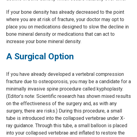
If your bone density has already decreased to the point
where you are at risk of fracture, your doctor may opt to
place you on medications designed to slow the decline in
bone mineral density or medications that can act to
increase your bone mineral density.
A Surgical Option
If you have already developed a vertebral compression
fracture due to osteoporosis, you may be a candidate for a
minimally invasive spine procedure called kyphoplasty.
(Editor’s note: Scientific research has shown mixed results
on the effectiveness of the surgery and, as with any
surgery, there are risks.) During this procedure, a small
tube is introduced into the collapsed vertebrae under X-
ray guidance. Through this tube, a small balloon is placed
into your collapsed vertebrae and inflated to restore the