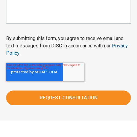
By submitting this form, you agree to receive email and
text messages from DISC in accordance with our
Privacy
Policy
.