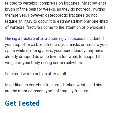
related to vertebral compression fractures. Most patients
brush off the pain for weeks, as they do not recall hurting
themselves. However, osteoporotic fractures do not
require an injury to occur. It is estimated that only one-third
of vertebral fractures come to the attention of physicians.
Having a fracture after a seemingly innocuous incident
If
you step off a curb and fracture your ankle, or fracture your
spine while climbing stairs, your bone density may have
already dropped down to levels too weak to support the
weight of your body during certain activities.
Fractured wrists or hips after a fall
In addition to vertebral fractures, broken wrists and hips
are the most common types of fragility fractures.
Get Tested