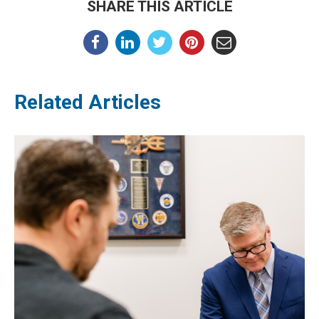
SHARE THIS ARTICLE
Related Articles