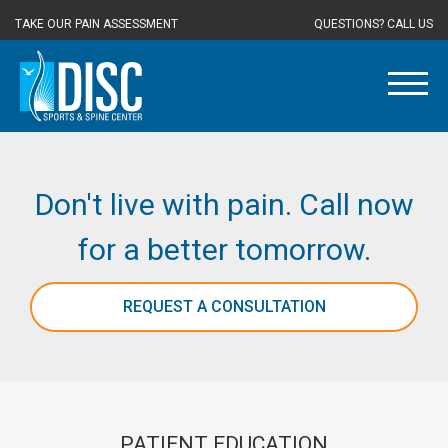
TAKE OUR PAIN ASSESSMENT
QUESTIONS? CALL US
Don't live with pain. Call now
for a better tomorrow.
REQUEST A CONSULTATION
PATIENT EDUCATION