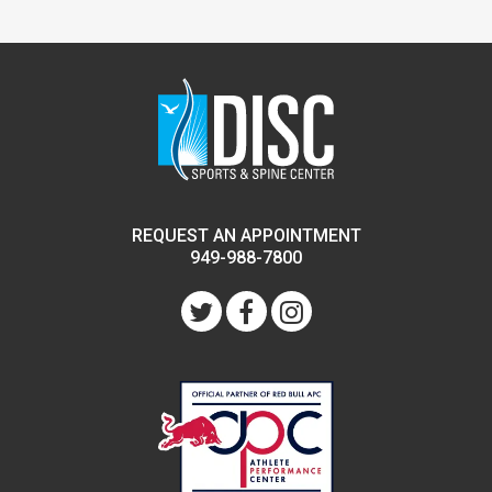
REQUEST AN APPOINTMENT
949-988-7800