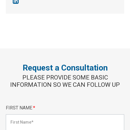
Request a Consultation
PLEASE PROVIDE SOME BASIC
INFORMATION SO WE CAN FOLLOW UP
FIRST NAME
*