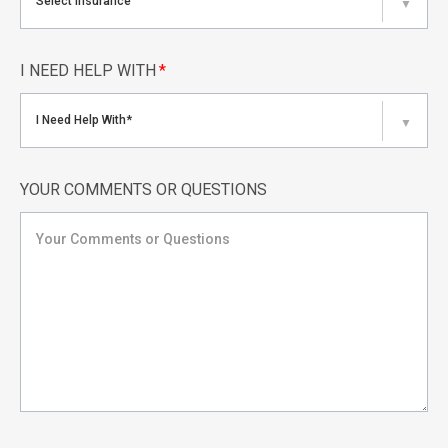
Select Insurance
▼
I NEED HELP WITH
*
I Need Help With*
▼
YOUR COMMENTS OR QUESTIONS