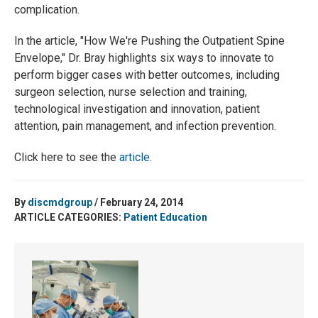
complication.
In the article, "How We're Pushing the Outpatient Spine
Envelope,"
Dr. Bray highlights six ways to innovate to
perform bigger cases with better outcomes, including
surgeon selection, nurse selection and training,
technological investigation and innovation, patient
attention, pain management, and infection prevention.
Click here to see the
article
.
By
discmdgroup
/ February 24, 2014
ARTICLE CATEGORIES:
Patient Education