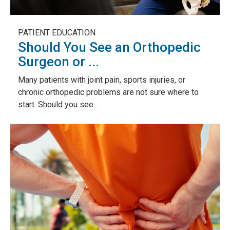
PATIENT EDUCATION
Should You See an Orthopedic
Surgeon or ...
Many patients with joint pain, sports injuries, or
chronic orthopedic problems are not sure where to
start. Should you see...