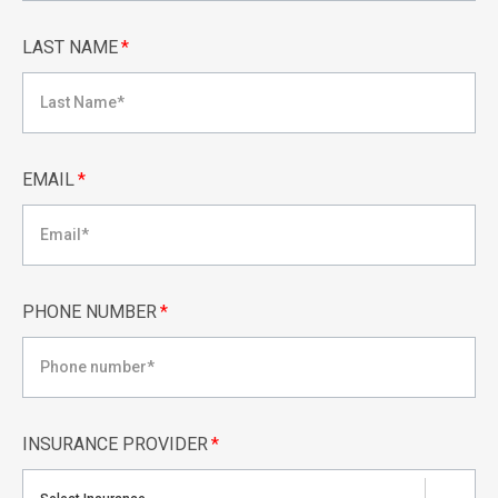
LAST NAME
*
EMAIL
*
PHONE NUMBER
*
INSURANCE PROVIDER
*