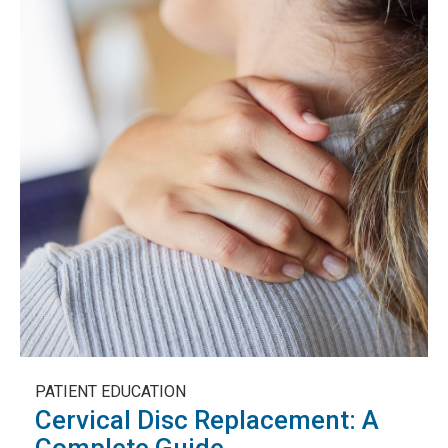
PATIENT EDUCATION
Cervical Disc Replacement: A