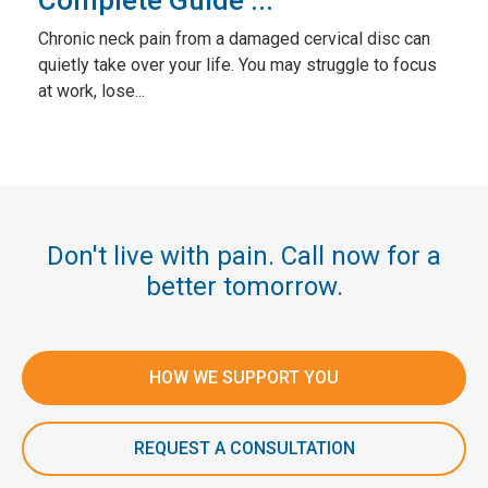
Complete Guide ...
Chronic neck pain from a damaged cervical disc can
quietly take over your life. You may struggle to focus
at work, lose...
Don't live with pain. Call now for a
better tomorrow.
HOW WE SUPPORT YOU
REQUEST A CONSULTATION