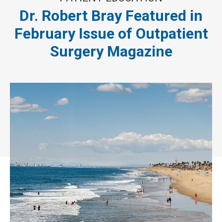
Dr. Robert Bray Featured in
February Issue of Outpatient
Surgery Magazine