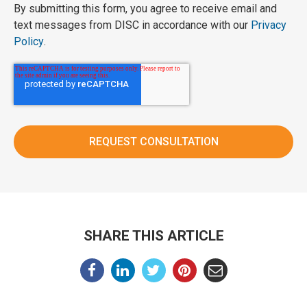
By submitting this form, you agree to receive email and
text messages from DISC in accordance with our
Privacy
Policy
.
SHARE THIS ARTICLE