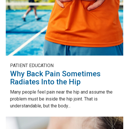
PATIENT EDUCATION
Why Back Pain Sometimes
Radiates Into the Hip
Many people feel pain near the hip and assume the
problem must be inside the hip joint. That is
understandable, but the body...