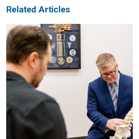
Related Articles