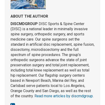
ABOUT THE AUTHOR
DISCMDGROUP
DISC Sports & Spine Center
(DISC) is a national leader in minimally invasive
spine surgery, orthopedic surgery, and sports
medicine care. Our spine surgeons set the
standard in artificial disc replacement, spine fusion,
discectomy, microdiscectomy and the full
spectrum of spine procedures. The group’s
orthopedic surgeons advance the state of joint
preservation surgery and total joint replacement,
including total knee replacement as well as total
hip replacement. Our flagship surgery centers
based in Newport Beach, Marina del Rey, and
Carlsbad serve patients local to Los Angeles,
Orange County and San Diego, as well as the rest
of the country.
Read more articles by discmdgroup
.