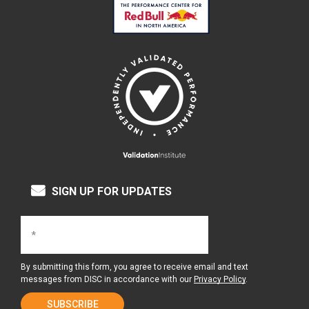
SIGN UP FOR UPDATES
By submitting this form, you agree to receive email and text
messages from DISC in accordance with our
Privacy Policy
.