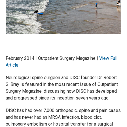
February 2014 | Outpatient Surgery Magazine |
View Full
Article
Neurological spine surgeon and DISC founder Dr. Robert
S. Bray is featured in the most recent issue of Outpatient
Surgery Magazine, discussing how DISC has developed
and progressed since its inception seven years ago.
DISC has had over 7,000 orthopedic, spine and pain cases
and has never had an MRSA infection, blood clot,
pulmonary embolism or hospital transfer for a surgical