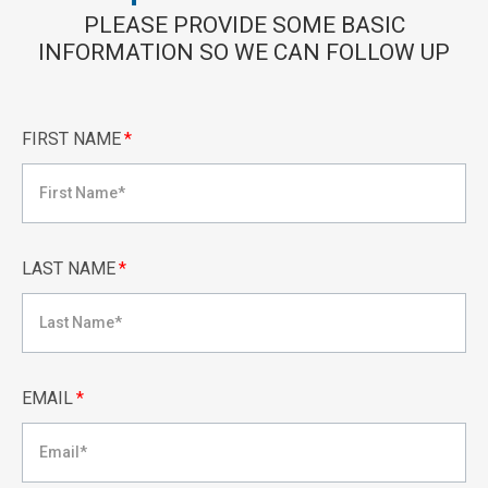
PLEASE PROVIDE SOME BASIC
INFORMATION SO WE CAN FOLLOW UP
FIRST NAME
*
LAST NAME
*
EMAIL
*