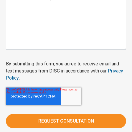
By submitting this form, you agree to receive email and
text messages from DISC in accordance with our
Privacy
Policy
.