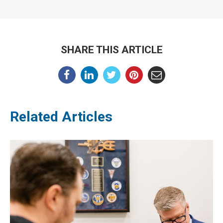
SHARE THIS ARTICLE
Related Articles