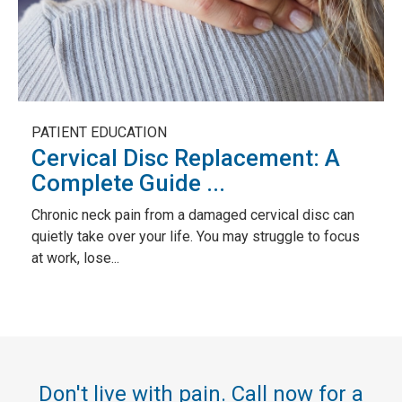
PATIENT EDUCATION
Cervical Disc Replacement: A
Complete Guide ...
Chronic neck pain from a damaged cervical disc can
quietly take over your life. You may struggle to focus
at work, lose...
Don't live with pain. Call now for a