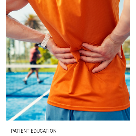
PATIENT EDUCATION