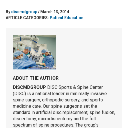
By
discmdgroup
/ March 13, 2014
ARTICLE CATEGORIES:
Patient Education
ABOUT THE AUTHOR
DISCMDGROUP
DISC Sports & Spine Center
(DISC) is a national leader in minimally invasive
spine surgery, orthopedic surgery, and sports
medicine care. Our spine surgeons set the
standard in artificial disc replacement, spine fusion,
discectomy, microdiscectomy and the full
spectrum of spine procedures. The group’s