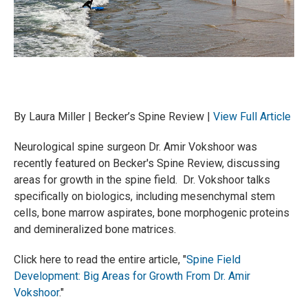
By Laura Miller | Becker’s Spine Review |
View Full Article
Neurological spine surgeon Dr. Amir Vokshoor was
recently featured on Becker's Spine Review, discussing
areas for growth in the spine field. Dr. Vokshoor talks
specifically on biologics, including mesenchymal stem
cells, bone marrow aspirates, bone morphogenic proteins
and demineralized bone matrices.
Click here to read the entire article, "
Spine Field
Development: Big Areas for Growth From Dr. Amir
Vokshoor
."