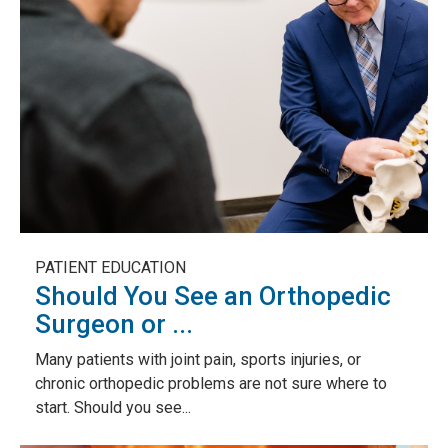
PATIENT EDUCATION
Should You See an Orthopedic
Surgeon or ...
Many patients with joint pain, sports injuries, or
chronic orthopedic problems are not sure where to
start. Should you see...