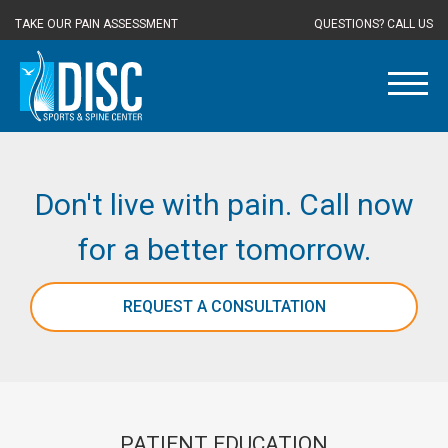
TAKE OUR PAIN ASSESSMENT
QUESTIONS? CALL US
Don't live with pain. Call now
for a better tomorrow.
REQUEST A CONSULTATION
PATIENT EDUCATION