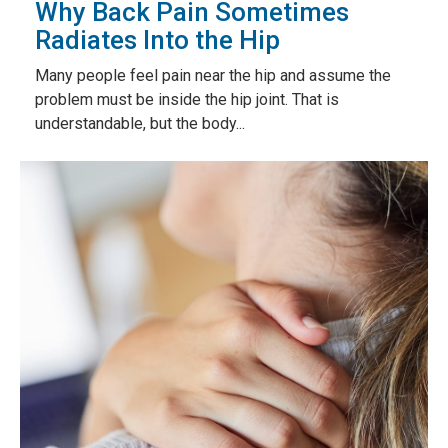
Why Back Pain Sometimes
Radiates Into the Hip
Many people feel pain near the hip and assume the
problem must be inside the hip joint. That is
understandable, but the body...