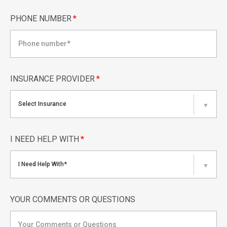
PHONE NUMBER
*
INSURANCE PROVIDER
*
Select Insurance
▼
I NEED HELP WITH
*
I Need Help With*
▼
YOUR COMMENTS OR QUESTIONS