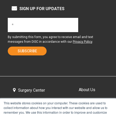
SIGN UP FOR UPDATES
By submitting this form, you agree to receive email and text
messages from DISC in accordance with our
Privacy Policy
.
About Us
Surgery Center
This website stores cookies on your computer. These cookies are used to
collect information about how you interact with our website and allow us to
Tour the Center
Contact & Directions
remember you. We use this information in order to improve and customize