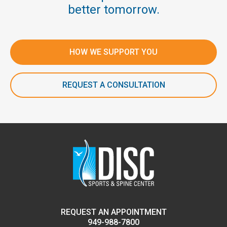
better tomorrow.
HOW WE SUPPORT YOU
REQUEST A CONSULTATION
REQUEST AN APPOINTMENT
949-988-7800