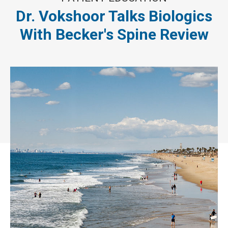
Dr. Vokshoor Talks Biologics
With Becker's Spine Review