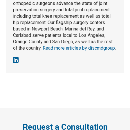
orthopedic surgeons advance the state of joint
preservation surgery and total joint replacement,
including total knee replacement as well as total
hip replacement. Our flagship surgery centers
based in Newport Beach, Marina del Rey, and
Carlsbad serve patients local to Los Angeles,
Orange County and San Diego, as well as the rest
of the country.
Read more articles by discmdgroup
.
Request a Consultation