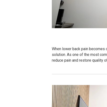
When lower back pain becomes chr
solution. As one of the most com
reduce pain and restore quality of