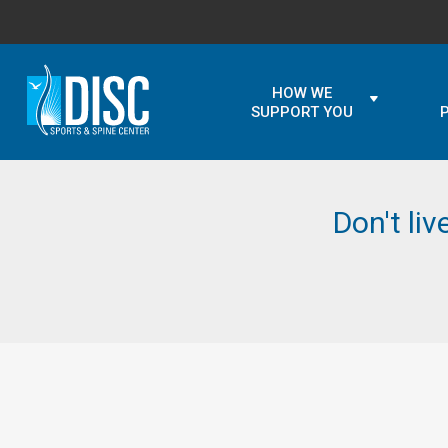
HOW WE
SUPPORT YOU
Don't liv