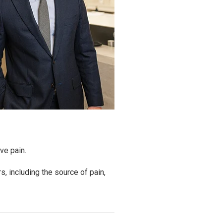
ve pain.
s, including the source of pain,