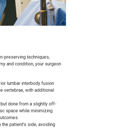
on-preserving techniques,
omy and condition, your surgeon
ior lumbar interbody fusion
 vertebrae, with additional
but done from a slightly off-
isc space while minimizing
 outcomes.
the patient’s side, avoiding