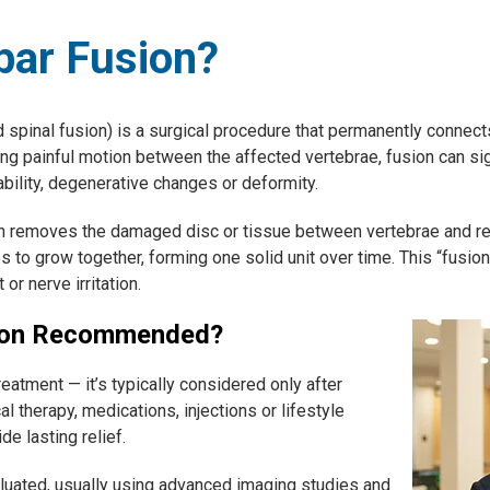
bar Fusion?
spinal fusion) is a surgical procedure that permanently connect
ing painful motion between the affected vertebrae, fusion can sig
ility, degenerative changes or deformity.
n removes the damaged disc or tissue between vertebrae and repl
 to grow together, forming one solid unit over time. This “fusion
r nerve irritation.
ion Recommended?
treatment — it’s typically considered only after
l therapy, medications, injections or lifestyle
de lasting relief.
aluated, usually using advanced imaging studies and