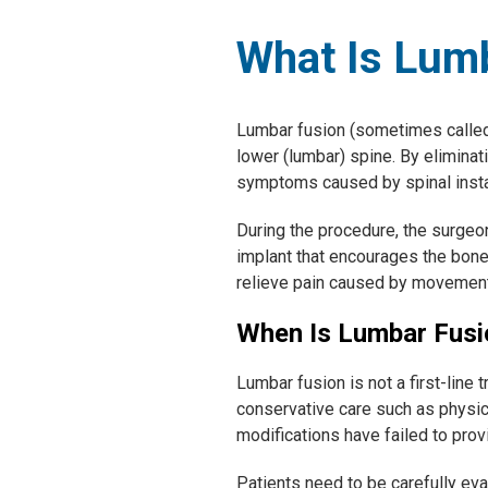
What Is Lum
Lumbar fusion (sometimes called 
lower (lumbar) spine. By eliminat
symptoms caused by spinal instab
During the procedure, the surgeo
implant that encourages the bones
relieve pain caused by movement o
When Is Lumbar Fus
Lumbar fusion is not a first-line 
conservative care such as physica
modifications have failed to provi
Patients need to be carefully ev