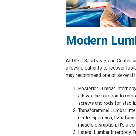
Modern Lumb
At DISC Sports & Spine Center, o
allowing patients to recover fast
may recommend one of several f
Posterior Lumbar Interbody 
allows the surgeon to remo
screws and rods for stabili
Transforaminal Lumbar Inter
center approach, transfora
muscle disruption. It’s a 
Lateral Lumbar Interbody Fu