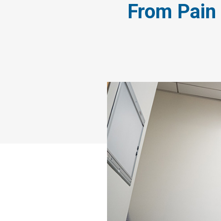
From Pain