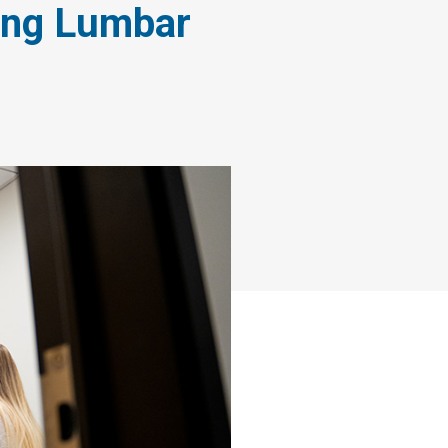
ing Lumbar