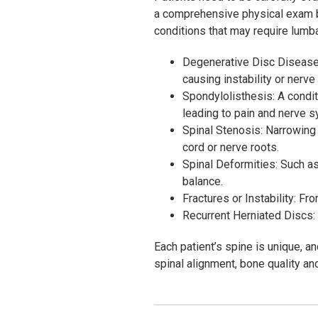
a comprehensive physical exam
conditions that may require lumba
Degenerative Disc Disease: 
causing instability or nerv
Spondylolisthesis: A condit
leading to pain and nerve 
Spinal Stenosis: Narrowing 
cord or nerve roots.
Spinal Deformities: Such as
balance.
Fractures or Instability: F
Recurrent Herniated Discs:
Each patient’s spine is unique, a
spinal alignment, bone quality and