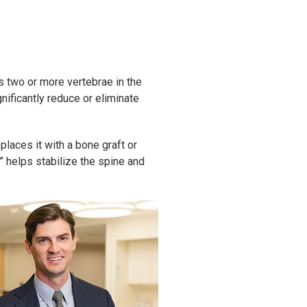
s two or more vertebrae in the
nificantly reduce or eliminate
aces it with a bone graft or
” helps stabilize the spine and