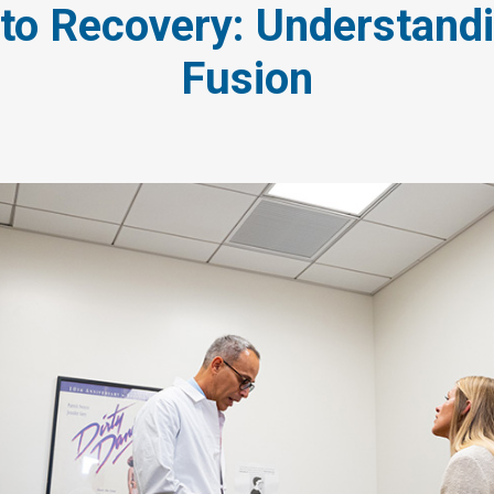
 to Recovery: Understand
Fusion