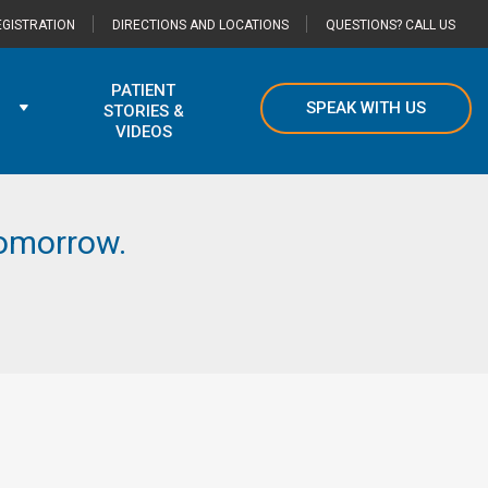
GISTRATION
DIRECTIONS AND LOCATIONS
QUESTIONS? CALL US
PATIENT
SPEAK WITH US
STORIES &
VIDEOS
 tomorrow.