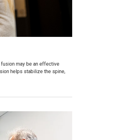
 fusion may be an effective
ion helps stabilize the spine,