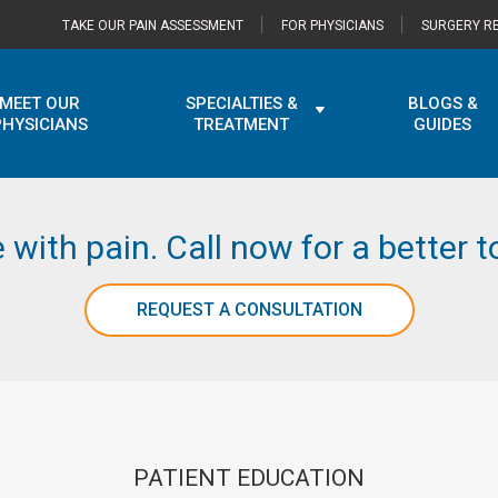
TAKE OUR PAIN ASSESSMENT
FOR PHYSICIANS
SURGERY RE
MEET OUR
SPECIALTIES &
BLOGS &
PHYSICIANS
TREATMENT
GUIDES
e with pain. Call now for a better
REQUEST A CONSULTATION
PATIENT EDUCATION