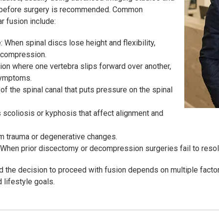
 before surgery is recommended. Common
r fusion include:
When spinal discs lose height and flexibility,
e compression.
ion where one vertebra slips forward over another,
symptoms.
of the spinal canal that puts pressure on the spinal
 scoliosis or kyphosis that affect alignment and
rom trauma or degenerative changes.
 When prior discectomy or decompression surgeries fail to resol
nd the decision to proceed with fusion depends on multiple factor
 lifestyle goals.