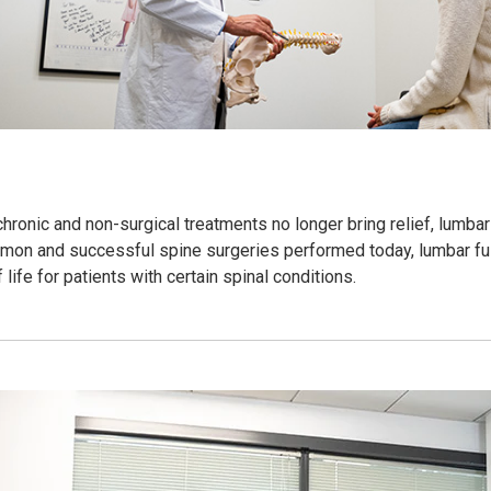
onic and non-surgical treatments no longer bring relief, lumbar
mon and successful spine surgeries performed today, lumbar fus
 life for patients with certain spinal conditions.