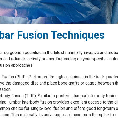
ar Fusion Techniques
ur surgeons specialize in the latest minimally invasive and moti
er and return to activity sooner. Depending on your specific anat
usion approaches:
Fusion (PLIF): Performed through an incision in the back, poster
ve the damaged disc and place bone grafts or cages between the
zation.
body Fusion (TLIF): Similar to posterior lumbar interbody fusion 
minal lumbar interbody fusion provides excellent access to the d
common choice for single-level fusion and offers good long-term
sion: This minimally invasive approach accesses the spine from 