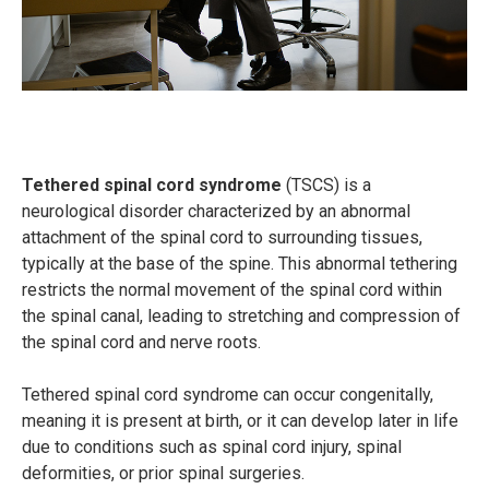
Tethered spinal cord syndrome
(TSCS) is a
neurological disorder characterized by an abnormal
attachment of the spinal cord to surrounding tissues,
typically at the base of the spine. This abnormal tethering
restricts the normal movement of the spinal cord within
the spinal canal, leading to stretching and compression of
the spinal cord and nerve roots.
Tethered spinal cord syndrome can occur congenitally,
meaning it is present at birth, or it can develop later in life
due to conditions such as spinal cord injury, spinal
deformities, or prior spinal surgeries.