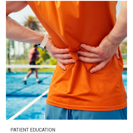
PATIENT EDUCATION