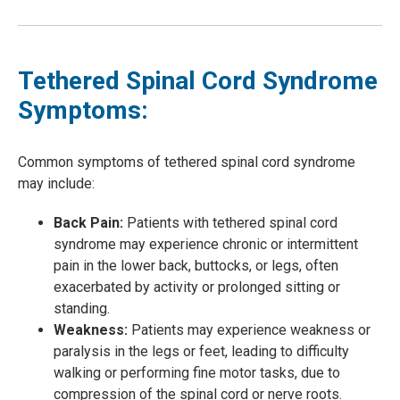
Tethered Spinal Cord Syndrome
Symptoms:
Common symptoms of tethered spinal cord syndrome
may include:
Back Pain:
Patients with tethered spinal cord
syndrome may experience chronic or intermittent
pain in the lower back, buttocks, or legs, often
exacerbated by activity or prolonged sitting or
standing.
Weakness:
Patients may experience weakness or
paralysis in the legs or feet, leading to difficulty
walking or performing fine motor tasks, due to
compression of the spinal cord or nerve roots.