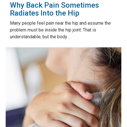
Why Back Pain Sometimes
Radiates Into the Hip
Many people feel pain near the hip and assume the
problem must be inside the hip joint. That is
understandable, but the body...