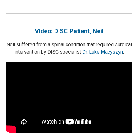
Video: DISC Patient, Neil
Neil suffered from a spinal condition that required surgical
intervention by DISC specialist
Dr. Luke Macyszyn
.