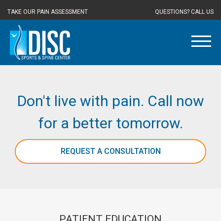
TAKE OUR PAIN ASSESSMENT
QUESTIONS? CALL US
Don't live with pain. Call now
for a better tomorrow.
REQUEST A CONSULTATION
PATIENT EDUCATION