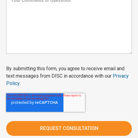
By submitting this form, you agree to receive email and
text messages from DISC in accordance with our
Privacy
Policy
.