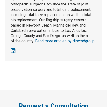
orthopedic surgeons advance the state of joint
preservation surgery and total joint replacement,
including total knee replacement as well as total
hip replacement. Our flagship surgery centers
based in Newport Beach, Marina del Rey, and
Carlsbad serve patients local to Los Angeles,
Orange County and San Diego, as well as the rest
of the country.
Read more articles by discmdgroup
.
Request a Consultation