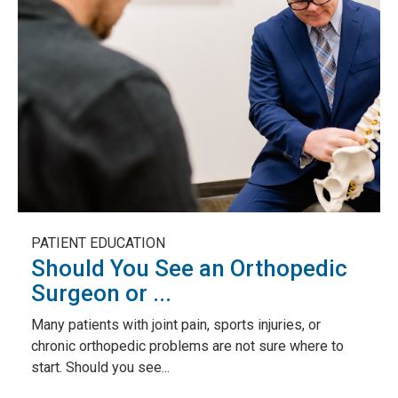
PATIENT EDUCATION
Should You See an Orthopedic
Surgeon or ...
Many patients with joint pain, sports injuries, or
chronic orthopedic problems are not sure where to
start. Should you see...