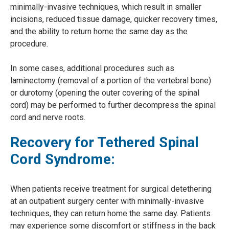
minimally-invasive techniques, which result in smaller
incisions, reduced tissue damage, quicker recovery times,
and the ability to return home the same day as the
procedure.
In some cases, additional procedures such as
laminectomy (removal of a portion of the vertebral bone)
or durotomy (opening the outer covering of the spinal
cord) may be performed to further decompress the spinal
cord and nerve roots.
Recovery for Tethered Spinal
Cord Syndrome:
When patients receive treatment for surgical detethering
at an outpatient surgery center with minimally-invasive
techniques, they can return home the same day. Patients
may experience some discomfort or stiffness in the back