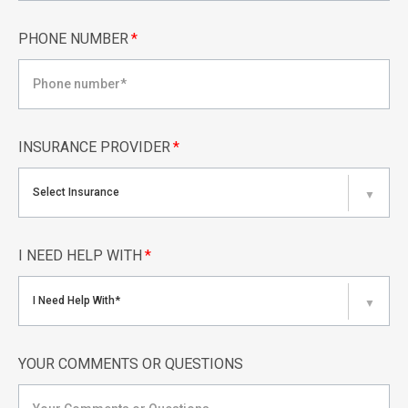
PHONE NUMBER
*
INSURANCE PROVIDER
*
Select Insurance
▼
I NEED HELP WITH
*
I Need Help With*
▼
YOUR COMMENTS OR QUESTIONS