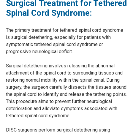
Surgical Treatment for Tethered
Spinal Cord Syndrome:
The primary treatment for tethered spinal cord syndrome
is surgical detethering, especially for patients with
symptomatic tethered spinal cord syndrome or
progressive neurological deficit.
Surgical detethering involves releasing the abnormal
attachment of the spinal cord to surrounding tissues and
restoring normal mobility within the spinal canal. During
surgery, the surgeon carefully dissects the tissues around
the spinal cord to identify and release the tethering points.
This procedure aims to prevent further neurological
deterioration and alleviate symptoms associated with
tethered spinal cord syndrome.
DISC surgeons perform surgical detethering using