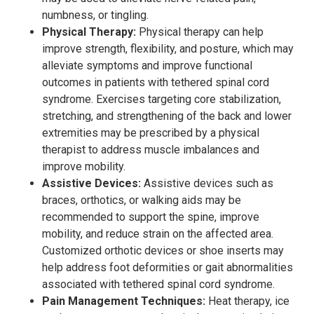
numbness, or tingling.
Physical Therapy:
Physical therapy can help
improve strength, flexibility, and posture, which may
alleviate symptoms and improve functional
outcomes in patients with tethered spinal cord
syndrome. Exercises targeting core stabilization,
stretching, and strengthening of the back and lower
extremities may be prescribed by a physical
therapist to address muscle imbalances and
improve mobility.
Assistive Devices:
Assistive devices such as
braces, orthotics, or walking aids may be
recommended to support the spine, improve
mobility, and reduce strain on the affected area.
Customized orthotic devices or shoe inserts may
help address foot deformities or gait abnormalities
associated with tethered spinal cord syndrome.
Pain Management Techniques:
Heat therapy, ice