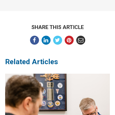
SHARE THIS ARTICLE
Related Articles