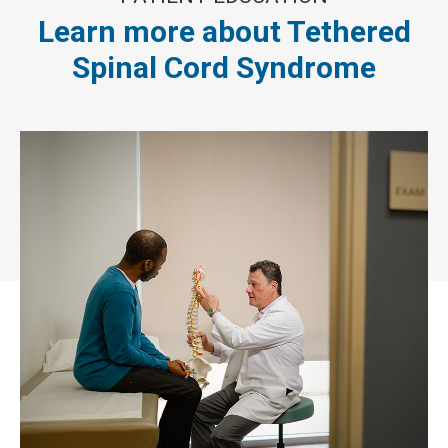
Learn more about Tethered
Spinal Cord Syndrome