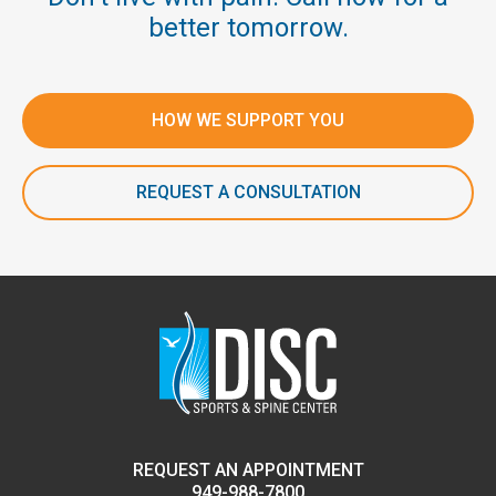
better tomorrow.
HOW WE SUPPORT YOU
REQUEST A CONSULTATION
REQUEST AN APPOINTMENT
949-988-7800