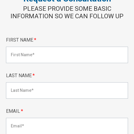
PLEASE PROVIDE SOME BASIC
INFORMATION SO WE CAN FOLLOW UP
FIRST NAME
*
LAST NAME
*
EMAIL
*