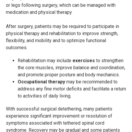
or legs following surgery, which can be managed with
medication and physical therapy.
After surgery, patients may be required to participate in
physical therapy and rehabilitation to improve strength,
flexibility, and mobility and to optimize functional
outcomes.
Rehabilitation may include
exercises
to strengthen
the core muscles, improve balance and coordination,
and promote proper posture and body mechanics.
Occupational therapy
may be recommended to
address any fine motor deficits and facilitate a return
to activities of daily living.
With successful surgical detethering, many patients
experience significant improvement or resolution of
symptoms associated with tethered spinal cord
syndrome. Recovery may be gradual and some patients