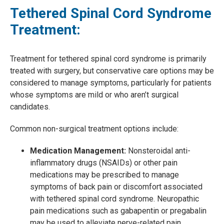
Tethered Spinal Cord Syndrome
Treatment:
Treatment for tethered spinal cord syndrome is primarily
treated with surgery, but conservative care options may be
considered to manage symptoms, particularly for patients
whose symptoms are mild or who aren’t surgical
candidates.
Common non-surgical treatment options include:
Medication Management:
Nonsteroidal anti-
inflammatory drugs (NSAIDs) or other pain
medications may be prescribed to manage
symptoms of back pain or discomfort associated
with tethered spinal cord syndrome. Neuropathic
pain medications such as gabapentin or pregabalin
may be used to alleviate nerve-related pain,