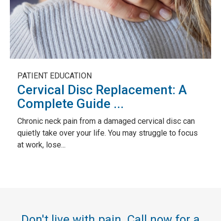
PATIENT EDUCATION
Cervical Disc Replacement: A
Complete Guide ...
Chronic neck pain from a damaged cervical disc can
quietly take over your life. You may struggle to focus
at work, lose...
Don't live with pain. Call now for a