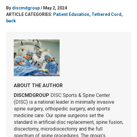
By
discmdgroup
/ May 2, 2024
ARTICLE CATEGORIES:
Patient Education
,
Tethered Cord
,
back
ABOUT THE AUTHOR
DISCMDGROUP
DISC Sports & Spine Center
(DISC) is a national leader in minimally invasive
spine surgery, orthopedic surgery, and sports
medicine care. Our spine surgeons set the
standard in artificial disc replacement, spine fusion,
discectomy, microdiscectomy and the full
spectrum of spine procedures. The group’s