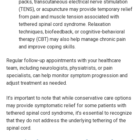
packs, transcutaneous electrical nerve stimulation
(TENS), or acupuncture may provide temporary relief
from pain and muscle tension associated with
tethered spinal cord syndrome. Relaxation
techniques, biofeedback, or cognitive-behavioral
therapy (CBT) may also help manage chronic pain
and improve coping skills.
Regular follow-up appointments with your healthcare
team, including neurologists, physiatrists, or pain
specialists, can help monitor symptom progression and
adjust treatment as needed.
It’s important to note that while conservative care options
may provide symptomatic relief for some patients with
tethered spinal cord syndrome, it's essential to recognize
that they do not address the underlying tethering of the
spinal cord.