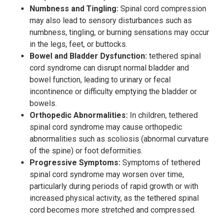
Numbness and Tingling:
Spinal cord compression
may also lead to sensory disturbances such as
numbness, tingling, or burning sensations may occur
in the legs, feet, or buttocks.
Bowel and Bladder Dysfunction:
tethered spinal
cord syndrome can disrupt normal bladder and
bowel function, leading to urinary or fecal
incontinence or difficulty emptying the bladder or
bowels.
Orthopedic Abnormalities:
In children, tethered
spinal cord syndrome may cause orthopedic
abnormalities such as scoliosis (abnormal curvature
of the spine) or foot deformities.
Progressive Symptoms:
Symptoms of tethered
spinal cord syndrome may worsen over time,
particularly during periods of rapid growth or with
increased physical activity, as the tethered spinal
cord becomes more stretched and compressed.