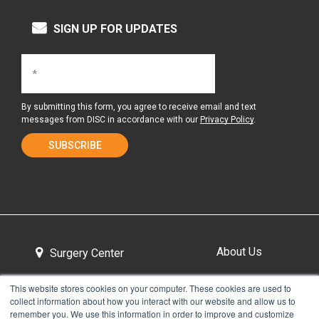
SIGN UP FOR UPDATES
By submitting this form, you agree to receive email and text
messages from DISC in accordance with our
Privacy Policy
.
About Us
Surgery Center
This website stores cookies on your computer. These cookies are used to
collect information about how you interact with our website and allow us to
Tour the Center
Contact & Directions
remember you. We use this information in order to improve and customize