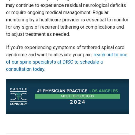
may continue to experience residual neurological deficits
or require ongoing medical management. Regular
monitoring by a healthcare provider is essential to monitor
for any signs of recurrent tethering or complications and
to adjust treatment as needed.
If you’re experiencing symptoms of tethered spinal cord
syndrome and want to alleviate your pain,
reach out to one
of our spine specialists at DISC to schedule a
consultation today
.