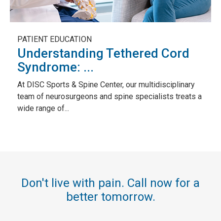
PATIENT EDUCATION
Understanding Tethered Cord
Syndrome: ...
At DISC Sports & Spine Center, our multidisciplinary
team of neurosurgeons and spine specialists treats a
wide range of...
Don't live with pain. Call now for a
better tomorrow.