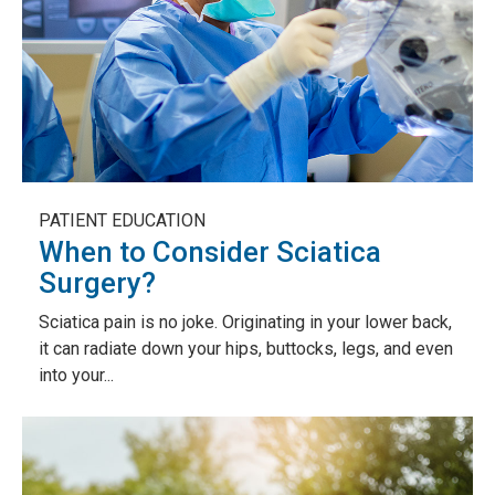
PATIENT EDUCATION
When to Consider Sciatica
Surgery?
Sciatica pain is no joke. Originating in your lower back,
it can radiate down your hips, buttocks, legs, and even
into your...