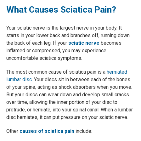
What Causes Sciatica Pain?
Your sciatic nerve is the largest nerve in your body. It
starts in your lower back and branches off, running down
the back of each leg. If your
sciatic nerve
becomes
inflamed or compressed, you may experience
uncomfortable sciatica symptoms.
The most common cause of sciatica pain is a
herniated
lumbar disc
. Your discs sit in between each of the bones
of your spine, acting as shock absorbers when you move.
But your discs can wear down and develop small cracks
over time, allowing the inner portion of your disc to
protrude, or herniate, into your spinal canal. When a lumbar
disc herniates, it can put pressure on your sciatic nerve.
Other
causes of sciatica pain
include: