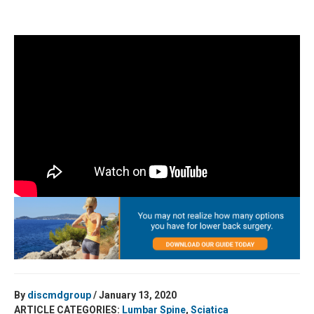
By
discmdgroup
/ January 13, 2020
ARTICLE CATEGORIES:
Lumbar Spine
,
Sciatica