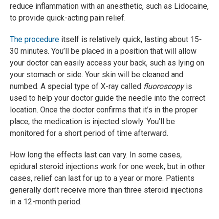
reduce inflammation with an anesthetic, such as Lidocaine,
to provide quick-acting pain relief.
The procedure
itself is relatively quick, lasting about 15-
30 minutes. You’ll be placed in a position that will allow
your doctor can easily access your back, such as lying on
your stomach or side. Your skin will be cleaned and
numbed. A special type of X-ray called
fluoroscopy
is
used to help your doctor guide the needle into the correct
location. Once the doctor confirms that it’s in the proper
place, the medication is injected slowly. You’ll be
monitored for a short period of time afterward.
How long the effects last can vary. In some cases,
epidural steroid injections work for one week, but in other
cases, relief can last for up to a year or more. Patients
generally don’t receive more than three steroid injections
in a 12-month period.