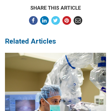
SHARE THIS ARTICLE
Related Articles