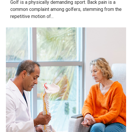
Golf is a physically demanding sport. Back pain is a
common complaint among golfers, stemming from the
repetitive motion of...