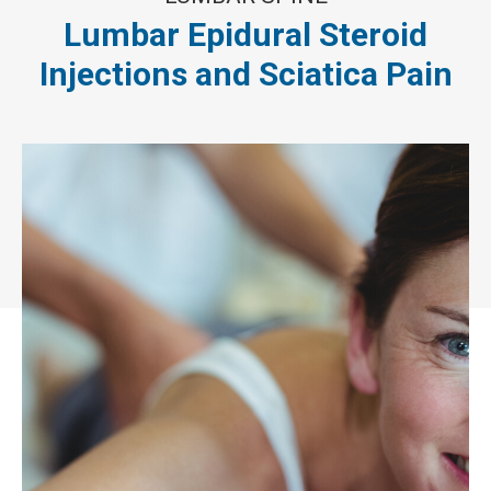
Lumbar Epidural Steroid
Injections and Sciatica Pain