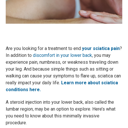
Are you looking for a treatment to end
your sciatica pain
?
In addition to
discomfort in your lower back
, you may
experience pain, numbness, or weakness traveling down
your leg. And because simple things such as sitting or
walking can cause your symptoms to flare up, sciatica can
really impact your daily life.
Learn more about sciatica
conditions here.
A steroid injection into your lower back, also called the
lumbar region, may be an option to explore. Here’s what
you need to know about this minimally invasive
procedure.