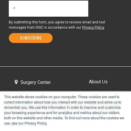
By submitting this form, you agree to receive email and text
messages from DISC in accordance with our
Privacy Policy
.
About Us
Surgery Center
This website stores cookies on your computer. These cookies are used to
collect information about how you interact with our website and allow us to
Tour the Center
Contact & Directions
remember you. We use this information in order to improve and customize
your browsing experience and for analytics and metrics about our visitors
both on this website and other media. To find out more about the cookies we
use, see our Privacy Policy.
Non-Discrimination Policy