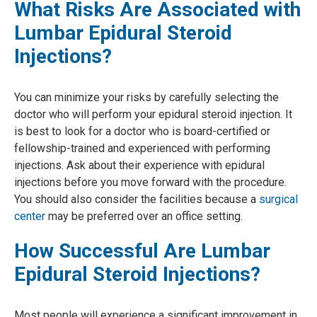
What Risks Are Associated with
Lumbar Epidural Steroid
Injections?
You can minimize your risks by carefully selecting the
doctor who will perform your epidural steroid injection. It
is best to look for a doctor who is board-certified or
fellowship-trained and experienced with performing
injections. Ask about their experience with epidural
injections before you move forward with the procedure.
You should also consider the facilities because a
surgical
center
may be preferred over an office setting.
How Successful Are Lumbar
Epidural Steroid Injections?
Most people will experience a significant improvement in