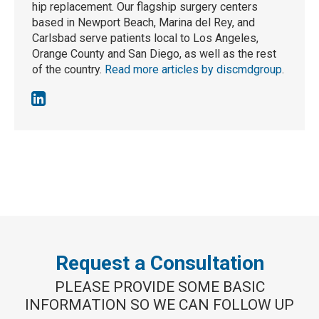
hip replacement. Our flagship surgery centers
based in Newport Beach, Marina del Rey, and
Carlsbad serve patients local to Los Angeles,
Orange County and San Diego, as well as the rest
of the country.
Read more articles by discmdgroup
.
Request a Consultation
PLEASE PROVIDE SOME BASIC
INFORMATION SO WE CAN FOLLOW UP