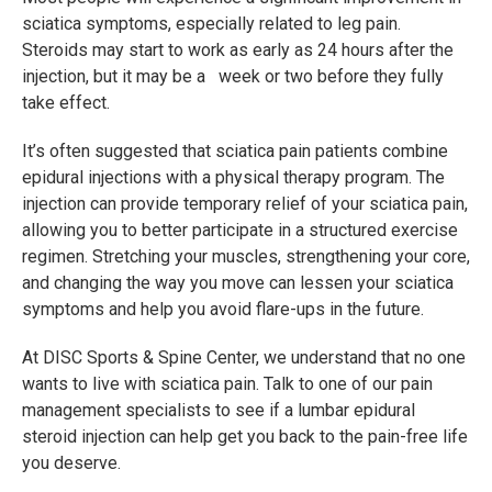
sciatica symptoms, especially related to leg pain.
Steroids may start to work as early as 24 hours after the
injection, but it may be a week or two before they fully
take effect.
It’s often suggested that sciatica pain patients combine
epidural injections with a physical therapy program. The
injection can provide temporary relief of your sciatica pain,
allowing you to better participate in a structured exercise
regimen. Stretching your muscles, strengthening your core,
and changing the way you move can lessen your sciatica
symptoms and help you avoid flare-ups in the future.
At DISC Sports & Spine Center, we understand that no one
wants to live with sciatica pain. Talk to one of our pain
management specialists to see if a lumbar epidural
steroid injection can help get you back to the pain-free life
you deserve.