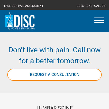
TAKE OUR PAIN ASSESSMENT
QUESTIONS? CALL US
Don't live with pain. Call now
for a better tomorrow.
REQUEST A CONSULTATION
LUMBAR SPINE