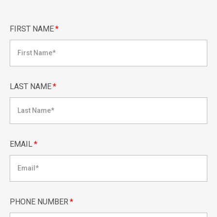
FIRST NAME
*
LAST NAME
*
EMAIL
*
PHONE NUMBER
*