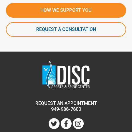
HOW WE SUPPORT YOU
REQUEST A CONSULTATION
REQUEST AN APPOINTMENT
949-988-7800