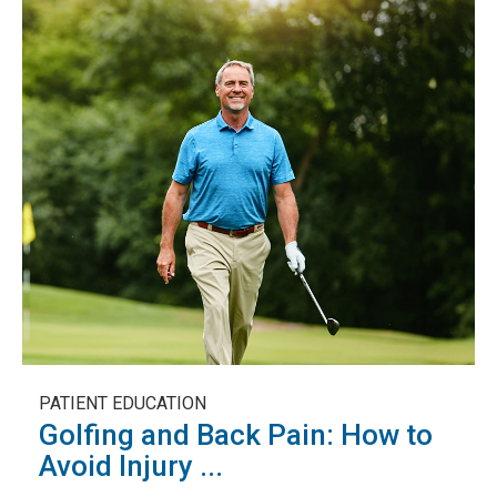
PATIENT EDUCATION
Golfing and Back Pain: How to
Avoid Injury ...