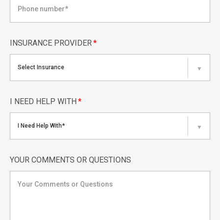
INSURANCE PROVIDER
*
Select Insurance
▼
I NEED HELP WITH
*
I Need Help With*
▼
YOUR COMMENTS OR QUESTIONS