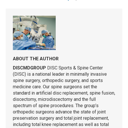
ABOUT THE AUTHOR
DISCMDGROUP
DISC Sports & Spine Center
(DISC) is a national leader in minimally invasive
spine surgery, orthopedic surgery, and sports
medicine care. Our spine surgeons set the
standard in artificial disc replacement, spine fusion,
discectomy, microdiscectomy and the full
spectrum of spine procedures. The group’s
orthopedic surgeons advance the state of joint
preservation surgery and total joint replacement,
including total knee replacement as well as total