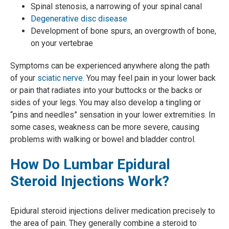
Spinal stenosis, a narrowing of your spinal canal
Degenerative disc disease
Development of bone spurs, an overgrowth of bone,
on your vertebrae
Symptoms can be experienced anywhere along the path
of your
sciatic nerve
. You may feel pain in your lower back
or pain that radiates into your buttocks or the backs or
sides of your legs. You may also develop a tingling or
“pins and needles” sensation in your lower extremities. In
some cases, weakness can be more severe, causing
problems with walking or bowel and bladder control.
How Do Lumbar Epidural
Steroid Injections Work?
Epidural steroid injections deliver medication precisely to
the area of pain. They generally combine a steroid to