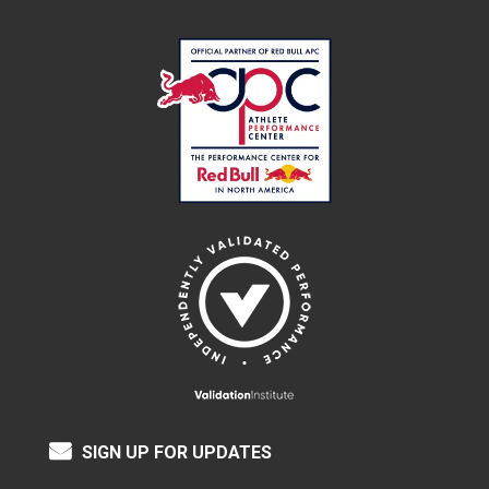
SIGN UP FOR UPDATES