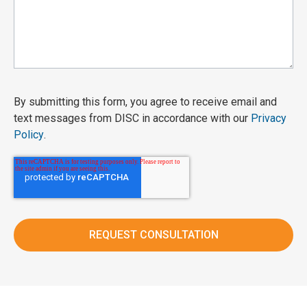
By submitting this form, you agree to receive email and
text messages from DISC in accordance with our
Privacy
Policy
.