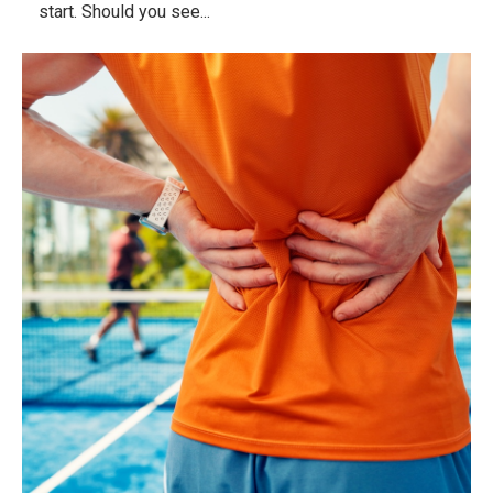
start. Should you see...