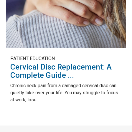
PATIENT EDUCATION
Cervical Disc Replacement: A
Complete Guide ...
Chronic neck pain from a damaged cervical disc can
quietly take over your life. You may struggle to focus
at work, lose...