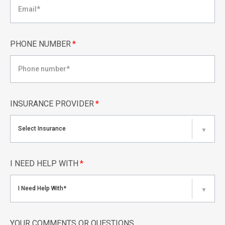
PHONE NUMBER
*
INSURANCE PROVIDER
*
Select Insurance
▼
I NEED HELP WITH
*
I Need Help With*
▼
YOUR COMMENTS OR QUESTIONS