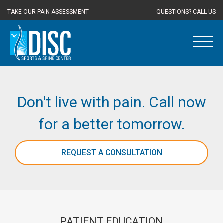
TAKE OUR PAIN ASSESSMENT
QUESTIONS? CALL US
Don't live with pain. Call now
for a better tomorrow.
REQUEST A CONSULTATION
PATIENT EDUCATION