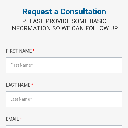
Request a Consultation
PLEASE PROVIDE SOME BASIC
INFORMATION SO WE CAN FOLLOW UP
FIRST NAME
*
LAST NAME
*
EMAIL
*