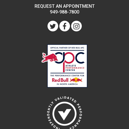
REQUEST AN APPOINTMENT
949-988-7800