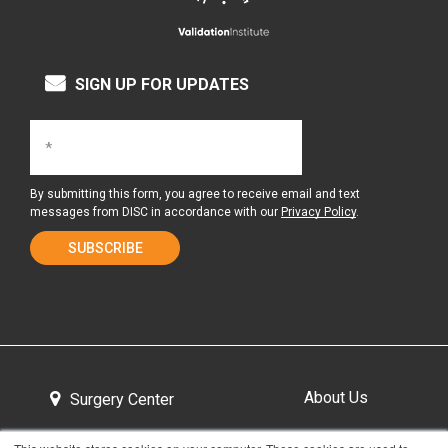
SIGN UP FOR UPDATES
By submitting this form, you agree to receive email and text
messages from DISC in accordance with our
Privacy Policy
.
About Us
Surgery Center