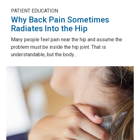
PATIENT EDUCATION
Why Back Pain Sometimes
Radiates Into the Hip
Many people feel pain near the hip and assume the
problem must be inside the hip joint. That is
understandable, but the body...