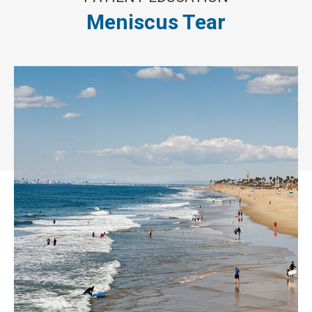
Meniscus Tear