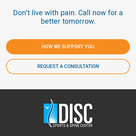
Don't live with pain. Call now for a
better tomorrow.
HOW WE SUPPORT YOU
REQUEST A CONSULTATION