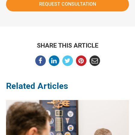
SHARE THIS ARTICLE
Related Articles