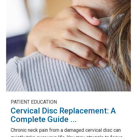
PATIENT EDUCATION
Cervical Disc Replacement: A
Complete Guide ...
Chronic neck pain from a damaged cervical disc can