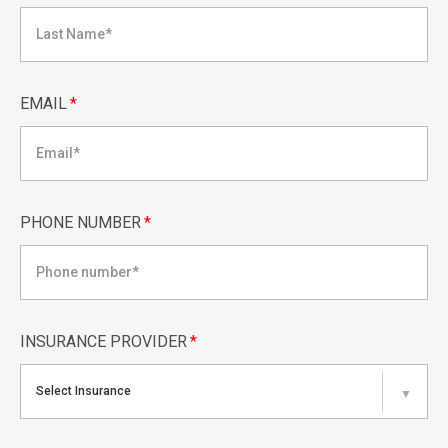
EMAIL
*
PHONE NUMBER
*
INSURANCE PROVIDER
*
Select Insurance
▼