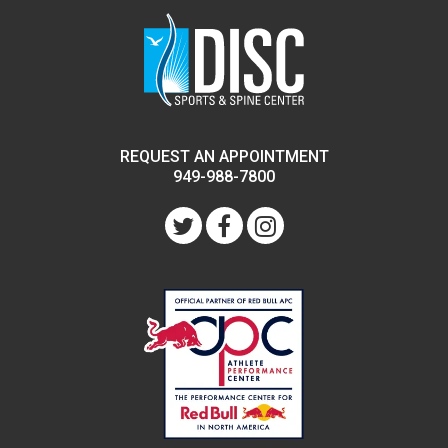
REQUEST AN APPOINTMENT
949-988-7800