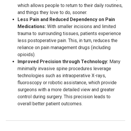
which allows people to return to their daily routines,
and things they love to do, sooner.
Less Pain and Reduced Dependency on Pain
Medications:
With smaller incisions and limited
trauma to surrounding tissues, patients experience
less postoperative pain. This, in turn, reduces the
reliance on pain management drugs (including
opioids).
Improved Precision through Technology:
Many
minimally invasive spine procedures leverage
technologies such as intraoperative X-rays,
fluoroscopy or robotic assistance, which provide
surgeons with a more detailed view and greater
control during surgery. This precision leads to
overall better patient outcomes.