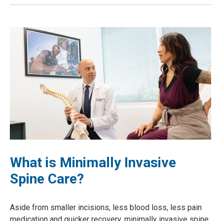
What is Minimally Invasive
Spine Care?
Aside from smaller incisions, less blood loss, less pain
medication and quicker recovery, minimally invasive spine