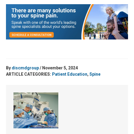
By
discmdgroup
/ November 5, 2024
ARTICLE CATEGORIES:
Patient Education
,
Spine