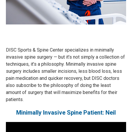
DISC Sports & Spine Center specializes in minimally
invasive spine surgery — but it’s not simply a collection of
techniques, it’s a philosophy. Minimally invasive spine
surgery includes smaller incisions, less blood loss, less
pain medication and quicker recovery, but DISC doctors
also subscribe to the philosophy of doing the least
amount of surgery that will maximize benefits for their
patients.
Minimally Invasive Spine Patient: Neil