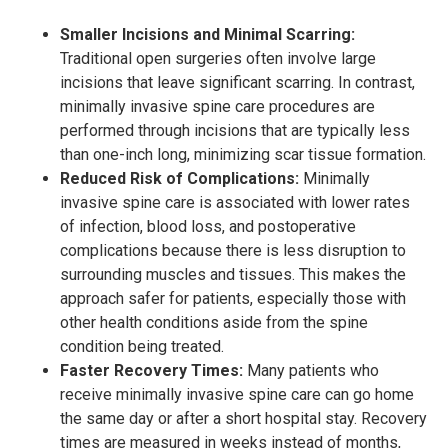
Smaller Incisions and Minimal Scarring:
Traditional open surgeries often involve large
incisions that leave significant scarring. In contrast,
minimally invasive spine care procedures are
performed through incisions that are typically less
than one-inch long, minimizing scar tissue formation.
Reduced Risk of Complications:
Minimally
invasive spine care is associated with lower rates
of infection, blood loss, and postoperative
complications because there is less disruption to
surrounding muscles and tissues. This makes the
approach safer for patients, especially those with
other health conditions aside from the spine
condition being treated.
Faster Recovery Times:
Many patients who
receive minimally invasive spine care can go home
the same day or after a short hospital stay. Recovery
times are measured in weeks instead of months,