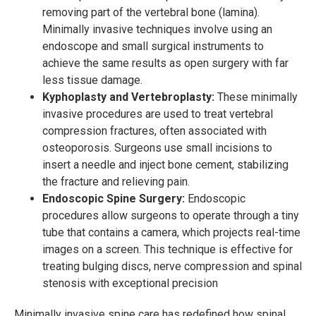
removing part of the vertebral bone (lamina).
Minimally invasive techniques involve using an
endoscope and small surgical instruments to
achieve the same results as open surgery with far
less tissue damage.
Kyphoplasty and Vertebroplasty:
These minimally
invasive procedures are used to treat vertebral
compression fractures, often associated with
osteoporosis. Surgeons use small incisions to
insert a needle and inject bone cement, stabilizing
the fracture and relieving pain.
Endoscopic Spine Surgery:
Endoscopic
procedures allow surgeons to operate through a tiny
tube that contains a camera, which projects real-time
images on a screen. This technique is effective for
treating bulging discs, nerve compression and spinal
stenosis with exceptional precision
Minimally invasive spine care has redefined how spinal