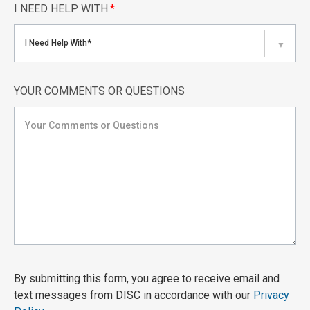
I NEED HELP WITH
*
I Need Help With*
▼
YOUR COMMENTS OR QUESTIONS
By submitting this form, you agree to receive email and
text messages from DISC in accordance with our
Privacy