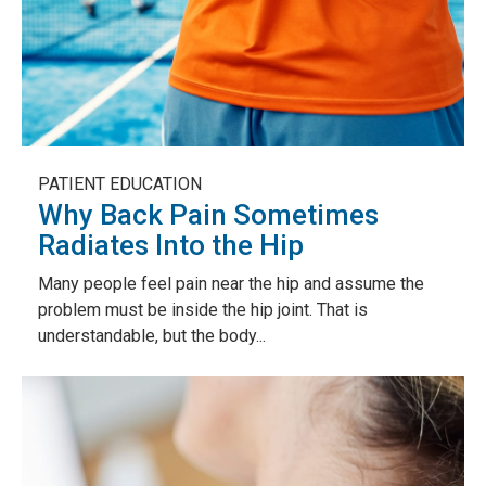
PATIENT EDUCATION
Why Back Pain Sometimes
Radiates Into the Hip
Many people feel pain near the hip and assume the
problem must be inside the hip joint. That is
understandable, but the body...