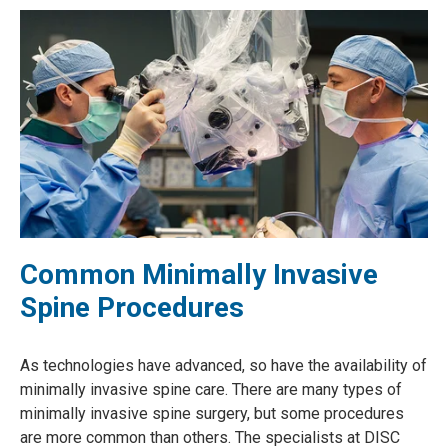
Common Minimally Invasive
Spine Procedures
As technologies have advanced, so have the availability of
minimally invasive spine care. There are many types of
minimally invasive spine surgery, but some procedures
are more common than others. The specialists at DISC