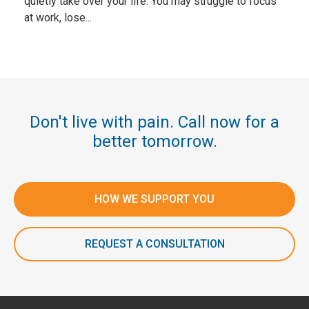
quietly take over your life. You may struggle to focus
at work, lose...
Don't live with pain. Call now for a
better tomorrow.
HOW WE SUPPORT YOU
REQUEST A CONSULTATION