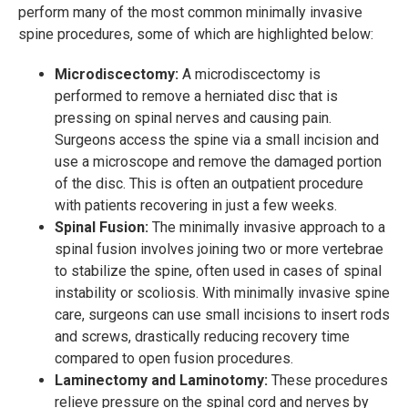
perform many of the most common minimally invasive
spine procedures, some of which are highlighted below:
Microdiscectomy:
A microdiscectomy is
performed to remove a herniated disc that is
pressing on spinal nerves and causing pain.
Surgeons access the spine via a small incision and
use a microscope and remove the damaged portion
of the disc. This is often an outpatient procedure
with patients recovering in just a few weeks.
Spinal Fusion:
The minimally invasive approach to a
spinal fusion involves joining two or more vertebrae
to stabilize the spine, often used in cases of spinal
instability or scoliosis. With minimally invasive spine
care, surgeons can use small incisions to insert rods
and screws, drastically reducing recovery time
compared to open fusion procedures.
Laminectomy and Laminotomy:
These procedures
relieve pressure on the spinal cord and nerves by