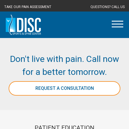
TAKE OUR PAIN ASSESSMENT
QUESTIONS? CALL US
Don't live with pain. Call now
for a better tomorrow.
REQUEST A CONSULTATION
PATIENT EDUCATION