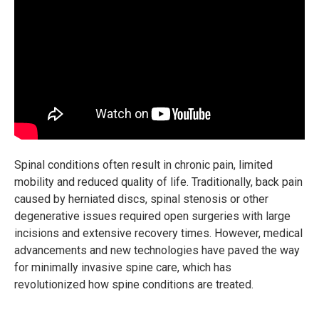
Spinal conditions often result in chronic pain, limited
mobility and reduced quality of life. Traditionally, back pain
caused by herniated discs, spinal stenosis or other
degenerative issues required open surgeries with large
incisions and extensive recovery times. However, medical
advancements and new technologies have paved the way
for minimally invasive spine care, which has
revolutionized how spine conditions are treated.