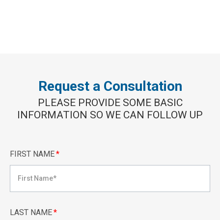
Request a Consultation
PLEASE PROVIDE SOME BASIC
INFORMATION SO WE CAN FOLLOW UP
FIRST NAME
*
LAST NAME
*