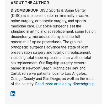
ABOUT THE AUTHOR
DISCMDGROUP
DISC Sports & Spine Center
(DISC) is a national leader in minimally invasive
spine surgery, orthopedic surgery, and sports
medicine care. Our spine surgeons set the
standard in artificial disc replacement, spine fusion,
discectomy, microdiscectomy and the full
spectrum of spine procedures. The group’s
orthopedic surgeons advance the state of joint
preservation surgery and total joint replacement,
including total knee replacement as well as total
hip replacement. Our flagship surgery centers
based in Newport Beach, Marina del Rey, and
Carlsbad serve patients local to Los Angeles,
Orange County and San Diego, as well as the rest
of the country.
Read more articles by discmdgroup
.