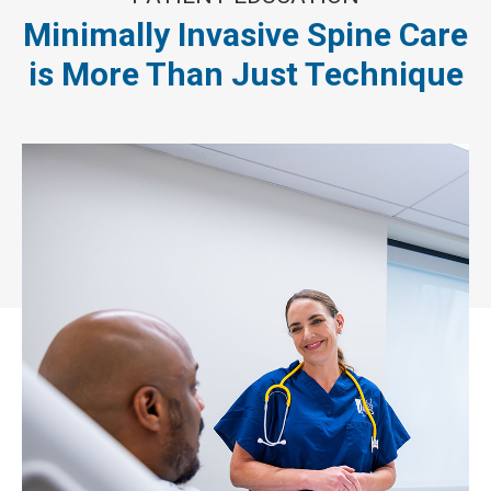
Minimally Invasive Spine Care
is More Than Just Technique