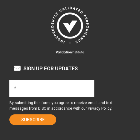
SIGN UP FOR UPDATES
By submitting this form, you agree to receive email and text
messages from DISC in accordance with our
Privacy Policy
.