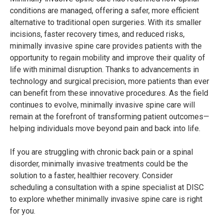
conditions are managed, offering a safer, more efficient
alternative to traditional open surgeries. With its smaller
incisions, faster recovery times, and reduced risks,
minimally invasive spine care provides patients with the
opportunity to regain mobility and improve their quality of
life with minimal disruption. Thanks to advancements in
technology and surgical precision, more patients than ever
can benefit from these innovative procedures. As the field
continues to evolve, minimally invasive spine care will
remain at the forefront of transforming patient outcomes—
helping individuals move beyond pain and back into life.
If you are struggling with chronic back pain or a spinal
disorder, minimally invasive treatments could be the
solution to a faster, healthier recovery. Consider
scheduling a consultation with a spine specialist at DISC
to explore whether minimally invasive spine care is right
for you.