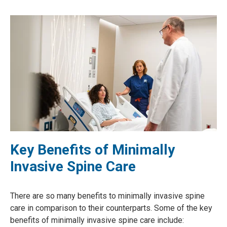
Key Benefits of Minimally
Invasive Spine Care
There are so many benefits to minimally invasive spine
care in comparison to their counterparts. Some of the key
benefits of minimally invasive spine care include: