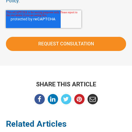
Policy
.
SHARE THIS ARTICLE
Related Articles