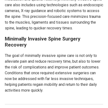
care also includes using technologies such as endoscopic
cameras, X-ray guidance and robotic systems to access
the spine. This precision-focused care minimizes trauma
to the muscles, ligaments and tissues surrounding the
spine, leading to quicker recovery times.
Minimally Invasive Spine Surgery
Recovery
The goal of minimally invasive spine care is not only to
alleviate pain and reduce recovery time, but also to lower
the risk of complications and improve patient outcomes.
Conditions that once required extensive surgeries can
now be addressed with far less invasive techniques,
helping patients regain mobility and return to their daily
activities more quickly.