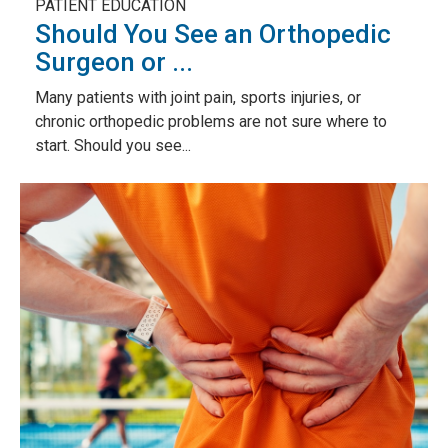
PATIENT EDUCATION
Should You See an Orthopedic
Surgeon or ...
Many patients with joint pain, sports injuries, or
chronic orthopedic problems are not sure where to
start. Should you see...