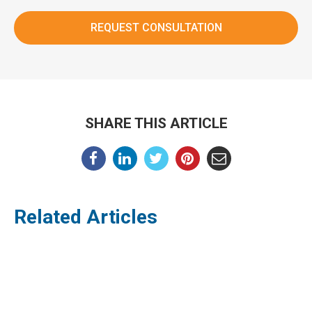
SHARE THIS ARTICLE
Related Articles