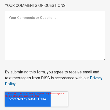
YOUR COMMENTS OR QUESTIONS
By submitting this form, you agree to receive email and
text messages from DISC in accordance with our
Privacy
Policy
.