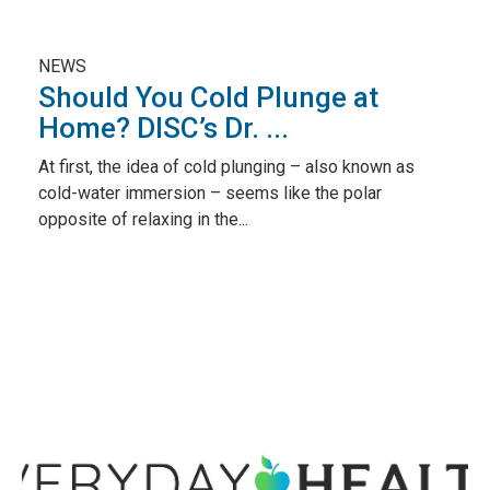
NEWS
Should You Cold Plunge at
Home? DISC’s Dr. ...
At first, the idea of cold plunging – also known as
cold-water immersion – seems like the polar
opposite of relaxing in the...