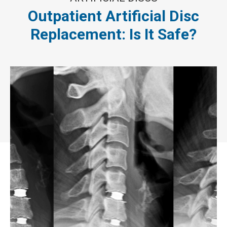
Outpatient Artificial Disc
Replacement: Is It Safe?