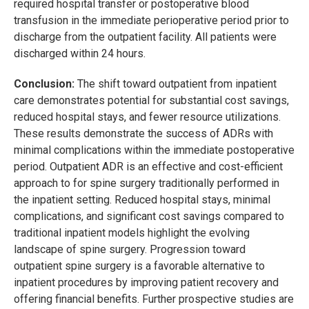
required hospital transfer or postoperative blood
transfusion in the immediate perioperative period prior to
discharge from the outpatient facility. All patients were
discharged within 24 hours.
Conclusion:
The shift toward outpatient from inpatient
care demonstrates potential for substantial cost savings,
reduced hospital stays, and fewer resource utilizations.
These results demonstrate the success of ADRs with
minimal complications within the immediate postoperative
period. Outpatient ADR is an effective and cost-efficient
approach to for spine surgery traditionally performed in
the inpatient setting. Reduced hospital stays, minimal
complications, and significant cost savings compared to
traditional inpatient models highlight the evolving
landscape of spine surgery. Progression toward
outpatient spine surgery is a favorable alternative to
inpatient procedures by improving patient recovery and
offering financial benefits. Further prospective studies are