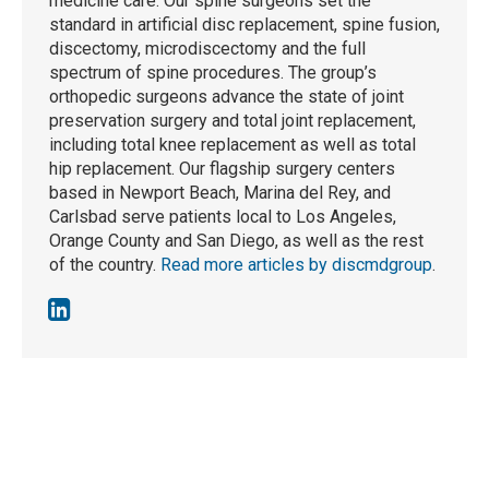
medicine care. Our spine surgeons set the
standard in artificial disc replacement, spine fusion,
discectomy, microdiscectomy and the full
spectrum of spine procedures. The group’s
orthopedic surgeons advance the state of joint
preservation surgery and total joint replacement,
including total knee replacement as well as total
hip replacement. Our flagship surgery centers
based in Newport Beach, Marina del Rey, and
Carlsbad serve patients local to Los Angeles,
Orange County and San Diego, as well as the rest
of the country.
Read more articles by discmdgroup
.