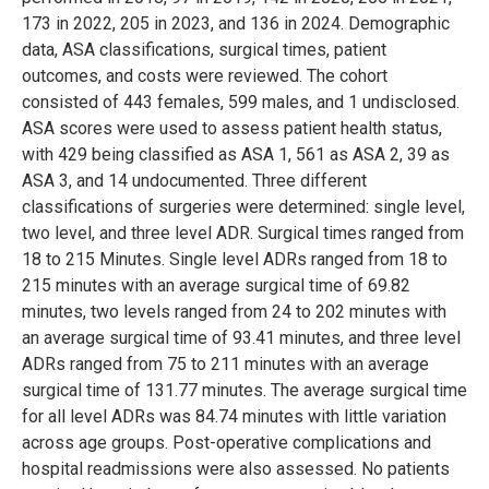
173 in 2022, 205 in 2023, and 136 in 2024. Demographic
data, ASA classifications, surgical times, patient
outcomes, and costs were reviewed. The cohort
consisted of 443 females, 599 males, and 1 undisclosed.
ASA scores were used to assess patient health status,
with 429 being classified as ASA 1, 561 as ASA 2, 39 as
ASA 3, and 14 undocumented. Three different
classifications of surgeries were determined: single level,
two level, and three level ADR. Surgical times ranged from
18 to 215 Minutes. Single level ADRs ranged from 18 to
215 minutes with an average surgical time of 69.82
minutes, two levels ranged from 24 to 202 minutes with
an average surgical time of 93.41 minutes, and three level
ADRs ranged from 75 to 211 minutes with an average
surgical time of 131.77 minutes. The average surgical time
for all level ADRs was 84.74 minutes with little variation
across age groups. Post-operative complications and
hospital readmissions were also assessed. No patients