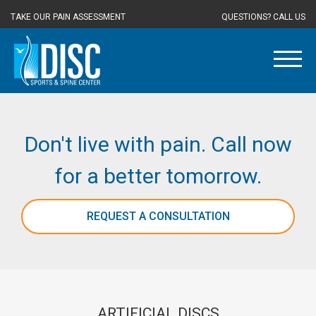
TAKE OUR PAIN ASSESSMENT
QUESTIONS? CALL US
Don't live with pain. Call now
for a better tomorrow.
REQUEST A CONSULTATION
ARTIFICIAL DISCS