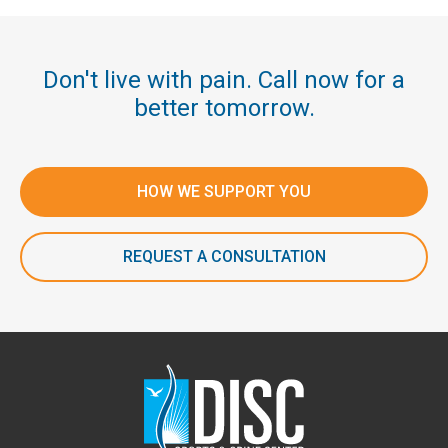
Don't live with pain. Call now for a
better tomorrow.
HOW WE SUPPORT YOU
REQUEST A CONSULTATION