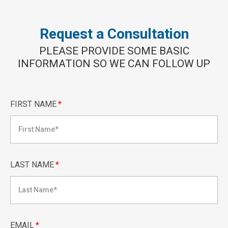
Request a Consultation
PLEASE PROVIDE SOME BASIC
INFORMATION SO WE CAN FOLLOW UP
FIRST NAME
*
LAST NAME
*
EMAIL
*