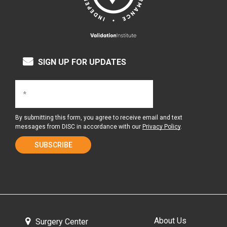
SIGN UP FOR UPDATES
By submitting this form, you agree to receive email and text
messages from DISC in accordance with our
Privacy Policy
.
About Us
Surgery Center