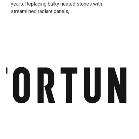
years. Replacing bulky heated stones with
streamlined radiant panels,...