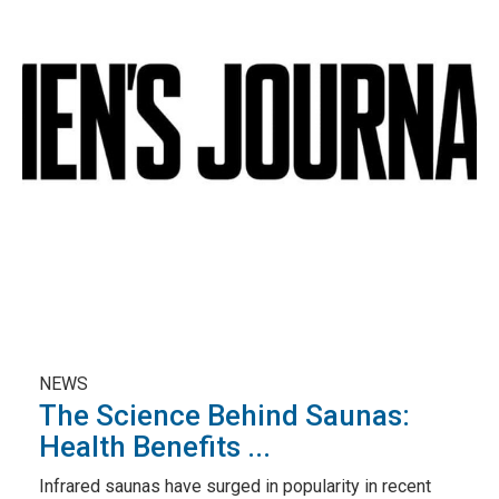
NEWS
The Science Behind Saunas:
Health Benefits ...
Infrared saunas have surged in popularity in recent