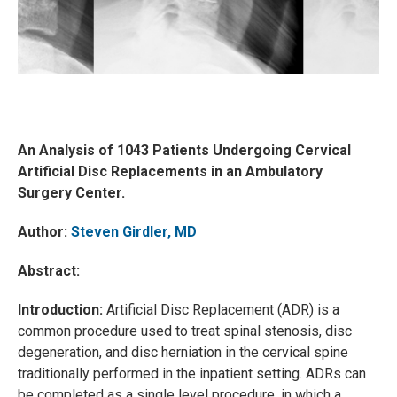
An Analysis of 1043 Patients Undergoing Cervical
Artificial Disc Replacements in an Ambulatory
Surgery Center.
Author:
Steven Girdler, MD
Abstract:
Introduction:
Artificial Disc Replacement (ADR) is a
common procedure used to treat spinal stenosis, disc
degeneration, and disc herniation in the cervical spine
traditionally performed in the inpatient setting. ADRs can
be completed as a single level procedure, in which a