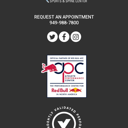
REQUEST AN APPOINTMENT
949-988-7800