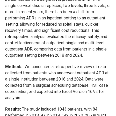
single cervical disc is replaced, two levels, three levels, or
more. In recent years, there has been a shift from
performing ADRs in an inpatient setting to an outpatient
setting, allowing for reduced hospital stays, quicker
recovery times, and significant cost reductions. This
retrospective analysis evaluates the efficacy, safety, and
cost-effectiveness of outpatient single and multi-level
outpatient ADR, comparing data from patients in a single
outpatient setting between 2018 and 2024.
Methods:
We conducted a retrospective review of data
collected from patients who underwent outpatient ADR at
a single institution between 2018 and 2024. Data were
collected from a surgical scheduling database, HST case
coordination, and exported into Excel Version 16.92 for
analysis.
Results:
The study included 1043 patients, with 84
performed in 2018, 97 in 2019, 142 in 2020, 206 in 2021,