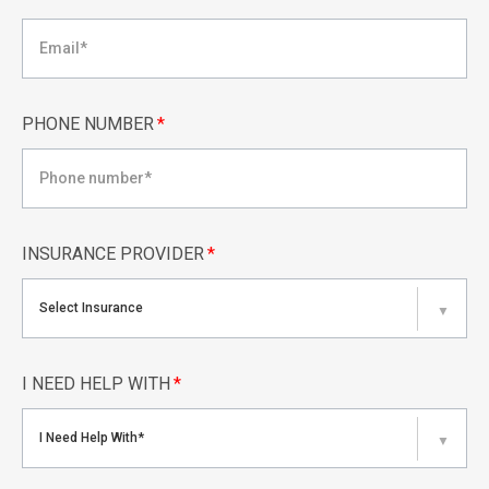
PHONE NUMBER
*
INSURANCE PROVIDER
*
Select Insurance
▼
I NEED HELP WITH
*
I Need Help With*
▼