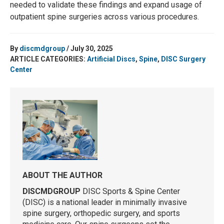
needed to validate these findings and expand usage of
outpatient spine surgeries across various procedures.
By
discmdgroup
/ July 30, 2025
ARTICLE CATEGORIES:
Artificial Discs
,
Spine
,
DISC Surgery
Center
ABOUT THE AUTHOR
DISCMDGROUP
DISC Sports & Spine Center
(DISC) is a national leader in minimally invasive
spine surgery, orthopedic surgery, and sports