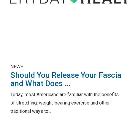
NEWS
Should You Release Your Fascia
and What Does ...
Today, most Americans are familiar with the benefits
of stretching, weight-bearing exercise and other
traditional ways to...