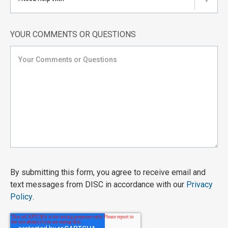
▼
YOUR COMMENTS OR QUESTIONS
By submitting this form, you agree to receive email and
text messages from DISC in accordance with our
Privacy
Policy
.