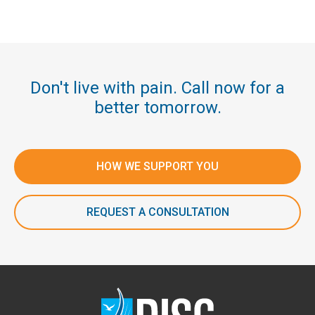
Don't live with pain. Call now for a
better tomorrow.
HOW WE SUPPORT YOU
REQUEST A CONSULTATION