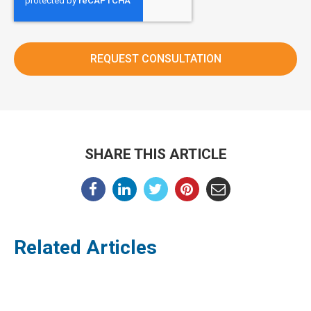
SHARE THIS ARTICLE
Related Articles