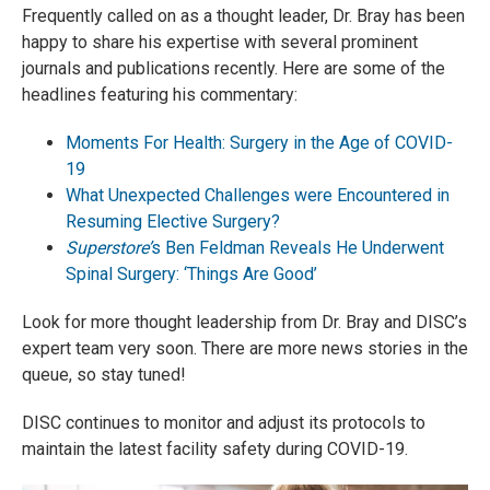
Frequently called on as a thought leader, Dr. Bray has been
happy to share his expertise with several prominent
journals and publications recently. Here are some of the
headlines featuring his commentary:
Moments For Health: Surgery in the Age of COVID-
19
What Unexpected Challenges were Encountered in
Resuming Elective Surgery?
Superstore’
s Ben Feldman Reveals He Underwent
Spinal Surgery: ‘Things Are Good’
Look for more thought leadership from Dr. Bray and DISC’s
expert team very soon. There are more news stories in the
queue, so stay tuned!
DISC continues to monitor and adjust its protocols to
maintain the latest facility safety during COVID-19.