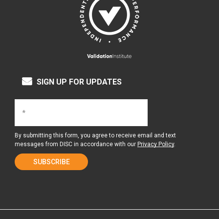
SIGN UP FOR UPDATES
By submitting this form, you agree to receive email and text
messages from DISC in accordance with our
Privacy Policy
.