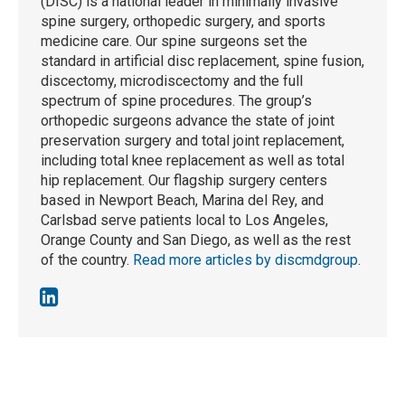
(DISC) is a national leader in minimally invasive
spine surgery, orthopedic surgery, and sports
medicine care. Our spine surgeons set the
standard in artificial disc replacement, spine fusion,
discectomy, microdiscectomy and the full
spectrum of spine procedures. The group’s
orthopedic surgeons advance the state of joint
preservation surgery and total joint replacement,
including total knee replacement as well as total
hip replacement. Our flagship surgery centers
based in Newport Beach, Marina del Rey, and
Carlsbad serve patients local to Los Angeles,
Orange County and San Diego, as well as the rest
of the country.
Read more articles by discmdgroup
.