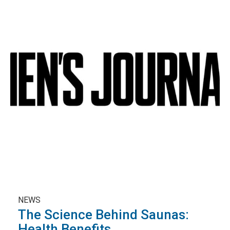
NEWS
The Science Behind Saunas:
Health Benefits ...