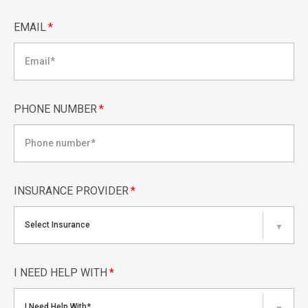
EMAIL
*
PHONE NUMBER
*
INSURANCE PROVIDER
*
Select Insurance
▼
I NEED HELP WITH
*
I Need Help With*