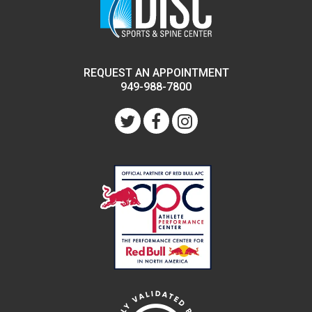
REQUEST AN APPOINTMENT
949-988-7800