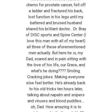
chemo for prostate cancer, fell off
a ladder and fractured his back,
lost function in his legs until my
battered and bruised husband
shared his brilliant doctor... Dr. Bray
of DISC sports and Spine Center (I
love this man with all of my heart)
all three of these aforementioned
men actually. But here he is, my
Dad, scared and in pain sitting with
the love of his life, our Grace, and
what’s he doing???? Smiling.
Cracking jokes. Making everyone
else feel better. He’s already back
to his old tricks ten hours later,
talking about napalm and snipers
and viruses and blood puddles....
oh, Dad. How amazing it is to