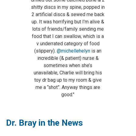
shitty discs in my spine, popped in
2 artificial discs & sewed me back
up. It was horrifying but I’m alive &
lots of friends/family sending me
food that I can swallow, which is a
v underrated category of food
(slippery).
@michellehelyn
is an
incredible (& patient) nurse &
sometimes when she’s
unavailable, Charlie will bring his
toy dr bag up to my room & give
me a “shot”. Anyway things are
good."
Dr. Bray in the News