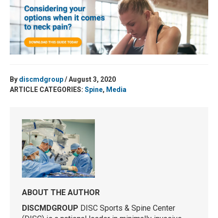
By
discmdgroup
/ August 3, 2020
ARTICLE CATEGORIES:
Spine
,
Media
ABOUT THE AUTHOR
DISCMDGROUP
DISC Sports & Spine Center