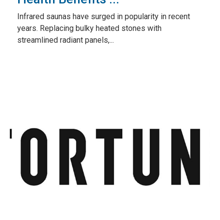
Infrared saunas have surged in popularity in recent
years. Replacing bulky heated stones with
streamlined radiant panels,...