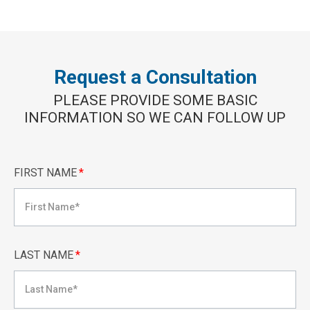
Request a Consultation
PLEASE PROVIDE SOME BASIC
INFORMATION SO WE CAN FOLLOW UP
FIRST NAME
*
LAST NAME
*