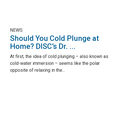
NEWS
Should You Cold Plunge at
Home? DISC’s Dr. ...
At first, the idea of cold plunging – also known as
cold-water immersion – seems like the polar
opposite of relaxing in the...