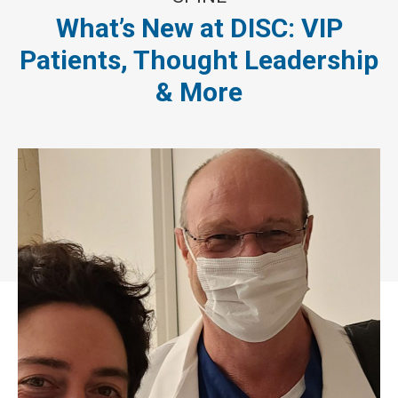
What’s New at DISC: VIP
Patients, Thought Leadership
& More