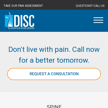
TAKE OUR PAIN ASSESSMENT
QUESTIONS? CALL US
Don't live with pain. Call now
for a better tomorrow.
REQUEST A CONSULTATION
SPINE