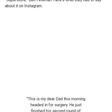
about it on Instagram.
"
This is my dear Dad this morning
headed in for surgery. He just
finished his second round of