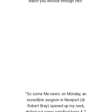
watch you whistle through Hell."
"So some Me news: on Monday, an
incredible surgeon in Newport (dr
Robert Bray) opened up my neck,
drilled out some calcified bone & 2