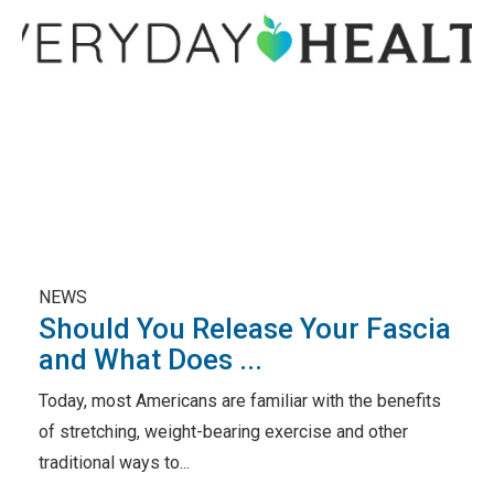
NEWS
Should You Release Your Fascia
and What Does ...
Today, most Americans are familiar with the benefits
of stretching, weight-bearing exercise and other
traditional ways to...