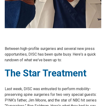
Between high-profile surgeries and several new press
opportunities, DISC has been quite busy. Here's a quick
rundown of what we've been up to:
The Star Treatment
Last week, DISC was entrusted to perform mobility-
preserving spine surgeries for two very special guests:
P!NK's father, Jim Moore, and the star of NBC hit series
“Superstore,” Ben Feldman. Here's what they had to say