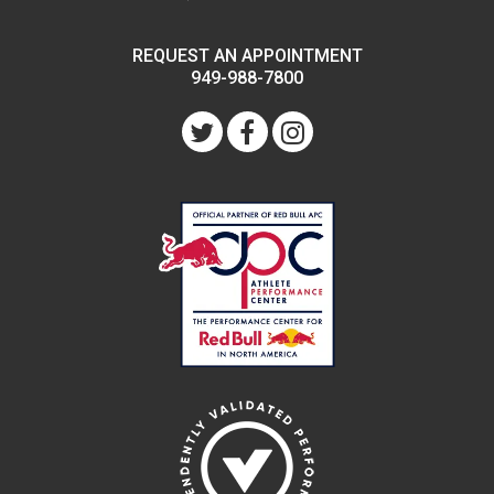
REQUEST AN APPOINTMENT
949-988-7800