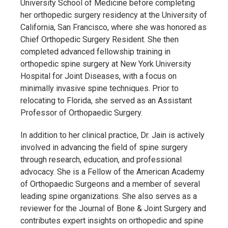
University School of Medicine before completing
her orthopedic surgery residency at the University of
California, San Francisco, where she was honored as
Chief Orthopedic Surgery Resident. She then
completed advanced fellowship training in
orthopedic spine surgery at New York University
Hospital for Joint Diseases, with a focus on
minimally invasive spine techniques. Prior to
relocating to Florida, she served as an Assistant
Professor of Orthopaedic Surgery.
In addition to her clinical practice, Dr. Jain is actively
involved in advancing the field of spine surgery
through research, education, and professional
advocacy. She is a Fellow of the American Academy
of Orthopaedic Surgeons and a member of several
leading spine organizations. She also serves as a
reviewer for the Journal of Bone & Joint Surgery and
contributes expert insights on orthopedic and spine