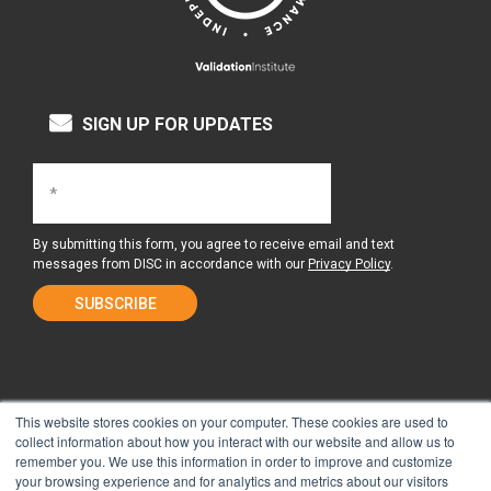
SIGN UP FOR UPDATES
By submitting this form, you agree to receive email and text
messages from DISC in accordance with our
Privacy Policy
.
This website stores cookies on your computer. These cookies are used to
collect information about how you interact with our website and allow us to
remember you. We use this information in order to improve and customize
About Us
Surgery Center
your browsing experience and for analytics and metrics about our visitors