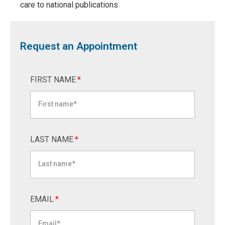
care to national publications.
Request an Appointment
FIRST NAME
*
LAST NAME
*
EMAIL
*