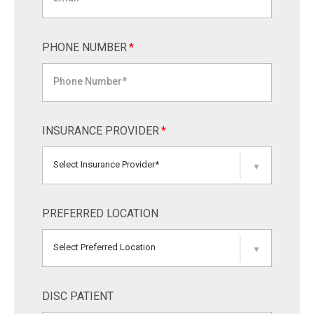
PHONE NUMBER
*
INSURANCE PROVIDER
*
Select Insurance Provider*
▼
PREFERRED LOCATION
Select Preferred Location
▼
DISC PATIENT