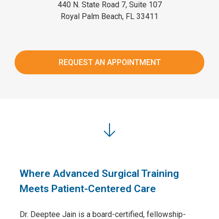
440 N. State Road 7, Suite 107
Royal Palm Beach, FL 33411
REQUEST AN APPOINTMENT
Where Advanced Surgical Training
Meets Patient-Centered Care
Dr. Deeptee Jain is a board-certified, fellowship-