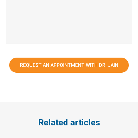
REQUEST AN APPOINTMENT WITH DR. JAIN
Related articles