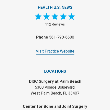
HEALTH U.S. NEWS
112 Reviews
Phone
561-798-6600
Visit Practice Website
LOCATIONS
DISC Surgery at Palm Beach
5300 Village Boulevard,
West Palm Beach, FL 33407
Center for Bone and Joint Surgery