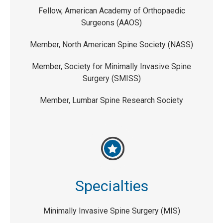
Fellow, American Academy of Orthopaedic
Surgeons (AAOS)
Member, North American Spine Society (NASS)
Member, Society for Minimally Invasive Spine
Surgery (SMISS)
Member, Lumbar Spine Research Society
Specialties
Minimally Invasive Spine Surgery (MIS)