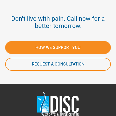
Don't live with pain. Call now for a
better tomorrow.
HOW WE SUPPORT YOU
REQUEST A CONSULTATION