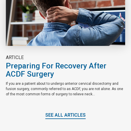
ARTICLE
Preparing For Recovery After
ACDF Surgery
If you are a patient about to undergo anterior cervical discectomy and
fusion surgery, commonly referred to as ACDF, you are not alone. As one
of the most common forms of surgery to relieve neck...
SEE ALL ARTICLES