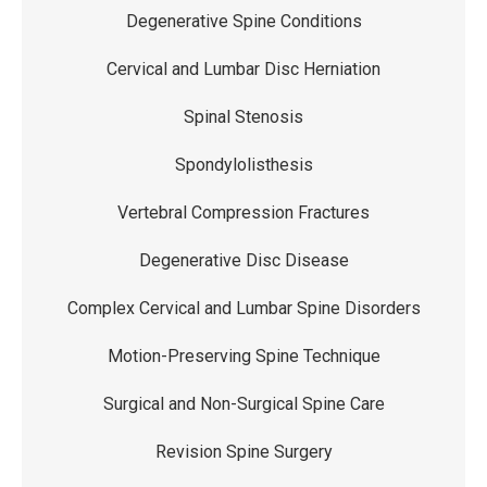
Degenerative Spine Conditions
Cervical and Lumbar Disc Herniation
Spinal Stenosis
Spondylolisthesis
Vertebral Compression Fractures
Degenerative Disc Disease
Complex Cervical and Lumbar Spine Disorders
Motion-Preserving Spine Technique
Surgical and Non-Surgical Spine Care
Revision Spine Surgery