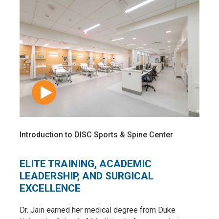
Introduction to DISC Sports & Spine Center
ELITE TRAINING, ACADEMIC
LEADERSHIP, AND SURGICAL
EXCELLENCE
Dr. Jain earned her medical degree from Duke