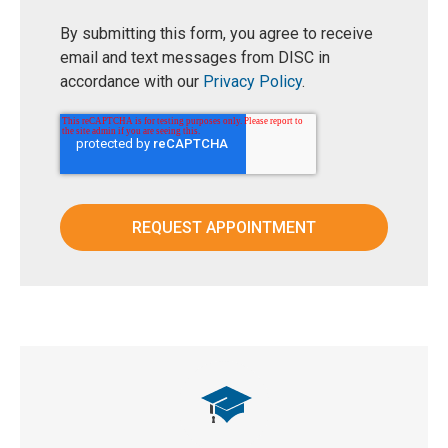
By submitting this form, you agree to receive
email and text messages from DISC in
accordance with our
Privacy Policy
.