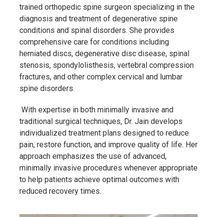
trained orthopedic spine surgeon specializing in the
diagnosis and treatment of degenerative spine
conditions and spinal disorders. She provides
comprehensive care for conditions including
herniated discs, degenerative disc disease, spinal
stenosis, spondylolisthesis, vertebral compression
fractures, and other complex cervical and lumbar
spine disorders.
With expertise in both minimally invasive and
traditional surgical techniques, Dr. Jain develops
individualized treatment plans designed to reduce
pain, restore function, and improve quality of life. Her
approach emphasizes the use of advanced,
minimally invasive procedures whenever appropriate
to help patients achieve optimal outcomes with
reduced recovery times.