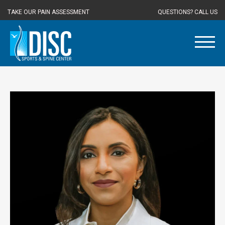
TAKE OUR PAIN ASSESSMENT
QUESTIONS? CALL US