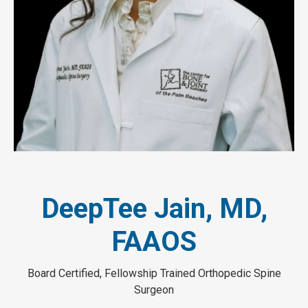
DeepTee Jain, MD,
FAAOS
Board Certified, Fellowship Trained Orthopedic Spine
Surgeon