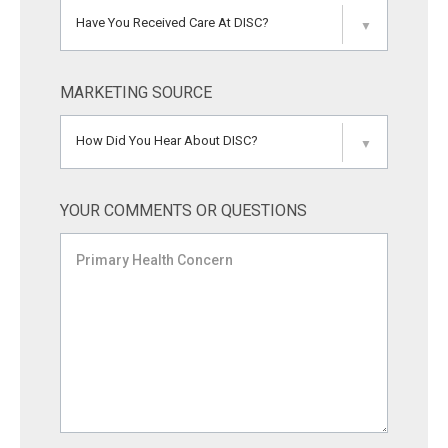
Have You Received Care At DISC?
▼
MARKETING SOURCE
How Did You Hear About DISC?
▼
YOUR COMMENTS OR QUESTIONS