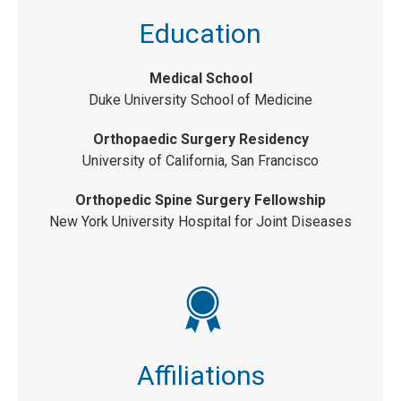
Education
Medical School
Duke University School of Medicine
Orthopaedic Surgery Residency
University of California, San Francisco
Orthopedic Spine Surgery Fellowship
New York University Hospital for Joint Diseases
Affiliations