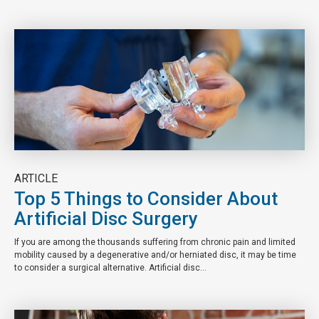
ARTICLE
Top 5 Things to Consider About
Artificial Disc Surgery
If you are among the thousands suffering from chronic pain and limited
mobility caused by a degenerative and/or herniated disc, it may be time
to consider a surgical alternative. Artificial disc...