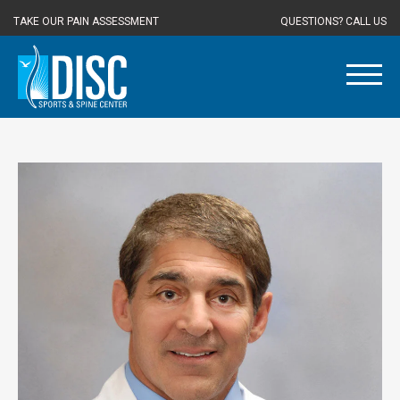
TAKE OUR PAIN ASSESSMENT
QUESTIONS? CALL US