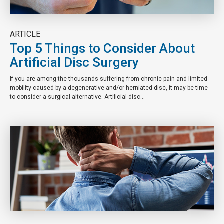
ARTICLE
Top 5 Things to Consider About
Artificial Disc Surgery
If you are among the thousands suffering from chronic pain and limited
mobility caused by a degenerative and/or herniated disc, it may be time
to consider a surgical alternative. Artificial disc...