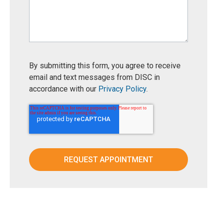
By submitting this form, you agree to receive
email and text messages from DISC in
accordance with our
Privacy Policy
.