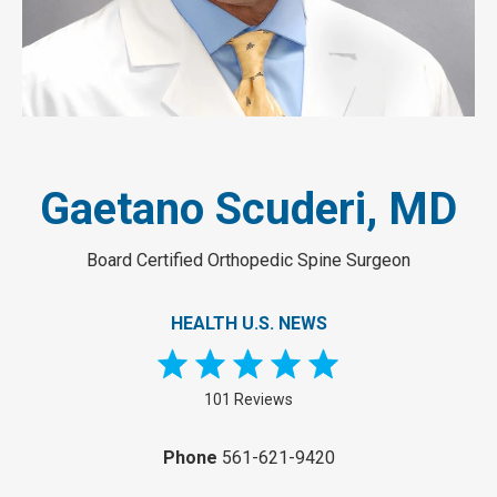
Gaetano Scuderi, MD
Board Certified Orthopedic Spine Surgeon
HEALTH U.S. NEWS
101 Reviews
Phone
561-621-9420