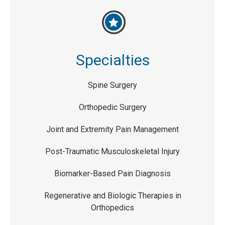
Specialties
Spine Surgery
Orthopedic Surgery
Joint and Extremity Pain Management
Post-Traumatic Musculoskeletal Injury
Biomarker-Based Pain Diagnosis
Regenerative and Biologic Therapies in
Orthopedics