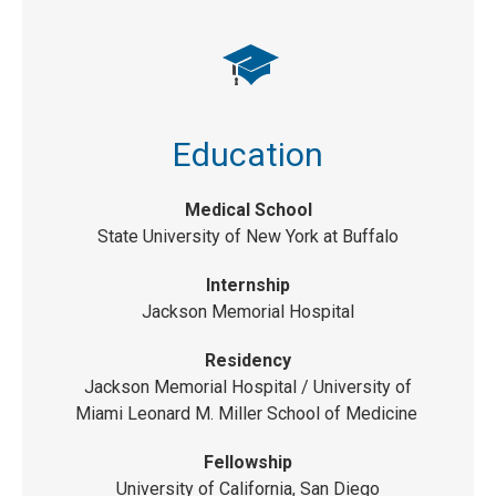
Education
Medical School
State University of New York at Buffalo
Internship
Jackson Memorial Hospital
Residency
Jackson Memorial Hospital /
University of
Miami Leonard M. Miller School of Medicine
Fellowship
University of California, San Diego