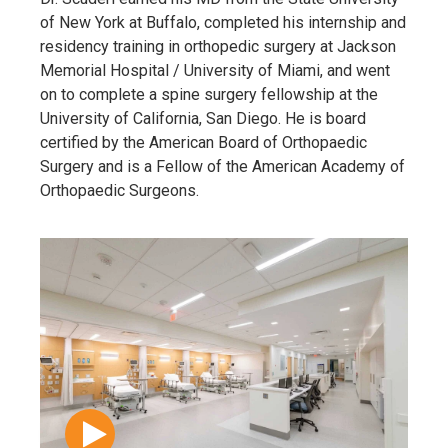
of New York at Buffalo, completed his internship and
residency training in orthopedic surgery at Jackson
Memorial Hospital / University of Miami, and went
on to complete a spine surgery fellowship at the
University of California, San Diego. He is board
certified by the American Board of Orthopaedic
Surgery and is a Fellow of the American Academy of
Orthopaedic Surgeons.