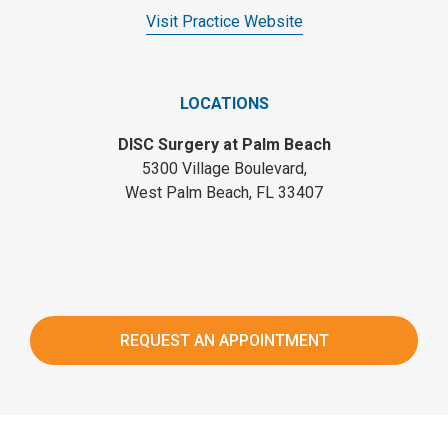
Visit Practice Website
LOCATIONS
DISC Surgery at Palm Beach
5300 Village Boulevard,
West Palm Beach, FL 33407
REQUEST AN APPOINTMENT