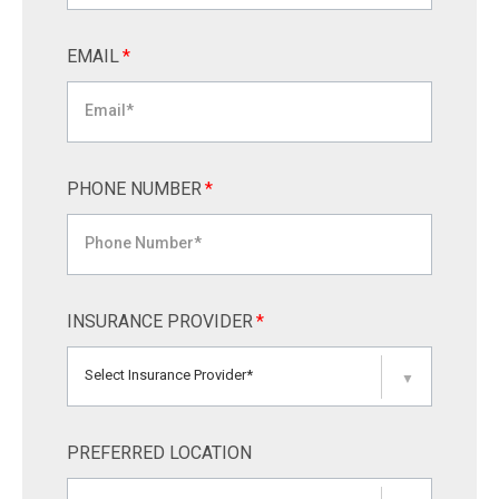
EMAIL
*
PHONE NUMBER
*
INSURANCE PROVIDER
*
Select Insurance Provider*
▼
PREFERRED LOCATION