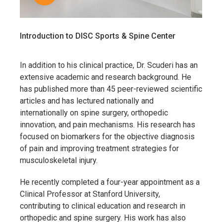
Introduction to DISC Sports & Spine Center
In addition to his clinical practice, Dr. Scuderi has an
extensive academic and research background. He
has published more than 45 peer-reviewed scientific
articles and has lectured nationally and
internationally on spine surgery, orthopedic
innovation, and pain mechanisms. His research has
focused on biomarkers for the objective diagnosis
of pain and improving treatment strategies for
musculoskeletal injury.
He recently completed a four-year appointment as a
Clinical Professor at
Stanford University
,
contributing to clinical education and research in
orthopedic and spine surgery. His work has also