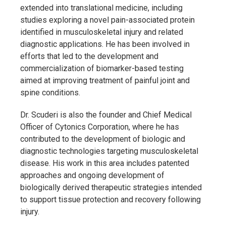
extended into translational medicine, including
studies exploring a novel pain-associated protein
identified in musculoskeletal injury and related
diagnostic applications. He has been involved in
efforts that led to the development and
commercialization of biomarker-based testing
aimed at improving treatment of painful joint and
spine conditions.
Dr. Scuderi is also the founder and Chief Medical
Officer of
Cytonics Corporation
, where he has
contributed to the development of biologic and
diagnostic technologies targeting musculoskeletal
disease. His work in this area includes patented
approaches and ongoing development of
biologically derived therapeutic strategies intended
to support tissue protection and recovery following
injury.