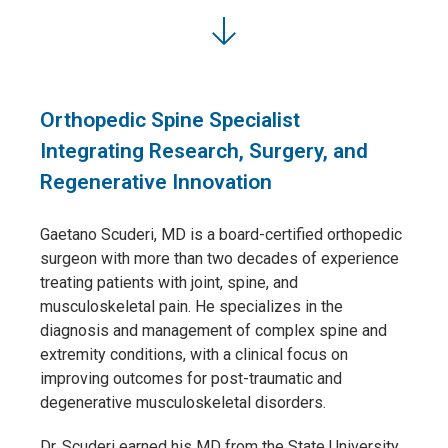
Orthopedic Spine Specialist
Integrating Research, Surgery, and
Regenerative Innovation
Gaetano Scuderi, MD
is a board-certified orthopedic
surgeon with more than two decades of experience
treating patients with joint, spine, and
musculoskeletal pain. He specializes in the
diagnosis and management of complex spine and
extremity conditions, with a clinical focus on
improving outcomes for post-traumatic and
degenerative musculoskeletal disorders.
Dr. Scuderi earned his MD from the State University