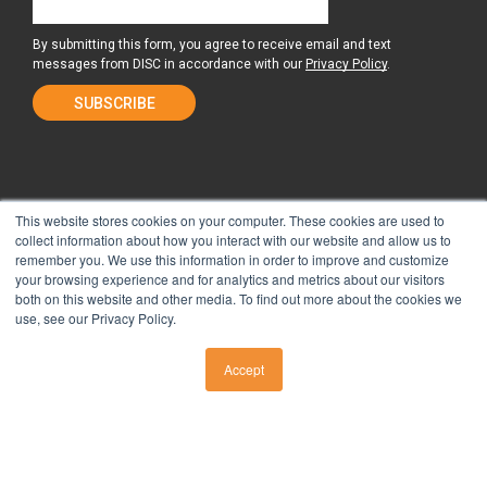
By submitting this form, you agree to receive email and text
messages from DISC in accordance with our
Privacy Policy
.
This website stores cookies on your computer. These cookies are used to
collect information about how you interact with our website and allow us to
remember you. We use this information in order to improve and customize
About Us
Surgery Center
your browsing experience and for analytics and metrics about our visitors
both on this website and other media. To find out more about the cookies we
use, see our Privacy Policy.
Tour the Center
Contact & Directions
Accept
CALL US
Non-Discrimination Policy
Privacy Policy
Take Our Pain Assessment