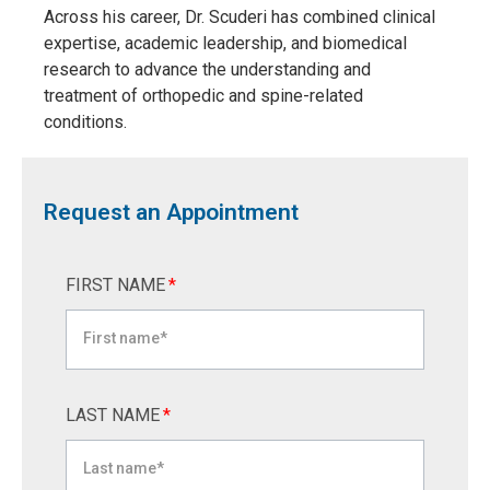
Across his career, Dr. Scuderi has combined clinical
expertise, academic leadership, and biomedical
research to advance the understanding and
treatment of orthopedic and spine-related
conditions.
Request an Appointment
FIRST NAME
*
LAST NAME
*