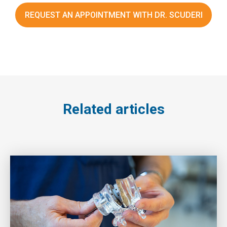
REQUEST AN APPOINTMENT WITH DR. SCUDERI
Related articles