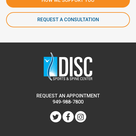
HOW WE SUPPORT YOU
REQUEST A CONSULTATION
REQUEST AN APPOINTMENT
949-988-7800