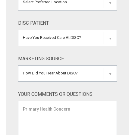
Select Preferred Location
▼
DISC PATIENT
Have You Received Care At DISC?
▼
MARKETING SOURCE
How Did You Hear About DISC?
▼
YOUR COMMENTS OR QUESTIONS