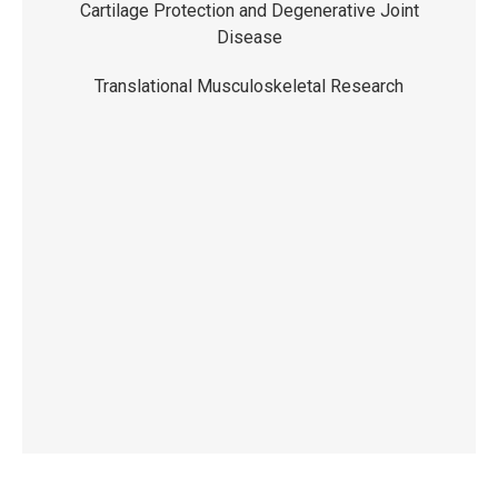
Cartilage Protection and Degenerative Joint
Disease
Translational Musculoskeletal Research