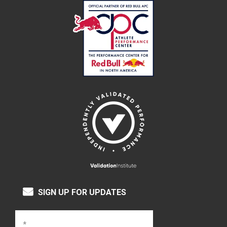
SIGN UP FOR UPDATES