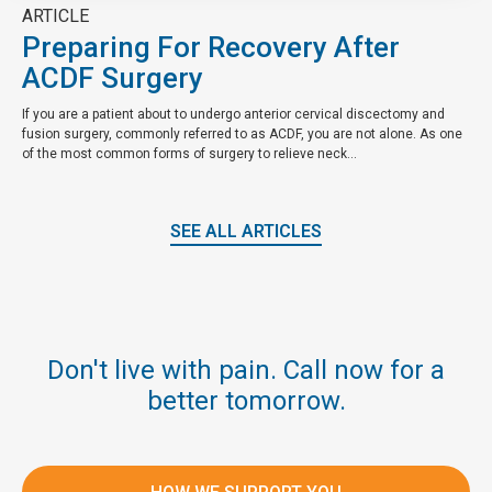
ARTICLE
Preparing For Recovery After
ACDF Surgery
If you are a patient about to undergo anterior cervical discectomy and
fusion surgery, commonly referred to as ACDF, you are not alone. As one
of the most common forms of surgery to relieve neck...
SEE ALL ARTICLES
Don't live with pain. Call now for a
better tomorrow.