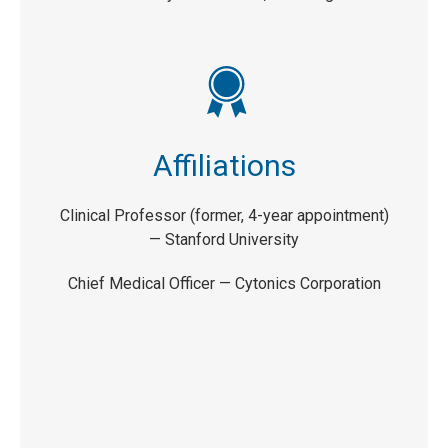
Affiliations
Clinical Professor (former, 4-year appointment)
—
Stanford University
Chief Medical Officer —
Cytonics Corporation