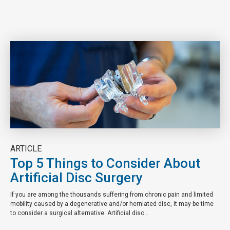
ARTICLE
Top 5 Things to Consider About
Artificial Disc Surgery
If you are among the thousands suffering from chronic pain and limited
mobility caused by a degenerative and/or herniated disc, it may be time
to consider a surgical alternative. Artificial disc...