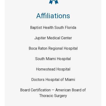
Affiliations
Baptist Health South Florida
Jupiter Medical Center
Boca Raton Regional Hospital
South Miami Hospital
Homestead Hospital
Doctors Hospital of Miami
Board Certification — American Board of
Thoracic Surgery