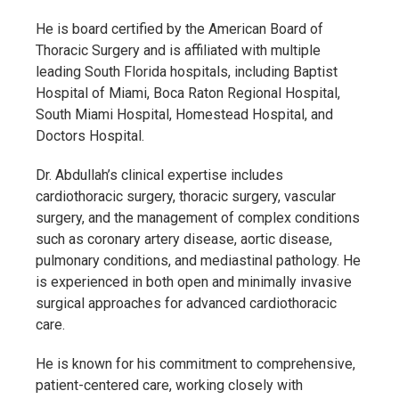
He is board certified by the
American Board of
Thoracic Surgery
and is affiliated with multiple
leading South Florida hospitals, including
Baptist
Hospital of Miami
,
Boca Raton Regional Hospital
,
South Miami Hospital
,
Homestead Hospital
, and
Doctors Hospital
.
Dr. Abdullah’s clinical expertise includes
cardiothoracic surgery, thoracic surgery, vascular
surgery, and the management of complex conditions
such as coronary artery disease, aortic disease,
pulmonary conditions, and mediastinal pathology. He
is experienced in both open and minimally invasive
surgical approaches for advanced cardiothoracic
care.
He is known for his commitment to comprehensive,
patient-centered care, working closely with