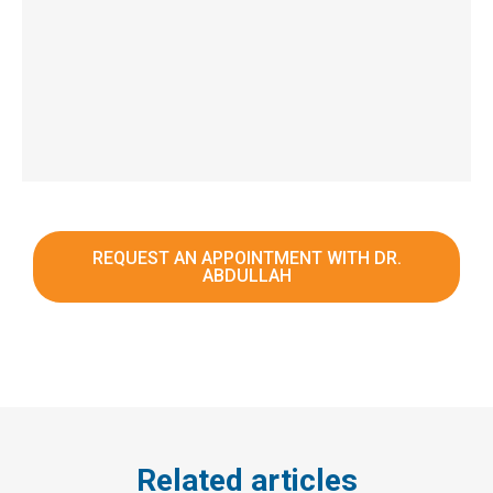
REQUEST AN APPOINTMENT WITH DR.
ABDULLAH
Related articles