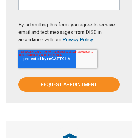
By submitting this form, you agree to receive
email and text messages from DISC in
accordance with our
Privacy Policy
.