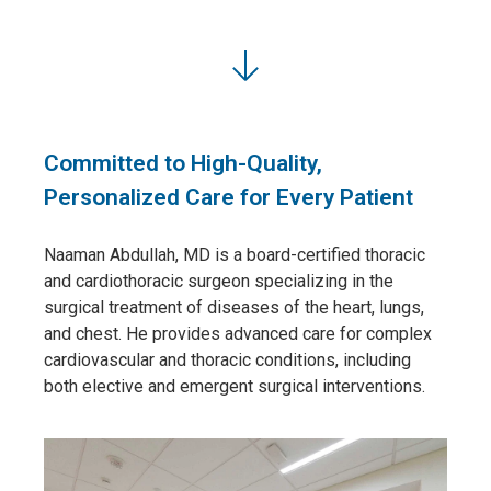
Committed to High-Quality,
Personalized Care for Every Patient
Naaman Abdullah, MD
is a board-certified thoracic
and cardiothoracic surgeon specializing in the
surgical treatment of diseases of the heart, lungs,
and chest. He provides advanced care for complex
cardiovascular and thoracic conditions, including
both elective and emergent surgical interventions.