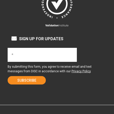
SIGN UP FOR UPDATES
By submitting this form, you agree to receive email and text
messages from DISC in accordance with our
Privacy Policy
.