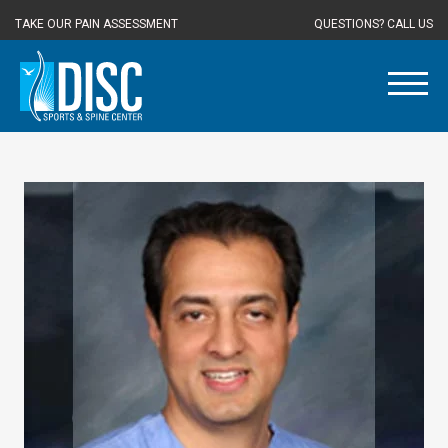
TAKE OUR PAIN ASSESSMENT
QUESTIONS? CALL US