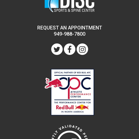
REQUEST AN APPOINTMENT
949-988-7800