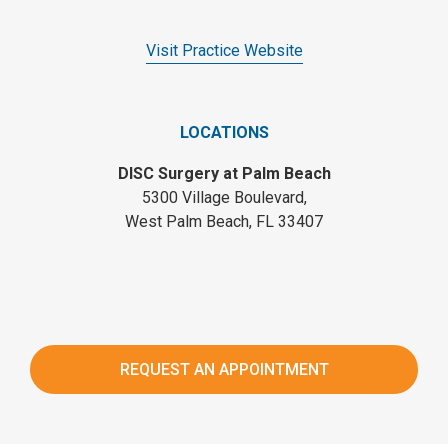
Visit Practice Website
LOCATIONS
DISC Surgery at Palm Beach
5300 Village Boulevard,
West Palm Beach, FL 33407
REQUEST AN APPOINTMENT