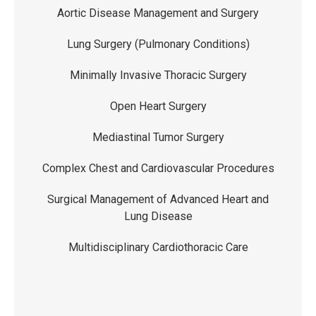
Aortic Disease Management and Surgery
Lung Surgery (Pulmonary Conditions)
Minimally Invasive Thoracic Surgery
Open Heart Surgery
Mediastinal Tumor Surgery
Complex Chest and Cardiovascular Procedures
Surgical Management of Advanced Heart and
Lung Disease
Multidisciplinary Cardiothoracic Care