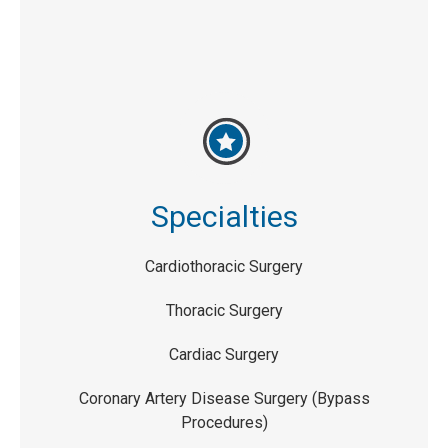
Specialties
Cardiothoracic Surgery
Thoracic Surgery
Cardiac Surgery
Coronary Artery Disease Surgery (Bypass
Procedures)