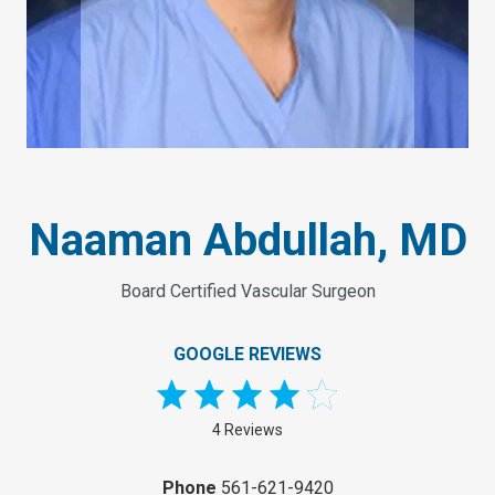
Naaman Abdullah, MD
Board Certified Vascular Surgeon
GOOGLE REVIEWS
4 Reviews
Phone
561-621-9420