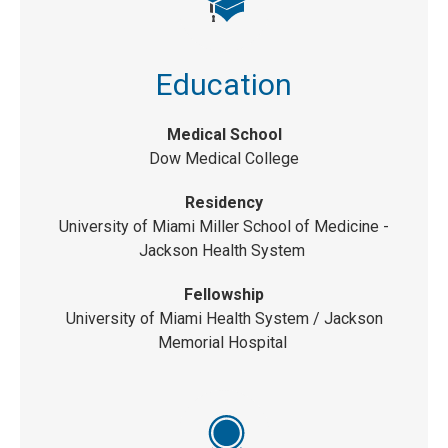
Education
Medical School
Dow Medical College
Residency
University of Miami Miller School of Medicine -
Jackson Health System
Fellowship
University of Miami Health System
/ Jackson
Memorial Hospital