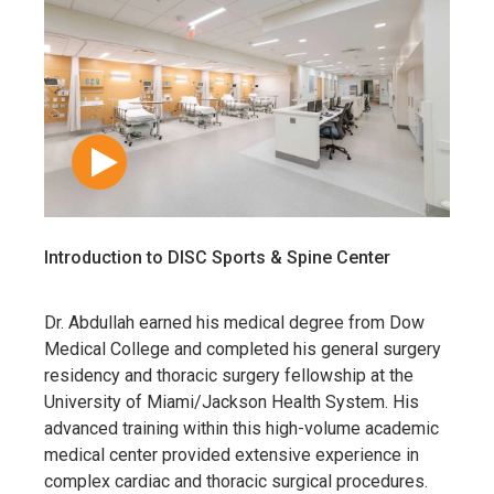
Introduction to DISC Sports & Spine Center
Dr. Abdullah earned his medical degree from
Dow
Medical College
and completed his general surgery
residency and thoracic surgery fellowship at the
University of Miami/Jackson Health System
. His
advanced training within this high-volume academic
medical center provided extensive experience in
complex cardiac and thoracic surgical procedures.