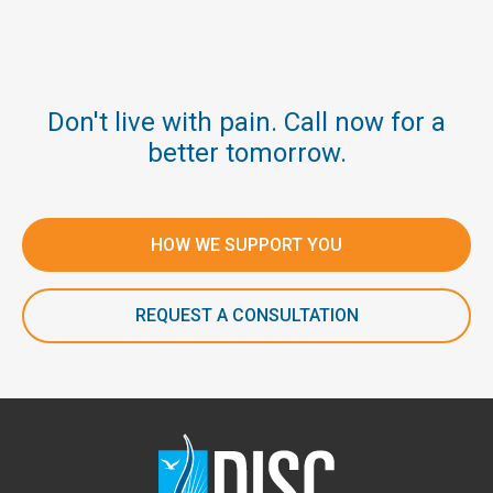
Don't live with pain. Call now for a
better tomorrow.
HOW WE SUPPORT YOU
REQUEST A CONSULTATION