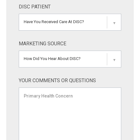
DISC PATIENT
Have You Received Care At DISC?
▼
MARKETING SOURCE
How Did You Hear About DISC?
▼
YOUR COMMENTS OR QUESTIONS