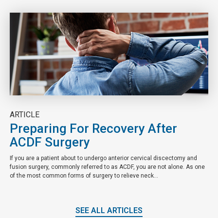
ARTICLE
Preparing For Recovery After
ACDF Surgery
If you are a patient about to undergo anterior cervical discectomy and
fusion surgery, commonly referred to as ACDF, you are not alone. As one
of the most common forms of surgery to relieve neck...
SEE ALL ARTICLES