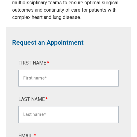
multidisciplinary teams to ensure optimal surgical
outcomes and continuity of care for patients with
complex heart and lung disease.
Request an Appointment
FIRST NAME
*
LAST NAME
*
EMAIL
*