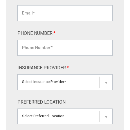
PHONE NUMBER
*
INSURANCE PROVIDER
*
Select Insurance Provider*
▼
PREFERRED LOCATION
Select Preferred Location
▼