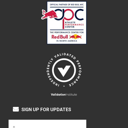
SIGN UP FOR UPDATES