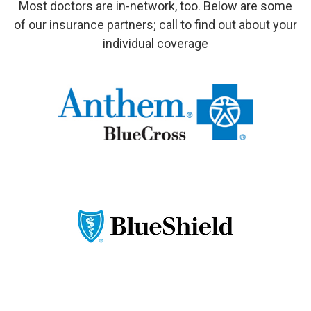
Most doctors are in-network, too. Below are some
of our insurance partners; call to find out about your
individual coverage