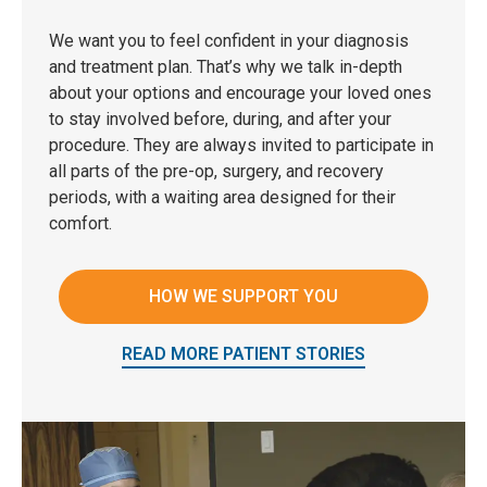
We want you to feel confident in your diagnosis
and treatment plan. That’s why we talk in-depth
about your options and encourage your loved ones
to stay involved before, during, and after your
procedure. They are always invited to participate in
all parts of the pre-op, surgery, and recovery
periods, with a waiting area designed for their
comfort.
HOW WE SUPPORT YOU
READ MORE PATIENT STORIES