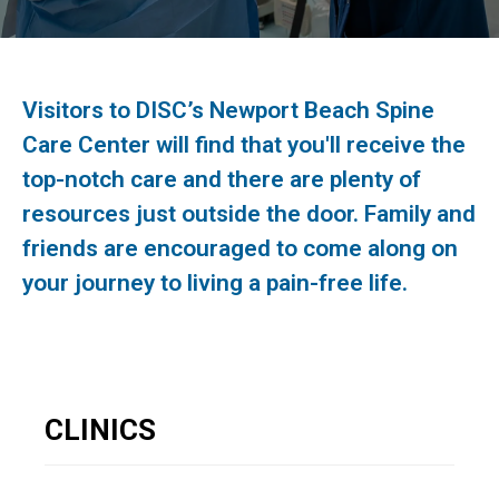
Visitors to DISC’s Newport Beach Spine
Care Center will find that you'll receive the
top-notch care and there are plenty of
resources just outside the door. Family and
friends are encouraged to come along on
your journey to living a pain-free life.
CLINICS