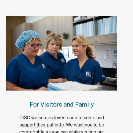
For Visitors and Family
DISC welcomes loved ones to come and
support their patients. We want you to be
comfortable as you can while visiting our