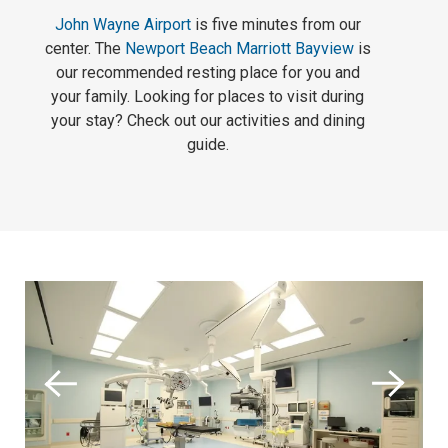
John Wayne Airport
is five minutes from our
center. The
Newport Beach Marriott Bayview
is
our recommended resting place for you and
your family. Looking for places to visit during
your stay? Check out our activities and dining
guide.