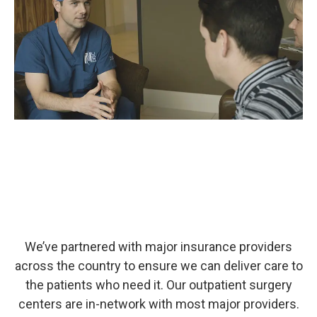
We’ve partnered with major insurance providers
across the country to ensure we can deliver care to
the patients who need it. Our outpatient surgery
centers are in-network with most major providers.