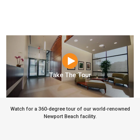
Take The Tour
Watch for a 360-degree tour of our world-renowned
Newport Beach facility.