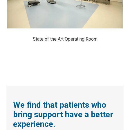
State of the Art Operating Room
We find that patients who
bring support have a better
experience.