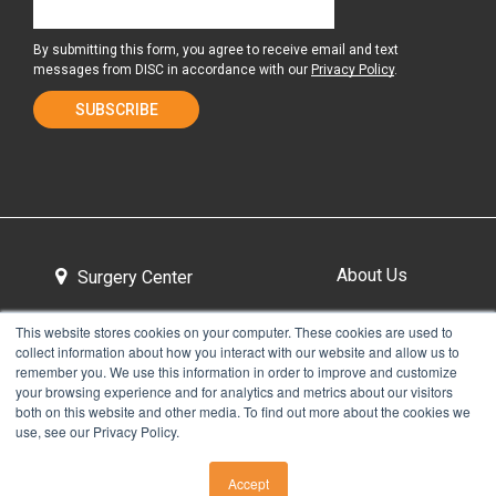
By submitting this form, you agree to receive email and text
messages from DISC in accordance with our
Privacy Policy
.
About Us
Surgery Center
This website stores cookies on your computer. These cookies are used to
collect information about how you interact with our website and allow us to
Tour the Center
Contact & Directions
remember you. We use this information in order to improve and customize
your browsing experience and for analytics and metrics about our visitors
both on this website and other media. To find out more about the cookies we
use, see our Privacy Policy.
Non-Discrimination Policy
Privacy Policy
Accept
CALL US