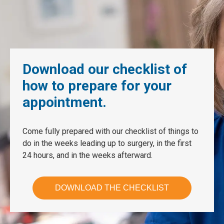
Download our checklist of
how to prepare for your
appointment.
Come fully prepared with our checklist of things to
do in the weeks leading up to surgery, in the first
24 hours, and in the weeks afterward.
DOWNLOAD THE CHECKLIST