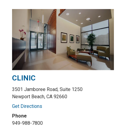
CLINIC
3501 Jamboree Road, Suite 1250
Newport Beach, CA 92660
Get Directions
Phone
949-988-7800