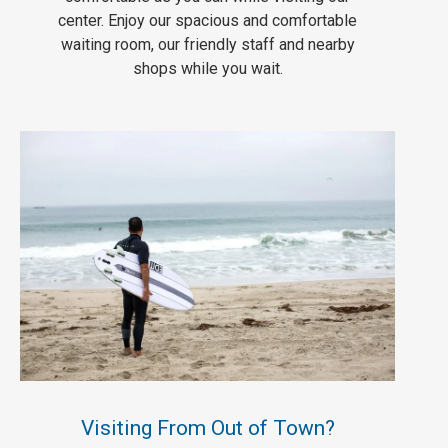
center. Enjoy our spacious and comfortable
waiting room, our friendly staff and nearby
shops while you wait.
Visiting From Out of Town?