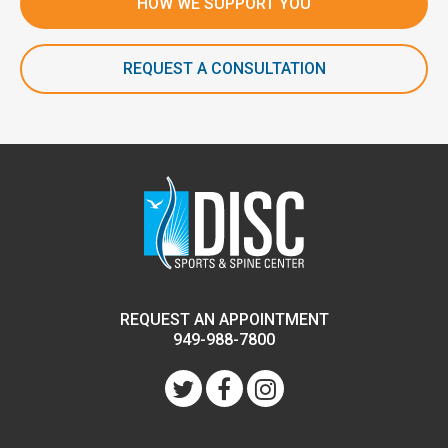
HOW WE SUPPORT YOU
REQUEST A CONSULTATION
REQUEST AN APPOINTMENT
949-988-7800