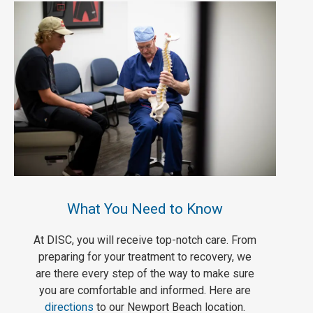
What You Need to Know
At DISC, you will receive top-notch care. From
preparing for your treatment to recovery, we
are there every step of the way to make sure
you are comfortable and informed. Here are
directions
to our Newport Beach location.