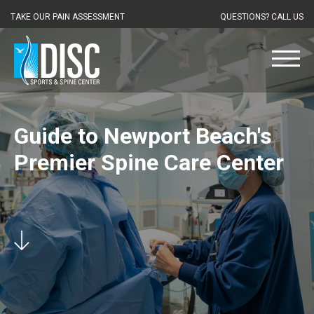
TAKE OUR PAIN ASSESSMENT
QUESTIONS? CALL US
Guide to Newport Beach's
Premier Spine Care Center