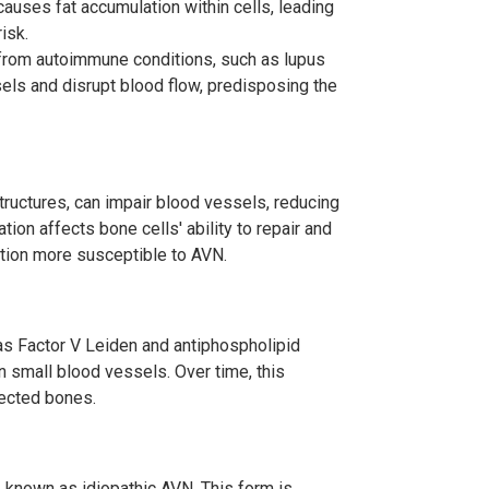
 causes fat accumulation within cells, leading
isk.
 from autoimmune conditions, such as lupus
els and disrupt blood flow, predisposing the
structures, can impair blood vessels, reducing
tion affects bone cells' ability to repair and
tion more susceptible to AVN.
 as Factor V Leiden and antiphospholipid
n small blood vessels. Over time, this
fected bones.
, known as idiopathic AVN. This form is