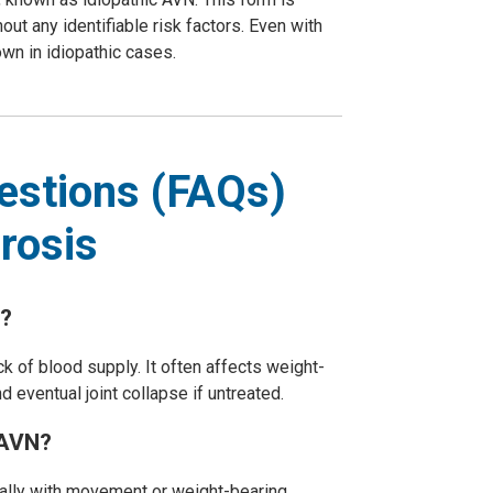
ut any identifiable risk factors. Even with
wn in idiopathic cases.
estions (FAQs)
rosis
?
k of blood supply. It often affects weight-
nd eventual joint collapse if untreated.
AVN?
ially with movement or weight-bearing