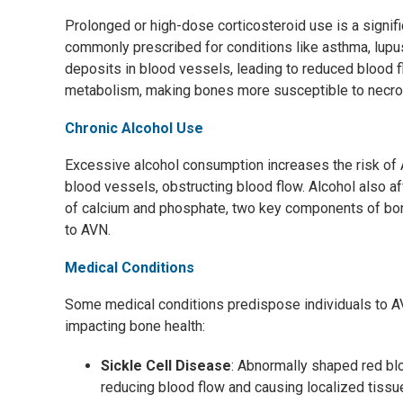
Prolonged or high-dose corticosteroid use is a signific
commonly prescribed for conditions like asthma, lupus,
deposits in blood vessels, leading to reduced blood f
metabolism, making bones more susceptible to necro
Chronic Alcohol Use
Excessive alcohol consumption increases the risk of A
blood vessels, obstructing blood flow. Alcohol also a
of calcium and phosphate, two key components of bo
to AVN.
Medical Conditions
Some medical conditions predispose individuals to AVN
impacting bone health:
Sickle Cell Disease
: Abnormally shaped red bl
reducing blood flow and causing localized tissu