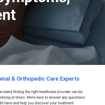
ent
inal & Orthopedic Care Experts
rstand finding the right healthcare provider can be
lming at times. We’re here to answer any questions
ht have and help you discover your treatment