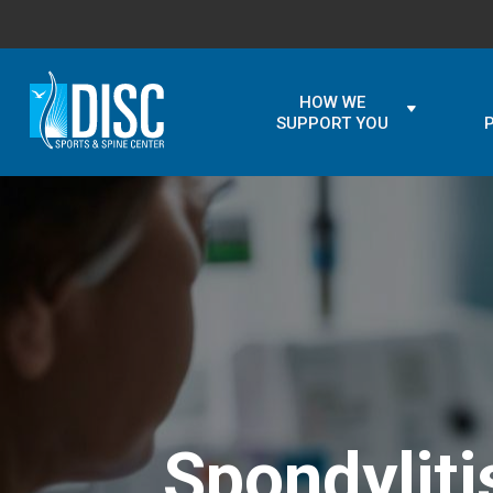
HOW WE
SUPPORT YOU
Spondylit