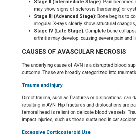
Stage II (Intermediate Stage)
: Pain becomes n
may show signs of sclerosis (hardening) or cyst
Stage III (Advanced Stage)
: Bone begins to co
irregular. X-rays clearly show structural chang
Stage IV (Late Stage)
: Complete bone collaps
arthritis may develop, causing severe pain and li
CAUSES OF AVASCULAR NECROSIS
The underlying cause of AVN is a disrupted blood suppl
outcome. These are broadly categorized into traumati
Trauma and Injury
Direct trauma, such as fractures or dislocations, can
resulting in AVN. Hip fractures and dislocations are p
femoral head is reliant on delicate blood vessels. Tr
impact injuries, such as those sustained in car accident
Excessive Corticosteroid Use