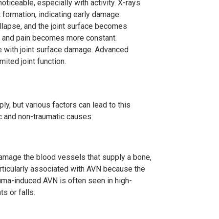
oticeable, especially with activity. X-rays
 formation, indicating early damage.
llapse, and the joint surface becomes
es, and pain becomes more constant.
e with joint surface damage. Advanced
mited joint function.
y, but various factors can lead to this
c and non-traumatic causes:
 damage the blood vessels that supply a bone,
articularly associated with AVN because the
auma-induced AVN is often seen in high-
s or falls.