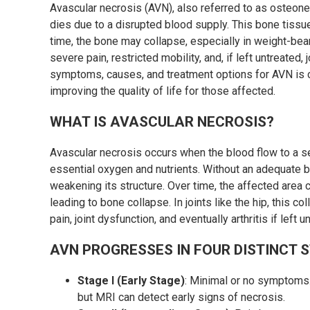
Avascular necrosis (AVN), also referred to as osteone
dies due to a disrupted blood supply. This bone tissu
time, the bone may collapse, especially in weight-beari
severe pain, restricted mobility, and, if left untreated
symptoms, causes, and treatment options for AVN is c
improving the quality of life for those affected.
WHAT IS AVASCULAR NECROSIS?
Avascular necrosis occurs when the blood flow to a sec
essential oxygen and nutrients. Without an adequate b
weakening its structure. Over time, the affected area c
leading to bone collapse. In joints like the hip, this c
pain, joint dysfunction, and eventually arthritis if left u
AVN PROGRESSES IN FOUR DISTINCT 
Stage I (Early Stage)
: Minimal or no symptoms.
but MRI can detect early signs of necrosis.