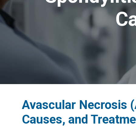
Ca
Avascular Necrosis 
Causes, and Treatme