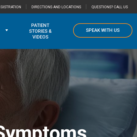
GISTRATION
DIRECTIONS AND LOCATIONS
QUESTIONS? CALL US
PATIENT
SPEAK WITH US
STORIES &
VIDEOS
 Symptoms,