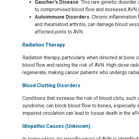
Gaucher’s Disease
: This rare genetic disorder
to compromised blood flow and increased AVN r
Autoimmune Disorders
: Chronic inflammation
and rheumatoid arthritis, can damage blood vess
affected joints to AVN.
Radiation Therapy
Radiation therapy, particularly when directed at bone 
blood flow and raising the risk of AVN. High-dose radia
regenerate, making cancer patients who undergo radia
Blood Clotting Disorders
Conditions that increase the risk of blood clots, such
syndrome, can block blood flow to bones, especially i
impaired circulation can lead to tissue death in the af
Idiopathic Causes (Unknown)
In some cases, no specific cause of AVN is identified