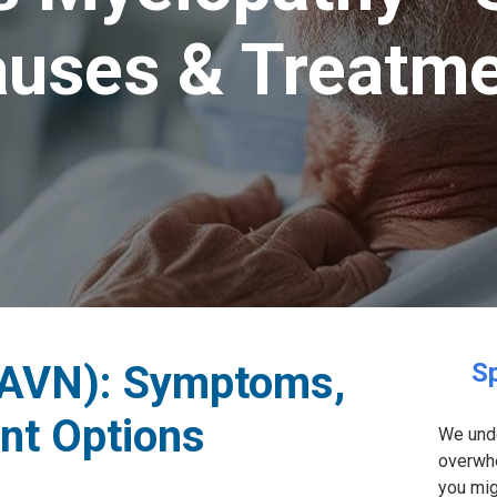
uses & Treatm
(AVN): Symptoms,
Sp
nt Options
We unde
overwhe
you mig