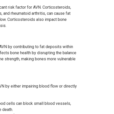
ant risk factor for AVN. Corticosteroids,
 and rheumatoid arthritis, can cause fat
low. Corticosteroids also impact bone
sis.
VN by contributing to fat deposits within
ffects bone health by disrupting the balance
ne strength, making bones more vulnerable
 by either impairing blood flow or directly
ood cells can block small blood vessels,
e death.