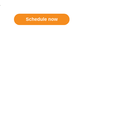
.
Schedule now