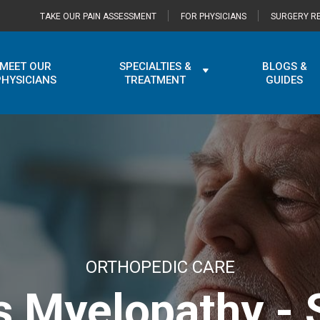
TAKE OUR PAIN ASSESSMENT
FOR PHYSICIANS
SURGERY RE
MEET OUR
SPECIALTIES &
BLOGS &
PHYSICIANS
TREATMENT
GUIDES
ORTHOPEDIC CARE
is Myelopathy -