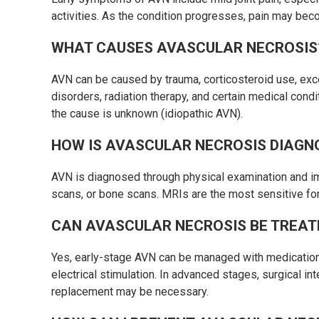
activities. As the condition progresses, pain may bec
WHAT CAUSES AVASCULAR NECROSIS
AVN can be caused by trauma, corticosteroid use, exc
disorders, radiation therapy, and certain medical cond
the cause is unknown (idiopathic AVN).
HOW IS AVASCULAR NECROSIS DIAGN
AVN is diagnosed through physical examination and i
scans, or bone scans. MRIs are the most sensitive fo
CAN AVASCULAR NECROSIS BE TREAT
Yes, early-stage AVN can be managed with medications
electrical stimulation. In advanced stages, surgical in
replacement may be necessary.