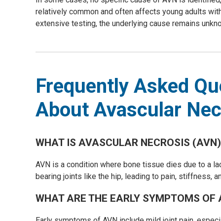
relatively common and often affects young adults witho
extensive testing, the underlying cause remains unkno
Frequently Asked Qu
About Avascular Nec
WHAT IS AVASCULAR NECROSIS (AVN)
AVN is a condition where bone tissue dies due to a lac
bearing joints like the hip, leading to pain, stiffness, a
WHAT ARE THE EARLY SYMPTOMS OF 
Early symptoms of AVN include mild joint pain, espec