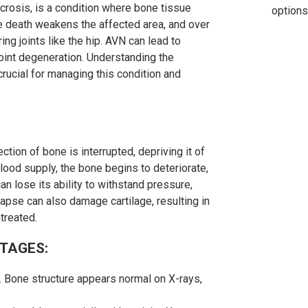
crosis, is a condition where bone tissue
options
e death weakens the affected area, and over
ng joints like the hip. AVN can lead to
, joint degeneration. Understanding the
rucial for managing this condition and
tion of bone is interrupted, depriving it of
lood supply, the bone begins to deteriorate,
an lose its ability to withstand pressure,
ollapse can also damage cartilage, resulting in
ntreated.
STAGES:
 Bone structure appears normal on X-rays,