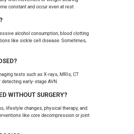
ome constant and occur even at rest.
?
essive alcohol consumption, blood clotting
itions like sickle cell disease. Sometimes,
OSED?
maging tests such as X-rays, MRIs, CT
r detecting early-stage AVN.
ED WITHOUT SURGERY?
, lifestyle changes, physical therapy, and
terventions like core decompression or joint