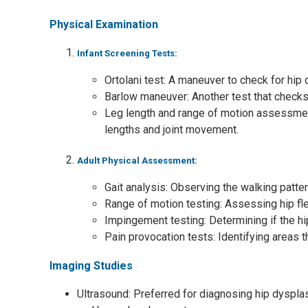
Physical Examination
Infant Screening Tests:
Ortolani test: A maneuver to check for hip 
Barlow maneuver: Another test that checks f
Leg length and range of motion assessmen
lengths and joint movement.
Adult Physical Assessment:
Gait analysis: Observing the walking pattern
Range of motion testing: Assessing hip flex
Impingement testing: Determining if the hi
Pain provocation tests: Identifying areas
Imaging Studies
Ultrasound: Preferred for diagnosing hip dysplas