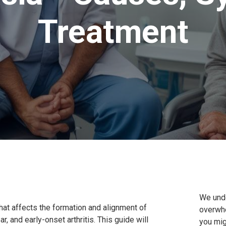
Treatment
We unde
hat affects the formation and alignment of
overwhe
ear, and early-onset arthritis. This guide will
you mig