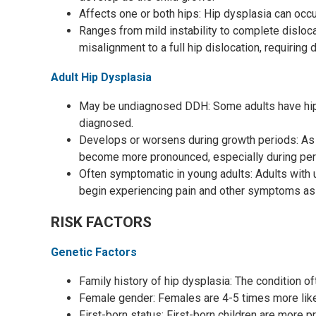
Affects one or both hips: Hip dysplasia can occur
Ranges from mild instability to complete disloc
misalignment to a full hip dislocation, requiring
Adult Hip Dysplasia
May be undiagnosed DDH: Some adults have hip 
diagnosed.
Develops or worsens during growth periods: As 
become more pronounced, especially during peri
Often symptomatic in young adults: Adults wit
begin experiencing pain and other symptoms as
RISK FACTORS
Genetic Factors
Family history of hip dysplasia: The condition oft
Female gender: Females are 4-5 times more like
First-born status: First-born children are more pr