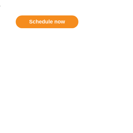
.
Schedule now