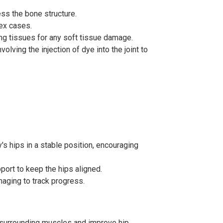
ess the bone structure.
ex cases.
ing tissues for any soft tissue damage.
olving the injection of dye into the joint to
's hips in a stable position, encouraging
port to keep the hips aligned.
maging to track progress.
 surrounding muscles and improve hip