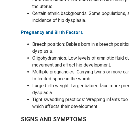
the uterus.
Certain ethnic backgrounds: Some populations, 
incidence of hip dysplasia.
Pregnancy and Birth Factors
Breech position: Babies born in a breech position 
dysplasia.
Oligohydramnios: Low levels of amniotic fluid du
movement and affect hip development.
Multiple pregnancies: Carrying twins or more can
to limited space in the womb.
Large birth weight: Larger babies face more pres
dysplasia.
Tight swaddling practices: Wrapping infants too
which affects their development.
SIGNS AND SYMPTOMS