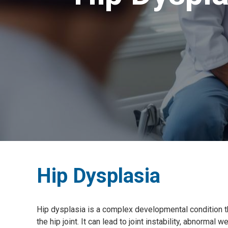
Hip Dysplasia
Hip dysplasia is a complex developmental condition t
the hip joint. It can lead to joint instability, abnormal w