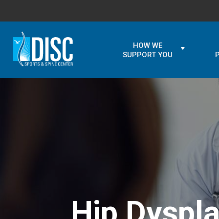
HOW WE
SUPPORT YOU
Hip Dyspl