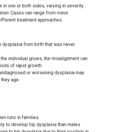
 in one or both sides, varying in severity.
ation: Cases can range from minor
 different treatment approaches.
dysplasia from birth that was never
the individual grows, the misalignment can
ods of rapid growth.
h undiagnosed or worsening dysplasia may
 they age.
en runs in families.
ly to develop hip dysplasia than males.
one to hip dysplasia due to their position in