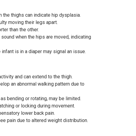
 the thighs can indicate hip dysplasia.
ulty moving their legs apart.
ter than the other.
e sound when the hips are moved, indicating
nfant is in a diaper may signal an issue.
activity and can extend to the thigh.
velop an abnormal walking pattern due to
s bending or rotating, may be limited.
 catching or locking during movement.
pensatory lower back pain.
e pain due to altered weight distribution.