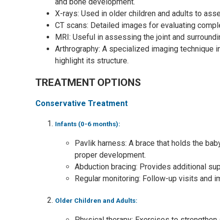
and bone development.
X-rays: Used in older children and adults to ass
CT scans: Detailed images for evaluating compl
MRI: Useful in assessing the joint and surround
Arthrography: A specialized imaging technique inv
highlight its structure.
TREATMENT OPTIONS
Conservative Treatment
Infants (0-6 months):
Pavlik harness: A brace that holds the baby
proper development.
Abduction bracing: Provides additional sup
Regular monitoring: Follow-up visits and i
Older Children and Adults:
Physical therapy: Exercises to strengthen