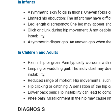
In Infants
Asymmetric skin folds in thighs: Uneven folds on
Limited hip abduction: The infant may have diffic
Leg length discrepancy: One leg may appear shor
Click or clunk during hip movement: A noticeabl
instability.
Asymmetric diaper gap: An uneven gap when the i
In Children and Adults
Pain in hip or groin: Pain typically worsens with 
Limping or waddling gait: The individual may de
instability.
Reduced range of motion: Hip movements, such a
Hip clicking or catching: A sensation of the hip
Lower back pain: Hip instability can lead to com
Knee pain: Misalignment in the hip may cause kne
DIAGNOSIS