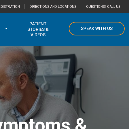
GISTRATION
DIRECTIONS AND LOCATIONS
QUESTIONS? CALL US
PATIENT
SPEAK WITH US
STORIES &
VIDEOS
Symptoms &