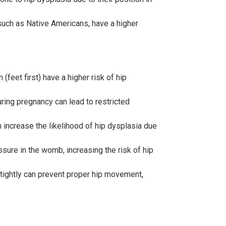
such as Native Americans, have a higher
(feet first) have a higher risk of hip
ring pregnancy can lead to restricted
 increase the likelihood of hip dysplasia due
sure in the womb, increasing the risk of hip
 tightly can prevent proper hip movement,