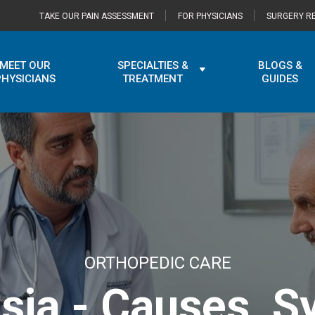
TAKE OUR PAIN ASSESSMENT
FOR PHYSICIANS
SURGERY RE
MEET OUR
SPECIALTIES &
BLOGS &
PHYSICIANS
TREATMENT
GUIDES
ORTHOPEDIC CARE
asia - Causes, 