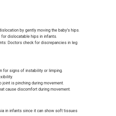
dislocation by gently moving the baby's hips.
or dislocatable hips in infants.
ts: Doctors check for discrepancies in leg
 for signs of instability or limping.
ibility.
p joint is pinching during movement.
 that cause discomfort during movement.
ia in infants since it can show soft tissues