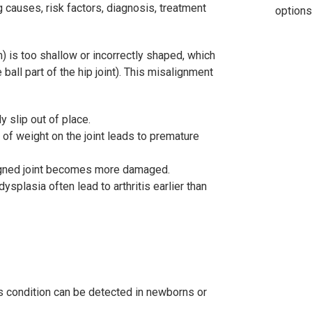
g causes, risk factors, diagnosis, treatment
options
 is too shallow or incorrectly shaped, which
all part of the hip joint). This misalignment
ly slip out of place.
of weight on the joint leads to premature
ligned joint becomes more damaged.
dysplasia often lead to arthritis earlier than
his condition can be detected in newborns or