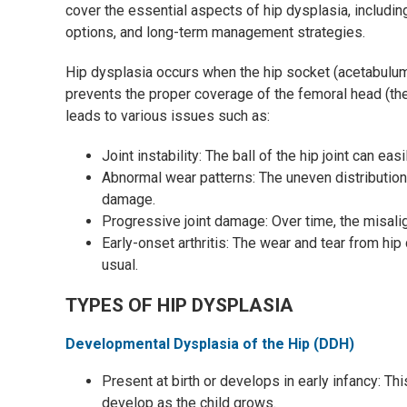
cover the essential aspects of hip dysplasia, includin
options, and long-term management strategies.
Hip dysplasia occurs when the hip socket (acetabulum)
prevents the proper coverage of the femoral head (the b
leads to various issues such as:
Joint instability: The ball of the hip joint can easi
Abnormal wear patterns: The uneven distribution 
damage.
Progressive joint damage: Over time, the misa
Early-onset arthritis: The wear and tear from hip 
usual.
TYPES OF HIP DYSPLASIA
Developmental Dysplasia of the Hip (DDH)
Present at birth or develops in early infancy: T
develop as the child grows.