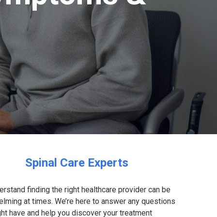
Spinal Care Experts
rstand finding the right healthcare provider can be
lming at times. We’re here to answer any questions
ht have and help you discover your treatment