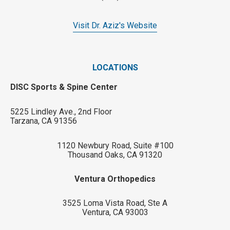
Visit Dr. Aziz's Website
LOCATIONS
DISC Sports & Spine Center
5225 Lindley Ave., 2nd Floor
Tarzana, CA 91356
1120 Newbury Road, Suite #100
Thousand Oaks, CA 91320
Ventura Orthopedics
3525 Loma Vista Road, Ste A
Ventura, CA 93003