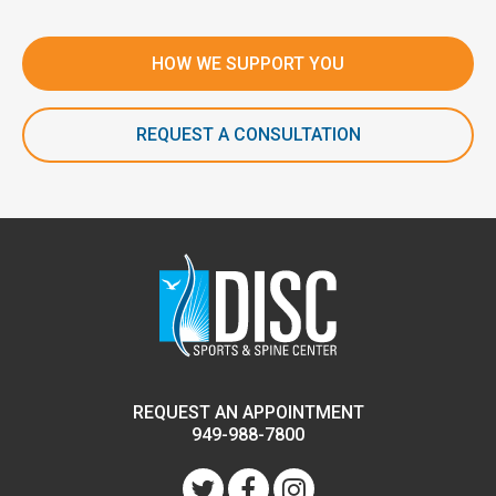
HOW WE SUPPORT YOU
REQUEST A CONSULTATION
REQUEST AN APPOINTMENT
949-988-7800