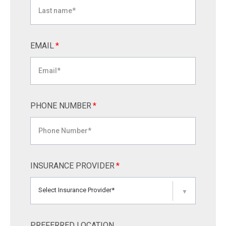
EMAIL
*
PHONE NUMBER
*
INSURANCE PROVIDER
*
Select Insurance Provider*
▼
PREFERRED LOCATION