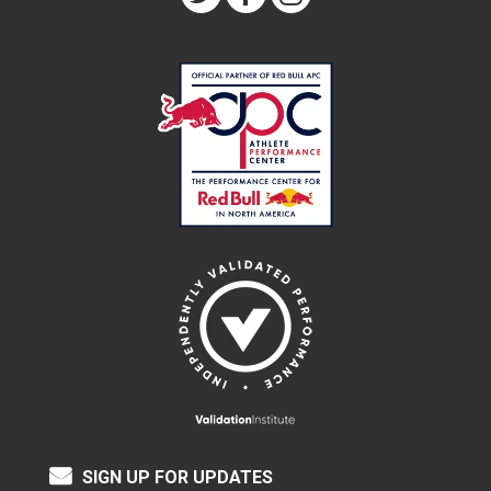
SIGN UP FOR UPDATES