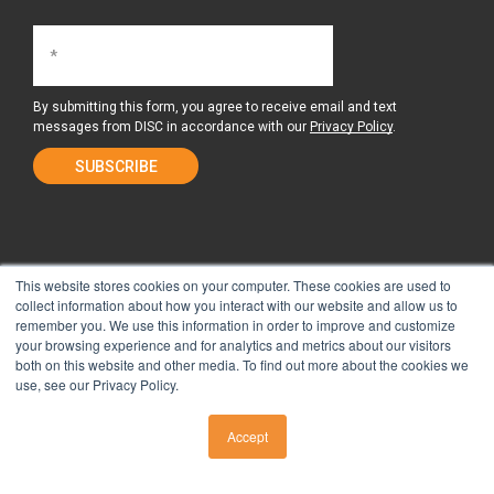
By submitting this form, you agree to receive email and text
messages from DISC in accordance with our
Privacy Policy
.
This website stores cookies on your computer. These cookies are used to
collect information about how you interact with our website and allow us to
remember you. We use this information in order to improve and customize
About Us
Surgery Center
your browsing experience and for analytics and metrics about our visitors
both on this website and other media. To find out more about the cookies we
use, see our Privacy Policy.
Tour the Center
Contact & Directions
Accept
CALL US