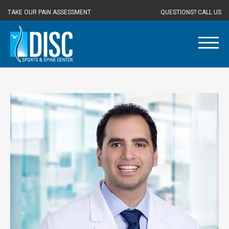
TAKE OUR PAIN ASSESSMENT
QUESTIONS? CALL US