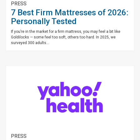
PRESS
7 Best Firm Mattresses of 2026:
Personally Tested
If you’re in the market for a firm mattress, you may feel a bit like
Goldilocks — some feel too soft, others too hard. In 2025, we
surveyed 300 adults...
PRESS