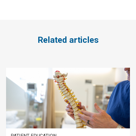
Related articles
PATIENT EDUCATION