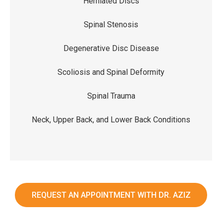
Herniated Discs
Spinal Stenosis
Degenerative Disc Disease
Scoliosis and Spinal Deformity
Spinal Trauma
Neck, Upper Back, and Lower Back Conditions
REQUEST AN APPOINTMENT WITH DR. AZIZ