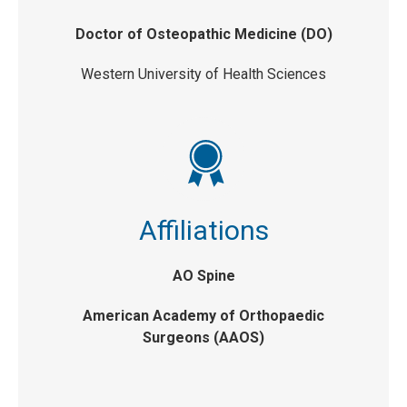
Doctor of Osteopathic Medicine (DO)
Western University of Health Sciences
Affiliations
AO Spine
American Academy of Orthopaedic
Surgeons (AAOS)