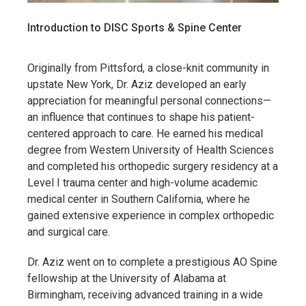
Introduction to DISC Sports & Spine Center
Originally from Pittsford, a close-knit community in
upstate New York, Dr. Aziz developed an early
appreciation for meaningful personal connections—
an influence that continues to shape his patient-
centered approach to care. He earned his medical
degree from Western University of Health Sciences
and completed his orthopedic surgery residency at a
Level I trauma center and high-volume academic
medical center in Southern California, where he
gained extensive experience in complex orthopedic
and surgical care.
Dr. Aziz went on to complete a prestigious AO Spine
fellowship at the University of Alabama at
Birmingham, receiving advanced training in a wide