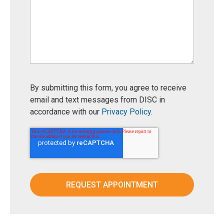
By submitting this form, you agree to receive
email and text messages from DISC in
accordance with our
Privacy Policy
.