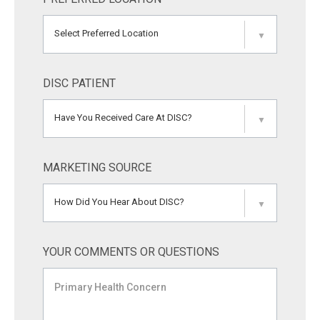
Select Preferred Location
▼
DISC PATIENT
Have You Received Care At DISC?
▼
MARKETING SOURCE
How Did You Hear About DISC?
▼
YOUR COMMENTS OR QUESTIONS