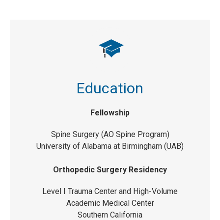
Education
Fellowship
Spine Surgery (AO Spine Program)
University of Alabama at Birmingham (UAB)
Orthopedic Surgery Residency
Level I Trauma Center and High-Volume
Academic Medical Center
Southern California