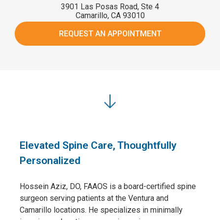
3901 Las Posas Road, Ste 4
Camarillo, CA 93010
REQUEST AN APPOINTMENT
Elevated Spine Care, Thoughtfully
Personalized
Hossein Aziz, DO, FAAOS is a board-certified spine
surgeon serving patients at the Ventura and
Camarillo locations. He specializes in minimally