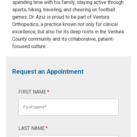
spending time with his family, staying active through
sports, hiking, traveling, and cheering on football
games. Dr. Aziz is proud to be part of Ventura
Orthopedics, a practice known not only for clinical
excellence, but also for its deep roots in the Ventura
County community and its collaborative, patient-
focused culture.
Request an Appointment
FIRST NAME
*
LAST NAME
*