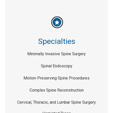
Specialties
Minimally Invasive Spine Surgery
Spinal Endoscopy
Motion-Preserving Spine Procedures
Complex Spine Reconstruction
Cervical, Thoracic, and Lumbar Spine Surgery