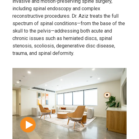
invasive and motion-preserving spine surgery,
including spinal endoscopy and complex
reconstructive procedures. Dr. Aziz treats the full
spectrum of spinal conditions—from the base of the
skull to the pelvis—addressing both acute and
chronic issues such as herniated discs, spinal
stenosis, scoliosis, degenerative disc disease,
trauma, and spinal deformity.