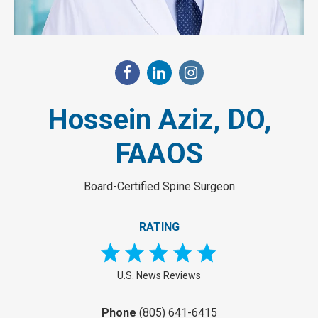
Hossein Aziz, DO,
FAAOS
Board-Certified Spine Surgeon
RATING
U.S. News Reviews
Phone
(805) 641-6415