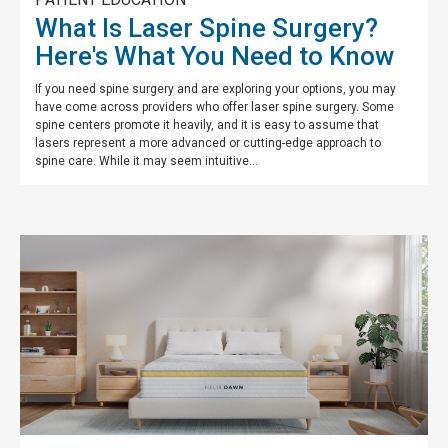
What Is Laser Spine Surgery?
Here's What You Need to Know
If you need spine surgery and are exploring your options, you may
have come across providers who offer laser spine surgery. Some
spine centers promote it heavily, and it is easy to assume that
lasers represent a more advanced or cutting-edge approach to
spine care. While it may seem intuitive...