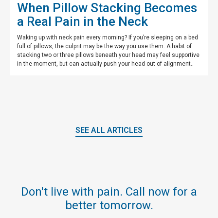
When Pillow Stacking Becomes
a Real Pain in the Neck
Waking up with neck pain every morning? If you’re sleeping on a bed
full of pillows, the culprit may be the way you use them. A habit of
stacking two or three pillows beneath your head may feel supportive
in the moment, but can actually push your head out of alignment..
SEE ALL ARTICLES
Don't live with pain. Call now for a
better tomorrow.