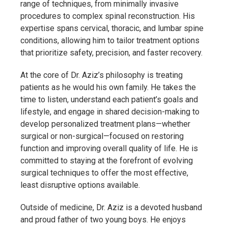
range of techniques, from minimally invasive
procedures to complex spinal reconstruction. His
expertise spans cervical, thoracic, and lumbar spine
conditions, allowing him to tailor treatment options
that prioritize safety, precision, and faster recovery.
At the core of Dr. Aziz’s philosophy is treating
patients as he would his own family. He takes the
time to listen, understand each patient’s goals and
lifestyle, and engage in shared decision-making to
develop personalized treatment plans—whether
surgical or non-surgical—focused on restoring
function and improving overall quality of life. He is
committed to staying at the forefront of evolving
surgical techniques to offer the most effective,
least disruptive options available.
Outside of medicine, Dr. Aziz is a devoted husband
and proud father of two young boys. He enjoys