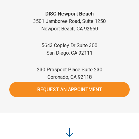
DISC Newport Beach
3501 Jamboree Road, Suite 1250
Newport Beach, CA 92660
5643 Copley Dr Suite 300
San Diego, CA 92111
230 Prospect Place Suite 230
Coronado, CA 92118
REQUEST AN APPOINTMENT