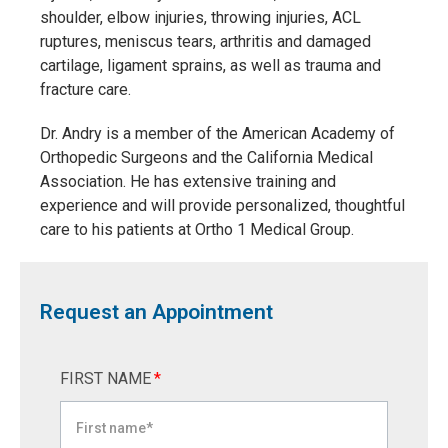
shoulder, elbow injuries, throwing injuries, ACL
ruptures, meniscus tears, arthritis and damaged
cartilage, ligament sprains, as well as trauma and
fracture care.
Dr. Andry is a member of the American Academy of
Orthopedic Surgeons and the California Medical
Association. He has extensive training and
experience and will provide personalized, thoughtful
care to his patients at Ortho 1 Medical Group.
Request an Appointment
FIRST NAME
*