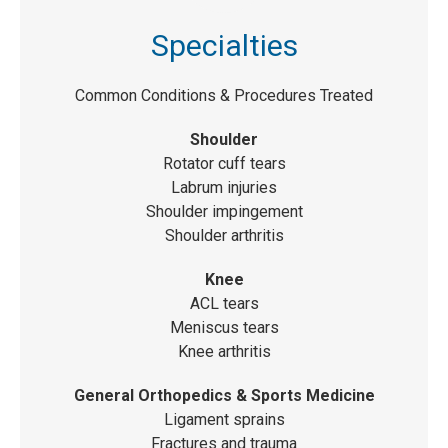
Specialties
Common Conditions & Procedures Treated
Shoulder
Rotator cuff tears
Labrum injuries
Shoulder impingement
Shoulder arthritis
Knee
ACL tears
Meniscus tears
Knee arthritis
General Orthopedics & Sports Medicine
Ligament sprains
Fractures and trauma