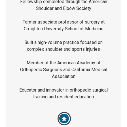
Fellowship completed through the American
Shoulder and Elbow Society
Former associate professor of surgery at
Creighton University School of Medicine
Built a high-volume practice focused on
complex shoulder and sports injuries
Member of the American Academy of
Orthopedic Surgeons and California Medical
Association
Educator and innovator in orthopedic surgical
training and resident education