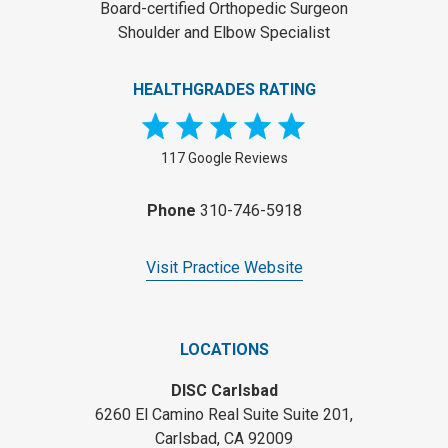
Board-certified Orthopedic Surgeon
Shoulder and Elbow Specialist
HEALTHGRADES RATING
117 Google Reviews
Phone
310-746-5918
Visit Practice Website
LOCATIONS
DISC Carlsbad
6260 El Camino Real Suite Suite 201,
Carlsbad, CA 92009