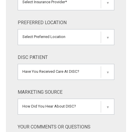
Select Insurance Provider*
▼
PREFERRED LOCATION
Select Preferred Location
▼
DISC PATIENT
Have You Received Care At DISC?
▼
MARKETING SOURCE
How Did You Hear About DISC?
▼
YOUR COMMENTS OR QUESTIONS