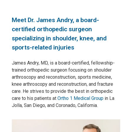
Meet Dr. James Andry, a board-
certified orthopedic surgeon
specializing in shoulder, knee, and
sports-related injuries
James Andry, MD, is a board-certified, fellowship-
trained orthopedic surgeon focusing on shoulder
arthroscopy and reconstruction, sports medicine,
knee arthroscopy and reconstruction, and fracture
care. He strives to provide the best in orthopedic
care to his patients at
Ortho 1 Medical Group
in La
Jolla, San Diego, and Coronado, California.