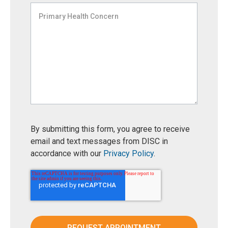
By submitting this form, you agree to receive
email and text messages from DISC in
accordance with our
Privacy Policy
.