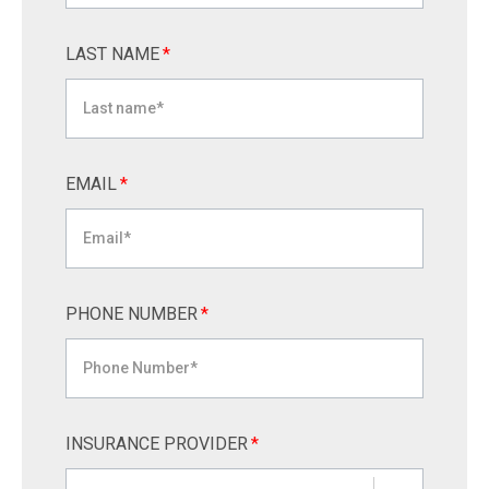
LAST NAME
*
EMAIL
*
PHONE NUMBER
*
INSURANCE PROVIDER
*