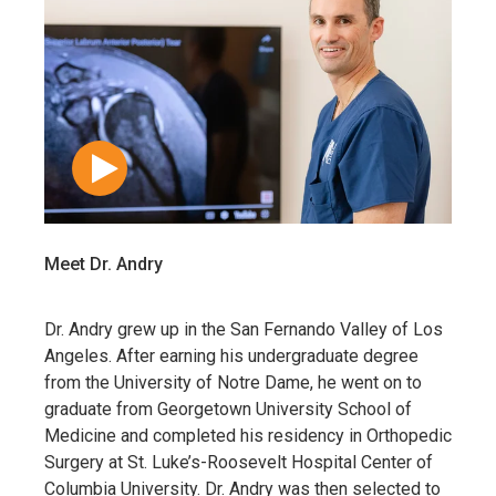
Meet Dr. Andry
Dr. Andry grew up in the San Fernando Valley of Los
Angeles. After earning his undergraduate degree
from the University of Notre Dame, he went on to
graduate from Georgetown University School of
Medicine and completed his residency in Orthopedic
Surgery at St. Luke’s-Roosevelt Hospital Center of
Columbia University. Dr. Andry was then selected to