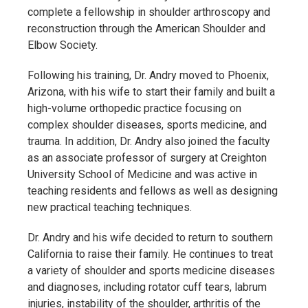
complete a fellowship in shoulder arthroscopy and
reconstruction through the American Shoulder and
Elbow Society.
Following his training, Dr. Andry moved to Phoenix,
Arizona, with his wife to start their family and built a
high-volume orthopedic practice focusing on
complex shoulder diseases, sports medicine, and
trauma. In addition, Dr. Andry also joined the faculty
as an associate professor of surgery at Creighton
University School of Medicine and was active in
teaching residents and fellows as well as designing
new practical teaching techniques.
Dr. Andry and his wife decided to return to southern
California to raise their family. He continues to treat
a variety of shoulder and sports medicine diseases
and diagnoses, including rotator cuff tears, labrum
injuries, instability of the shoulder, arthritis of the