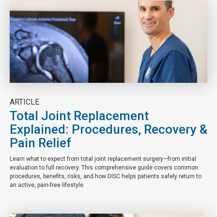
ARTICLE
Total Joint Replacement
Explained: Procedures, Recovery &
Pain Relief
Learn what to expect from total joint replacement surgery—from initial
evaluation to full recovery. This comprehensive guide covers common
procedures, benefits, risks, and how DISC helps patients safely return to
an active, pain-free lifestyle.