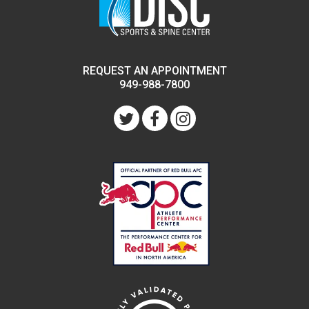
REQUEST AN APPOINTMENT
949-988-7800