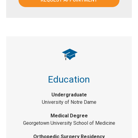
Education
Undergraduate
University of Notre Dame
Medical Degree
Georgetown University School of Medicine
Orthopedic Surgery Residency