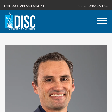
TAKE OUR PAIN ASSESSMENT
QUESTIONS? CALL US