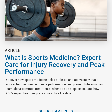
ARTICLE
What Is Sports Medicine? Expert
Care for Injury Recovery and Peak
Performance
Discover how sports medicine helps athletes and active individuals
recover from injuries, enhance performance, and prevent future issues.
Learn about common treatments, when to see a specialist, and how
DISC’s expert team supports your active lifestyle.
SEE ALL ARTICLES