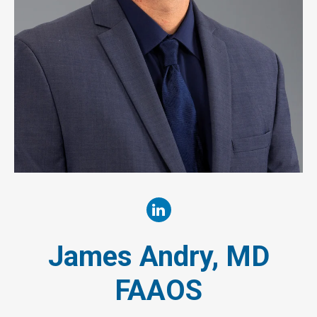
James Andry, MD
FAAOS