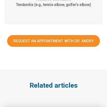
Tendonitis (e.g., tennis elbow, golfer’s elbow)
REQUEST AN APPOINTMENT WITH DR. ANDRY
Related articles