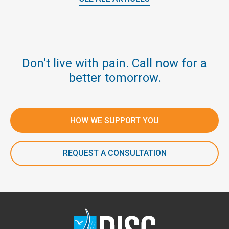
Don't live with pain. Call now for a
better tomorrow.
HOW WE SUPPORT YOU
REQUEST A CONSULTATION