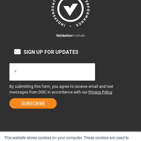
SIGN UP FOR UPDATES
By submitting this form, you agree to receive email and text
messages from DISC in accordance with our
Privacy Policy
.
This website stores cookies on your computer. These cookies are used to