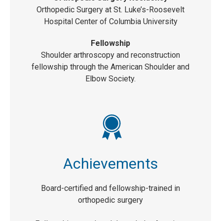
Orthopedic Surgery at St. Luke’s-Roosevelt
Hospital Center of Columbia University
Fellowship
Shoulder arthroscopy and reconstruction
fellowship through the American Shoulder and
Elbow Society.
Achievements
Board-certified and fellowship-trained in
orthopedic surgery