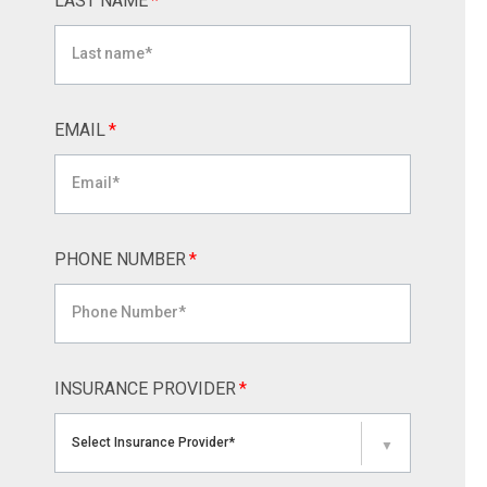
LAST NAME
*
EMAIL
*
PHONE NUMBER
*
INSURANCE PROVIDER
*
Select Insurance Provider*
▼