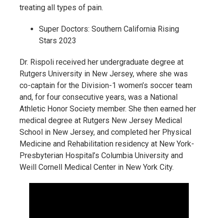
treating all types of pain.
Super Doctors: Southern California Rising
Stars 2023
Dr. Rispoli received her undergraduate degree at
Rutgers University in New Jersey, where she was
co-captain for the Division-1 women’s soccer team
and, for four consecutive years, was a National
Athletic Honor Society member. She then earned her
medical degree at Rutgers New Jersey Medical
School in New Jersey, and completed her Physical
Medicine and Rehabilitation residency at New York-
Presbyterian Hospital’s Columbia University and
Weill Cornell Medical Center in New York City.