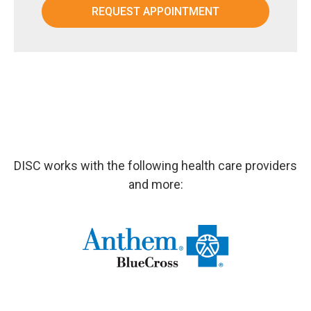
DISC works with the following health care providers
and more: