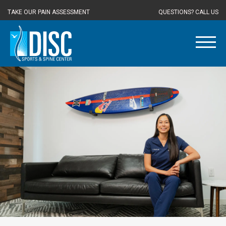
TAKE OUR PAIN ASSESSMENT
QUESTIONS? CALL US