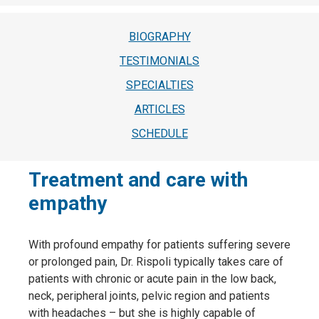
BIOGRAPHY
TESTIMONIALS
SPECIALTIES
ARTICLES
SCHEDULE
Treatment and care with
empathy
With profound empathy for patients suffering severe
or prolonged pain, Dr. Rispoli typically takes care of
patients with chronic or acute pain in the low back,
neck, peripheral joints, pelvic region and patients
with headaches – but she is highly capable of