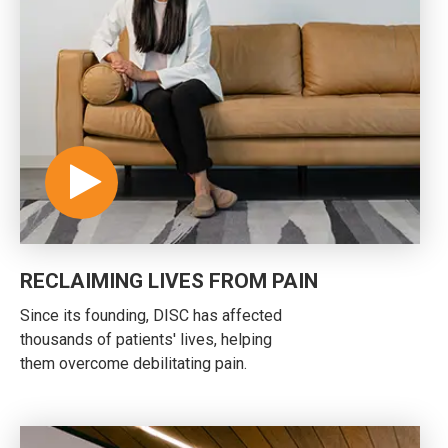
RECLAIMING LIVES FROM PAIN
Since its founding, DISC has affected
thousands of patients' lives, helping
them overcome debilitating pain.