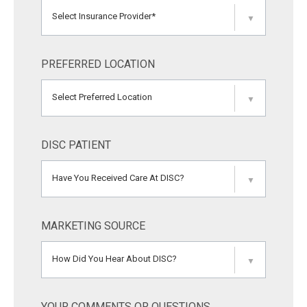
Select Insurance Provider*
▼
PREFERRED LOCATION
Select Preferred Location
▼
DISC PATIENT
Have You Received Care At DISC?
▼
MARKETING SOURCE
How Did You Hear About DISC?
▼
YOUR COMMENTS OR QUESTIONS