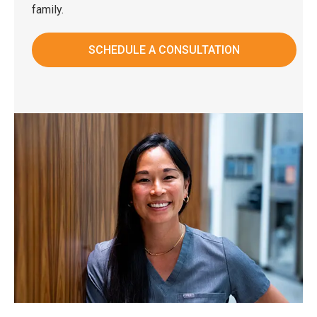
family.
SCHEDULE A CONSULTATION