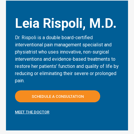
Leia Rispoli, M.D.
Dr. Rispoli is a double board-certified
interventional pain management specialist and
physiatrist who uses innovative, non-surgical
interventions and evidence-based treatments to
restore her patients’ function and quality of life by
reducing or eliminating their severe or prolonged
pain.
SCHEDULE A CONSULTATION
MEET THE DOCTOR