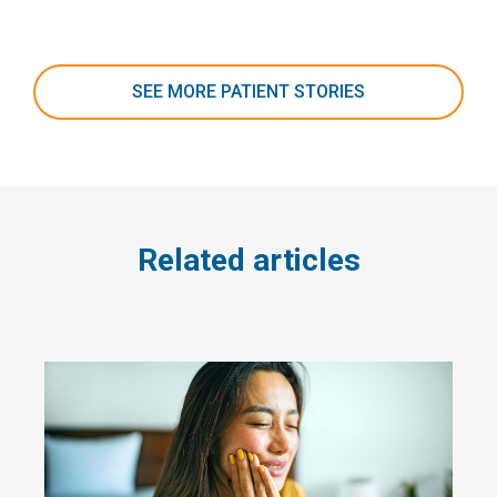
SEE MORE PATIENT STORIES
Related articles