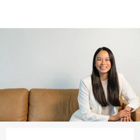
READ MORE PATIENT STORIES