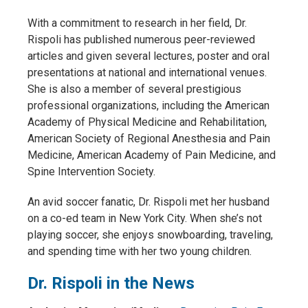
With a commitment to research in her field, Dr.
Rispoli has published numerous peer-reviewed
articles and given several lectures, poster and oral
presentations at national and international venues.
She is also a member of several prestigious
professional organizations, including the American
Academy of Physical Medicine and Rehabilitation,
American Society of Regional Anesthesia and Pain
Medicine, American Academy of Pain Medicine, and
Spine Intervention Society.
An avid soccer fanatic, Dr. Rispoli met her husband
on a co-ed team in New York City. When she’s not
playing soccer, she enjoys snowboarding, traveling,
and spending time with her two young children.
Dr. Rispoli in the News