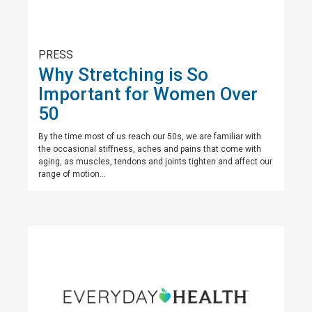
PRESS
Why Stretching is So
Important for Women Over
50
By the time most of us reach our 50s, we are familiar with
the occasional stiffness, aches and pains that come with
aging, as muscles, tendons and joints tighten and affect our
range of motion...