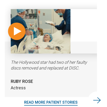
The Hollywood star had two of her faulty
"The whole team made the operation go
“I was expecting to be in more pain coming
discs removed and replaced at DISC.
perfect.”
out of surgery but the front part, the
incision side, no pain.”
RUBY ROSE
KOA ROTHMAN
CAREY HART
Actress
Professional Surfer
Professional Freestyle Motocross
Competitor
READ MORE PATIENT STORIES
READ MORE PATIENT STORIES