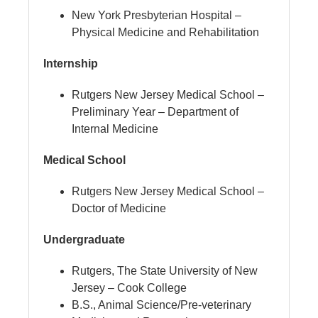
New York Presbyterian Hospital –
Physical Medicine and Rehabilitation
Internship
Rutgers New Jersey Medical School –
Preliminary Year – Department of
Internal Medicine
Medical School
Rutgers New Jersey Medical School –
Doctor of Medicine
Undergraduate
Rutgers, The State University of New
Jersey – Cook College
B.S., Animal Science/Pre-veterinary