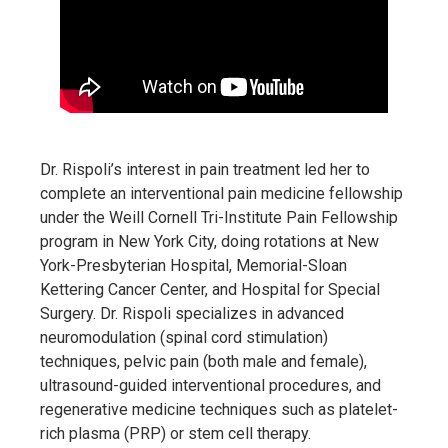
Dr. Rispoli’s interest in pain treatment led her to
complete an interventional pain medicine fellowship
under the Weill Cornell Tri-Institute Pain Fellowship
program in New York City, doing rotations at New
York-Presbyterian Hospital, Memorial-Sloan
Kettering Cancer Center, and Hospital for Special
Surgery. Dr. Rispoli specializes in advanced
neuromodulation (spinal cord stimulation)
techniques, pelvic pain (both male and female),
ultrasound-guided interventional procedures, and
regenerative medicine techniques such as platelet-
rich plasma (PRP) or stem cell therapy.