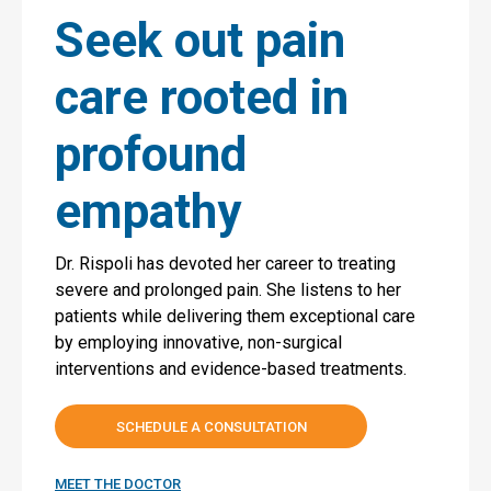
Seek out pain
care rooted in
profound
empathy
Dr. Rispoli has devoted her career to treating
severe and prolonged pain. She listens to her
patients while delivering them exceptional care
by employing innovative, non-surgical
interventions and evidence-based treatments.
SCHEDULE A CONSULTATION
MEET THE DOCTOR