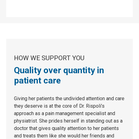
HOW WE SUPPORT YOU
Quality over quantity in
patient care
Giving her patients the undivided attention and care
they deserve is at the core of Dr. Rispoli’s
approach as a pain management specialist and
physiatrist. She prides herself in standing out as a
doctor that gives quality attention to her patients
and treats them like she would her friends and