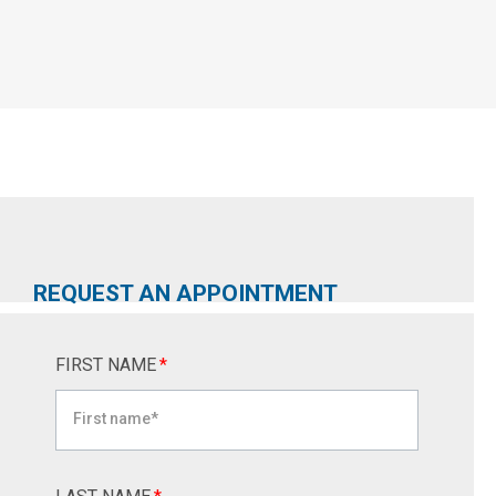
REQUEST AN APPOINTMENT
FIRST NAME
*