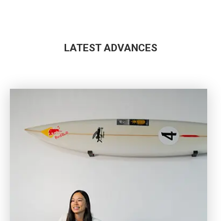
LATEST ADVANCES