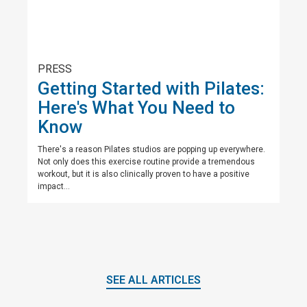
PRESS
Getting Started with Pilates:
Here's What You Need to
Know
There's a reason Pilates studios are popping up everywhere.
Not only does this exercise routine provide a tremendous
workout, but it is also clinically proven to have a positive
impact...
SEE ALL ARTICLES