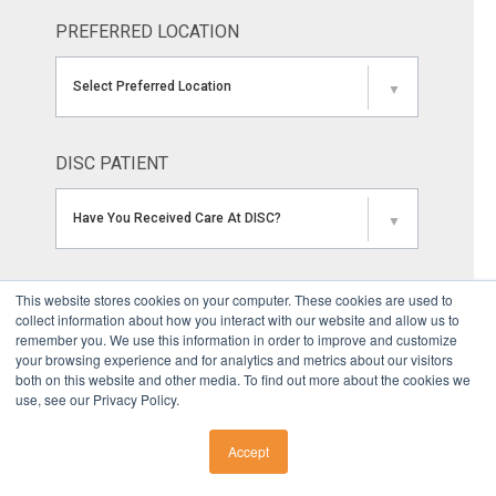
PREFERRED LOCATION
Select Preferred Location
▼
DISC PATIENT
Have You Received Care At DISC?
▼
MARKETING SOURCE
This website stores cookies on your computer. These cookies are used to
collect information about how you interact with our website and allow us to
remember you. We use this information in order to improve and customize
How Did You Hear About DISC?
▼
your browsing experience and for analytics and metrics about our visitors
both on this website and other media. To find out more about the cookies we
use, see our Privacy Policy.
YOUR COMMENTS OR QUESTIONS
Accept
CALL US