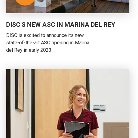
DISC'S NEW ASC IN MARINA DEL REY
DISC is excited to announce its new
state-of-the-art ASC opening in Marina
del Rey in early 2023.