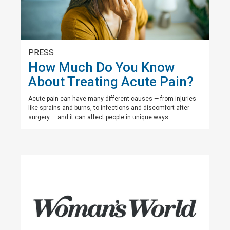
PRESS
How Much Do You Know
About Treating Acute Pain?
Acute pain can have many different causes — from injuries
like sprains and burns, to infections and discomfort after
surgery — and it can affect people in unique ways.