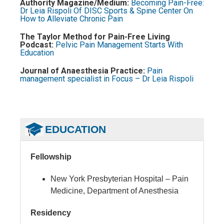
Authority Magazine/Medium:
Becoming Pain-Free:
Dr Leia Rispoli Of DISC Sports & Spine Center On
How to Alleviate Chronic Pain
The Taylor Method for Pain-Free Living
Podcast:
Pelvic Pain Management Starts With
Education
Journal of Anaesthesia Practice:
Pain
management specialist in Focus – Dr Leia Rispoli
EDUCATION
Fellowship
New York Presbyterian Hospital – Pain
Medicine, Department of Anesthesia
Residency