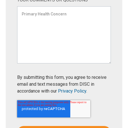
By submitting this form, you agree to receive
email and text messages from DISC in
accordance with our
Privacy Policy
.