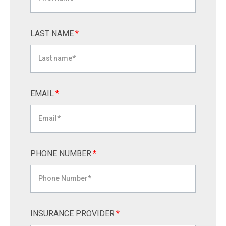
LAST NAME
*
EMAIL
*
PHONE NUMBER
*
INSURANCE PROVIDER
*