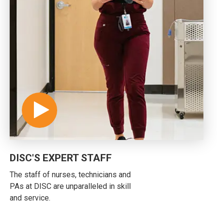
DISC'S EXPERT STAFF
The staff of nurses, technicians and
PAs at DISC are unparalleled in skill
and service.