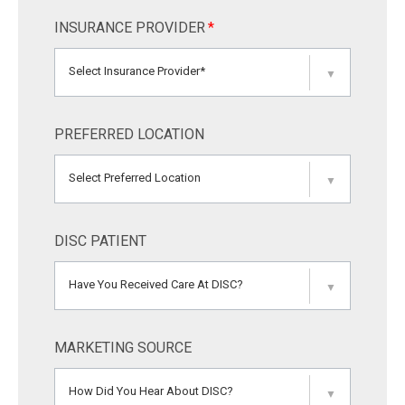
INSURANCE PROVIDER
*
Select Insurance Provider*
▼
PREFERRED LOCATION
Select Preferred Location
▼
DISC PATIENT
Have You Received Care At DISC?
▼
MARKETING SOURCE
How Did You Hear About DISC?
▼