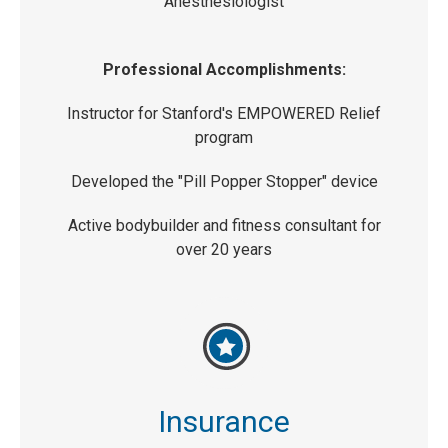
Anesthesiologist
Professional Accomplishments:
Instructor for Stanford's EMPOWERED Relief
program
Developed the "Pill Popper Stopper" device
Active bodybuilder and fitness consultant for
over 20 years
Insurance