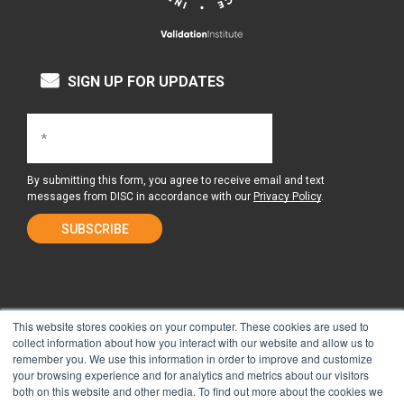
SIGN UP FOR UPDATES
By submitting this form, you agree to receive email and text
messages from DISC in accordance with our
Privacy Policy
.
This website stores cookies on your computer. These cookies are used to
collect information about how you interact with our website and allow us to
remember you. We use this information in order to improve and customize
About Us
Surgery Center
your browsing experience and for analytics and metrics about our visitors
both on this website and other media. To find out more about the cookies we