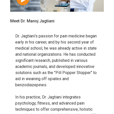
Meet Dr. Manoj Jagtiani
Dr. Jagtiani's passion for pain medicine began
early in his career, and by his second year of
medical school, he was already active in state
and national organizations. He has conducted
significant research, published in various
academic journals, and developed innovative
solutions such as the "Pill Popper Stopper" to
aid in weaning off opiates and
benzodiazepines.
In his practice, Dr. Jagtiani integrates
psychology, fitness, and advanced pain
techniques to offer comprehensive, holistic