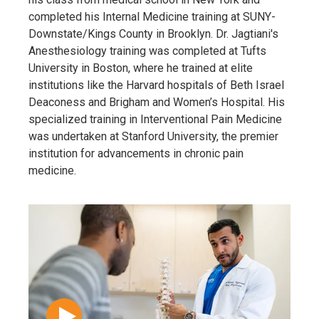
completed his Internal Medicine training at SUNY-
Downstate/Kings County in Brooklyn. Dr. Jagtiani's
Anesthesiology training was completed at Tufts
University in Boston, where he trained at elite
institutions like the Harvard hospitals of Beth Israel
Deaconess and Brigham and Women’s Hospital. His
specialized training in Interventional Pain Medicine
was undertaken at Stanford University, the premier
institution for advancements in chronic pain
medicine.