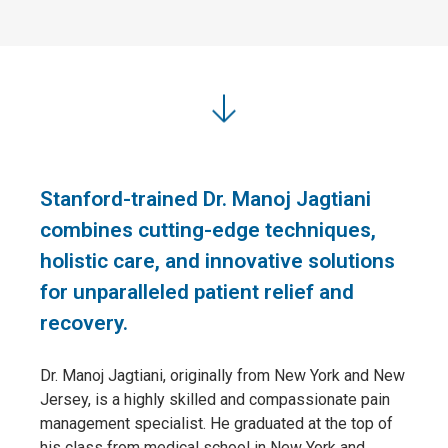
Stanford-trained Dr. Manoj Jagtiani
combines cutting-edge techniques,
holistic care, and innovative solutions
for unparalleled patient relief and
recovery.
Dr. Manoj Jagtiani, originally from New York and New
Jersey, is a highly skilled and compassionate pain
management specialist. He graduated at the top of
his class from medical school in New York and