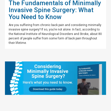
The Fundamentals of Minimally
Invasive Spine Surgery: What
You Need to Know
Are you suffering from chronic back pain and considering minimally
invasive spine surgery? If so, you’re not alone. In fact, according to
the National Institute of Neurological Disorders and Stroke, about 80
percent of people suffer from some form of back pain throughout
their lifetime.