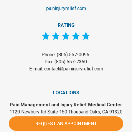
paininjuryrelief.com
RATING
Phone: (805) 557-0096
Fax: (805) 557-7360
E-mail: contact@paininjuryrelief.com
LOCATIONS
Pain Management and Injury Relief Medical Center
1120 Newbury Rd Suite 150 Thousand Oaks, CA 91320
REQUEST AN APPOINTMENT