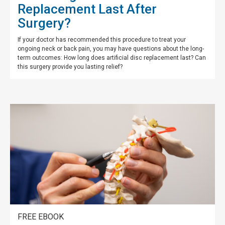
Replacement Last After
Surgery?
If your doctor has recommended this procedure to treat your
ongoing neck or back pain, you may have questions about the long-
term outcomes: How long does artificial disc replacement last? Can
this surgery provide you lasting relief?
FREE EBOOK