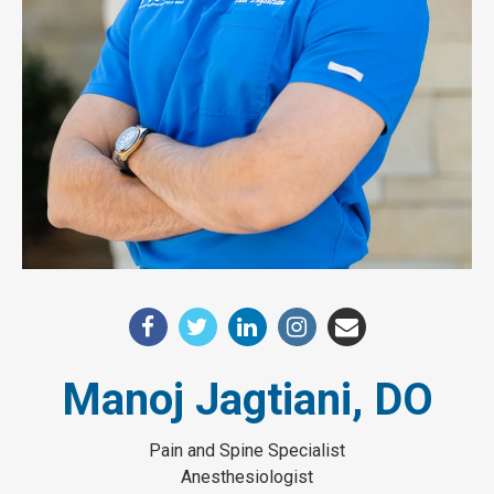
Manoj Jagtiani, DO
Pain and Spine Specialist
Anesthesiologist