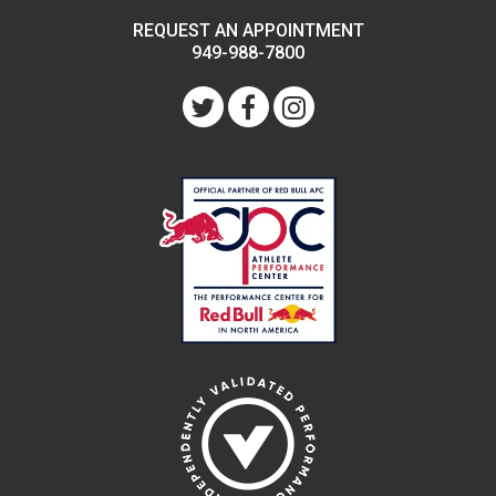
REQUEST AN APPOINTMENT
949-988-7800