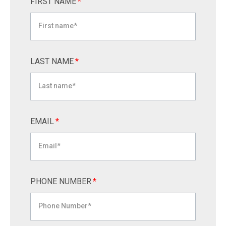
FIRST NAME
*
LAST NAME
*
EMAIL
*
PHONE NUMBER
*