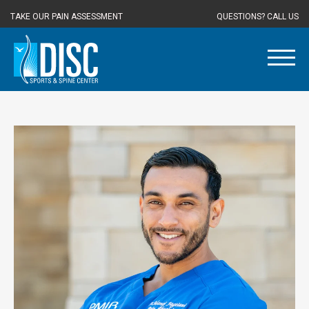
TAKE OUR PAIN ASSESSMENT
QUESTIONS? CALL US