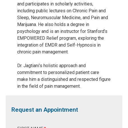
and participates in scholarly activities,
including public lectures on Chronic Pain and
Sleep, Neuromuscular Medicine, and Pain and
Marijuana. He also holds a degree in
psychology and is an instructor for Stanford’s
EMPOWERED Relief program, exploring the
integration of EMDR and Self-Hypnosis in
chronic pain management.
Dr. Jagtiani’s holistic approach and
commitment to personalized patient care
make him a distinguished and respected figure
in the field of pain management.
Request an Appointment