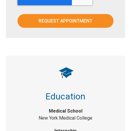
Education
Medical School
New York Medical College
Internship