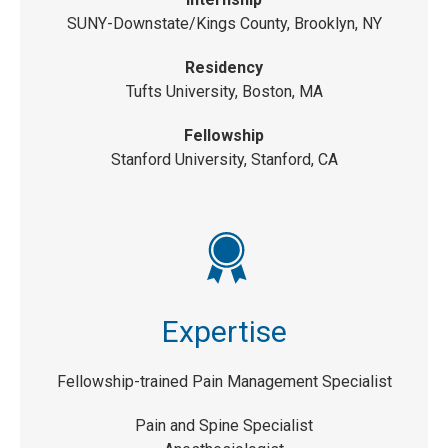
SUNY-Downstate/Kings County, Brooklyn, NY
Residency
Tufts University, Boston, MA
Fellowship
Stanford University, Stanford, CA
Expertise
Fellowship-trained Pain Management Specialist
Pain and Spine Specialist