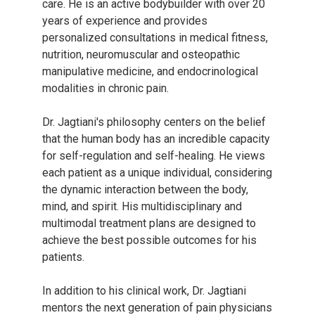
care. He is an active bodybuilder with over 20
years of experience and provides
personalized consultations in medical fitness,
nutrition, neuromuscular and osteopathic
manipulative medicine, and endocrinological
modalities in chronic pain.
Dr. Jagtiani's philosophy centers on the belief
that the human body has an incredible capacity
for self-regulation and self-healing. He views
each patient as a unique individual, considering
the dynamic interaction between the body,
mind, and spirit. His multidisciplinary and
multimodal treatment plans are designed to
achieve the best possible outcomes for his
patients.
In addition to his clinical work, Dr. Jagtiani
mentors the next generation of pain physicians