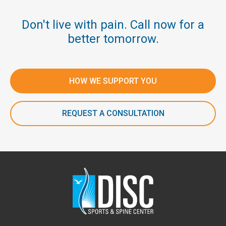
Don't live with pain. Call now for a
better tomorrow.
HOW WE SUPPORT YOU
REQUEST A CONSULTATION