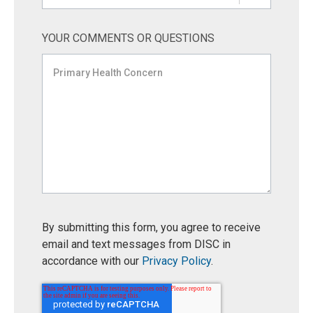
YOUR COMMENTS OR QUESTIONS
By submitting this form, you agree to receive
email and text messages from DISC in
accordance with our
Privacy Policy
.