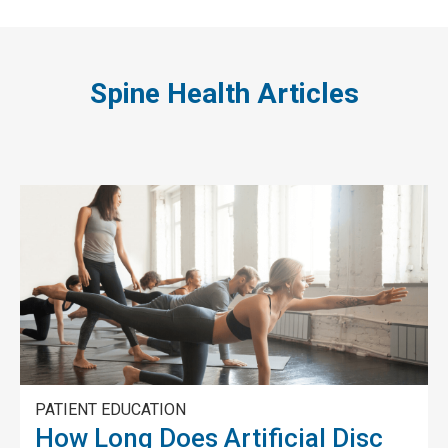
Spine Health Articles
PATIENT EDUCATION
How Long Does Artificial Disc