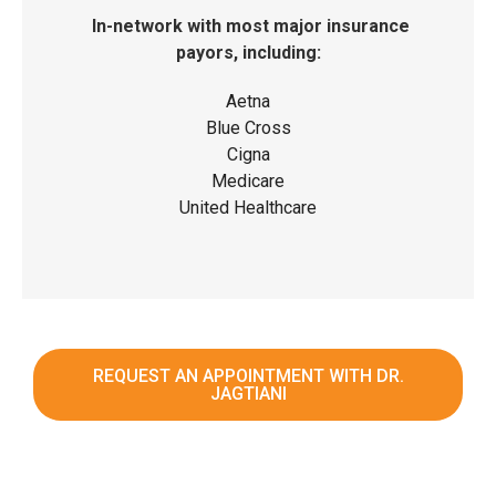
In-network with most major insurance
payors, including:
Aetna
Blue Cross
Cigna
Medicare
United Healthcare
REQUEST AN APPOINTMENT WITH DR.
JAGTIANI