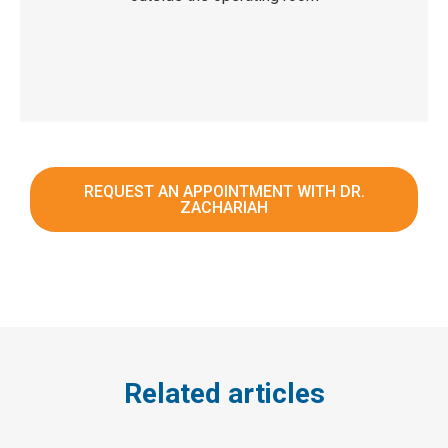
REQUEST AN APPOINTMENT WITH DR.
ZACHARIAH
Related articles