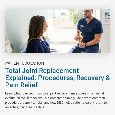
PATIENT EDUCATION
Total Joint Replacement
Explained: Procedures, Recovery &
Pain Relief
Learn what to expect from total joint replacement surgery—from initial
evaluation to full recovery. This comprehensive guide covers common
procedures, benefits, risks, and how DISC helps patients safely return to
an active, pain-free lifestyle.