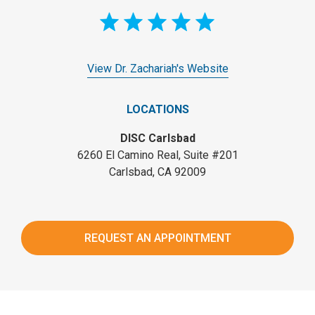
View Dr. Zachariah's Website
LOCATIONS
DISC Carlsbad
6260 El Camino Real, Suite #201
Carlsbad, CA 92009
REQUEST AN APPOINTMENT