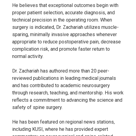
He believes that exceptional outcomes begin with
proper patient selection, accurate diagnosis, and
technical precision in the operating room. When
surgery is indicated, Dr. Zachariah utilizes muscle-
sparing, minimally invasive approaches whenever
appropriate to reduce postoperative pain, decrease
complication risk, and promote faster return to
normal activity.
Dr. Zachariah has authored more than 20 peer-
reviewed publications in leading medical journals
and has contributed to academic neurosurgery
through research, teaching, and mentorship. His work
reflects a commitment to advancing the science and
safety of spine surgery.
He has been featured on regional news stations,
including KUSI, where he has provided expert