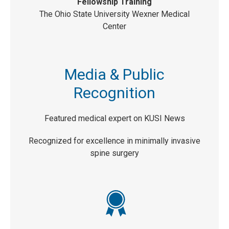
Fellowship Training
The Ohio State University Wexner Medical
Center
Media & Public
Recognition
Featured medical expert on KUSI News
Recognized for excellence in minimally invasive
spine surgery