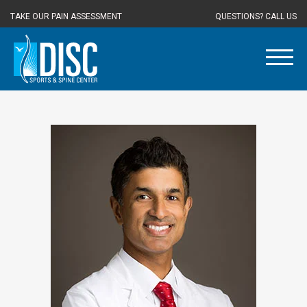
TAKE OUR PAIN ASSESSMENT
QUESTIONS? CALL US