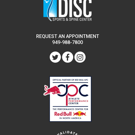
REQUEST AN APPOINTMENT
949-988-7800