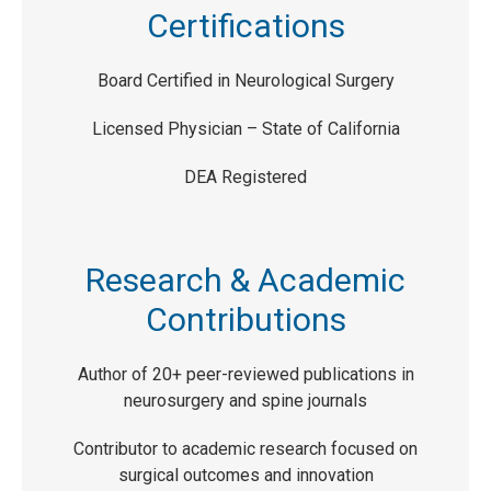
Certifications
Board Certified in Neurological Surgery
Licensed Physician – State of California
DEA Registered
Research & Academic
Contributions
Author of 20+ peer-reviewed publications in
neurosurgery and spine journals
Contributor to academic research focused on
surgical outcomes and innovation