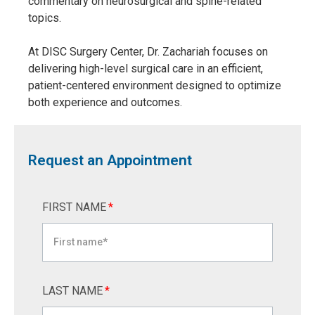
commentary on neurosurgical and spine-related
topics.
At DISC Surgery Center, Dr. Zachariah focuses on
delivering high-level surgical care in an efficient,
patient-centered environment designed to optimize
both experience and outcomes.
Request an Appointment
FIRST NAME
*
LAST NAME
*