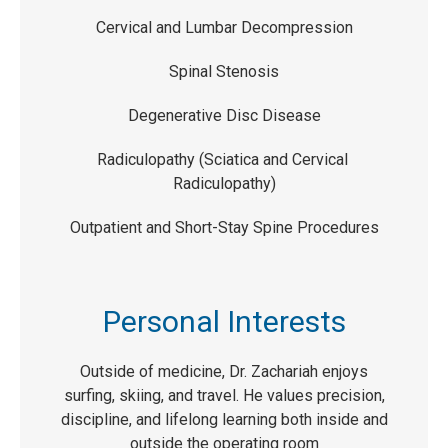
Cervical and Lumbar Decompression
Spinal Stenosis
Degenerative Disc Disease
Radiculopathy (Sciatica and Cervical
Radiculopathy)
Outpatient and Short-Stay Spine Procedures
Personal Interests
Outside of medicine, Dr. Zachariah enjoys
surfing, skiing, and travel. He values precision,
discipline, and lifelong learning both inside and
outside the operating room