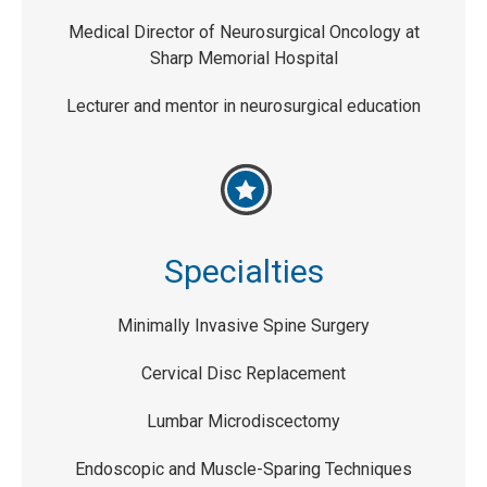
Medical Director of Neurosurgical Oncology at
Sharp Memorial Hospital
Lecturer and mentor in neurosurgical education
Specialties
Minimally Invasive Spine Surgery
Cervical Disc Replacement
Lumbar Microdiscectomy
Endoscopic and Muscle-Sparing Techniques