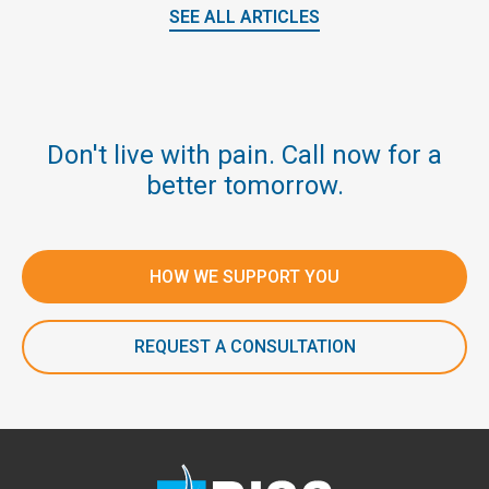
SEE ALL ARTICLES
Don't live with pain. Call now for a
better tomorrow.
HOW WE SUPPORT YOU
REQUEST A CONSULTATION