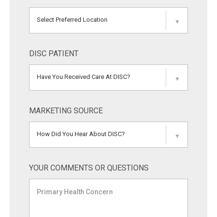
Select Preferred Location
▼
DISC PATIENT
Have You Received Care At DISC?
▼
MARKETING SOURCE
How Did You Hear About DISC?
▼
YOUR COMMENTS OR QUESTIONS