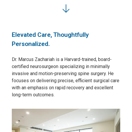
Elevated Care, Thoughtfully
Personalized.
Dr. Marcus Zachariah is a Harvard-trained, board-
certified neurosurgeon specializing in minimally
invasive and motion-preserving spine surgery. He
focuses on delivering precise, efficient surgical care
with an emphasis on rapid recovery and excellent
long-term outcomes.