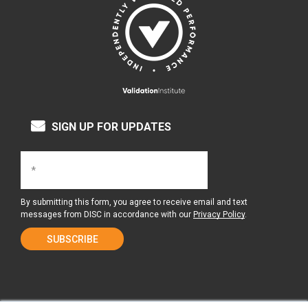
SIGN UP FOR UPDATES
By submitting this form, you agree to receive email and text
messages from DISC in accordance with our
Privacy Policy
.