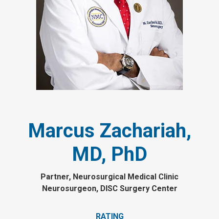
Marcus Zachariah,
MD, PhD
Partner, Neurosurgical Medical Clinic
Neurosurgeon, DISC Surgery Center
RATING