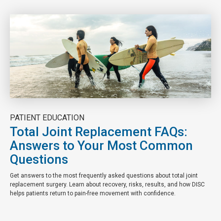
PATIENT EDUCATION
Total Joint Replacement FAQs:
Answers to Your Most Common
Questions
Get answers to the most frequently asked questions about total joint
replacement surgery. Learn about recovery, risks, results, and how DISC
helps patients return to pain-free movement with confidence.