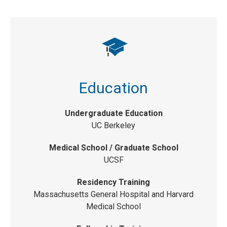
Education
Undergraduate Education
UC Berkeley
Medical School / Graduate School
UCSF
Residency Training
Massachusetts General Hospital and Harvard
Medical School