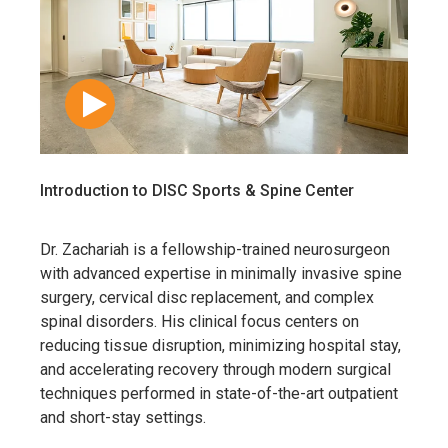
Introduction to DISC Sports & Spine Center
Dr. Zachariah is a fellowship-trained neurosurgeon
with advanced expertise in minimally invasive spine
surgery, cervical disc replacement, and complex
spinal disorders. His clinical focus centers on
reducing tissue disruption, minimizing hospital stay,
and accelerating recovery through modern surgical
techniques performed in state-of-the-art outpatient
and short-stay settings.