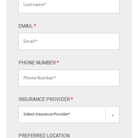
EMAIL
*
PHONE NUMBER
*
INSURANCE PROVIDER
*
Select Insurance Provider*
▼
PREFERRED LOCATION