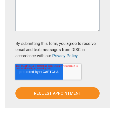
By submitting this form, you agree to receive
email and text messages from DISC in
accordance with our
Privacy Policy
.