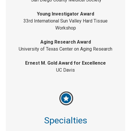
Young Investigator Award
33rd International Sun Valley Hard Tissue
Workshop
Aging Research Award
University of Texas Center on Aging Research
Ernest M. Gold Award for Excellence
UC Davis
Specialties