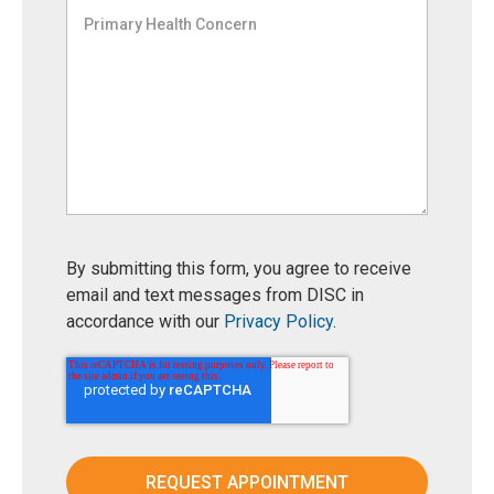
By submitting this form, you agree to receive
email and text messages from DISC in
accordance with our
Privacy Policy
.