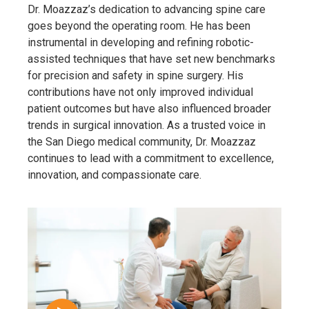
Dr. Moazzaz’s dedication to advancing spine care
goes beyond the operating room. He has been
instrumental in developing and refining robotic-
assisted techniques that have set new benchmarks
for precision and safety in spine surgery. His
contributions have not only improved individual
patient outcomes but have also influenced broader
trends in surgical innovation. As a trusted voice in
the San Diego medical community, Dr. Moazzaz
continues to lead with a commitment to excellence,
innovation, and compassionate care.