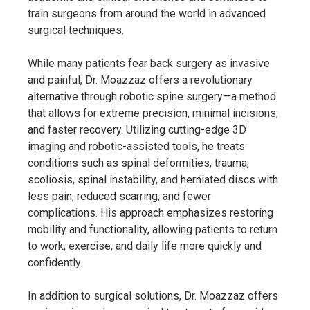
train surgeons from around the world in advanced
surgical techniques.
While many patients fear back surgery as invasive
and painful, Dr. Moazzaz offers a revolutionary
alternative through robotic spine surgery—a method
that allows for extreme precision, minimal incisions,
and faster recovery. Utilizing cutting-edge 3D
imaging and robotic-assisted tools, he treats
conditions such as spinal deformities, trauma,
scoliosis, spinal instability, and herniated discs with
less pain, reduced scarring, and fewer
complications. His approach emphasizes restoring
mobility and functionality, allowing patients to return
to work, exercise, and daily life more quickly and
confidently.
In addition to surgical solutions, Dr. Moazzaz offers