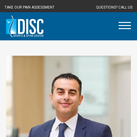
TAKE OUR PAIN ASSESSMENT
QUESTIONS? CALL US