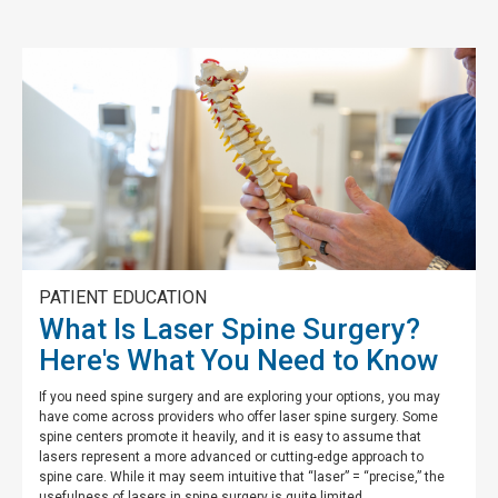
PATIENT EDUCATION
What Is Laser Spine Surgery?
Here's What You Need to Know
If you need spine surgery and are exploring your options, you may
have come across providers who offer laser spine surgery. Some
spine centers promote it heavily, and it is easy to assume that
lasers represent a more advanced or cutting-edge approach to
spine care. While it may seem intuitive that “laser” = “precise,” the
usefulness of lasers in spine surgery is quite limited.