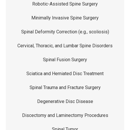
Robotic-Assisted Spine Surgery
Minimally Invasive Spine Surgery
Spinal Deformity Correction (e.g., scoliosis)
Cervical, Thoracic, and Lumbar Spine Disorders
Spinal Fusion Surgery
Sciatica and Herniated Disc Treatment
Spinal Trauma and Fracture Surgery
Degenerative Disc Disease
Discectomy and Laminectomy Procedures
Spinal Tumor