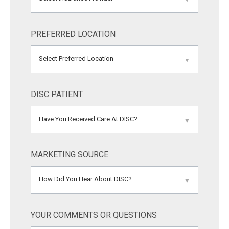
▼
PREFERRED LOCATION
Select Preferred Location
▼
DISC PATIENT
Have You Received Care At DISC?
▼
MARKETING SOURCE
How Did You Hear About DISC?
▼
YOUR COMMENTS OR QUESTIONS