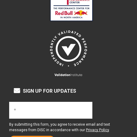
SIGN UP FOR UPDATES
By submitting this form, you agree to receive email and text
messages from DISC in accordance with our
Privacy Policy
.