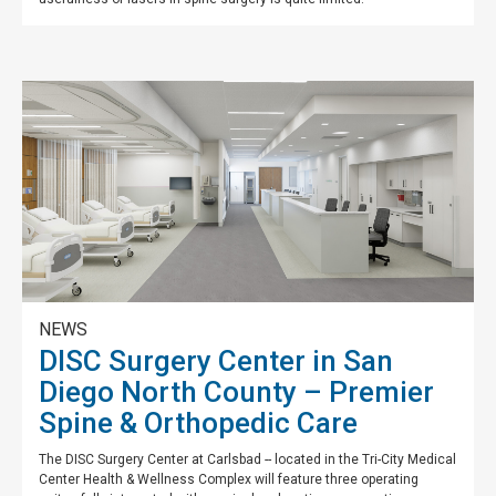
NEWS
DISC Surgery Center in San
Diego North County – Premier
Spine & Orthopedic Care
The DISC Surgery Center at Carlsbad -- located in the Tri-City Medical
Center Health & Wellness Complex will feature three operating