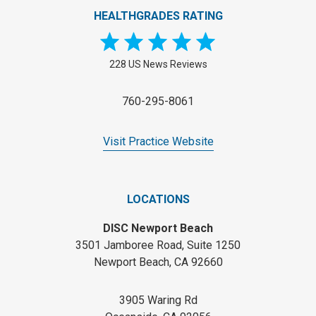
HEALTHGRADES RATING
228 US News Reviews
760-295-8061
Visit Practice Website
LOCATIONS
DISC Newport Beach
3501 Jamboree Road, Suite 1250
Newport Beach, CA 92660
3905 Waring Rd