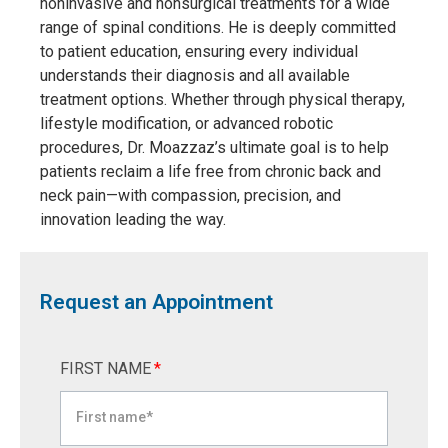
noninvasive and nonsurgical treatments for a wide
range of spinal conditions. He is deeply committed
to patient education, ensuring every individual
understands their diagnosis and all available
treatment options. Whether through physical therapy,
lifestyle modification, or advanced robotic
procedures, Dr. Moazzaz’s ultimate goal is to help
patients reclaim a life free from chronic back and
neck pain—with compassion, precision, and
innovation leading the way.
Request an Appointment
FIRST NAME
*