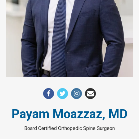
Payam Moazzaz, MD
Board Certified Orthopedic Spine Surgeon