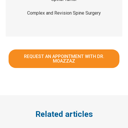
Complex and Revision Spine Surgery
REQUEST AN APPOINTMENT WITH DR.
MOAZZAZ
Related articles