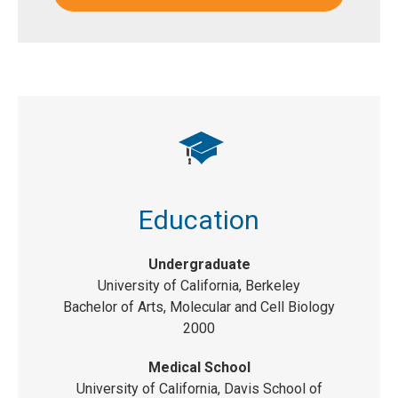
Education
Undergraduate
University of California, Berkeley
Bachelor of Arts, Molecular and Cell Biology
2000
Medical School
University of California, Davis School of