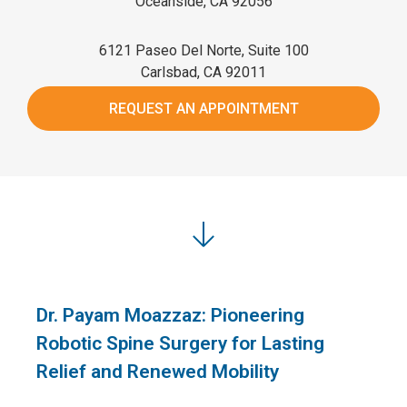
Oceanside, CA 92056
6121 Paseo Del Norte, Suite 100
Carlsbad, CA 92011
REQUEST AN APPOINTMENT
Dr. Payam Moazzaz: Pioneering
Robotic Spine Surgery for Lasting
Relief and Renewed Mobility