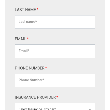
LAST NAME
*
EMAIL
*
PHONE NUMBER
*
INSURANCE PROVIDER
*
Select Insurance Provider*