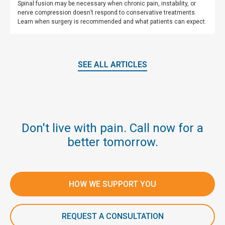
Spinal fusion may be necessary when chronic pain, instability, or
nerve compression doesn’t respond to conservative treatments.
Learn when surgery is recommended and what patients can expect.
SEE ALL ARTICLES
Don't live with pain. Call now for a
better tomorrow.
HOW WE SUPPORT YOU
REQUEST A CONSULTATION