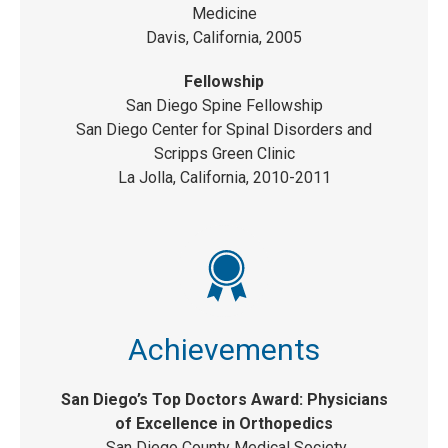
Medicine
Davis, California, 2005
Fellowship
San Diego Spine Fellowship
San Diego Center for Spinal Disorders and
Scripps Green Clinic
La Jolla, California, 2010-2011
Achievements
San Diego’s Top Doctors Award: Physicians
of Excellence in Orthopedics
San Diego County Medical Society