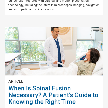
suites fully integrated with surgical and motion preservation
technology, including the latest in microscopes, imaging, navigation
and orthopedic and spine robotics.
ARTICLE
When Is Spinal Fusion
Necessary? A Patient’s Guide to
Knowing the Right Time