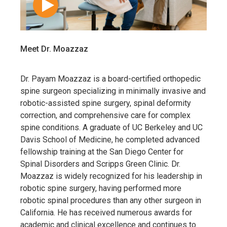
Meet Dr. Moazzaz
Dr. Payam Moazzaz is a board-certified orthopedic
spine surgeon specializing in minimally invasive and
robotic-assisted spine surgery, spinal deformity
correction, and comprehensive care for complex
spine conditions. A graduate of UC Berkeley and UC
Davis School of Medicine, he completed advanced
fellowship training at the San Diego Center for
Spinal Disorders and Scripps Green Clinic. Dr.
Moazzaz is widely recognized for his leadership in
robotic spine surgery, having performed more
robotic spinal procedures than any other surgeon in
California. He has received numerous awards for
academic and clinical excellence and continues to