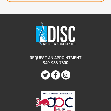
REQUEST AN APPOINTMENT
949-988-7800