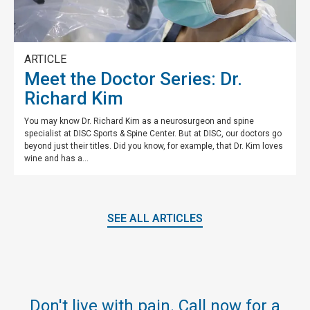
ARTICLE
Meet the Doctor Series: Dr.
Richard Kim
You may know Dr. Richard Kim as a neurosurgeon and spine
specialist at DISC Sports & Spine Center. But at DISC, our doctors go
beyond just their titles. Did you know, for example, that Dr. Kim loves
wine and has a...
SEE ALL ARTICLES
Don't live with pain. Call now for a