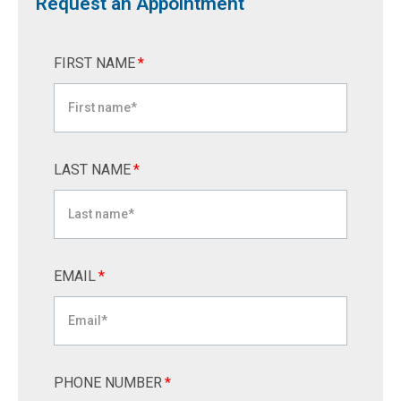
Request an Appointment
FIRST NAME
*
LAST NAME
*
EMAIL
*
PHONE NUMBER
*