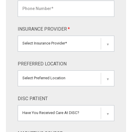
INSURANCE PROVIDER
*
Select Insurance Provider*
▼
PREFERRED LOCATION
Select Preferred Location
▼
DISC PATIENT
Have You Received Care At DISC?
▼