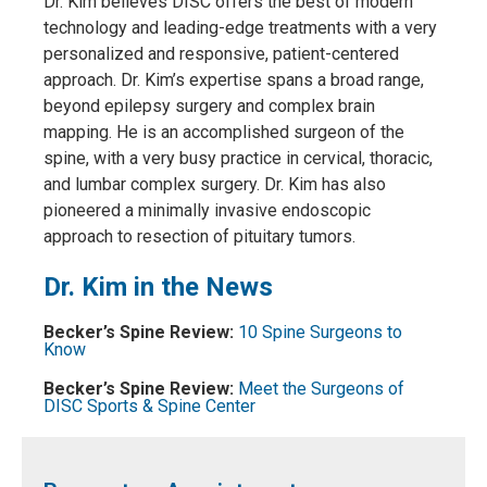
Dr. Kim believes DISC offers the best of modern
technology and leading-edge treatments with a very
personalized and responsive, patient-centered
approach. Dr. Kim’s expertise spans a broad range,
beyond epilepsy surgery and complex brain
mapping. He is an accomplished surgeon of the
spine, with a very busy practice in cervical, thoracic,
and lumbar complex surgery. Dr. Kim has also
pioneered a minimally invasive endoscopic
approach to resection of pituitary tumors.
Dr. Kim in the News
Becker’s Spine Review:
10 Spine Surgeons to
Know
Becker’s Spine Review:
Meet the Surgeons of
DISC Sports & Spine Center