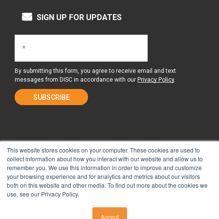
SIGN UP FOR UPDATES
By submitting this form, you agree to receive email and text
messages from DISC in accordance with our
Privacy Policy
.
This website stores cookies on your computer. These cookies are used to
collect information about how you interact with our website and allow us to
remember you. We use this information in order to improve and customize
About Us
Surgery Center
your browsing experience and for analytics and metrics about our visitors
both on this website and other media. To find out more about the cookies we
use, see our Privacy Policy.
Tour the Center
Contact & Directions
Accept