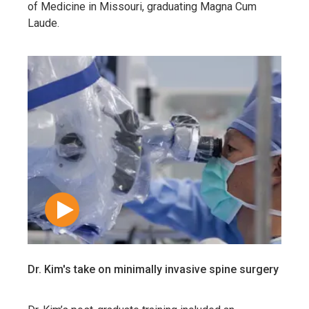
of Medicine in Missouri, graduating Magna Cum
Laude.
Dr. Kim's take on minimally invasive spine surgery