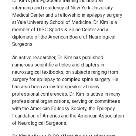
Dr. Kim’s post-graduate training included an
internship and residency at New York University
Medical Center and a fellowship in epilepsy surgery
at Yale University School of Medicine. Dr. Kim is a
member of DISC Sports & Spine Center and a
diplomate of the American Board of Neurological
Surgeons.
An active researcher, Dr. Kim has published
numerous scientific articles and chapters in
neurosurgical textbooks, on subjects ranging from
surgery for epilepsy to complex spine surgery. He
has also been an invited speaker at many
professional conferences. Dr. Kim is active in many
professional organizations, serving on committees
with the American Epilepsy Society, the Epilepsy
Foundation of America and the American Association
of Neurological Surgeons.