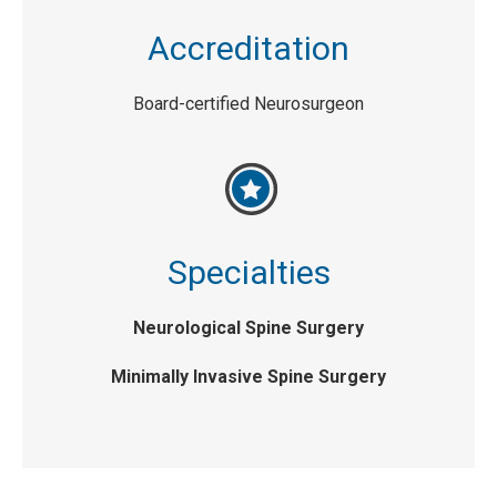
Accreditation
Board-certified Neurosurgeon
Specialties
Neurological Spine Surgery
Minimally Invasive Spine Surgery