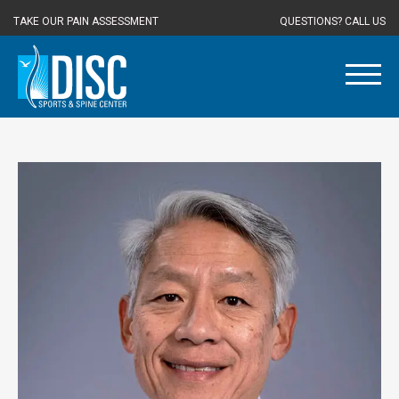
TAKE OUR PAIN ASSESSMENT
QUESTIONS? CALL US