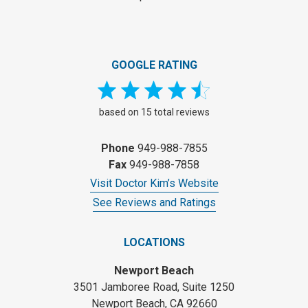
GOOGLE RATING
based on 15 total reviews
Phone
949-988-7855
Fax
949-988-7858
Visit Doctor Kim’s Website
See Reviews and Ratings
LOCATIONS
Newport Beach
3501 Jamboree Road, Suite 1250
Newport Beach, CA 92660