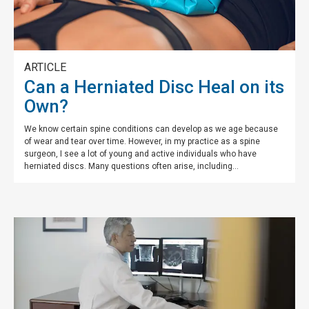
ARTICLE
Can a Herniated Disc Heal on its
Own?
We know certain spine conditions can develop as we age because
of wear and tear over time. However, in my practice as a spine
surgeon, I see a lot of young and active individuals who have
herniated discs. Many questions often arise, including...