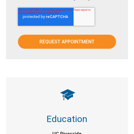
Education
UC Riverside