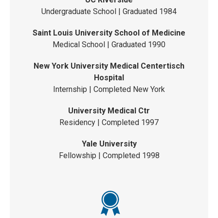
Undergraduate School | Graduated 1984
Saint Louis University School of Medicine
Medical School | Graduated 1990
New York University Medical Centertisch
Hospital
Internship | Completed New York
University Medical Ctr
Residency | Completed 1997
Yale University
Fellowship | Completed 1998