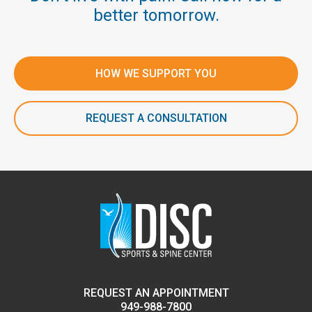
better tomorrow.
HOW WE SUPPORT YOU
REQUEST A CONSULTATION
REQUEST AN APPOINTMENT
949-988-7800