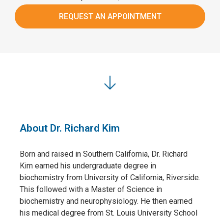
REQUEST AN APPOINTMENT
About Dr. Richard Kim
Born and raised in Southern California, Dr. Richard
Kim earned his undergraduate degree in
biochemistry from University of California, Riverside.
This followed with a Master of Science in
biochemistry and neurophysiology. He then earned
his medical degree from St. Louis University School