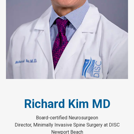
Richard Kim MD
Board-certified Neurosurgeon
Director, Minimally Invasive Spine Surgery at DISC
Newport Beach