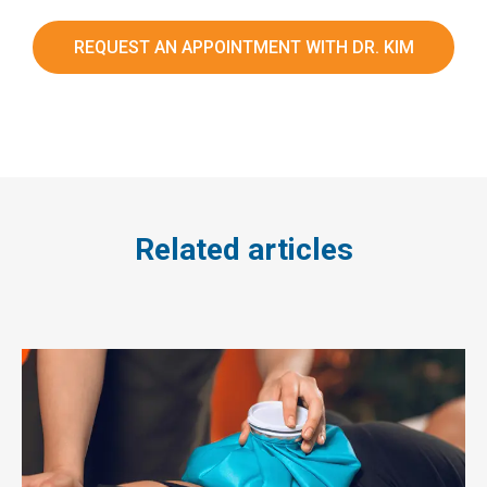
REQUEST AN APPOINTMENT WITH DR. KIM
Related articles