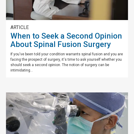
ARTICLE
When to Seek a Second Opinion
About Spinal Fusion Surgery
If you've been told your condition warrants spinal fusion and you are
facing the prospect of surgery, it's time to ask yourself whether you
should seek a second opinion. The notion of surgery can be
intimidating...