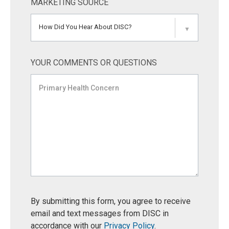
MARKETING SOURCE
How Did You Hear About DISC?
▼
YOUR COMMENTS OR QUESTIONS
By submitting this form, you agree to receive
email and text messages from DISC in
accordance with our
Privacy Policy
.