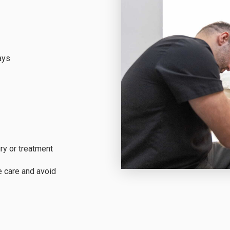
ays
ry or treatment
e care and avoid