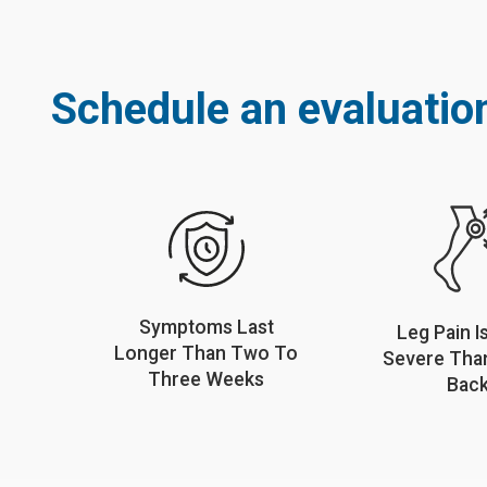
Schedule an evaluation
Symptoms Last
Leg Pain I
Longer Than Two To
Severe Tha
Three Weeks
Bac