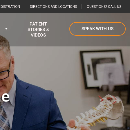
GISTRATION
DIRECTIONS AND LOCATIONS
QUESTIONS? CALL US
PATIENT
SPEAK WITH US
STORIES &
VIDEOS
he