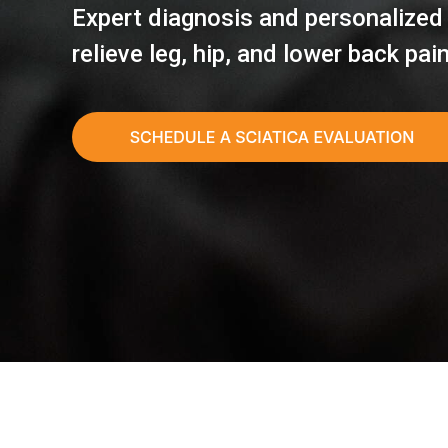
Expert diagnosis and personalized
relieve leg, hip, and lower back pai