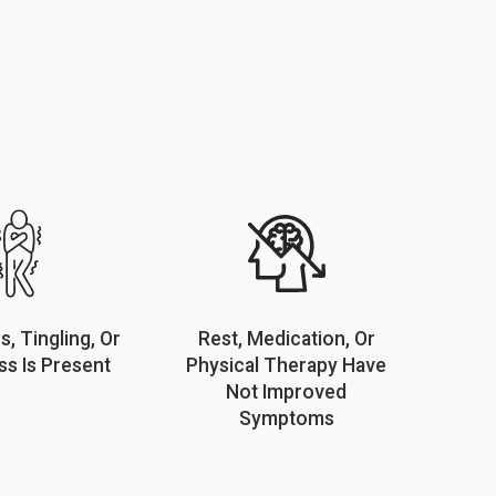
, Tingling, Or
Rest, Medication, Or
s Is Present
Physical Therapy Have
Not Improved
Symptoms