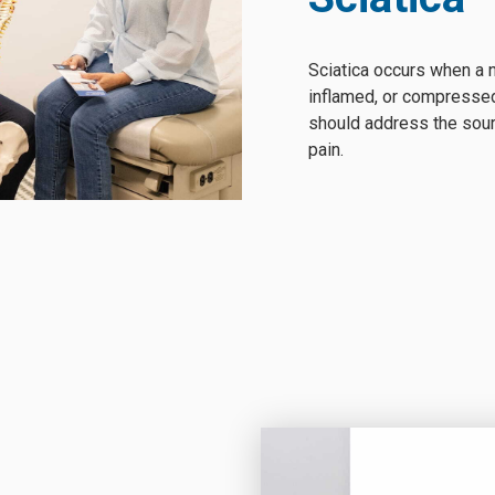
Sciatica occurs when a n
inflamed, or compressed
should address the sourc
pain.