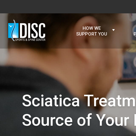
HOW WE
SUPPORT YOU
Sciatica Treatm
Source of Your 