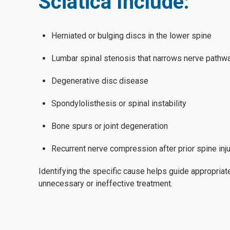
Sciatica Include:
Herniated or bulging discs in the lower spine
Lumbar spinal stenosis that narrows nerve pathw
Degenerative disc disease
Spondylolisthesis or spinal instability
Bone spurs or joint degeneration
Recurrent nerve compression after prior spine inju
Identifying the specific cause helps guide appropriat
unnecessary or ineffective treatment.