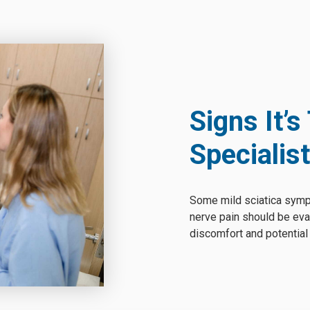
Signs It’s
Specialist
Some mild sciatica symp
nerve pain should be eva
discomfort and potentia