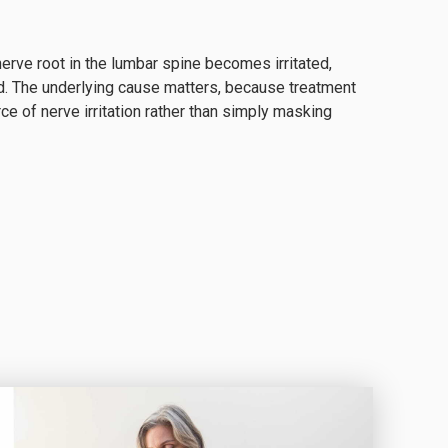
erve root in the lumbar spine becomes irritated,
. The underlying cause matters, because treatment
e of nerve irritation rather than simply masking