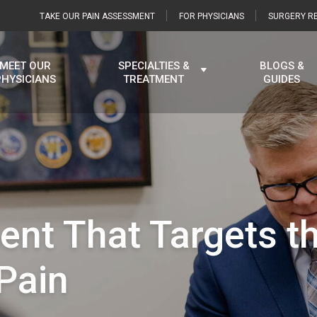
TAKE OUR PAIN ASSESSMENT
FOR PHYSICIANS
SURGERY RE
MEET OUR
SPECIALTIES &
BLOGS &
PHYSICIANS
TREATMENT
GUIDES
ent That Targets t
Pain