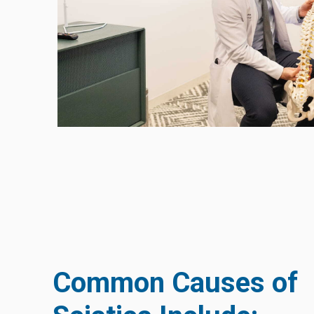
Common Causes of