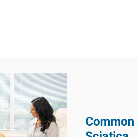
Common 
Sciatica