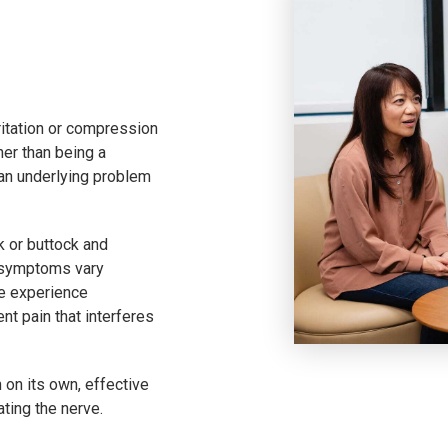
rritation or compression
her than being a
 an underlying problem
k or buttock and
f symptoms vary
e experience
nt pain that interferes
 on its own, effective
ating the nerve.