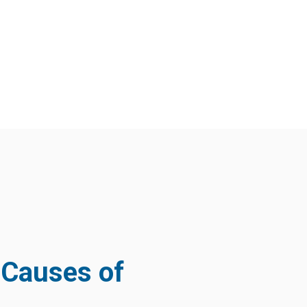
Causes of