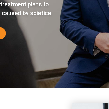
 treatment plans to
n caused by sciatica.