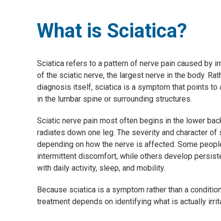
What is Sciatica?
Sciatica refers to a pattern of nerve pain caused by i
of the sciatic nerve, the largest nerve in the body. Rat
diagnosis itself, sciatica is a symptom that points to
in the lumbar spine or surrounding structures.
Sciatic nerve pain most often begins in the lower bac
radiates down one leg. The severity and character o
depending on how the nerve is affected. Some peopl
intermittent discomfort, while others develop persiste
with daily activity, sleep, and mobility.
Because sciatica is a symptom rather than a condition
treatment depends on identifying what is actually irrit