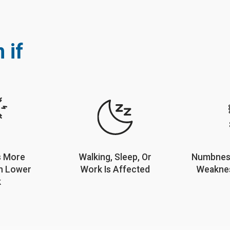
 if
s More
Walking, Sleep, Or
Numbness
n Lower
Work Is Affected
Weaknes
k