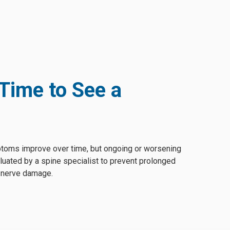
 Time to See a
toms improve over time, but ongoing or worsening
luated by a spine specialist to prevent prolonged
l nerve damage.