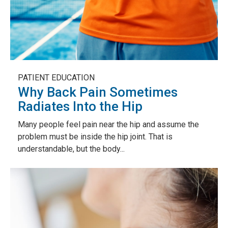
PATIENT EDUCATION
Why Back Pain Sometimes
Radiates Into the Hip
Many people feel pain near the hip and assume the
problem must be inside the hip joint. That is
understandable, but the body...