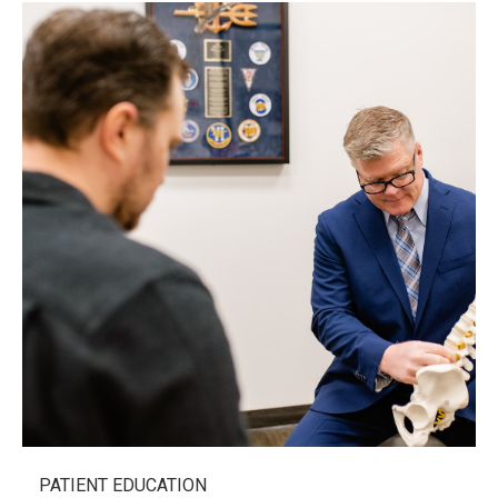
PATIENT EDUCATION