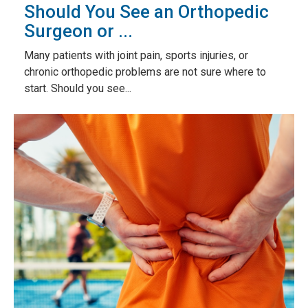
Should You See an Orthopedic
Surgeon or ...
Many patients with joint pain, sports injuries, or
chronic orthopedic problems are not sure where to
start. Should you see...