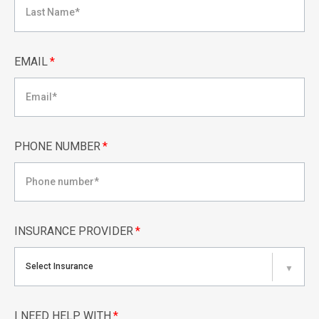
EMAIL
*
PHONE NUMBER
*
INSURANCE PROVIDER
*
Select Insurance
▼
I NEED HELP WITH
*