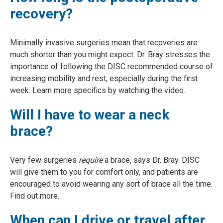
recovery?
Minimally invasive surgeries mean that recoveries are
much shorter than you might expect. Dr. Bray stresses the
importance of following the DISC recommended course of
increasing mobility and rest, especially during the first
week. Learn more specifics by watching the video.
Will I have to wear a neck
brace?
Very few surgeries
require
a brace, says Dr. Bray. DISC
will give them to you for comfort only, and patients are
encouraged to avoid wearing any sort of brace all the time.
Find out more.
When can I drive or travel after