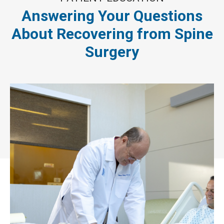
Answering Your Questions
About Recovering from Spine
Surgery