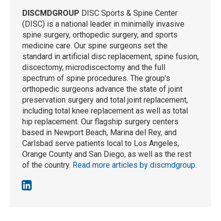
DISCMDGROUP
DISC Sports & Spine Center
(DISC) is a national leader in minimally invasive
spine surgery, orthopedic surgery, and sports
medicine care. Our spine surgeons set the
standard in artificial disc replacement, spine fusion,
discectomy, microdiscectomy and the full
spectrum of spine procedures. The group’s
orthopedic surgeons advance the state of joint
preservation surgery and total joint replacement,
including total knee replacement as well as total
hip replacement. Our flagship surgery centers
based in Newport Beach, Marina del Rey, and
Carlsbad serve patients local to Los Angeles,
Orange County and San Diego, as well as the rest
of the country.
Read more articles by discmdgroup
.