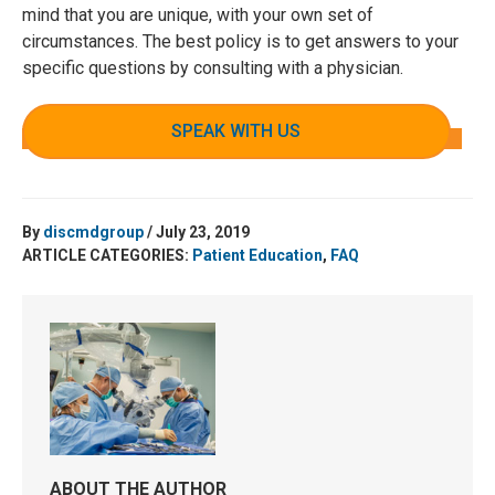
mind that you are unique, with your own set of
circumstances. The best policy is to get answers to your
specific questions by consulting with a physician.
SPEAK WITH US
By
discmdgroup
/ July 23, 2019
ARTICLE CATEGORIES:
Patient Education
,
FAQ
ABOUT THE AUTHOR