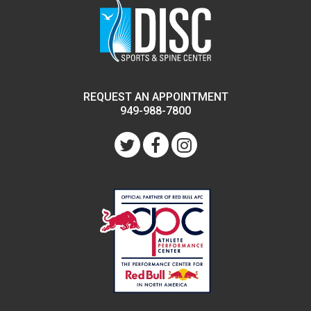
REQUEST AN APPOINTMENT
949-988-7800