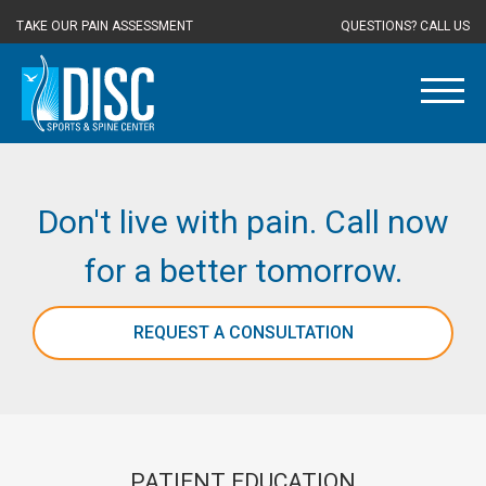
TAKE OUR PAIN ASSESSMENT
QUESTIONS? CALL US
Don't live with pain. Call now
for a better tomorrow.
REQUEST A CONSULTATION
PATIENT EDUCATION