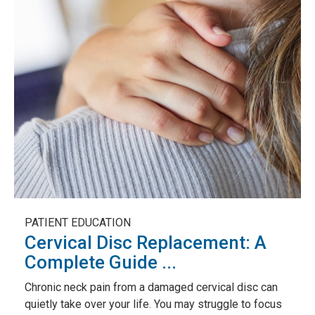
PATIENT EDUCATION
Cervical Disc Replacement: A
Complete Guide ...
Chronic neck pain from a damaged cervical disc can
quietly take over your life. You may struggle to focus