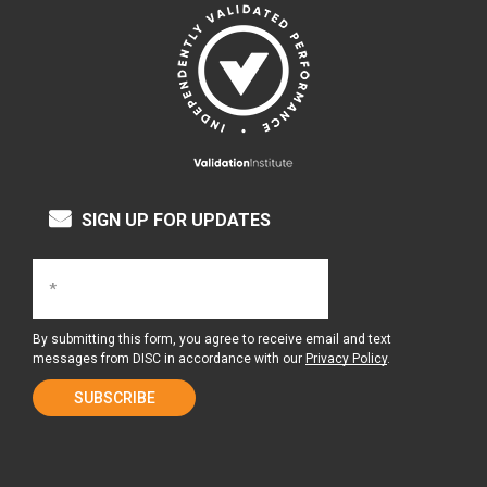
SIGN UP FOR UPDATES
By submitting this form, you agree to receive email and text
messages from DISC in accordance with our
Privacy Policy
.