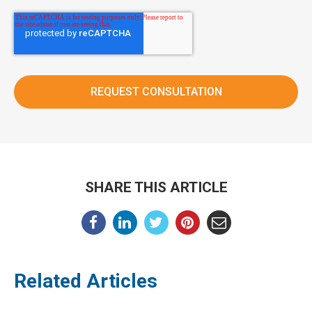
SHARE THIS ARTICLE
Related Articles