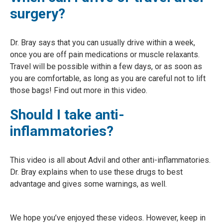
surgery?
Dr. Bray says that you can usually drive within a week,
once you are off pain medications or muscle relaxants.
Travel will be possible within a few days, or as soon as
you are comfortable, as long as you are careful not to lift
those bags! Find out more in this video.
Should I take anti-
inflammatories?
This video is all about Advil and other anti-inflammatories.
Dr. Bray explains when to use these drugs to best
advantage and gives some warnings, as well.
We hope you’ve enjoyed these videos. However, keep in