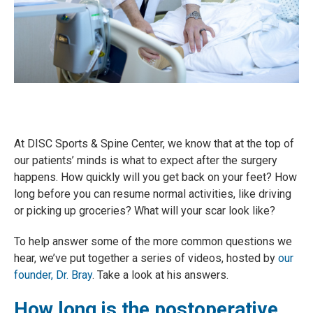
At DISC Sports & Spine Center, we know that at the top of
our patients’ minds is what to expect after the surgery
happens. How quickly will you get back on your feet? How
long before you can resume normal activities, like driving
or picking up groceries? What will your scar look like?
To help answer some of the more common questions we
hear, we’ve put together a series of videos, hosted by
our
founder, Dr. Bray
. Take a look at his answers.
How long is the postoperative