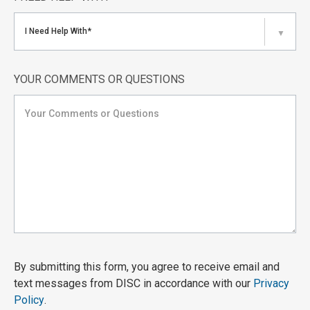
I Need Help With*
▼
YOUR COMMENTS OR QUESTIONS
By submitting this form, you agree to receive email and
text messages from DISC in accordance with our
Privacy
Policy
.