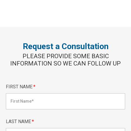
Request a Consultation
PLEASE PROVIDE SOME BASIC
INFORMATION SO WE CAN FOLLOW UP
FIRST NAME
*
LAST NAME
*