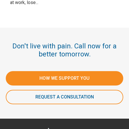
at work, lose...
Don't live with pain. Call now for a
better tomorrow.
HOW WE SUPPORT YOU
REQUEST A CONSULTATION