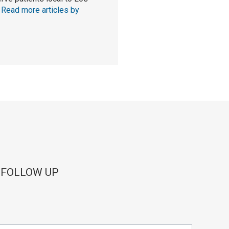
.
Read more articles by
 FOLLOW UP