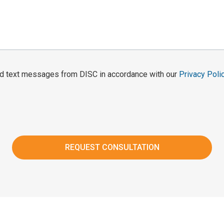
and text messages from DISC in accordance with our
Privacy Poli