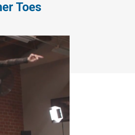
her Toes