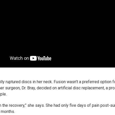
ly ruptured discs in her neck. Fusion wasn’t a preferred option
r surgeon, Dr. Bray, decided on artificial disc replacement, a pro
ple.
h the recovery,” she says. She had only five days of pain post-su
e months.