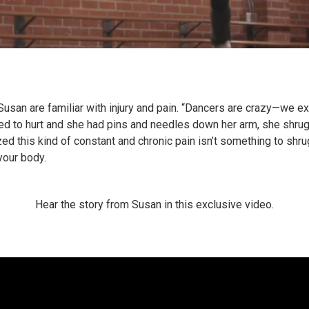
Susan are familiar with injury and pain. “Dancers are crazy—we ex
ed to hurt and she had pins and needles down her arm, she shrugg
ed this kind of constant and chronic pain isn’t something to shrug
your body.
Hear the story from Susan in this exclusive video.