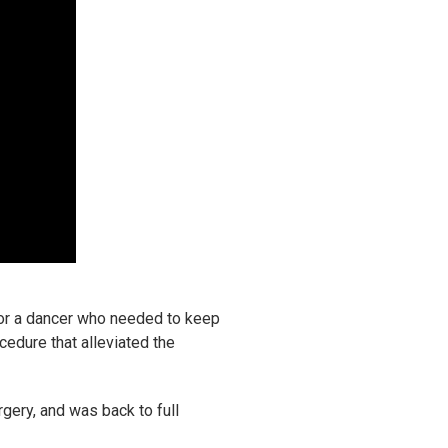
 for a dancer who needed to keep
cedure that alleviated the
rgery, and was back to full