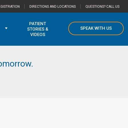
GISTRATION
DIRECTIONS AND LOCATIONS
QUESTIONS? CALL US
PATIENT
SPEAK WITH US
STORIES &
VIDEOS
 tomorrow.