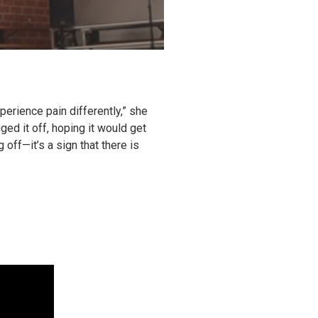
perience pain differently,” she
ed it off, hoping it would get
 off—it’s a sign that there is