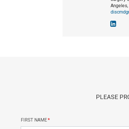
Angeles, 
discmdg
PLEASE PR
FIRST NAME
*