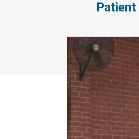
Patient