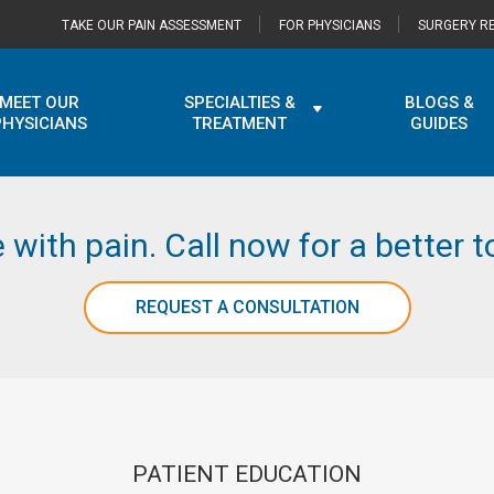
TAKE OUR PAIN ASSESSMENT
FOR PHYSICIANS
SURGERY RE
MEET OUR
SPECIALTIES &
BLOGS &
PHYSICIANS
TREATMENT
GUIDES
e with pain. Call now for a better
REQUEST A CONSULTATION
PATIENT EDUCATION