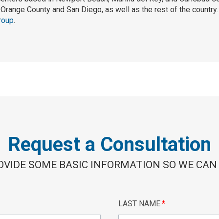
Orange County and San Diego, as well as the rest of the country
roup
.
Request a Consultation
OVIDE SOME BASIC INFORMATION SO WE CAN
LAST NAME
*