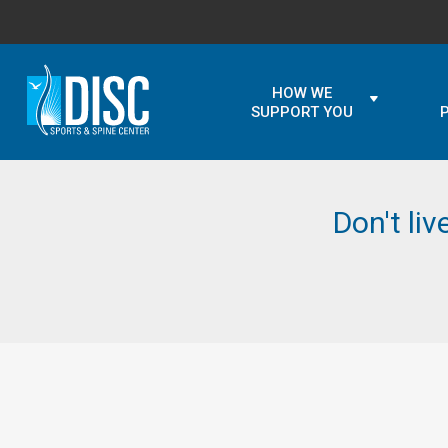
HOW WE
SUPPORT YOU
Don't liv