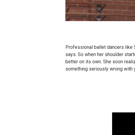
Professional ballet dancers like 
says. So when her shoulder start
better on its own. She soon realiz
something seriously wrong with 