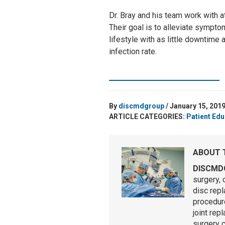
Dr. Bray and his team work with a
Their goal is to alleviate sympto
lifestyle with as little downtime
infection rate.
SCHEDULE A CONSULTATION
By
discmdgroup
/ January 15, 201
ARTICLE CATEGORIES:
Patient Edu
ABOUT 
DISCMD
surgery, 
disc rep
procedure
joint rep
surgery 