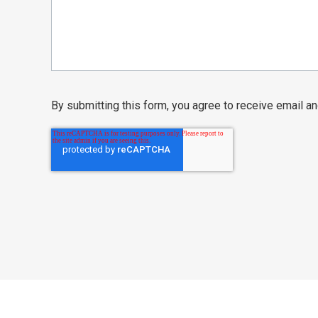
By submitting this form, you agree to receive email 