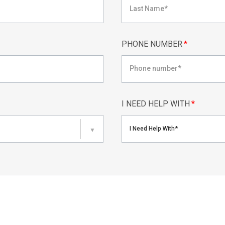
PHONE NUMBER
*
I NEED HELP WITH
*
I Need Help With*
▼