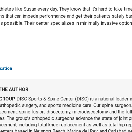
thletes like Susan every day. They know that it’s hard to take tim
ms that can impede performance and get their patients safely bac
 as possible. Their center specializes in minimally invasive opti
9
cation
THE AUTHOR
GROUP
DISC Sports & Spine Center (DISC) is a national leader i
orthopedic surgery, and sports medicine care. Our spine surgeons 
lacement, spine fusion, discectomy, microdiscectomy and the ful
s. The group’s orthopedic surgeons advance the state of joint p
lacement, including total knee replacement as well as total hip r
centers based in Newport Beach, Marina del Rey, and Carlsbad se