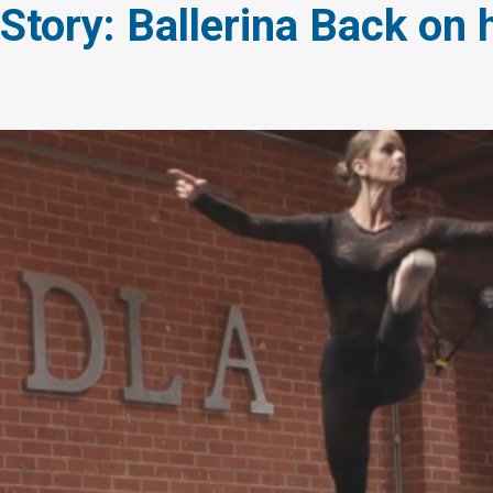
 Story: Ballerina Back on 