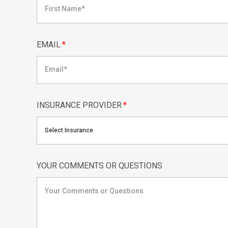
EMAIL
*
INSURANCE PROVIDER
*
Select Insurance
YOUR COMMENTS OR QUESTIONS