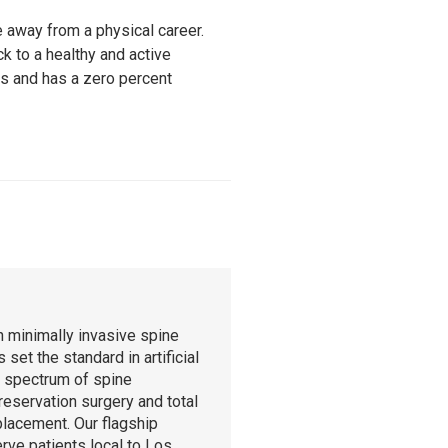
e away from a physical career.
k to a healthy and active
ons and has a zero percent
n minimally invasive spine
set the standard in artificial
l spectrum of spine
reservation surgery and total
eplacement. Our flagship
rve patients local to Los