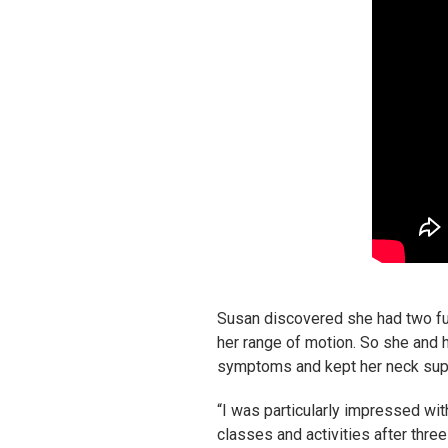
Susan discovered she had two ful
her range of motion. So she and he
symptoms and kept her neck sup
“I was particularly impressed wit
classes and activities after thre