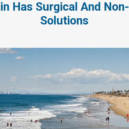
in Has Surgical And Non-
Solutions