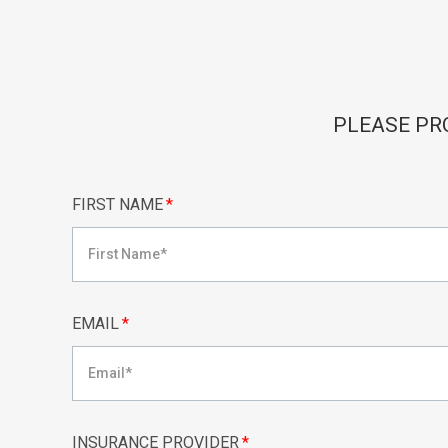
PLEASE PR
FIRST NAME
*
EMAIL
*
INSURANCE PROVIDER
*