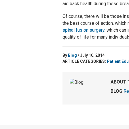
aid back health during these brea
Of course, there will be those in
the best course of action, which
spinal fusion surgery
, which can 
quality of life for many individual
By
Blog
/ July 10, 2014
ARTICLE CATEGORIES:
Patient Edu
ABOUT 
BLOG
Re