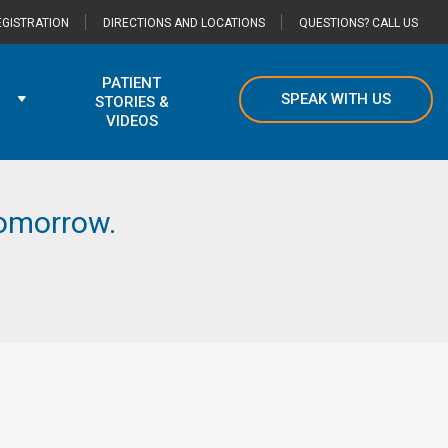
GISTRATION
DIRECTIONS AND LOCATIONS
QUESTIONS? CALL US
PATIENT
SPEAK WITH US
STORIES &
VIDEOS
 tomorrow.