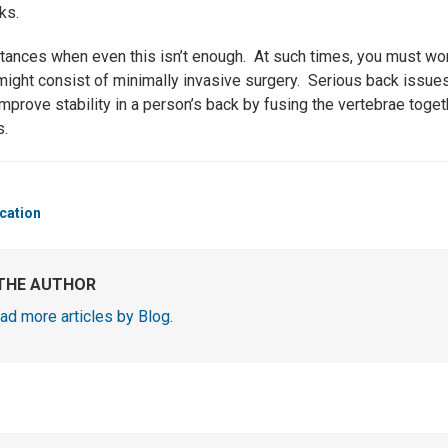
ks.
stances when even this isn’t enough. At such times, you must wor
 might consist of minimally invasive surgery. Serious back issue
improve stability in a person’s back by fusing the vertebrae tog
s.
cation
THE AUTHOR
ad more articles by Blog
.