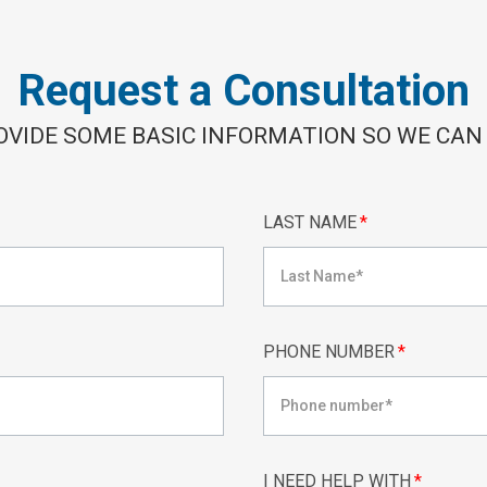
Request a Consultation
OVIDE SOME BASIC INFORMATION SO WE CAN
LAST NAME
*
PHONE NUMBER
*
I NEED HELP WITH
*