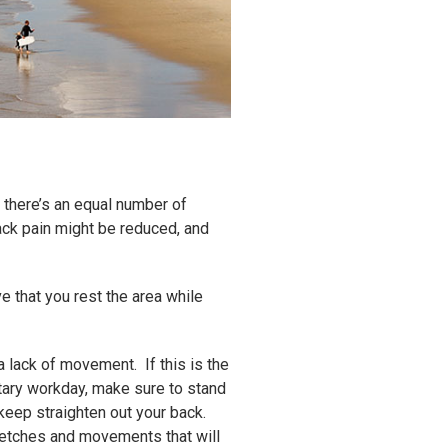
 there’s an equal number of
ack pain might be reduced, and
ve that you rest the area while
 lack of movement. If this is the
tary workday, make sure to stand
 keep straighten out your back.
tretches and movements that will