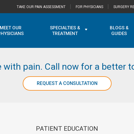
TAKE OUR PAIN ASSESSMENT
FOR PHYSICIANS
SURGERY RE
MEET OUR
SPECIALTIES &
BLOGS &
PHYSICIANS
TREATMENT
GUIDES
e with pain. Call now for a better
REQUEST A CONSULTATION
PATIENT EDUCATION