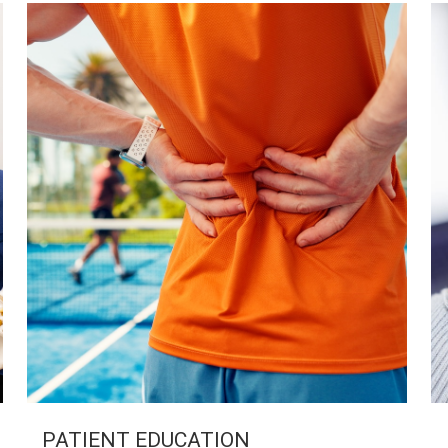
PATIENT EDUCATION