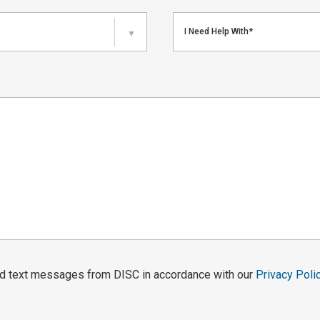
I Need Help With*
▼
and text messages from DISC in accordance with our
Privacy Poli