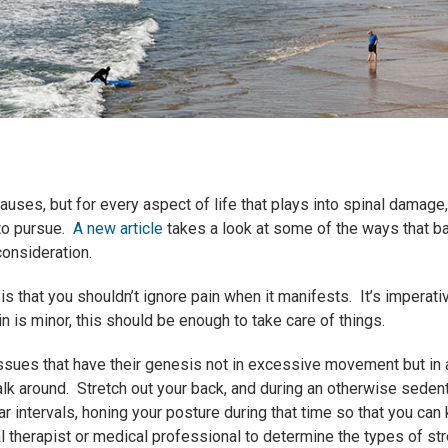
uses, but for every aspect of life that plays into spinal damage,
 to pursue.
A new article
takes a look at some of the ways that b
consideration.
 is that you shouldn’t ignore pain when it manifests. It’s imperati
in is minor, this should be enough to take care of things.
ssues that have their genesis not in excessive movement but in a
alk around. Stretch out your back, and during an otherwise seden
ar intervals, honing your posture during that time so that you can
l therapist or medical professional to determine the types of s