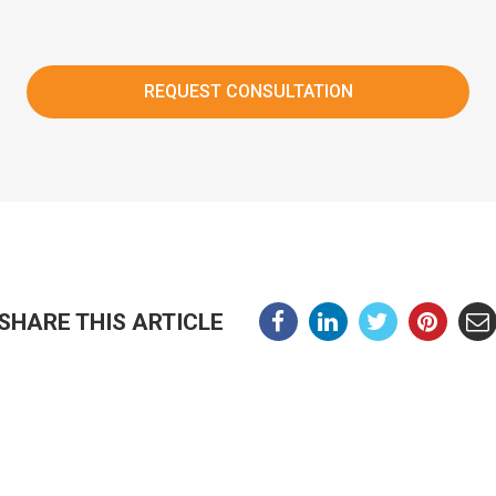
SHARE THIS ARTICLE