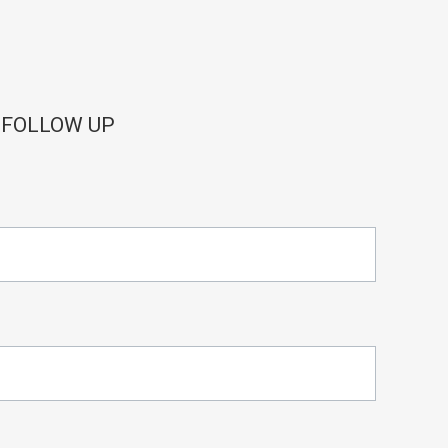
 FOLLOW UP