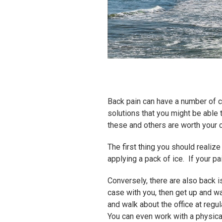
Back pain can have a number of ca
solutions that you might be able
these and others are worth your 
The first thing you should realize
applying a pack of ice. If your pa
Conversely, there are also back i
case with you, then get up and w
and walk about the office at regul
You can even work with a physica