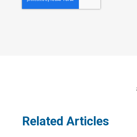
Related Articles