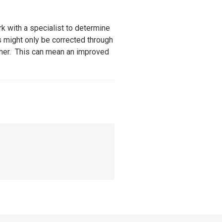
k with a specialist to determine
s might only be corrected through
ether. This can mean an improved