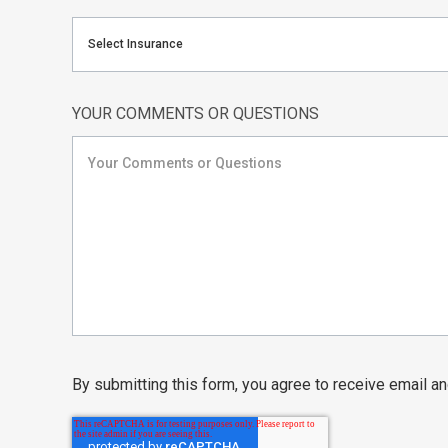
Select Insurance
YOUR COMMENTS OR QUESTIONS
By submitting this form, you agree to receive email 