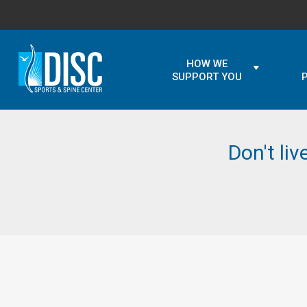
HOW WE
SUPPORT YOU
Don't liv