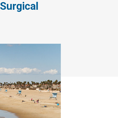
Surgical