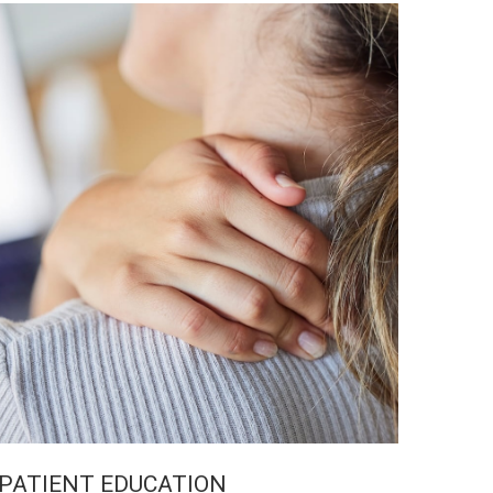
PATIENT EDUCATION