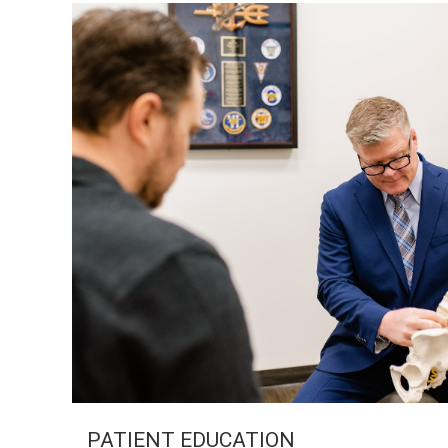
PATIENT EDUCATION