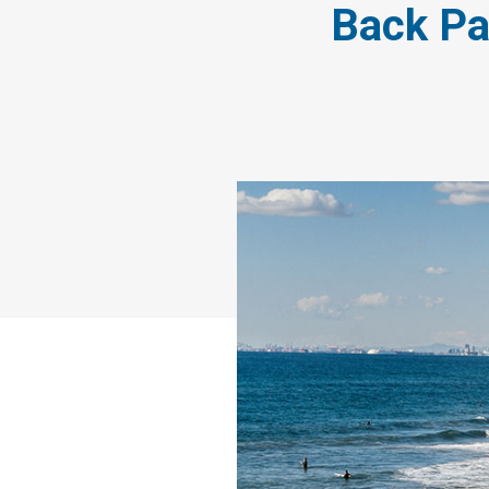
Back Pa