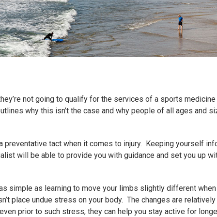
hey’re not going to qualify for the services of a sports medicin
utlines why this isn’t the case and why people of all ages and si
a preventative tact when it comes to injury. Keeping yourself i
alist will be able to provide you with guidance and set you up wi
s simple as learning to move your limbs slightly different when 
esn’t place undue stress on your body. The changes are relativel
 or even prior to such stress, they can help you stay active for lon