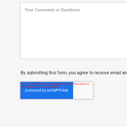
By submitting this form, you agree to receive email 