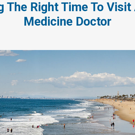
 The Right Time To Visit
Medicine Doctor