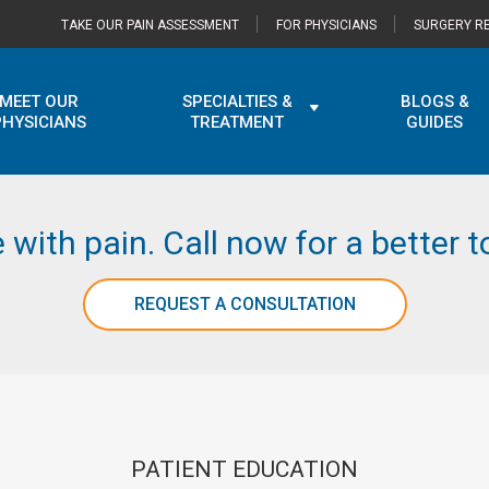
TAKE OUR PAIN ASSESSMENT
FOR PHYSICIANS
SURGERY RE
MEET OUR
SPECIALTIES &
BLOGS &
PHYSICIANS
TREATMENT
GUIDES
e with pain. Call now for a better
REQUEST A CONSULTATION
PATIENT EDUCATION