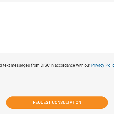
and text messages from DISC in accordance with our
Privacy Poli