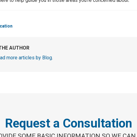
here to help guide you in those areas you’re concerned about.
cation
THE AUTHOR
ad more articles by Blog
.
Request a Consultation
OVIDE SOME BASIC INFORMATION SO WE CAN