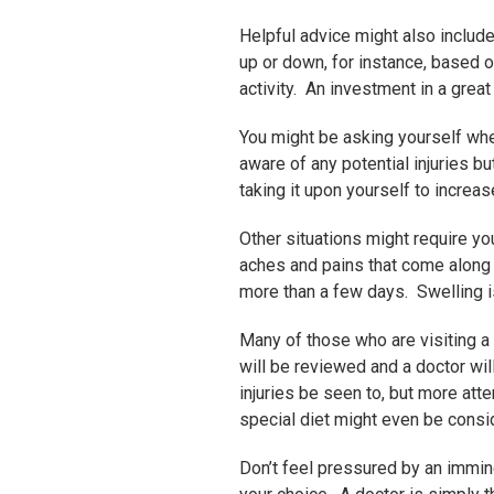
Helpful advice might also includ
up or down, for instance, based 
activity. An investment in a grea
You might be asking yourself when
aware of any potential injuries b
taking it upon yourself to increas
Other situations might require yo
aches and pains that come along w
more than a few days. Swelling is 
Many of those who are visiting a s
will be reviewed and a doctor will
injuries be seen to, but more at
special diet might even be consi
Don’t feel pressured by an imminen