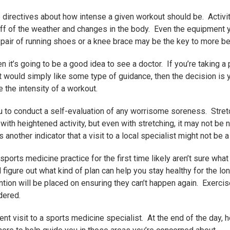
e directives about how intense a given workout should be. Activi
off of the weather and changes in the body. Even the equipment y
t pair of running shoes or a knee brace may be the key to more be
 it’s going to be a good idea to see a doctor. If you’re taking a
ut would simply like some type of guidance, then the decision is
e the intensity of a workout.
u to conduct a self-evaluation of any worrisome soreness. Stretch
ith heightened activity, but even with stretching, it may not be n
another indicator that a visit to a local specialist might not be a
ports medicine practice for the first time likely aren’t sure what
 figure out what kind of plan can help you stay healthy for the lo
tention will be placed on ensuring they can’t happen again. Exer
dered.
t visit to a sports medicine specialist. At the end of the day, ho