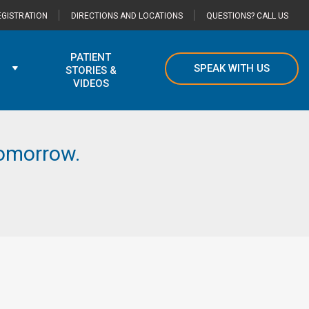
GISTRATION
DIRECTIONS AND LOCATIONS
QUESTIONS? CALL US
PATIENT
SPEAK WITH US
STORIES &
VIDEOS
 tomorrow.