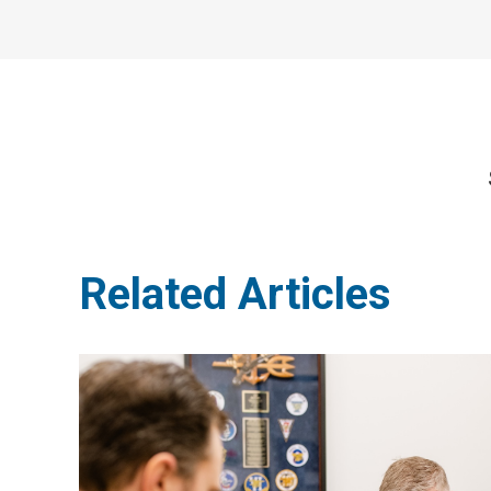
Related Articles