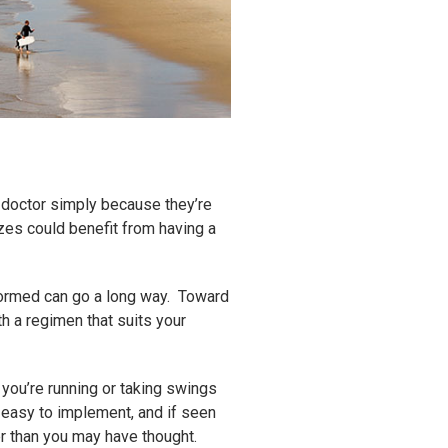
e doctor simply because they’re
zes could benefit from having a
nformed can go a long way. Toward
th a regimen that suits your
you’re running or taking swings
y easy to implement, and if seen
ger than you may have thought.