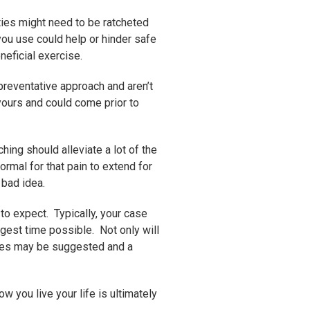
ties might need to be ratcheted
ou use could help or hinder safe
neficial exercise.
 preventative approach and aren’t
 yours and could come prior to
ing should alleviate a lot of the
ormal for that pain to extend for
 bad idea.
 to expect. Typically, your case
ngest time possible. Not only will
cises may be suggested and a
w you live your life is ultimately