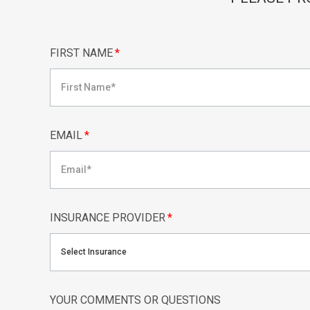
FIRST NAME
*
EMAIL
*
INSURANCE PROVIDER
*
Select Insurance
YOUR COMMENTS OR QUESTIONS