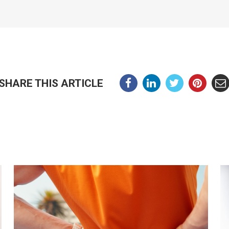
SHARE THIS ARTICLE