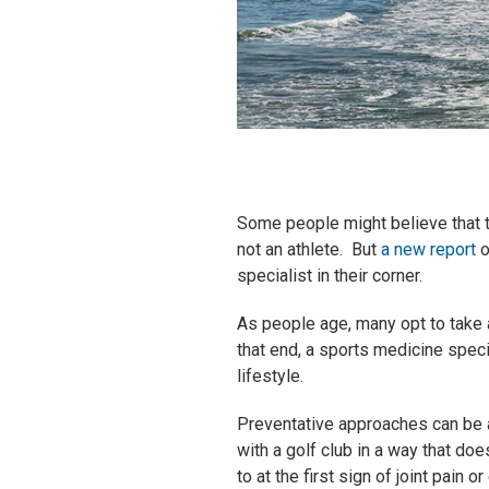
Some people might believe that t
not an athlete. But
a new report
o
specialist in their corner.
As people age, many opt to take 
that end, a sports medicine speci
lifestyle.
Preventative approaches can be a
with a golf club in a way that do
to at the first sign of joint pain