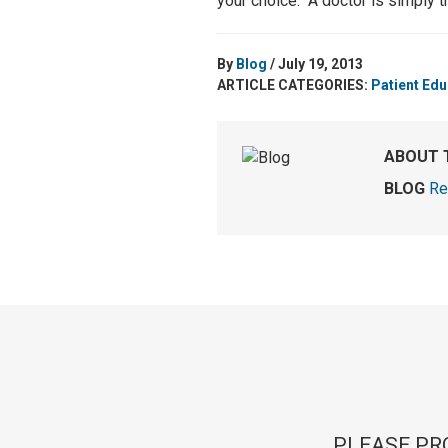
your choice. A doctor is simply t
By
Blog
/ July 19, 2013
ARTICLE CATEGORIES:
Patient Edu
ABOUT 
BLOG
Re
PLEASE PR