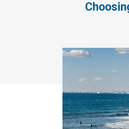
Choosing