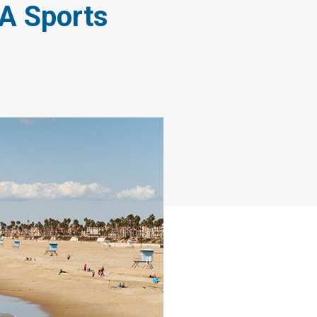
 A Sports