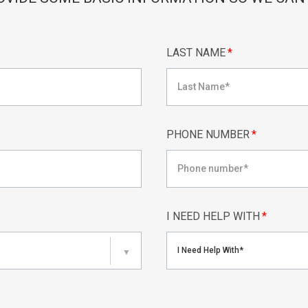
LAST NAME
*
PHONE NUMBER
*
I NEED HELP WITH
*
I Need Help With*
▼