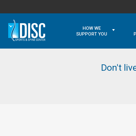
HOW WE
SUPPORT YOU
Don't liv