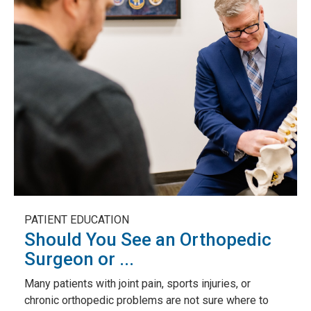
PATIENT EDUCATION
Should You See an Orthopedic
Surgeon or ...
Many patients with joint pain, sports injuries, or
chronic orthopedic problems are not sure where to