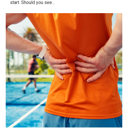
start. Should you see...