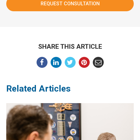
SHARE THIS ARTICLE
Related Articles