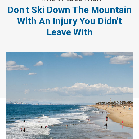
Don't Ski Down The Mountain
With An Injury You Didn't
Leave With