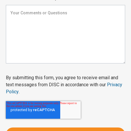
By submitting this form, you agree to receive email and
text messages from DISC in accordance with our
Privacy
Policy
.