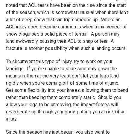
noted that ACL tears have been on the rise since the start
of the season, which is somewhat unusual when there isn’t
a lot of deep snow that can trip someone up. Where an
ACL injury does become common is when a thin veneer of
snow disguises a solid piece of terrain. A person may
land awkwardly, causing their ACL to snap or tear. A
fracture is another possibility when such a landing occurs.
To circumvent this type of injury, try to work on your
landings. If you’re unable to slide smoothly down the
mountain, then at the very least don’t let your legs land
rigidly when you’re coming off of some time of a jump.
Get some flexibility into your knees, allowing them to bend
rather than keeping them completely static. Should you
allow your legs to be unmoving, the impact forces will
reverberate up through your body, putting you at risk of an
injury.
Since the season has just begun, you also want to