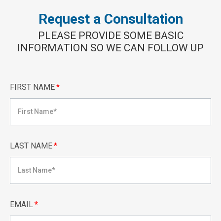
Request a Consultation
PLEASE PROVIDE SOME BASIC
INFORMATION SO WE CAN FOLLOW UP
FIRST NAME
*
LAST NAME
*
EMAIL
*