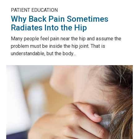
PATIENT EDUCATION
Why Back Pain Sometimes
Radiates Into the Hip
Many people feel pain near the hip and assume the
problem must be inside the hip joint. That is
understandable, but the body...