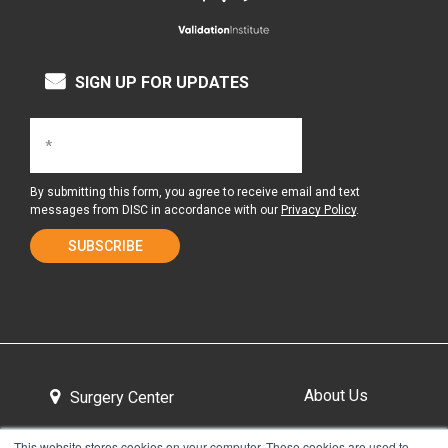
SIGN UP FOR UPDATES
By submitting this form, you agree to receive email and text
messages from DISC in accordance with our
Privacy Policy
.
About Us
Surgery Center
This website stores cookies on your computer. These cookies are used to