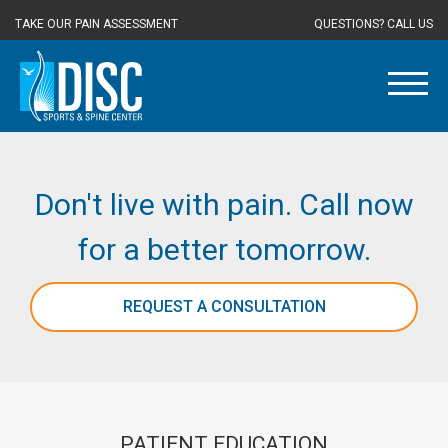
TAKE OUR PAIN ASSESSMENT
QUESTIONS? CALL US
Don't live with pain. Call now
for a better tomorrow.
REQUEST A CONSULTATION
PATIENT EDUCATION