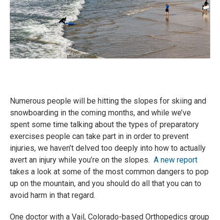
Numerous people will be hitting the slopes for skiing and
snowboarding in the coming months, and while we’ve
spent some time talking about the types of preparatory
exercises people can take part in in order to prevent
injuries, we haven’t delved too deeply into how to actually
avert an injury while you’re on the slopes.
A new report
takes a look at some of the most common dangers to pop
up on the mountain, and you should do all that you can to
avoid harm in that regard.
One doctor with a Vail, Colorado-based Orthopedics group