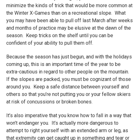
minimize the kinds of trick that would be more common at
the Winter X-Games than on a recreational slope. What
you may have been able to pull off last March after weeks
and months of practice may be elusive at the dawn of the
season. Keep tricks on the shelf until you can be
confident of your ability to pull them off.
Because the season has just begun, and with the holidays
coming up, this is an important time of the year to be
extra-cautious in regard to other people on the mountain.
If the slopes are packed, you must be cognizant of those
around you. Keep a safe distance between yourself and
others so that you’re not putting you or your fellow skiers
at risk of concussions or broken bones.
It’s also imperative that you know how to fall in a way that
won’t endanger you. It’s actually more dangerous to
attempt to right yourself with an extended arm or leg, as
that extremity can get caught up in something and tear or