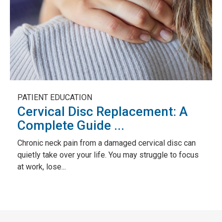
PATIENT EDUCATION
Cervical Disc Replacement: A
Complete Guide ...
Chronic neck pain from a damaged cervical disc can
quietly take over your life. You may struggle to focus
at work, lose...