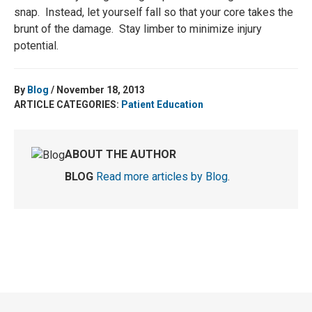
snap. Instead, let yourself fall so that your core takes the
brunt of the damage. Stay limber to minimize injury
potential.
By
Blog
/ November 18, 2013
ARTICLE CATEGORIES:
Patient Education
ABOUT THE AUTHOR
BLOG
Read more articles by Blog
.