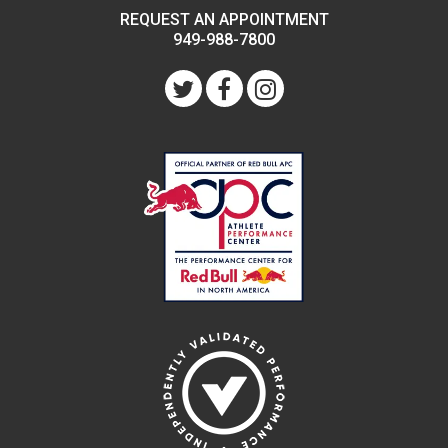
REQUEST AN APPOINTMENT
949-988-7800