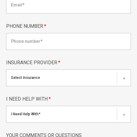
PHONE NUMBER
*
INSURANCE PROVIDER
*
Select Insurance
▼
I NEED HELP WITH
*
I Need Help With*
▼
YOUR COMMENTS OR QUESTIONS