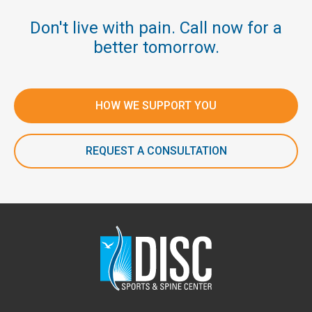
Don't live with pain. Call now for a
better tomorrow.
HOW WE SUPPORT YOU
REQUEST A CONSULTATION