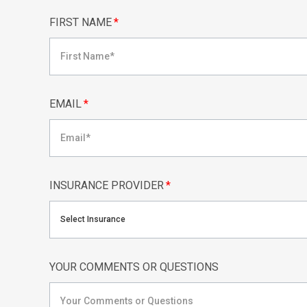
FIRST NAME
*
EMAIL
*
INSURANCE PROVIDER
*
Select Insurance
YOUR COMMENTS OR QUESTIONS