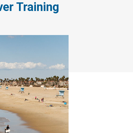
ver Training