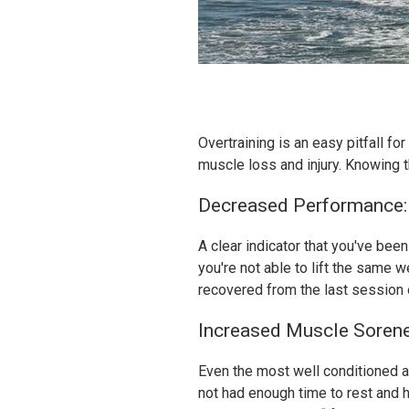
Overtraining is an easy pitfall fo
muscle loss and injury. Knowing 
Decreased Performance:
A clear indicator that you've be
you're not able to lift the same w
recovered from the last session 
Increased Muscle Sorene
Even the most well conditioned a
not had enough time to rest and h