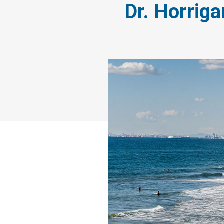
Dr. Horriga