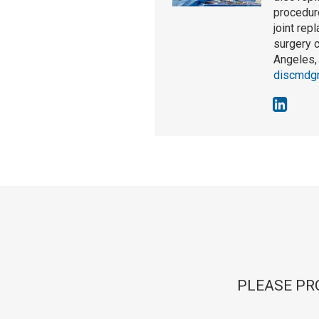
procedure
joint rep
surgery 
Angeles, 
discmdg
PLEASE PR