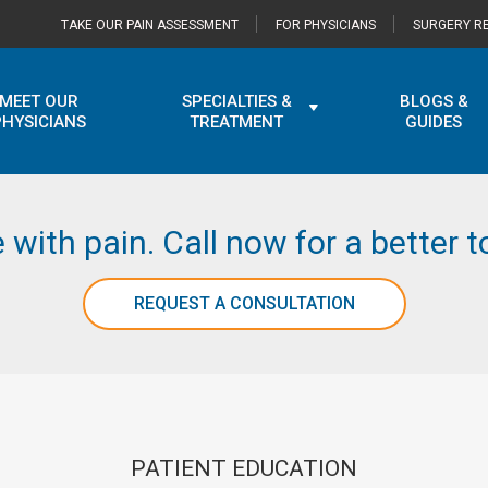
TAKE OUR PAIN ASSESSMENT
FOR PHYSICIANS
SURGERY RE
MEET OUR
SPECIALTIES &
BLOGS &
PHYSICIANS
TREATMENT
GUIDES
e with pain. Call now for a better
REQUEST A CONSULTATION
PATIENT EDUCATION