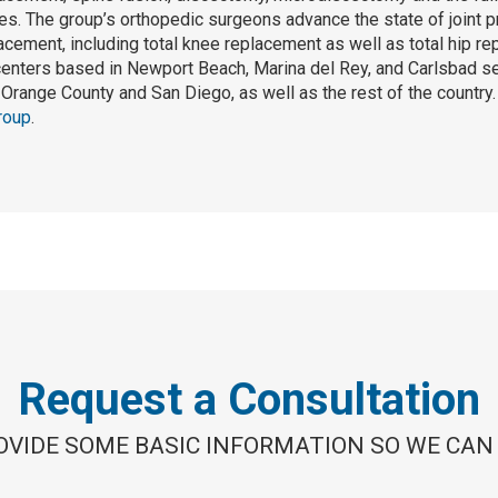
s. The group’s orthopedic surgeons advance the state of joint p
lacement, including total knee replacement as well as total hip r
centers based in Newport Beach, Marina del Rey, and Carlsbad se
Orange County and San Diego, as well as the rest of the country
roup
.
Request a Consultation
OVIDE SOME BASIC INFORMATION SO WE CAN