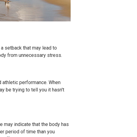
e a setback that may lead to
body from unnecessary stress.
ed athletic performance. When
be trying to tell you it hasn't
e may indicate that the body has
ger period of time than you