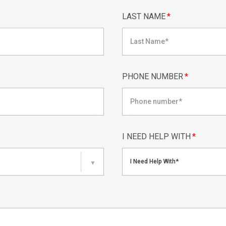
LAST NAME
*
PHONE NUMBER
*
I NEED HELP WITH
*
I Need Help With*
▼