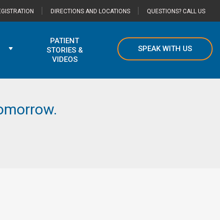
GISTRATION
DIRECTIONS AND LOCATIONS
QUESTIONS? CALL US
PATIENT
SPEAK WITH US
STORIES &
VIDEOS
 tomorrow.