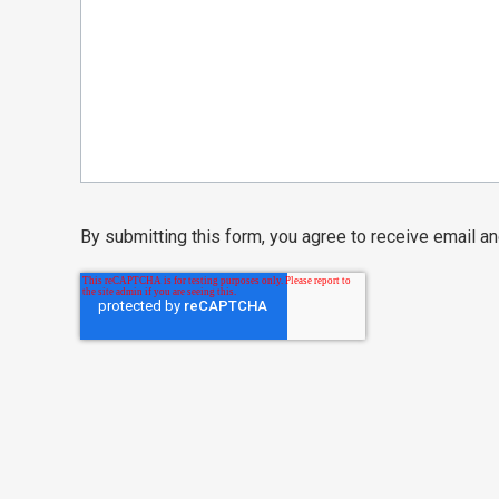
By submitting this form, you agree to receive email 