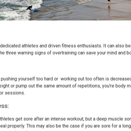
r dedicated athletes and driven fitness enthusiasts. It can also b
the three warning signs of overtraining can save your mind and 
en pushing yourself too hard or working out too often is decreas
eight or pump out the same amount of repetitions, you're body may 
or sessions.
ss:
thletes get sore after an intense workout, but a deep muscle sor
eal properly. This may also be the case if you are sore for a lon