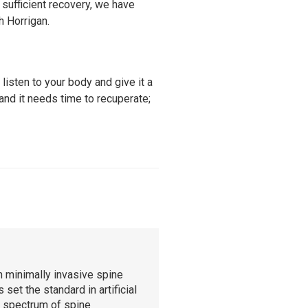
sufficient recovery, we have
h Horrigan.
 listen to your body and give it a
and it needs time to recuperate;
n minimally invasive spine
set the standard in artificial
l spectrum of spine