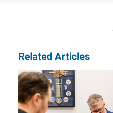
Related Articles