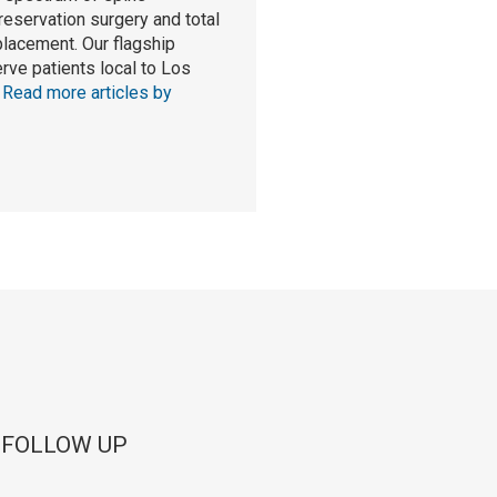
reservation surgery and total
eplacement. Our flagship
rve patients local to Los
.
Read more articles by
 FOLLOW UP