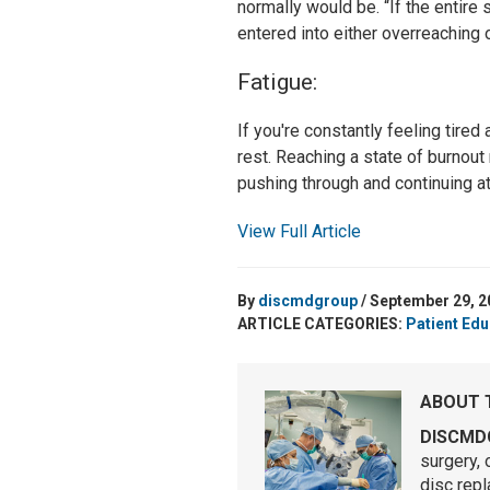
normally would be. “If the entir
entered into either overreaching 
Fatigue:
If you're constantly feeling tired 
rest. Reaching a state of burnout
pushing through and continuing at
View Full Article
By
discmdgroup
/ September 29, 2
ARTICLE CATEGORIES:
Patient Edu
ABOUT 
DISCMD
surgery, 
disc rep