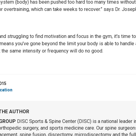
e system (body) has been pushed too hard too many times without 
or overtraining, which can take weeks to recover.” says Dr. Josep
and struggling to find motivation and focus in the gym, it's time to
 means you've gone beyond the limit your body is able to handle 
 the same intensity or frequency will do no good.
015
cation
THE AUTHOR
GROUP
DISC Sports & Spine Center (DISC) is a national leader i
orthopedic surgery, and sports medicine care. Our spine surgeons 
lacement, spine fusion, discectomy, microdiscectomy and the ful