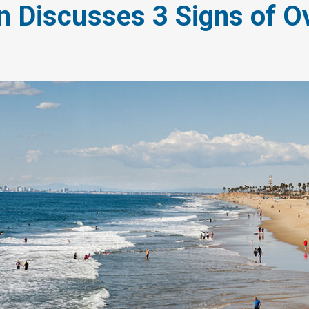
n Discusses 3 Signs of O