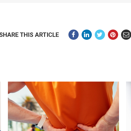
SHARE THIS ARTICLE