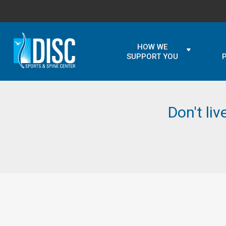
HOW WE
SUPPORT YOU
Don't liv