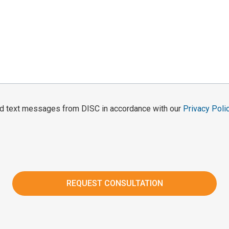
and text messages from DISC in accordance with our
Privacy Poli