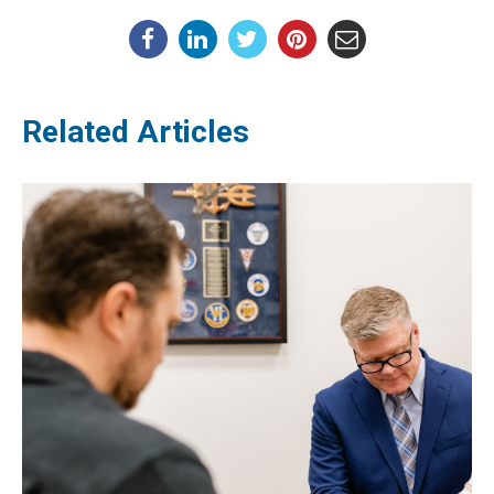
Related Articles