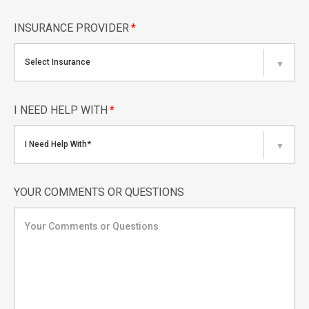
INSURANCE PROVIDER
*
Select Insurance
▼
I NEED HELP WITH
*
I Need Help With*
▼
YOUR COMMENTS OR QUESTIONS