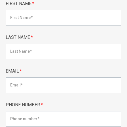
FIRST NAME
*
LAST NAME
*
EMAIL
*
PHONE NUMBER
*