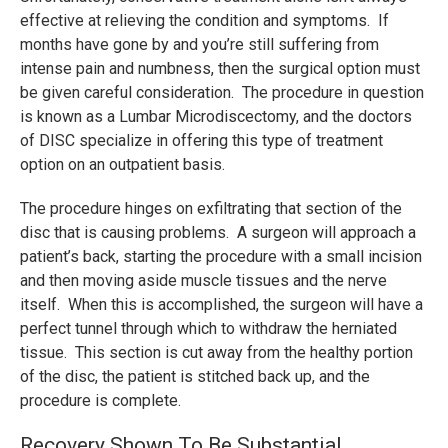
effective at relieving the condition and symptoms. If
months have gone by and you’re still suffering from
intense pain and numbness, then the surgical option must
be given careful consideration. The procedure in question
is known as a Lumbar Microdiscectomy, and the doctors
of DISC specialize in offering this type of treatment
option on an outpatient basis.
The procedure hinges on exfiltrating that section of the
disc that is causing problems. A surgeon will approach a
patient’s back, starting the procedure with a small incision
and then moving aside muscle tissues and the nerve
itself. When this is accomplished, the surgeon will have a
perfect tunnel through which to withdraw the herniated
tissue. This section is cut away from the healthy portion
of the disc, the patient is stitched back up, and the
procedure is complete.
Recovery Shown To Be Substantial