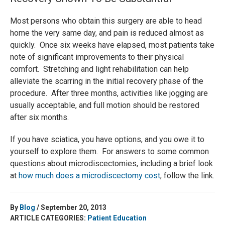
Most persons who obtain this surgery are able to head
home the very same day, and pain is reduced almost as
quickly. Once six weeks have elapsed, most patients take
note of significant improvements to their physical
comfort. Stretching and light rehabilitation can help
alleviate the scarring in the initial recovery phase of the
procedure. After three months, activities like jogging are
usually acceptable, and full motion should be restored
after six months.
If you have sciatica, you have options, and you owe it to
yourself to explore them. For answers to some common
questions about microdiscectomies, including a brief look
at
how much does a microdiscectomy cost
, follow the link.
By
Blog
/ September 20, 2013
ARTICLE CATEGORIES:
Patient Education