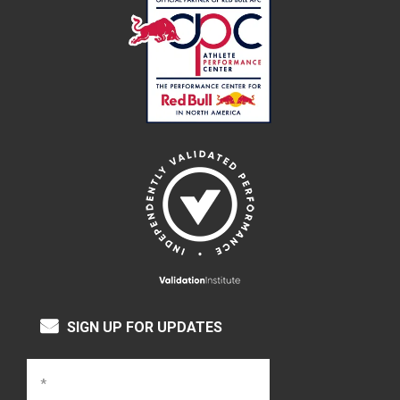
SIGN UP FOR UPDATES