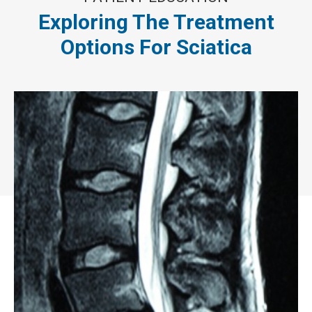
Exploring The Treatment
Options For Sciatica