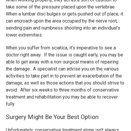
take some of the pressure placed upon the vertebrae.
When a lumbar disc bulges or gets pushed out of place, it
can encroach upon the area occupied by the nerve root,
sending pain and numbness shooting into an individual’s
lower extremities.
When you suffer from sciatica, it’s imperative to see a
doctor right away. If the issue is caught early, you may be
able to get away with a non-surgical means of repairing
the damage. A specialist can advise you on the various
activities to take part in to prevent an exacerbation of the
damage, as well as those actions that you should strive to
avoid. After six weeks to three months of conservative
treatment and rehabilitation you may be able to recover
fully.
Surgery Might Be Your Best Option
Unfortunately, conservative treatment alone isn't always