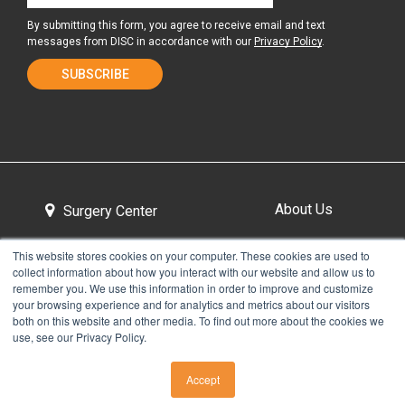
By submitting this form, you agree to receive email and text
messages from DISC in accordance with our
Privacy Policy
.
About Us
Surgery Center
This website stores cookies on your computer. These cookies are used to
collect information about how you interact with our website and allow us to
Tour the Center
Contact & Directions
remember you. We use this information in order to improve and customize
your browsing experience and for analytics and metrics about our visitors
both on this website and other media. To find out more about the cookies we
use, see our Privacy Policy.
Non-Discrimination Policy
Privacy Policy
Accept
CALL US
Take Our Pain Assessment