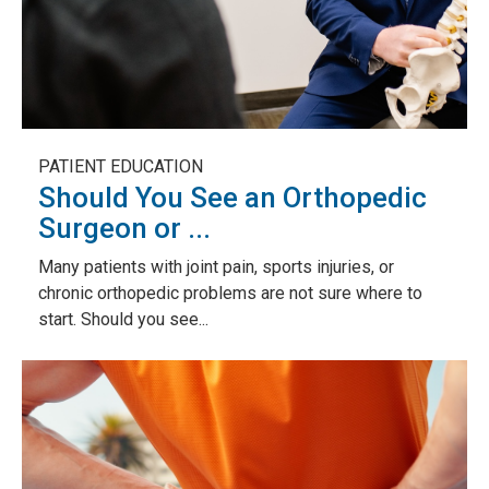
PATIENT EDUCATION
Should You See an Orthopedic
Surgeon or ...
Many patients with joint pain, sports injuries, or
chronic orthopedic problems are not sure where to
start. Should you see...