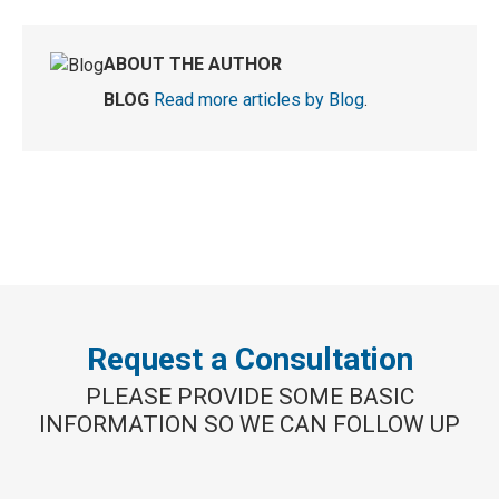
ABOUT THE AUTHOR
BLOG
Read more articles by Blog
.
Request a Consultation
PLEASE PROVIDE SOME BASIC
INFORMATION SO WE CAN FOLLOW UP