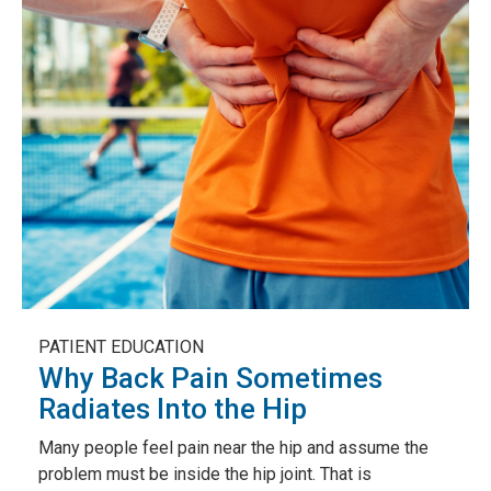
PATIENT EDUCATION
Why Back Pain Sometimes
Radiates Into the Hip
Many people feel pain near the hip and assume the
problem must be inside the hip joint. That is