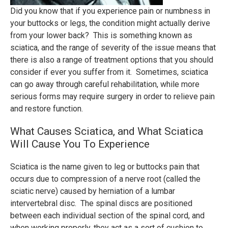
Did you know that if you experience pain or numbness in
your buttocks or legs, the condition might actually derive
from your lower back? This is something known as
sciatica, and the range of severity of the issue means that
there is also a range of treatment options that you should
consider if ever you suffer from it. Sometimes, sciatica
can go away through careful rehabilitation, while more
serious forms may require surgery in order to relieve pain
and restore function.
What Causes Sciatica, and What Sciatica
Will Cause You To Experience
Sciatica is the name given to leg or buttocks pain that
occurs due to compression of a nerve root (called the
sciatic nerve) caused by herniation of a lumbar
intervertebral disc. The spinal discs are positioned
between each individual section of the spinal cord, and
when working properly, they act as a sort of cushion to