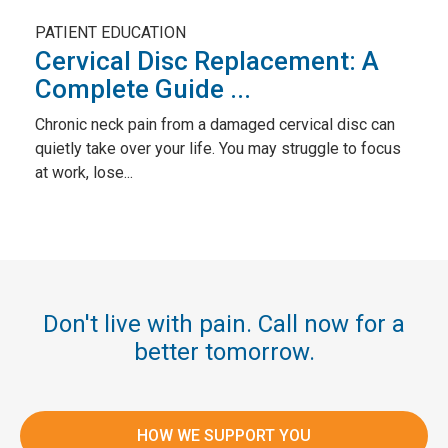
PATIENT EDUCATION
Cervical Disc Replacement: A
Complete Guide ...
Chronic neck pain from a damaged cervical disc can
quietly take over your life. You may struggle to focus
at work, lose...
Don't live with pain. Call now for a
better tomorrow.
HOW WE SUPPORT YOU