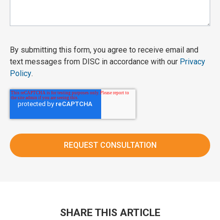
By submitting this form, you agree to receive email and
text messages from DISC in accordance with our
Privacy
Policy
.
SHARE THIS ARTICLE