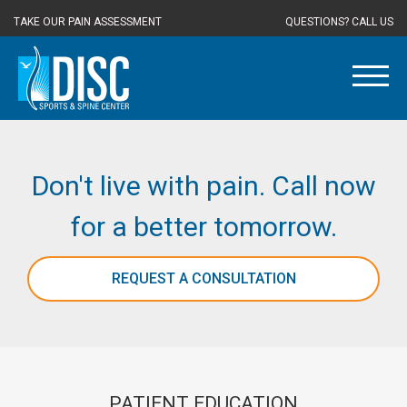
TAKE OUR PAIN ASSESSMENT
QUESTIONS? CALL US
Don't live with pain. Call now
for a better tomorrow.
REQUEST A CONSULTATION
PATIENT EDUCATION