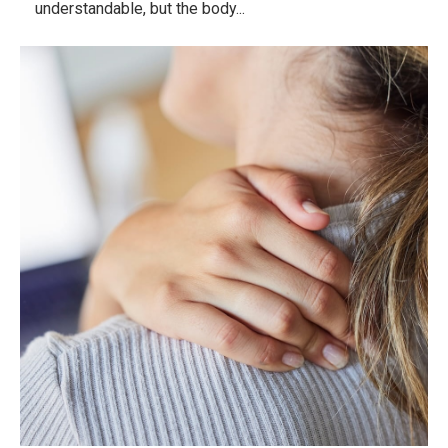
understandable, but the body...