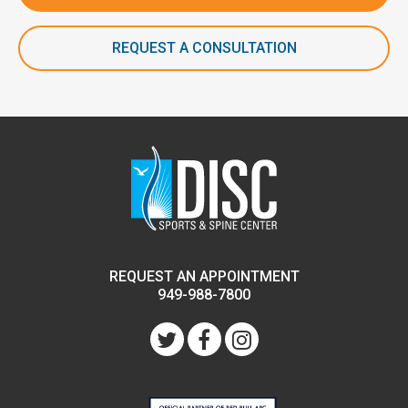
REQUEST A CONSULTATION
REQUEST AN APPOINTMENT
949-988-7800