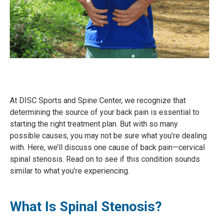
At DISC Sports and Spine Center, we recognize that
determining the source of your back pain is essential to
starting the right treatment plan. But with so many
possible causes, you may not be sure what you’re dealing
with. Here, we’ll discuss one cause of back pain—cervical
spinal stenosis. Read on to see if this condition sounds
similar to what you’re experiencing.
What Is Spinal Stenosis?