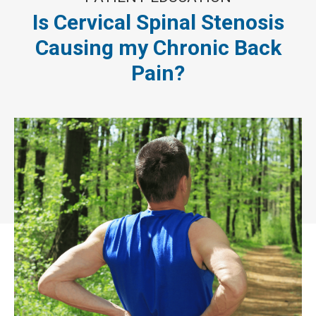
Is Cervical Spinal Stenosis
Causing my Chronic Back
Pain?