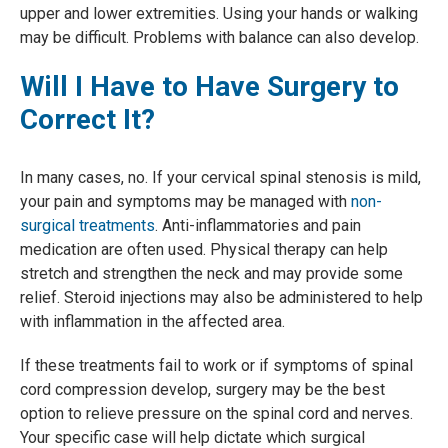
upper and lower extremities. Using your hands or walking
may be difficult. Problems with balance can also develop.
Will I Have to Have Surgery to
Correct It?
In many cases, no. If your cervical spinal stenosis is mild,
your pain and symptoms may be managed with
non-
surgical treatments
. Anti-inflammatories and pain
medication are often used. Physical therapy can help
stretch and strengthen the neck and may provide some
relief. Steroid injections may also be administered to help
with inflammation in the affected area.
If these treatments fail to work or if symptoms of spinal
cord compression develop, surgery may be the best
option to relieve pressure on the spinal cord and nerves.
Your specific case will help dictate which surgical