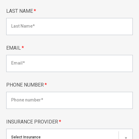
LAST NAME
*
EMAIL
*
PHONE NUMBER
*
INSURANCE PROVIDER
*
Select Insurance
▼