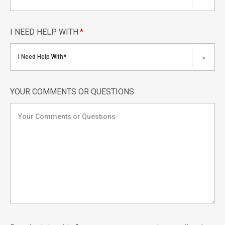
I NEED HELP WITH
*
I Need Help With*
▼
YOUR COMMENTS OR QUESTIONS