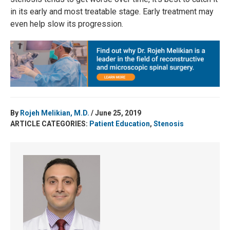
in its early and most treatable stage. Early treatment may
even help slow its progression.
By
Rojeh Melikian, M.D.
/ June 25, 2019
ARTICLE CATEGORIES:
Patient Education
,
Stenosis