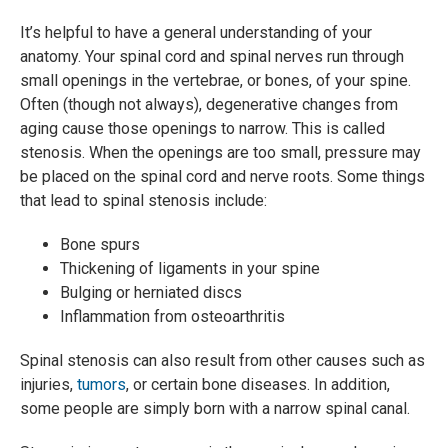
It’s helpful to have a general understanding of your
anatomy. Your spinal cord and spinal nerves run through
small openings in the vertebrae, or bones, of your spine.
Often (though not always), degenerative changes from
aging cause those openings to narrow. This is called
stenosis. When the openings are too small, pressure may
be placed on the spinal cord and nerve roots. Some things
that lead to spinal stenosis include:
Bone spurs
Thickening of ligaments in your spine
Bulging or herniated discs
Inflammation from osteoarthritis
Spinal stenosis can also result from other causes such as
injuries,
tumors
, or certain bone diseases. In addition,
some people are simply born with a narrow spinal canal.