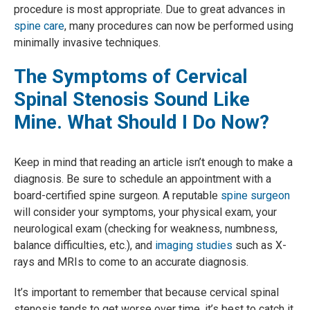
procedure is most appropriate. Due to great advances in
spine care
, many procedures can now be performed using
minimally invasive techniques.
The Symptoms of Cervical
Spinal Stenosis Sound Like
Mine. What Should I Do Now?
Keep in mind that reading an article isn’t enough to make a
diagnosis. Be sure to schedule an appointment with a
board-certified spine surgeon. A reputable
spine surgeon
will consider your symptoms, your physical exam, your
neurological exam (checking for weakness, numbness,
balance difficulties, etc.), and
imaging studies
such as X-
rays and MRIs to come to an accurate diagnosis.
It’s important to remember that because cervical spinal
stenosis tends to get worse over time, it’s best to catch it