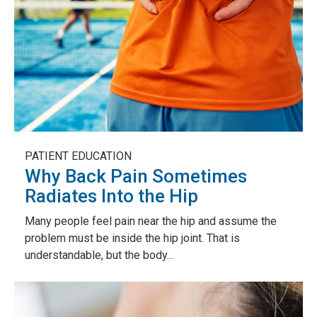
PATIENT EDUCATION
Why Back Pain Sometimes
Radiates Into the Hip
Many people feel pain near the hip and assume the
problem must be inside the hip joint. That is
understandable, but the body...