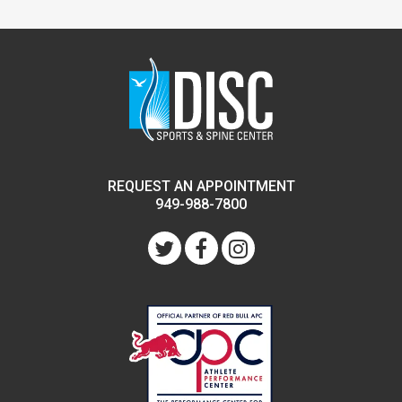
REQUEST AN APPOINTMENT
949-988-7800