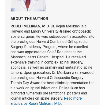
ABOUT THE AUTHOR
ROJEH MELIKIAN, M.D.
Dr. Rojeh Melikian is a
Harvard and Emory University-trained orthopaedic
spine surgeon. He was subsequently accepted into
the prestigious Harvard Combined Orthopaedic
Surgery Residency Program, where he excelled
and was appointed as Chief Resident at the
Massachusetts General Hospital. He received
extensive training in complex spinal surgery,
scoliosis, as well as primary and metastatic spine
tumors. Upon graduation, Dr. Melikian was awarded
the prestigious Harvard Orthopaedic Surgery
Thesis Day Award for best clinical presentation for
his work on spinal infections. Dr. Melikian has
authored numerous presentations, posters and
journal articles on spine surgery.
Read more
articles by Rojeh Melikian, M.D.
.