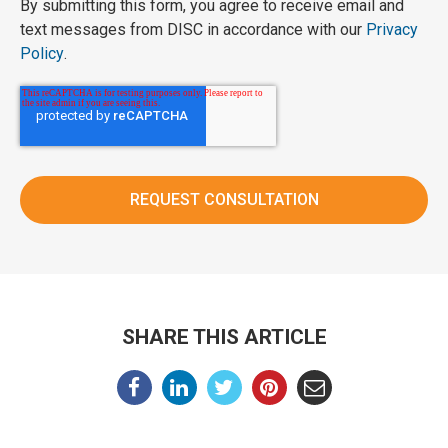
By submitting this form, you agree to receive email and
text messages from DISC in accordance with our
Privacy
Policy
.
SHARE THIS ARTICLE