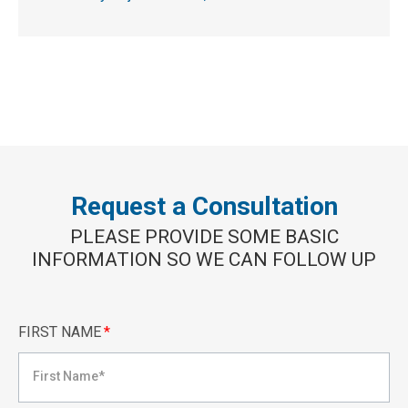
Request a Consultation
PLEASE PROVIDE SOME BASIC
INFORMATION SO WE CAN FOLLOW UP
FIRST NAME
*