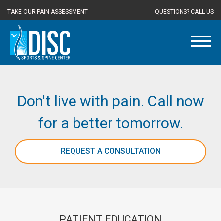
TAKE OUR PAIN ASSESSMENT
QUESTIONS? CALL US
Don't live with pain. Call now
for a better tomorrow.
REQUEST A CONSULTATION
PATIENT EDUCATION