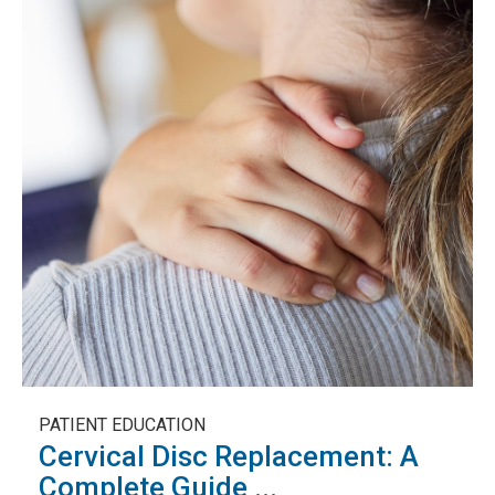
PATIENT EDUCATION
Cervical Disc Replacement: A
Complete Guide ...