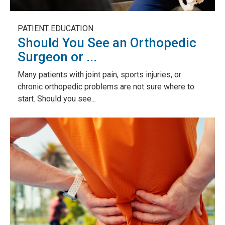
PATIENT EDUCATION
Should You See an Orthopedic
Surgeon or ...
Many patients with joint pain, sports injuries, or
chronic orthopedic problems are not sure where to
start. Should you see...