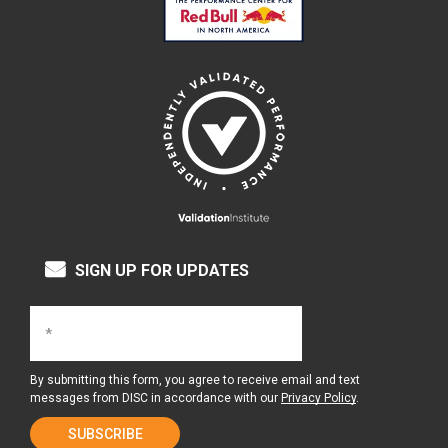
SIGN UP FOR UPDATES
By submitting this form, you agree to receive email and text
messages from DISC in accordance with our
Privacy Policy
.