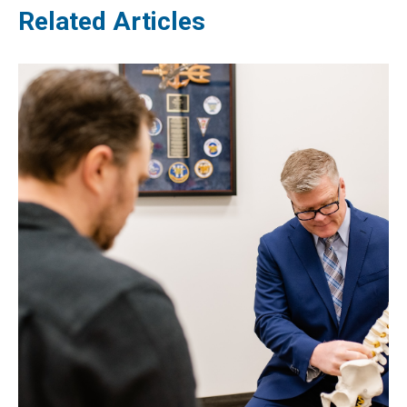
Related Articles