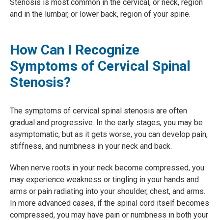
Stenosis is most common in the cervical, or neck, region
and in the lumbar, or lower back, region of your spine.
How Can I Recognize
Symptoms of Cervical Spinal
Stenosis?
The symptoms of cervical spinal stenosis are often
gradual and progressive. In the early stages, you may be
asymptomatic, but as it gets worse, you can develop pain,
stiffness, and numbness in your neck and back.
When nerve roots in your neck become compressed, you
may experience weakness or tingling in your hands and
arms or pain radiating into your shoulder, chest, and arms.
In more advanced cases, if the spinal cord itself becomes
compressed, you may have pain or numbness in both your