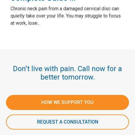
Chronic neck pain from a damaged cervical disc can
quietly take over your life. You may struggle to focus
at work, lose...
Don't live with pain. Call now for a
better tomorrow.
HOW WE SUPPORT YOU
REQUEST A CONSULTATION