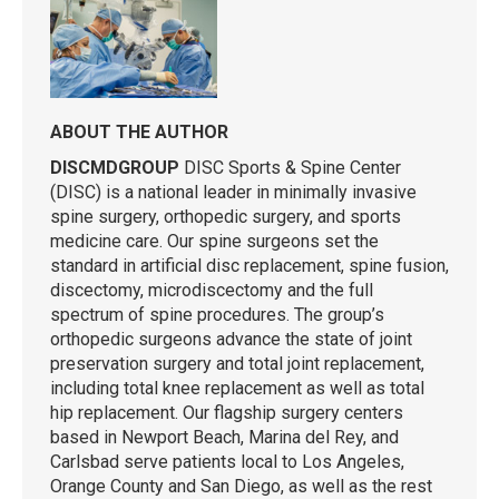
ABOUT THE AUTHOR
DISCMDGROUP
DISC Sports & Spine Center
(DISC) is a national leader in minimally invasive
spine surgery, orthopedic surgery, and sports
medicine care. Our spine surgeons set the
standard in artificial disc replacement, spine fusion,
discectomy, microdiscectomy and the full
spectrum of spine procedures. The group’s
orthopedic surgeons advance the state of joint
preservation surgery and total joint replacement,
including total knee replacement as well as total
hip replacement. Our flagship surgery centers
based in Newport Beach, Marina del Rey, and
Carlsbad serve patients local to Los Angeles,
Orange County and San Diego, as well as the rest