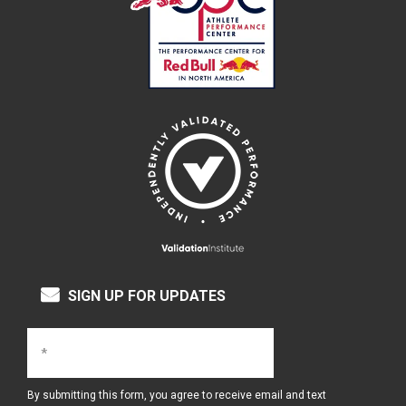
SIGN UP FOR UPDATES
By submitting this form, you agree to receive email and text