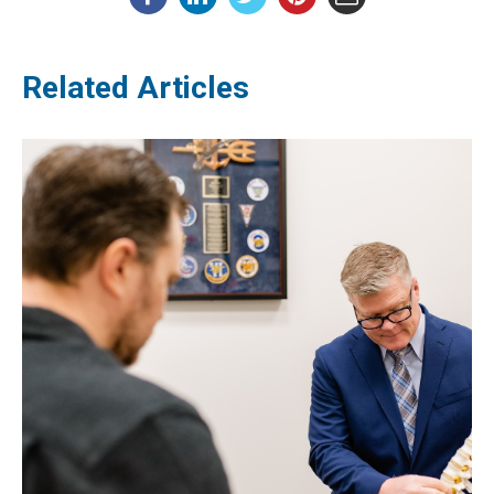
Related Articles