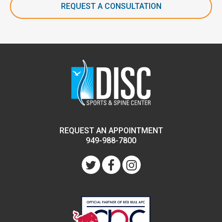
REQUEST A CONSULTATION
REQUEST AN APPOINTMENT
949-988-7800