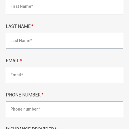
LAST NAME
*
EMAIL
*
PHONE NUMBER
*