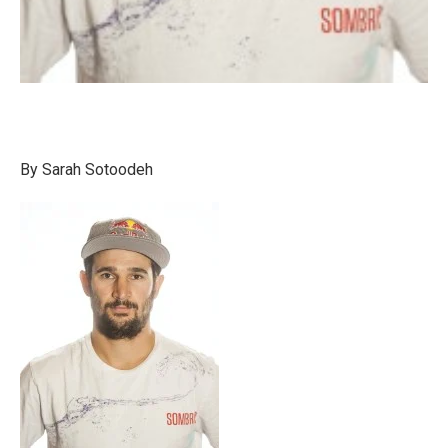
By Sarah Sotoodeh