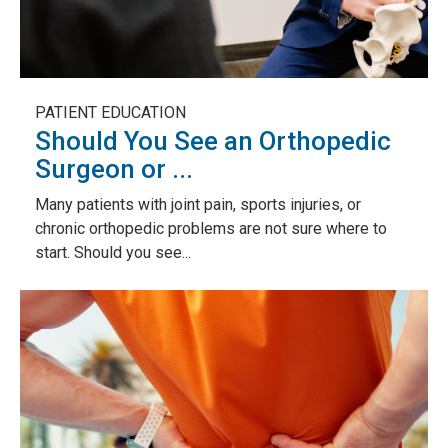
PATIENT EDUCATION
Should You See an Orthopedic
Surgeon or ...
Many patients with joint pain, sports injuries, or
chronic orthopedic problems are not sure where to
start. Should you see...