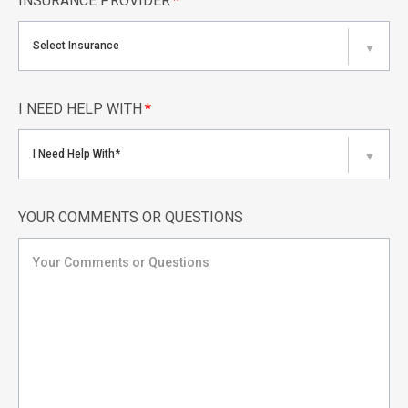
INSURANCE PROVIDER
*
Select Insurance
▼
I NEED HELP WITH
*
I Need Help With*
▼
YOUR COMMENTS OR QUESTIONS