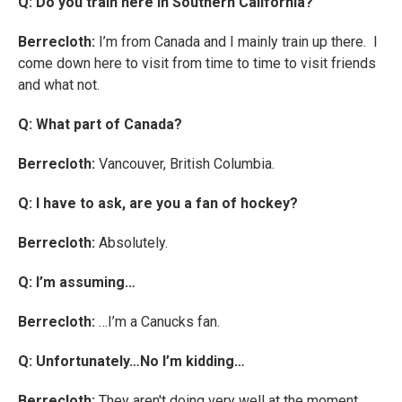
Q: Do you train here in Southern California?
Berrecloth:
I’m from Canada and I mainly train up there. I
come down here to visit from time to time to visit friends
and what not.
Q: What part of Canada?
Berrecloth:
Vancouver, British Columbia.
Q: I have to ask, are you a fan of hockey?
Berrecloth:
Absolutely.
Q: I’m assuming…
Berrecloth:
…I’m a Canucks fan.
Q: Unfortunately…No I’m kidding…
Berrecloth:
They aren't doing very well at the moment.