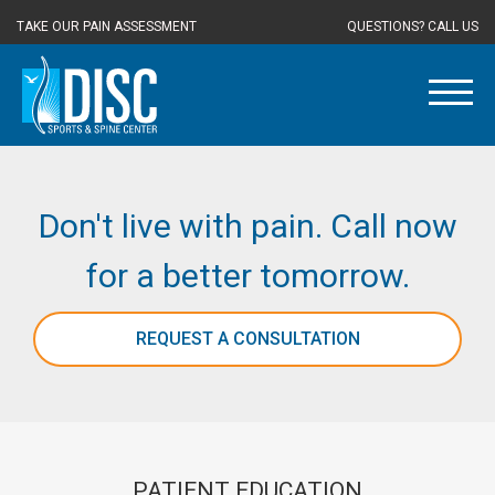
TAKE OUR PAIN ASSESSMENT
QUESTIONS? CALL US
Don't live with pain. Call now
for a better tomorrow.
REQUEST A CONSULTATION
PATIENT EDUCATION