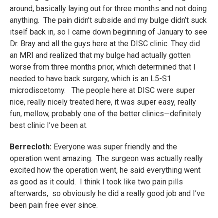
around, basically laying out for three months and not doing
anything. The pain didn’t subside and my bulge didn’t suck
itself back in, so I came down beginning of January to see
Dr. Bray and all the guys here at the DISC clinic. They did
an MRI and realized that my bulge had actually gotten
worse from three months prior, which determined that I
needed to have back surgery, which is an L5-S1
microdiscetomy. The people here at DISC were super
nice, really nicely treated here, it was super easy, really
fun, mellow, probably one of the better clinics—definitely
best clinic I’ve been at.
Berrecloth:
Everyone was super friendly and the
operation went amazing. The surgeon was actually really
excited how the operation went, he said everything went
as good as it could. I think I took like two pain pills
afterwards, so obviously he did a really good job and I’ve
been pain free ever since.