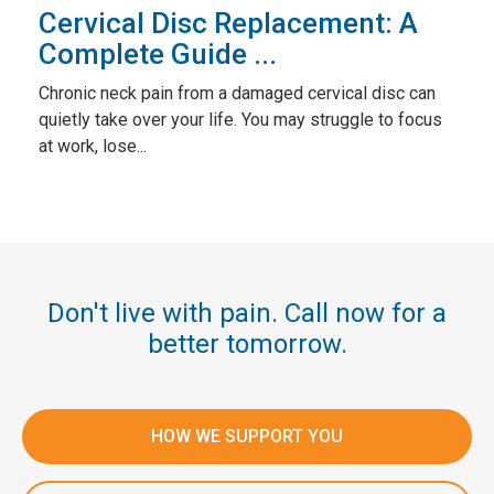
Cervical Disc Replacement: A
Complete Guide ...
Chronic neck pain from a damaged cervical disc can
quietly take over your life. You may struggle to focus
at work, lose...
Don't live with pain. Call now for a
better tomorrow.
HOW WE SUPPORT YOU