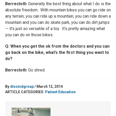
Berrecloth
: Generally the best thing about what I do is the
absolute freedom. With mountain bikes you can go ride on
any terrain, you can ride up a mountain, you can ride down a
mountain and you can do skate park, you can do dirt jumps
— it’s just so versatile of a toy. It’s pretty amazing what
you can do on those bikes.
Q: When you get the ok from the doctors and you can
go back on the bike, what’s the first thing you want to
do?
Berrecloth
: Go shred.
By
discmdgroup
/ March 12, 2014
ARTICLE CATEGORIES:
Patient Education