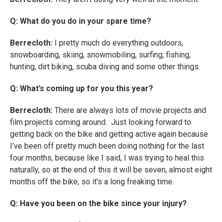
Q: What do you do in your spare time?
Berrecloth:
I pretty much do everything outdoors,
snowboarding, skiing, snowmobiling, surfing, fishing,
hunting, dirt biking, scuba diving and some other things.
Q: What’s coming up for you this year?
Berrecloth:
There are always lots of movie projects and
film projects coming around. Just looking forward to
getting back on the bike and getting active again because
I’ve been off pretty much been doing nothing for the last
four months, because like I said, I was trying to heal this
naturally, so at the end of this it will be seven, almost eight
months off the bike, so it’s a long freaking time.
Q: Have you been on the bike since your injury?