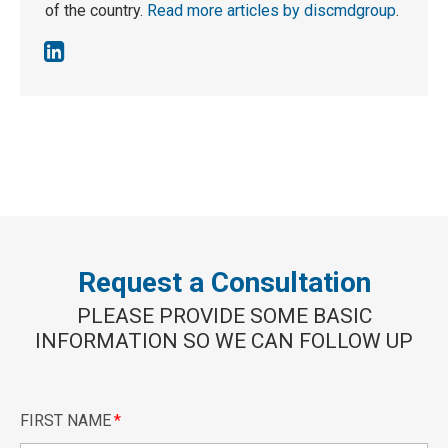
of the country.
Read more articles by discmdgroup
.
Request a Consultation
PLEASE PROVIDE SOME BASIC
INFORMATION SO WE CAN FOLLOW UP
FIRST NAME
*