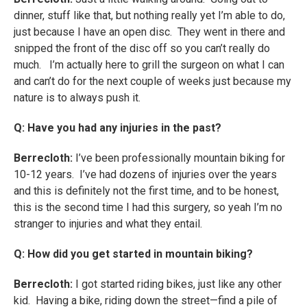
dinner, stuff like that, but nothing really yet I’m able to do,
just because I have an open disc. They went in there and
snipped the front of the disc off so you can’t really do
much. I’m actually here to grill the surgeon on what I can
and can’t do for the next couple of weeks just because my
nature is to always push it.
Q: Have you had any injuries in the past?
Berrecloth:
I’ve been professionally mountain biking for
10-12 years. I’ve had dozens of injuries over the years
and this is definitely not the first time, and to be honest,
this is the second time I had this surgery, so yeah I’m no
stranger to injuries and what they entail.
Q: How did you get started in mountain biking?
Berrecloth:
I got started riding bikes, just like any other
kid. Having a bike, riding down the street—find a pile of