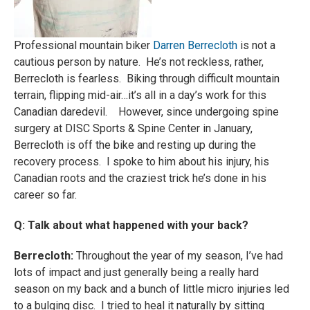
Professional mountain biker
Darren Berrecloth
is not a
cautious person by nature. He’s not reckless, rather,
Berrecloth is fearless. Biking through difficult mountain
terrain, flipping mid-air…it’s all in a day’s work for this
Canadian daredevil. However, since undergoing spine
surgery at DISC Sports & Spine Center in January,
Berrecloth is off the bike and resting up during the
recovery process. I spoke to him about his injury, his
Canadian roots and the craziest trick he’s done in his
career so far.
Q: Talk about what happened with your back?
Berrecloth:
Throughout the year of my season, I’ve had
lots of impact and just generally being a really hard
season on my back and a bunch of little micro injuries led
to a bulging disc. I tried to heal it naturally by sitting