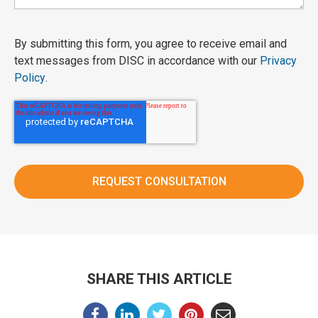
By submitting this form, you agree to receive email and
text messages from DISC in accordance with our
Privacy
Policy
.
SHARE THIS ARTICLE