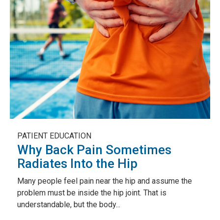
PATIENT EDUCATION
Why Back Pain Sometimes
Radiates Into the Hip
Many people feel pain near the hip and assume the
problem must be inside the hip joint. That is
understandable, but the body...