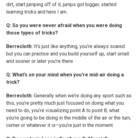
dirt, start jumping off of it, jumps got bigger, started
learning tricks and here I am.
Q: So you were never afraid when you were doing
those types of tricks?
Berrecloth:
It’s just like anything, you’re always scared
but you can practice and you build yourself up, start small
and sooner or later you’re there.
Q: What’s on your mind when you’re mid-air doing a
trick?
Berrecloth:
Generally when we’re doing any sport such as
this, you’re pretty much just focused on doing what you
need to do, you’re visualizing point A to point B, what
you’re going to be doing in the middle of the air or the turn,
corner or whatever it is—you’re just in the moment.