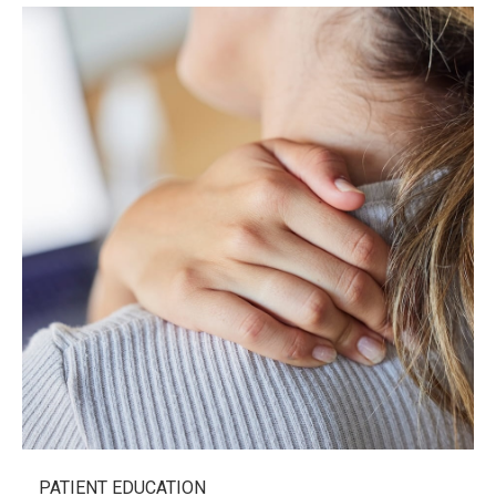
PATIENT EDUCATION