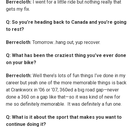
Berrecloth:
I went for a little ride but nothing really that
gets my fix.
Q: So you’re heading back to Canada and you’re going
to rest?
Berrecloth
: Tomorrow…hang out, yup recover.
Q: What has been the craziest thing you’ve ever done
on your bike?
Berrecloth:
Well there’s lots of fun things I’ve done in my
career but yeah one of the more memorable things is back
at Crankworx in ’06 or ’07, 360ed a big road gap—never
done a 360 on a gap like that—so it was kind of new for
me so definitely memorable. It was definitely a fun one.
Q: What is it about the sport that makes you want to
continue doing it?