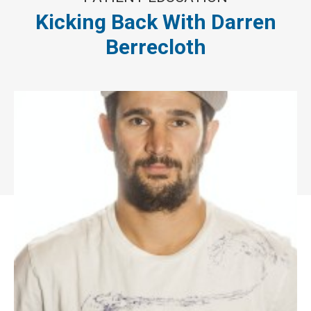
Kicking Back With Darren
Berrecloth