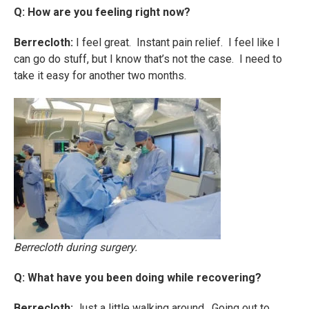
Q: How are you feeling right now?
Berrecloth:
I feel great. Instant pain relief. I feel like I
can go do stuff, but I know that’s not the case. I need to
take it easy for another two months.
Berrecloth during surgery.
Q: What have you been doing while recovering?
Berrecloth:
Just a little walking around. Going out to