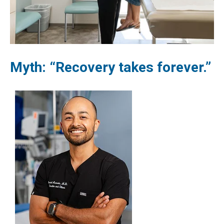
Myth: “Recovery takes forever.”