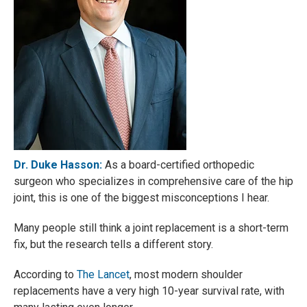
Dr. Duke Hasson:
As a board-certified orthopedic
surgeon who specializes in comprehensive care of the hip
joint, this is one of the biggest misconceptions I hear.
Many people still think a joint replacement is a short-term
fix, but the research tells a different story.
According to
The Lancet
, most modern shoulder
replacements have a very high 10-year survival rate, with