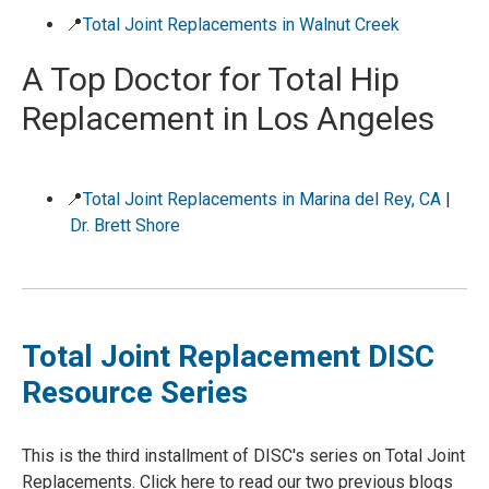
📍
Total Joint Replacements in Walnut Creek
A Top Doctor for Total Hip
Replacement in Los Angeles
📍
Total Joint Replacements in Marina del Rey, CA
|
Dr. Brett Shore
Total Joint Replacement DISC
Resource Series
This is the third installment of DISC's series on Total Joint
Replacements. Click here to read our two previous blogs