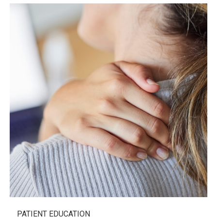
PATIENT EDUCATION