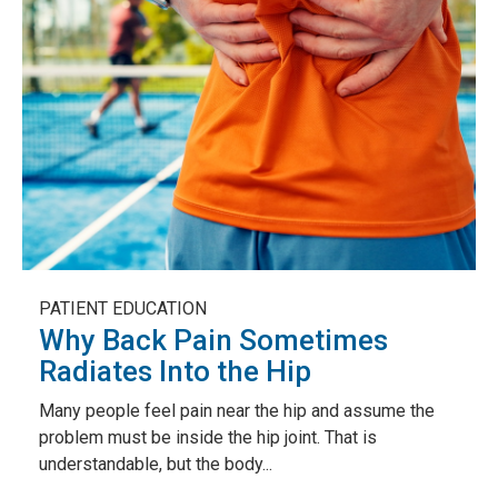
PATIENT EDUCATION
Why Back Pain Sometimes
Radiates Into the Hip
Many people feel pain near the hip and assume the
problem must be inside the hip joint. That is
understandable, but the body...