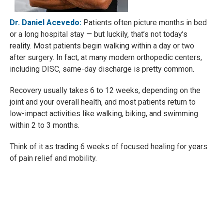
Dr. Daniel Acevedo:
Patients often picture months in bed
or a long hospital stay — but luckily, that’s not today’s
reality. Most patients begin walking within a day or two
after surgery. In fact, at many modern orthopedic centers,
including DISC, same-day discharge is pretty common.
Recovery usually takes 6 to 12 weeks, depending on the
joint and your overall health, and most patients return to
low-impact activities like walking, biking, and swimming
within 2 to 3 months.
Think of it as trading 6 weeks of focused healing for years
of pain relief and mobility.