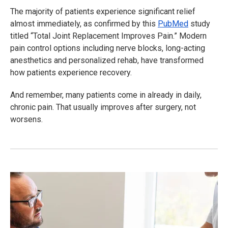
The majority of patients experience significant relief
almost immediately, as confirmed by this
PubMed
study
titled “Total Joint Replacement Improves Pain.” Modern
pain control options including nerve blocks, long-acting
anesthetics and personalized rehab, have transformed
how patients experience recovery.
And remember, many patients come in already in daily,
chronic pain. That usually improves after surgery, not
worsens.