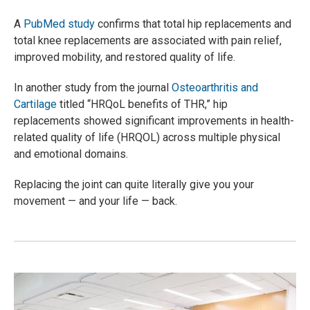
A
PubMed study
confirms that total hip replacements and
total knee replacements are associated with pain relief,
improved mobility, and restored quality of life.
In another study from the journal
Osteoarthritis and
Cartilage
titled “HRQoL benefits of THR,” hip
replacements showed significant improvements in health-
related quality of life (HRQOL) across multiple physical
and emotional domains.
Replacing the joint can quite literally give you your
movement — and your life — back.