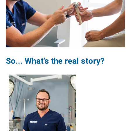
So... What’s the real story?