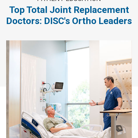
Top Total Joint Replacement
Doctors: DISC's Ortho Leaders