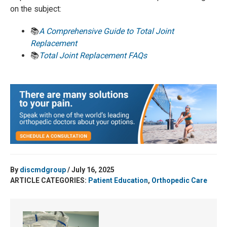
on the subject:
📚
A Comprehensive Guide to Total Joint
Replacement
📚
Total Joint Replacement FAQs
By
discmdgroup
/ July 16, 2025
ARTICLE CATEGORIES:
Patient Education
,
Orthopedic Care