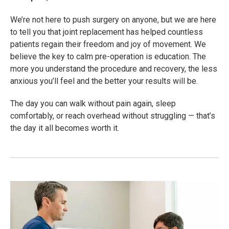
We’re not here to push surgery on anyone, but we are here
to tell you that joint replacement has helped countless
patients regain their freedom and joy of movement. We
believe the key to calm pre-operation is education. The
more you understand the procedure and recovery, the less
anxious you’ll feel and the better your results will be.
The day you can walk without pain again, sleep
comfortably, or reach overhead without struggling — that’s
the day it all becomes worth it.