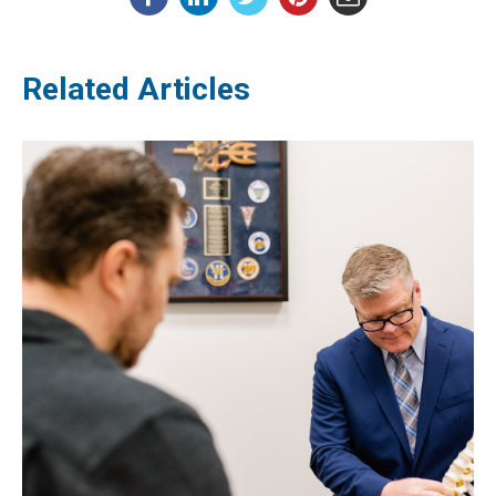
Related Articles