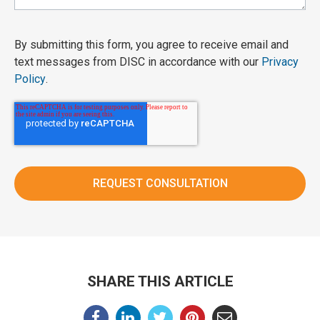
By submitting this form, you agree to receive email and
text messages from DISC in accordance with our
Privacy
Policy
.
SHARE THIS ARTICLE