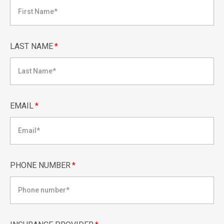
LAST NAME
*
EMAIL
*
PHONE NUMBER
*