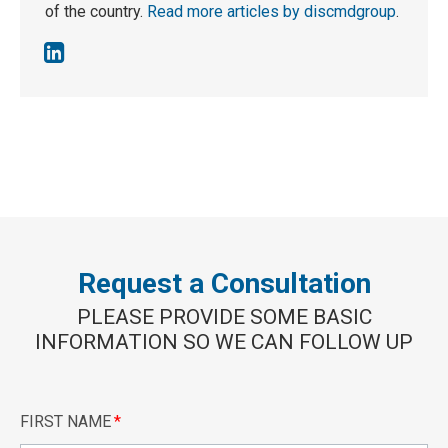
of the country.
Read more articles by discmdgroup
.
Request a Consultation
PLEASE PROVIDE SOME BASIC
INFORMATION SO WE CAN FOLLOW UP
FIRST NAME
*