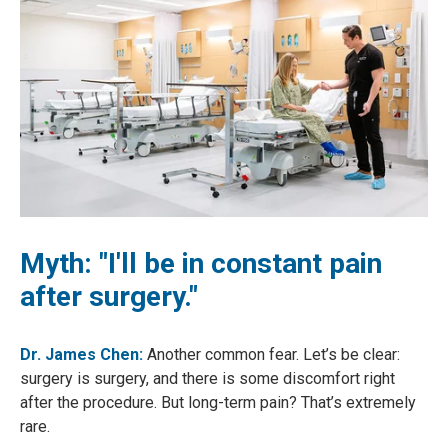
Myth: "I'll be in constant pain
after surgery."
Dr. James Chen:
Another common fear. Let’s be clear:
surgery is surgery, and there is some discomfort right
after the procedure. But long-term pain? That’s extremely
rare.