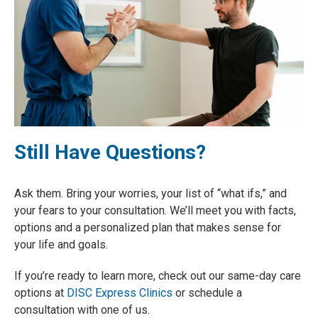
Still Have Questions?
Ask them
. Bring your worries, your list of “what ifs,” and
your fears to your consultation. We’ll meet you with facts,
options and a personalized plan that makes sense for
your life and goals.
If you’re ready to learn more, check out our same-day care
options at
DISC Express Clinics
or schedule a
consultation with one of us.