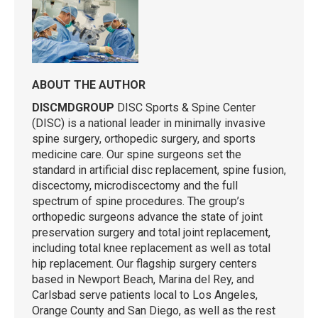
ABOUT THE AUTHOR
DISCMDGROUP
DISC Sports & Spine Center
(DISC) is a national leader in minimally invasive
spine surgery, orthopedic surgery, and sports
medicine care. Our spine surgeons set the
standard in artificial disc replacement, spine fusion,
discectomy, microdiscectomy and the full
spectrum of spine procedures. The group’s
orthopedic surgeons advance the state of joint
preservation surgery and total joint replacement,
including total knee replacement as well as total
hip replacement. Our flagship surgery centers
based in Newport Beach, Marina del Rey, and
Carlsbad serve patients local to Los Angeles,
Orange County and San Diego, as well as the rest