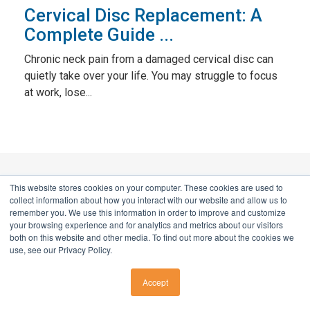
Cervical Disc Replacement: A
Complete Guide ...
Chronic neck pain from a damaged cervical disc can
quietly take over your life. You may struggle to focus
at work, lose...
This website stores cookies on your computer. These cookies are used to
Don't live with pain. Call now for a
collect information about how you interact with our website and allow us to
remember you. We use this information in order to improve and customize
better tomorrow.
your browsing experience and for analytics and metrics about our visitors
both on this website and other media. To find out more about the cookies we
use, see our Privacy Policy.
HOW WE SUPPORT YOU
Accept
CALL US