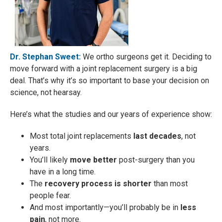
Dr. Stephan Sweet:
We ortho surgeons get it. Deciding to
move forward with a joint replacement surgery is a big
deal. That’s why it’s so important to base your decision on
science, not hearsay.
Here’s what the studies and our years of experience show:
Most total joint replacements
last decades
, not
years.
You’ll likely
move better
post-surgery than you
have in a long time.
The
recovery process is shorter
than most
people fear.
And most importantly—you’ll probably be in
less
pain
, not more.