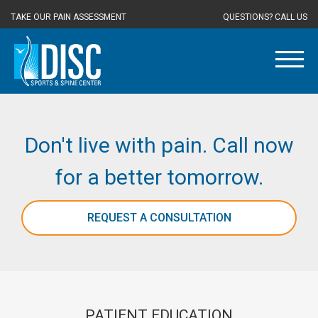
TAKE OUR PAIN ASSESSMENT
QUESTIONS? CALL US
Don't live with pain. Call now
for a better tomorrow.
REQUEST A CONSULTATION
PATIENT EDUCATION