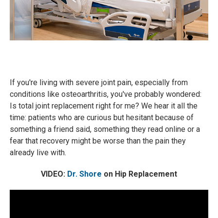
If you're living with severe joint pain, especially from
conditions like osteoarthritis, you've probably wondered:
Is total joint replacement right for me? We hear it all the
time: patients who are curious but hesitant because of
something a friend said, something they read online or a
fear that recovery might be worse than the pain they
already live with.
VIDEO:
Dr. Shore
on Hip Replacement