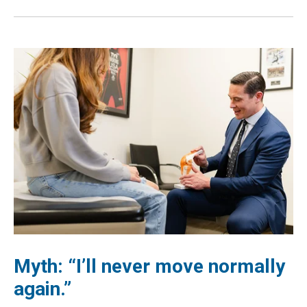
Myth: “I’ll never move normally
again.”