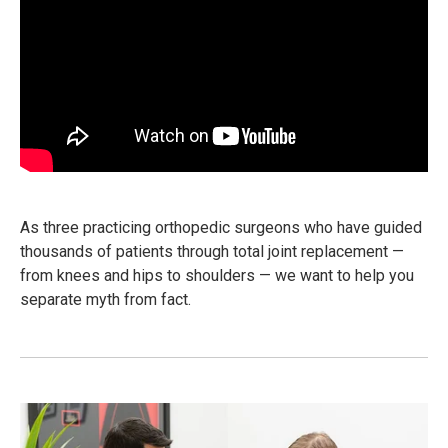
As three practicing orthopedic surgeons who have guided
thousands of patients through total joint replacement —
from knees and hips to shoulders — we want to help you
separate myth from fact.