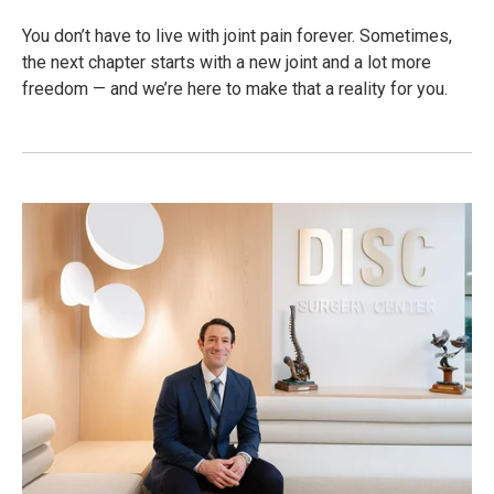
You don’t have to live with joint pain forever. Sometimes,
the next chapter starts with a new joint and a lot more
freedom — and we’re here to make that a reality for you.