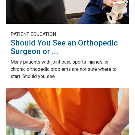
PATIENT EDUCATION
Should You See an Orthopedic
Surgeon or ...
Many patients with joint pain, sports injuries, or
chronic orthopedic problems are not sure where to
start. Should you see...