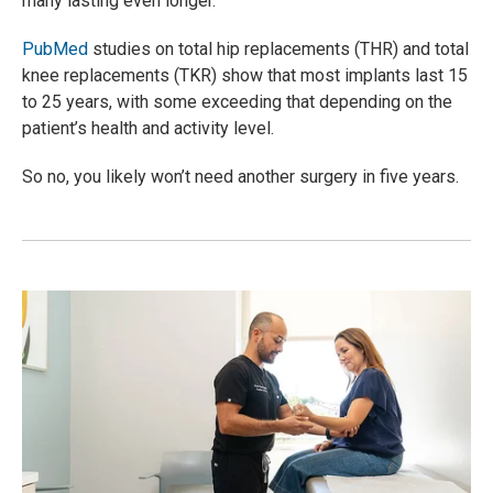
many lasting even longer
.
PubMed
studies on total hip replacements (THR) and total
knee replacements (TKR) show that most implants last 15
to 25 years, with some exceeding that depending on the
patient’s health and activity level.
So no, you likely won’t need another surgery in five years.