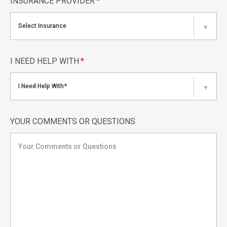
INSURANCE PROVIDER
*
Select Insurance
▼
I NEED HELP WITH
*
I Need Help With*
▼
YOUR COMMENTS OR QUESTIONS