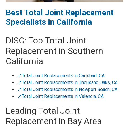
Best Total Joint Replacement
Specialists in California
DISC: Top Total Joint
Replacement in Southern
California
📍Total Joint Replacements in Carlsbad, CA
📍Total Joint Replacements in Thousand Oaks, CA
📍Total Joint Replacements in Newport Beach, CA
📍Total Joint Replacements in Valencia, CA
Leading Total Joint
Replacement in Bay Area