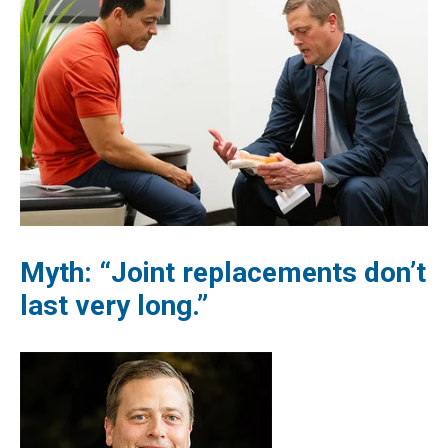
Myth: “Joint replacements don’t
last very long.”