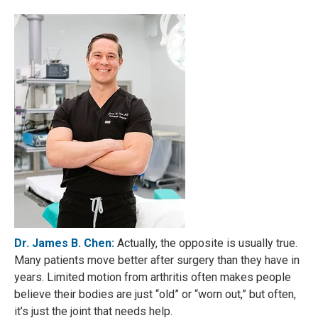
Dr. James B. Chen:
Actually, the opposite is usually true.
Many patients move better after surgery than they have in
years. Limited motion from arthritis often makes people
believe their bodies are just “old” or “worn out,” but often,
it’s just the joint that needs help.