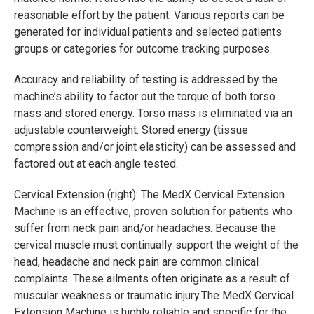
reasonable effort by the patient. Various reports can be
generated for individual patients and selected patients
groups or categories for outcome tracking purposes.
Accuracy and reliability of testing is addressed by the
machine’s ability to factor out the torque of both torso
mass and stored energy. Torso mass is eliminated via an
adjustable counterweight. Stored energy (tissue
compression and/or joint elasticity) can be assessed and
factored out at each angle tested.
Cervical Extension (right): The MedX Cervical Extension
Machine is an effective, proven solution for patients who
suffer from neck pain and/or headaches. Because the
cervical muscle must continually support the weight of the
head, headache and neck pain are common clinical
complaints. These ailments often originate as a result of
muscular weakness or traumatic injury.The MedX Cervical
Extension Machine is highly reliable and specific for the