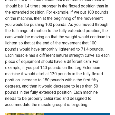
should be 1.4 times stronger in the flexed position than in
the extended position. For example, if we put 100 pounds
on the machine, then at the beginning of the movement
you would be pushing 100 pounds. As you moved through
the full range of motion to the fully extended position, the
cam would be moving so that the weight would continue to
lighten so that at the end of the movement that 100
pounds would have smoothly lightened to 71.4 pounds.
Each muscle has a different natural strength curve so each
piece of equipment should have a different cam. For
example, if you put 140 pounds on the Leg Extension
machine it would start at 120 pounds in the fully flexed
position, increase to 150 pounds within the first fifty
degrees, and then it would decrease to less than 50
pounds in the fully extended position. Each machine
needs to be properly calibrated and designed to
accommodate the muscle group it is targeting.