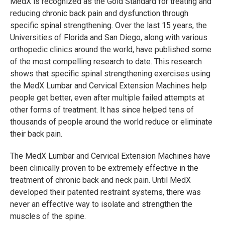
MedX is recognized as the Gold Standard for treating and
reducing chronic back pain and dysfunction through
specific spinal strengthening. Over the last 15 years, the
Universities of Florida and San Diego, along with various
orthopedic clinics around the world, have published some
of the most compelling research to date. This research
shows that specific spinal strengthening exercises using
the MedX Lumbar and Cervical Extension Machines help
people get better, even after multiple failed attempts at
other forms of treatment. It has since helped tens of
thousands of people around the world reduce or eliminate
their back pain.
The MedX Lumbar and Cervical Extension Machines have
been clinically proven to be extremely effective in the
treatment of chronic back and neck pain. Until MedX
developed their patented restraint systems, there was
never an effective way to isolate and strengthen the
muscles of the spine.