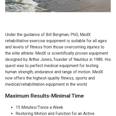
Under the guidance of Bill Bergman, PhD, MedX
rehabilitative exercise equipment is suitable for all ages
and levels of fitness from those overcoming injuries to
the elite athlete. MedX is scientifically proven equipment
designed by Arthur Jones, founder of Nautilus in 1986. His
quest was to perfect medical equipment for testing
human strength, endurance and range of motion. MedX
now offers the highest-quality fitness, sports and
medical/rehabilitation equipment in the world.
Maximum Results-Minimal Time
15 Minutes/Twice a Week
Restoring Motion and Function for an Active