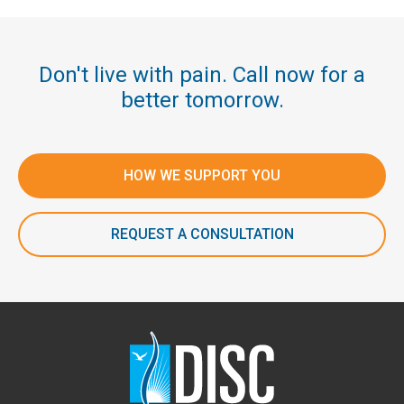
Don't live with pain. Call now for a
better tomorrow.
HOW WE SUPPORT YOU
REQUEST A CONSULTATION