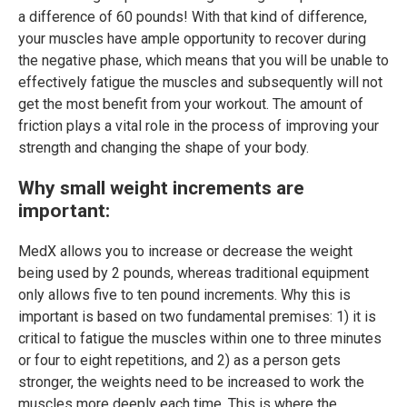
a difference of 60 pounds! With that kind of difference,
your muscles have ample opportunity to recover during
the negative phase, which means that you will be unable to
effectively fatigue the muscles and subsequently will not
get the most benefit from your workout. The amount of
friction plays a vital role in the process of improving your
strength and changing the shape of your body.
Why small weight increments are
important:
MedX allows you to increase or decrease the weight
being used by 2 pounds, whereas traditional equipment
only allows five to ten pound increments. Why this is
important is based on two fundamental premises: 1) it is
critical to fatigue the muscles within one to three minutes
or four to eight repetitions, and 2) as a person gets
stronger, the weights need to be increased to work the
muscles more deeply each time. This is where the