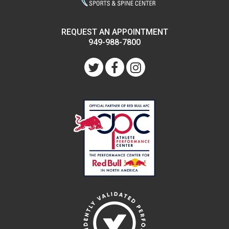
REQUEST AN APPOINTMENT
949-988-7800