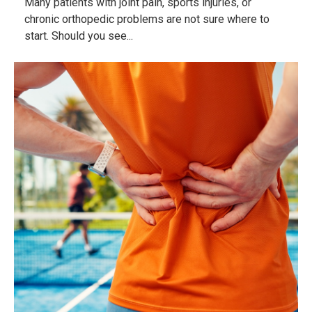
Many patients with joint pain, sports injuries, or
chronic orthopedic problems are not sure where to
start. Should you see...