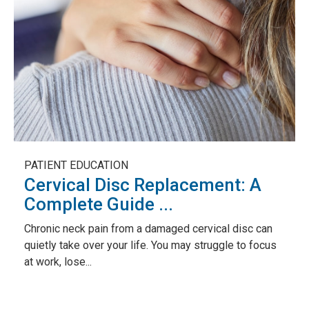
PATIENT EDUCATION
Cervical Disc Replacement: A
Complete Guide ...
Chronic neck pain from a damaged cervical disc can
quietly take over your life. You may struggle to focus
at work, lose...