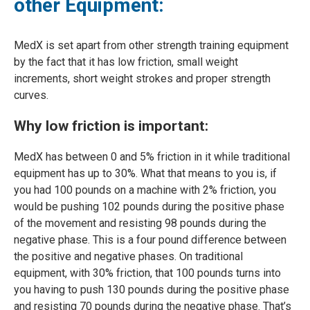
other Equipment:
MedX is set apart from other strength training equipment
by the fact that it has low friction, small weight
increments, short weight strokes and proper strength
curves.
Why low friction is important:
MedX has between 0 and 5% friction in it while traditional
equipment has up to 30%. What that means to you is, if
you had 100 pounds on a machine with 2% friction, you
would be pushing 102 pounds during the positive phase
of the movement and resisting 98 pounds during the
negative phase. This is a four pound difference between
the positive and negative phases. On traditional
equipment, with 30% friction, that 100 pounds turns into
you having to push 130 pounds during the positive phase
and resisting 70 pounds during the negative phase. That’s