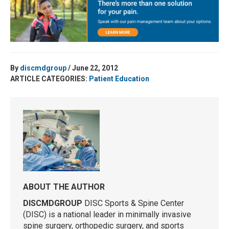
By
discmdgroup
/ June 22, 2012
ARTICLE CATEGORIES:
Patient Education
ABOUT THE AUTHOR
DISCMDGROUP
DISC Sports & Spine Center
(DISC) is a national leader in minimally invasive
spine surgery, orthopedic surgery, and sports