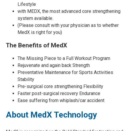
Lifestyle
with MEDX, the most advanced core strengthening
system available.
(Please consult with your physician as to whether
MedX is right for you)
The Benefits of MedX
The Missing Piece to a Full Workout Program
Rejuvenate and again back Strength
Preventative Maintenance for Sports Activities
Stability
Pre-surgical core strengthening Flexibility
Faster post-surgical recovery Endurance
Ease suffering from whiplash/car accident
About MedX Technology