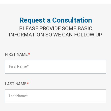
Request a Consultation
PLEASE PROVIDE SOME BASIC
INFORMATION SO WE CAN FOLLOW UP
FIRST NAME
*
LAST NAME
*