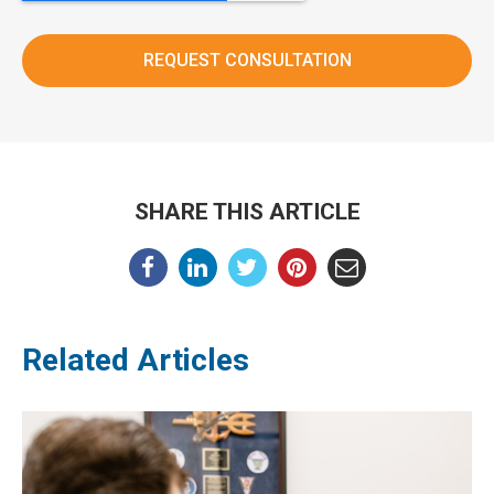
SHARE THIS ARTICLE
Related Articles