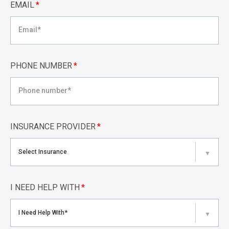
EMAIL
*
PHONE NUMBER
*
INSURANCE PROVIDER
*
Select Insurance
▼
I NEED HELP WITH
*
I Need Help With*
▼