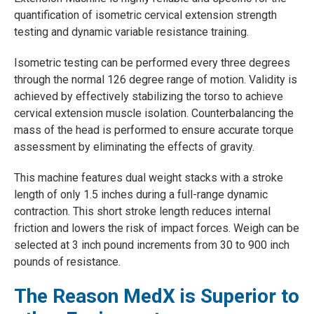
quantification of isometric cervical extension strength
testing and dynamic variable resistance training.
Isometric testing can be performed every three degrees
through the normal 126 degree range of motion. Validity is
achieved by effectively stabilizing the torso to achieve
cervical extension muscle isolation. Counterbalancing the
mass of the head is performed to ensure accurate torque
assessment by eliminating the effects of gravity.
This machine features dual weight stacks with a stroke
length of only 1.5 inches during a full-range dynamic
contraction. This short stroke length reduces internal
friction and lowers the risk of impact forces. Weigh can be
selected at 3 inch pound increments from 30 to 900 inch
pounds of resistance.
The Reason MedX is Superior to