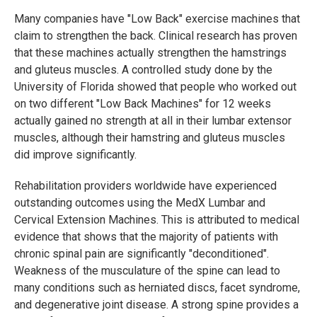
Many companies have "Low Back" exercise machines that
claim to strengthen the back. Clinical research has proven
that these machines actually strengthen the hamstrings
and gluteus muscles. A controlled study done by the
University of Florida showed that people who worked out
on two different "Low Back Machines" for 12 weeks
actually gained no strength at all in their lumbar extensor
muscles, although their hamstring and gluteus muscles
did improve significantly.
Rehabilitation providers worldwide have experienced
outstanding outcomes using the MedX Lumbar and
Cervical Extension Machines. This is attributed to medical
evidence that shows that the majority of patients with
chronic spinal pain are significantly "deconditioned".
Weakness of the musculature of the spine can lead to
many conditions such as herniated discs, facet syndrome,
and degenerative joint disease. A strong spine provides a