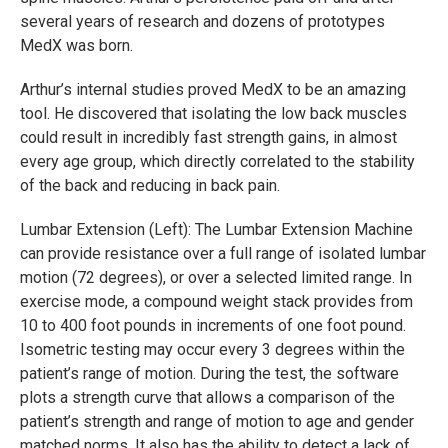
several years of research and dozens of prototypes
MedX was born.
Arthur’s internal studies proved MedX to be an amazing
tool. He discovered that isolating the low back muscles
could result in incredibly fast strength gains, in almost
every age group, which directly correlated to the stability
of the back and reducing in back pain.
Lumbar Extension (Left): The Lumbar Extension Machine
can provide resistance over a full range of isolated lumbar
motion (72 degrees), or over a selected limited range. In
exercise mode, a compound weight stack provides from
10 to 400 foot pounds in increments of one foot pound.
Isometric testing may occur every 3 degrees within the
patient’s range of motion. During the test, the software
plots a strength curve that allows a comparison of the
patient’s strength and range of motion to age and gender
matched norms. It also has the ability to detect a lack of