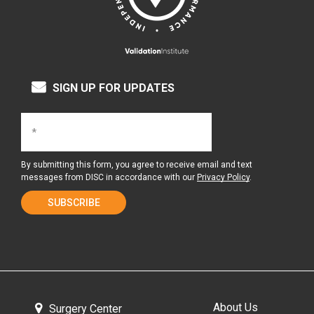
SIGN UP FOR UPDATES
By submitting this form, you agree to receive email and text
messages from DISC in accordance with our
Privacy Policy
.
About Us
Surgery Center