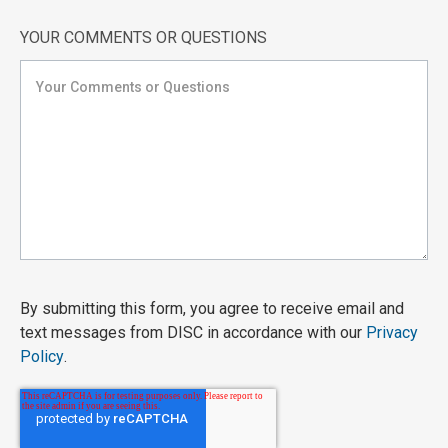
YOUR COMMENTS OR QUESTIONS
By submitting this form, you agree to receive email and
text messages from DISC in accordance with our
Privacy
Policy
.