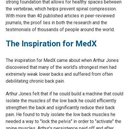
strong foundation that allows for healthy spaces between
the vertebrae, which helps prevent spinal compression.
With more than 40 published articles in peer-reviewed
journals, the proof lies in both the research and the
testimonials of thousands of people around the world.
The Inspiration for MedX
The inspiration for MedX came about when Arthur Jones
discovered that many of the world’s strongest men had
extremely weak lower backs and suffered from often
debilitating chronic back pain.
Arthur Jones felt that if he could build a machine that could
isolate the muscles of the low back he could efficiently
strengthen the back and significantly reduce their back
pain. He found to truly isolate the low back muscles he
needed a way to "lock the pelvis" in order to "activate" the
spine muscles. Arthur’s persistence paid off and after