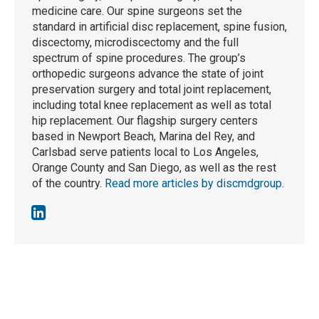
medicine care. Our spine surgeons set the
standard in artificial disc replacement, spine fusion,
discectomy, microdiscectomy and the full
spectrum of spine procedures. The group’s
orthopedic surgeons advance the state of joint
preservation surgery and total joint replacement,
including total knee replacement as well as total
hip replacement. Our flagship surgery centers
based in Newport Beach, Marina del Rey, and
Carlsbad serve patients local to Los Angeles,
Orange County and San Diego, as well as the rest
of the country.
Read more articles by discmdgroup
.