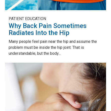
PATIENT EDUCATION
Why Back Pain Sometimes
Radiates Into the Hip
Many people feel pain near the hip and assume the
problem must be inside the hip joint. That is
understandable, but the body...