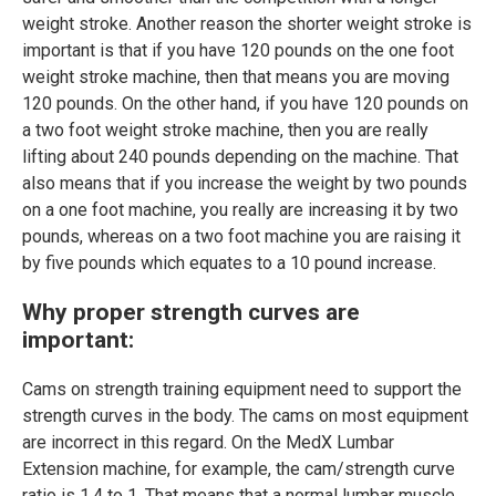
weight stroke. Another reason the shorter weight stroke is
important is that if you have 120 pounds on the one foot
weight stroke machine, then that means you are moving
120 pounds. On the other hand, if you have 120 pounds on
a two foot weight stroke machine, then you are really
lifting about 240 pounds depending on the machine. That
also means that if you increase the weight by two pounds
on a one foot machine, you really are increasing it by two
pounds, whereas on a two foot machine you are raising it
by five pounds which equates to a 10 pound increase.
Why proper strength curves are
important:
Cams on strength training equipment need to support the
strength curves in the body. The cams on most equipment
are incorrect in this regard. On the MedX Lumbar
Extension machine, for example, the cam/strength curve
ratio is 1.4 to 1. That means that a normal lumbar muscle