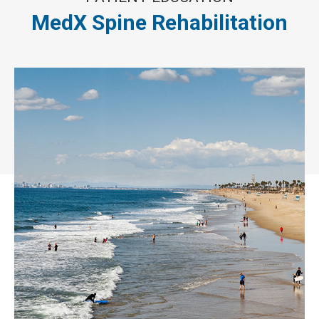
MedX Spine Rehabilitation