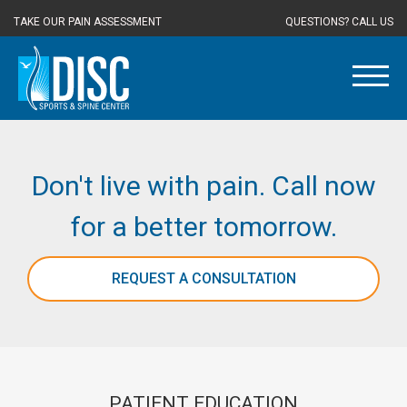
TAKE OUR PAIN ASSESSMENT
QUESTIONS? CALL US
Don't live with pain. Call now
for a better tomorrow.
REQUEST A CONSULTATION
PATIENT EDUCATION