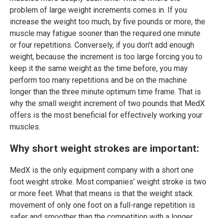
problem of large weight increments comes in. If you
increase the weight too much, by five pounds or more, the
muscle may fatigue sooner than the required one minute
or four repetitions. Conversely, if you don’t add enough
weight, because the increment is too large forcing you to
keep it the same weight as the time before, you may
perform too many repetitions and be on the machine
longer than the three minute optimum time frame. That is
why the small weight increment of two pounds that MedX
offers is the most beneficial for effectively working your
muscles.
Why short weight strokes are important:
MedX is the only equipment company with a short one
foot weight stroke. Most companies’ weight stroke is two
or more feet. What that means is that the weight stack
movement of only one foot on a full-range repetition is
safer and smoother than the competition with a longer