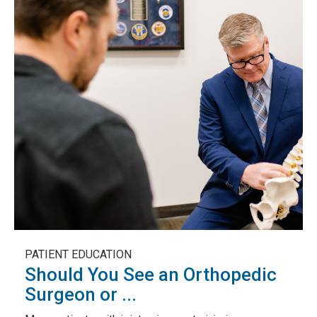
PATIENT EDUCATION
Should You See an Orthopedic
Surgeon or ...