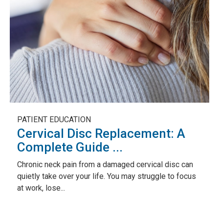
PATIENT EDUCATION
Cervical Disc Replacement: A
Complete Guide ...
Chronic neck pain from a damaged cervical disc can
quietly take over your life. You may struggle to focus
at work, lose...