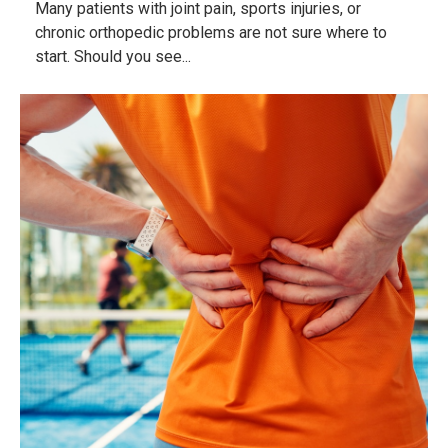
Many patients with joint pain, sports injuries, or
chronic orthopedic problems are not sure where to
start. Should you see...