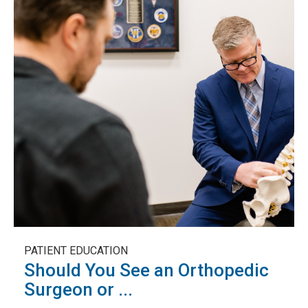
PATIENT EDUCATION
Should You See an Orthopedic
Surgeon or ...