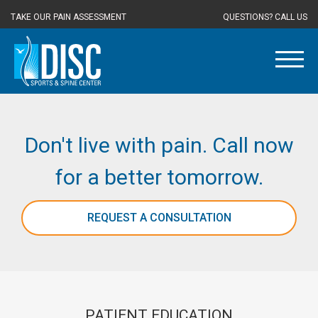
TAKE OUR PAIN ASSESSMENT
QUESTIONS? CALL US
Don't live with pain. Call now
for a better tomorrow.
REQUEST A CONSULTATION
PATIENT EDUCATION