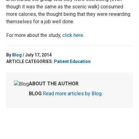
though it was the same as the scenic walk) consumed
more calories, the thought being that they were rewarding
themselves for a job well done.
For more about the study,
click here
.
By
Blog
/ July 17, 2014
ARTICLE CATEGORIES:
Patient Education
ABOUT THE AUTHOR
BLOG
Read more articles by Blog
.