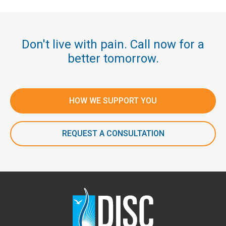
Don't live with pain. Call now for a
better tomorrow.
HOW WE SUPPORT YOU
REQUEST A CONSULTATION