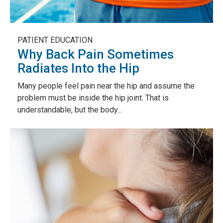
PATIENT EDUCATION
Why Back Pain Sometimes
Radiates Into the Hip
Many people feel pain near the hip and assume the
problem must be inside the hip joint. That is
understandable, but the body...