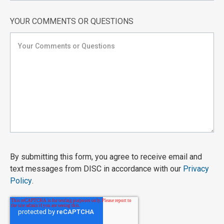
YOUR COMMENTS OR QUESTIONS
By submitting this form, you agree to receive email and
text messages from DISC in accordance with our
Privacy
Policy
.