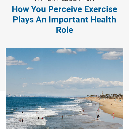
How You Perceive Exercise
Plays An Important Health
Role