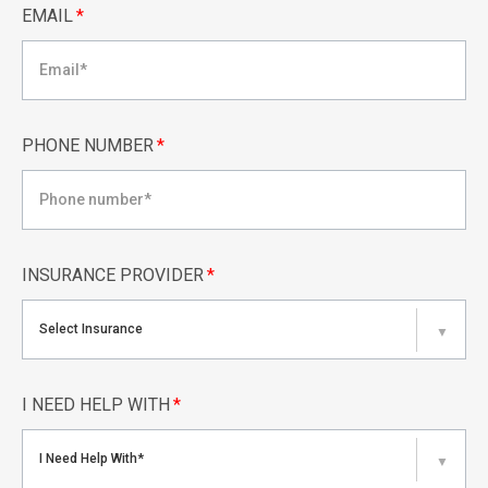
EMAIL
*
PHONE NUMBER
*
INSURANCE PROVIDER
*
Select Insurance
▼
I NEED HELP WITH
*
I Need Help With*
▼