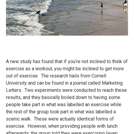
A new study has found that if you’re not inclined to think of
exercise as a workout, you might be inclined to get more
out of exercise. The research hails from Cornell
University and can be found in a journal called Marketing
Letters. Two experiments were conducted to reach these
results, and they basically boiled down to having some
people take part in what was labelled an exercise while
the rest of the group took part in what was labelled a
scenic walk. These were actually identical forms of
exercise. However, when providing people with lunch
afterwards, the group told they were exercising (even