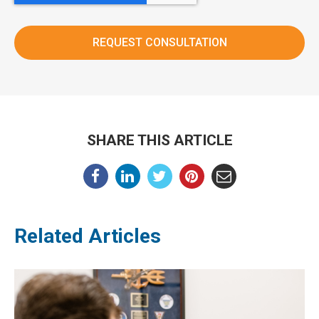
SHARE THIS ARTICLE
Related Articles