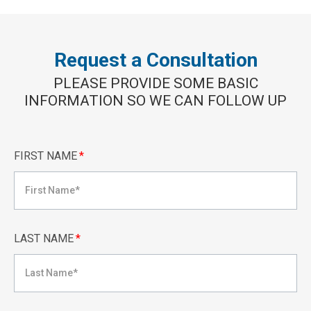
Request a Consultation
PLEASE PROVIDE SOME BASIC
INFORMATION SO WE CAN FOLLOW UP
FIRST NAME
*
LAST NAME
*