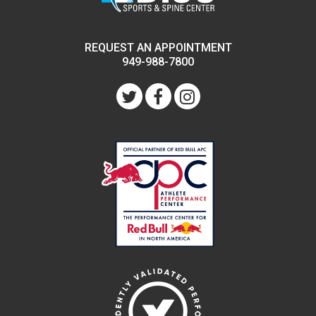
REQUEST AN APPOINTMENT
949-988-7800