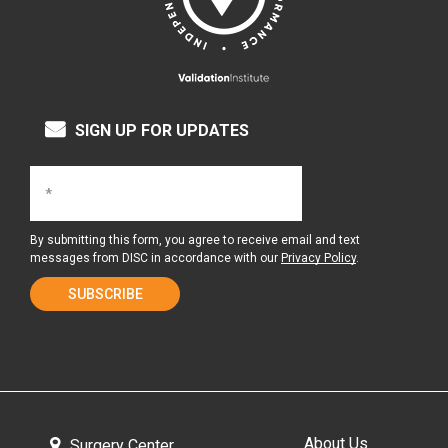
SIGN UP FOR UPDATES
By submitting this form, you agree to receive email and text
messages from DISC in accordance with our
Privacy Policy
.
About Us
Surgery Center