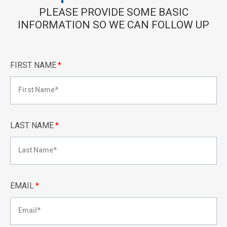
PLEASE PROVIDE SOME BASIC
INFORMATION SO WE CAN FOLLOW UP
FIRST NAME
*
LAST NAME
*
EMAIL
*