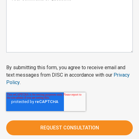
By submitting this form, you agree to receive email and
text messages from DISC in accordance with our
Privacy
Policy
.