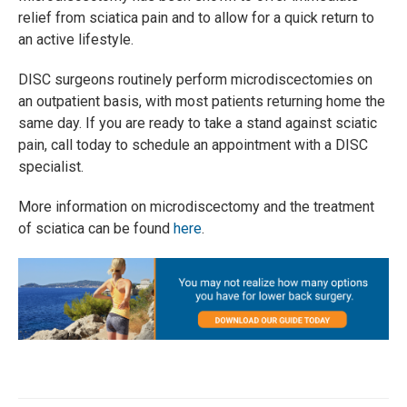
relief from sciatica pain and to allow for a quick return to
an active lifestyle.
DISC surgeons routinely perform microdiscectomies on
an outpatient basis, with most patients returning home the
same day. If you are ready to take a stand against sciatic
pain, call today to schedule an appointment with a DISC
specialist.
More information on microdiscectomy and the treatment
of sciatica can be found
here
.