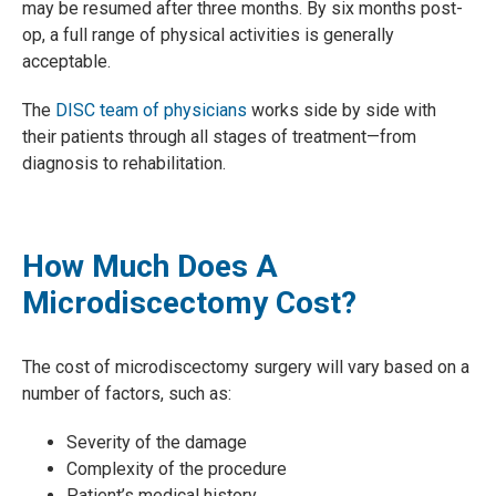
may be resumed after three months. By six months post-
op, a full range of physical activities is generally
acceptable.
The
DISC team of physicians
works side by side with
their patients through all stages of treatment—from
diagnosis to rehabilitation.
How Much Does A
Microdiscectomy Cost?
The cost of microdiscectomy surgery will vary based on a
number of factors, such as:
Severity of the damage
Complexity of the procedure
Patient’s medical history