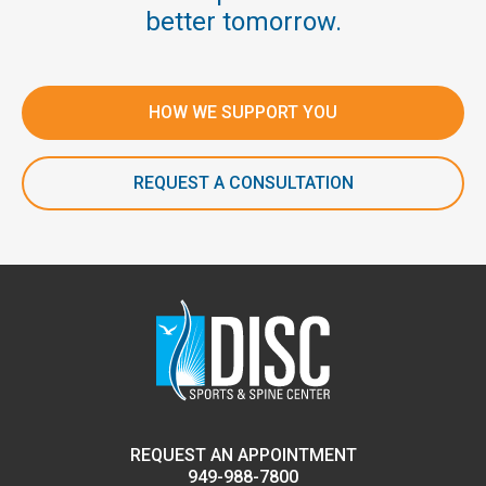
better tomorrow.
HOW WE SUPPORT YOU
REQUEST A CONSULTATION
REQUEST AN APPOINTMENT
949-988-7800