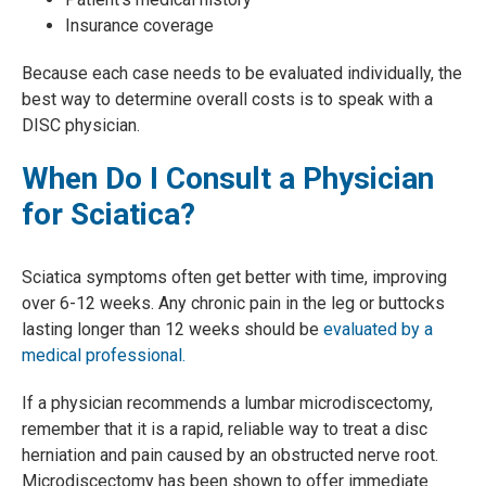
Insurance coverage
Because each case needs to be evaluated individually, the
best way to determine overall costs is to speak with a
DISC physician.
When Do I Consult a Physician
for Sciatica?
Sciatica symptoms often get better with time, improving
over 6-12 weeks. Any chronic pain in the leg or buttocks
lasting longer than 12 weeks should be
evaluated by a
medical professional.
If a physician recommends a lumbar microdiscectomy,
remember that it is a rapid, reliable way to treat a disc
herniation and pain caused by an obstructed nerve root.
Microdiscectomy has been shown to offer immediate