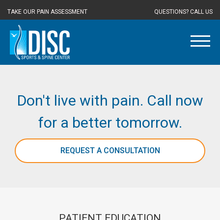
TAKE OUR PAIN ASSESSMENT
QUESTIONS? CALL US
Don't live with pain. Call now
for a better tomorrow.
REQUEST A CONSULTATION
PATIENT EDUCATION