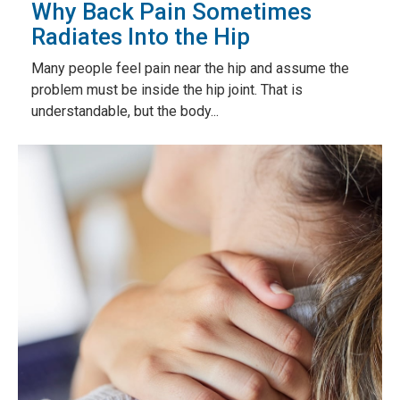
Why Back Pain Sometimes
Radiates Into the Hip
Many people feel pain near the hip and assume the
problem must be inside the hip joint. That is
understandable, but the body...