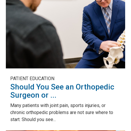
PATIENT EDUCATION
Should You See an Orthopedic
Surgeon or ...
Many patients with joint pain, sports injuries, or
chronic orthopedic problems are not sure where to
start. Should you see...