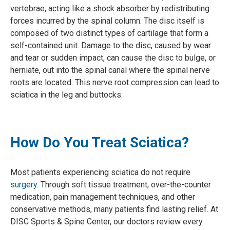
vertebrae, acting like a shock absorber by redistributing
forces incurred by the spinal column. The disc itself is
composed of two distinct types of cartilage that form a
self-contained unit. Damage to the disc, caused by wear
and tear or sudden impact, can cause the disc to bulge, or
herniate, out into the spinal canal where the spinal nerve
roots are located. This nerve root compression can lead to
sciatica in the leg and buttocks.
How Do You Treat Sciatica?
Most patients experiencing sciatica do not require
surgery
. Through soft tissue treatment, over-the-counter
medication, pain management techniques, and other
conservative methods, many patients find lasting relief. At
DISC Sports & Spine Center, our doctors review every