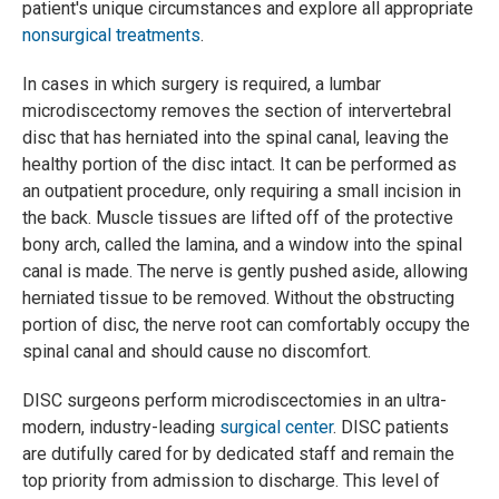
patient's unique circumstances and explore all appropriate
nonsurgical treatments
.
In cases in which surgery is required, a lumbar
microdiscectomy removes the section of intervertebral
disc that has herniated into the spinal canal, leaving the
healthy portion of the disc intact. It can be performed as
an outpatient procedure, only requiring a small incision in
the back. Muscle tissues are lifted off of the protective
bony arch, called the lamina, and a window into the spinal
canal is made. The nerve is gently pushed aside, allowing
herniated tissue to be removed. Without the obstructing
portion of disc, the nerve root can comfortably occupy the
spinal canal and should cause no discomfort.
DISC surgeons perform microdiscectomies in an ultra-
modern, industry-leading
surgical center
. DISC patients
are dutifully cared for by dedicated staff and remain the
top priority from admission to discharge. This level of