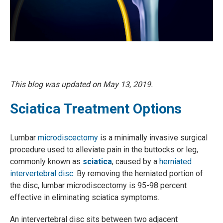
This blog was updated on May 13, 2019.
Sciatica Treatment Options
Lumbar
microdiscectomy
is a minimally invasive surgical
procedure used to alleviate pain in the buttocks or leg,
commonly known as
sciatica
, caused by a
herniated
intervertebral disc
. By removing the herniated portion of
the disc, lumbar microdiscectomy is 95-98 percent
effective in eliminating sciatica symptoms.
An intervertebral disc sits between two adjacent