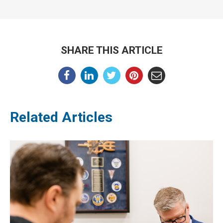
SHARE THIS ARTICLE
Related Articles