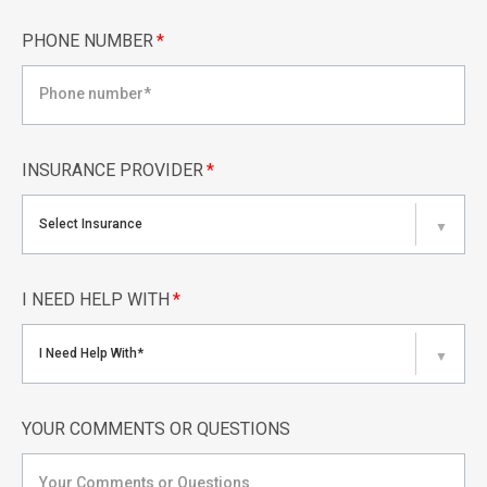
PHONE NUMBER
*
INSURANCE PROVIDER
*
Select Insurance
▼
I NEED HELP WITH
*
I Need Help With*
▼
YOUR COMMENTS OR QUESTIONS