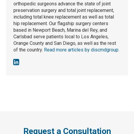
orthopedic surgeons advance the state of joint
preservation surgery and total joint replacement,
including total knee replacement as well as total
hip replacement. Our flagship surgery centers
based in Newport Beach, Marina del Rey, and
Carlsbad serve patients local to Los Angeles,
Orange County and San Diego, as well as the rest
of the country.
Read more articles by discmdgroup
.
Request a Consultation