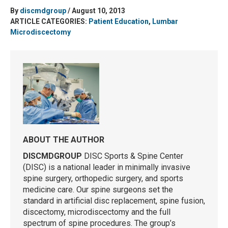
By
discmdgroup
/ August 10, 2013
ARTICLE CATEGORIES:
Patient Education
,
Lumbar
Microdiscectomy
ABOUT THE AUTHOR
DISCMDGROUP
DISC Sports & Spine Center
(DISC) is a national leader in minimally invasive
spine surgery, orthopedic surgery, and sports
medicine care. Our spine surgeons set the
standard in artificial disc replacement, spine fusion,
discectomy, microdiscectomy and the full
spectrum of spine procedures. The group’s