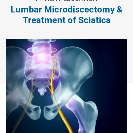
Lumbar Microdiscectomy &
Treatment of Sciatica