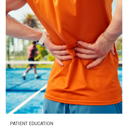
PATIENT EDUCATION