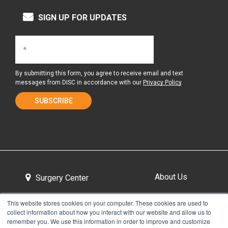
SIGN UP FOR UPDATES
By submitting this form, you agree to receive email and text
messages from DISC in accordance with our
Privacy Policy
.
About Us
Surgery Center
This website stores cookies on your computer. These cookies are used to
collect information about how you interact with our website and allow us to
Tour the Center
Contact & Directions
remember you. We use this information in order to improve and customize