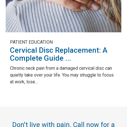
PATIENT EDUCATION
Cervical Disc Replacement: A
Complete Guide ...
Chronic neck pain from a damaged cervical disc can
quietly take over your life. You may struggle to focus
at work, lose...
Don't live with pain. Call now for a