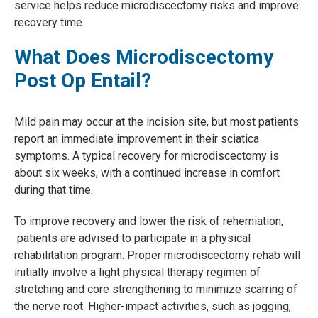
service helps reduce microdiscectomy risks and improve
recovery time.
What Does Microdiscectomy
Post Op Entail?
Mild pain may occur at the incision site, but most patients
report an immediate improvement in their sciatica
symptoms. A typical recovery for microdiscectomy is
about six weeks, with a continued increase in comfort
during that time.
To improve recovery and lower the risk of reherniation,
patients are advised to participate in a physical
rehabilitation program. Proper microdiscectomy rehab will
initially involve a light physical therapy regimen of
stretching and core strengthening to minimize scarring of
the nerve root. Higher-impact activities, such as jogging,