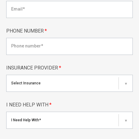
PHONE NUMBER
*
INSURANCE PROVIDER
*
Select Insurance
▼
I NEED HELP WITH
*
I Need Help With*
▼