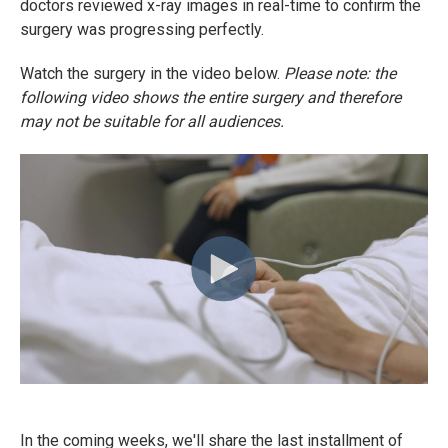
doctors reviewed x-ray images in real-time to confirm the
surgery was progressing perfectly.
Watch the surgery in the video below.
Please note: the
following video shows the entire surgery and therefore
may not be suitable for all audiences.
In the coming weeks, we'll share the last installment of