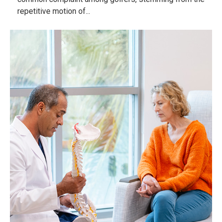
repetitive motion of...