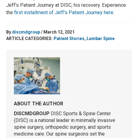
Jeff's Patient Journey at DISC, his recovery. Experience
the
first installment of Jeff's Patient Journey here
.
By
discmdgroup
/ March 12, 2021
ARTICLE CATEGORIES:
Patient Stories
,
Lumbar Spine
ABOUT THE AUTHOR
DISCMDGROUP
DISC Sports & Spine Center
(DISC) is a national leader in minimally invasive
spine surgery, orthopedic surgery, and sports
medicine care. Our spine surgeons set the