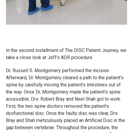
In the second installment of The DISC Patient Journey, we
take a close look at Jeff's ADR procedure.
Dr. Russell S. Montgomery performed the incision.
Afterward, Dr. Montgomery cleared a path to the patient's
spine by carefully moving the patient's intestines out of
the way. Once Dr. Montgomery made the patient's spine
accessible, Drs. Robert Bray and Neel Shah got to work.
First, the two spine doctors removed the patient's
dysfunctional disc. Once the faulty disc was clear, Drs.
Bray and Shah meticulously placed an Artificial Disc in the
gap between vertebrae. Throughout the procedure, the