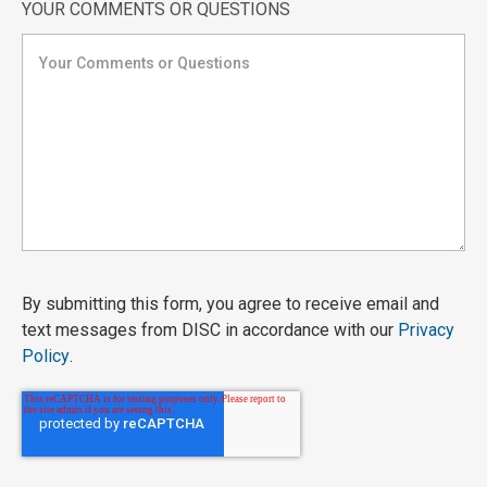
YOUR COMMENTS OR QUESTIONS
By submitting this form, you agree to receive email and
text messages from DISC in accordance with our
Privacy
Policy
.