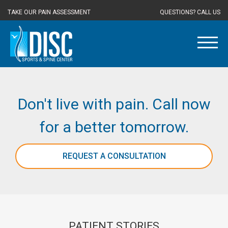
TAKE OUR PAIN ASSESSMENT
QUESTIONS? CALL US
Don't live with pain. Call now
for a better tomorrow.
REQUEST A CONSULTATION
PATIENT STORIES