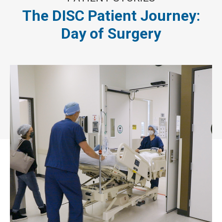
The DISC Patient Journey:
Day of Surgery