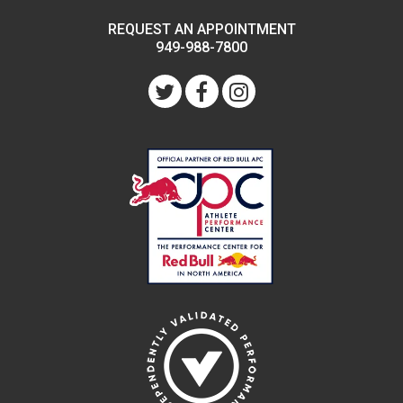
REQUEST AN APPOINTMENT
949-988-7800