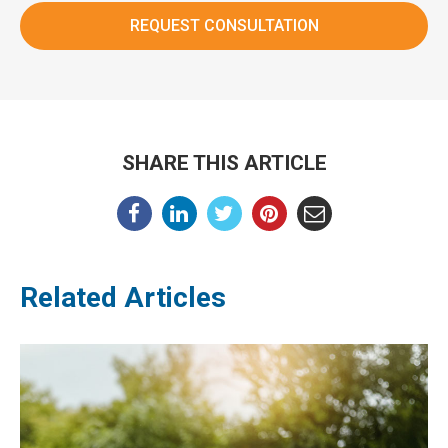
SHARE THIS ARTICLE
Related Articles