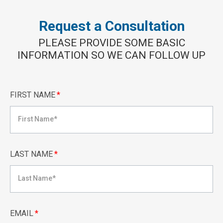
Request a Consultation
PLEASE PROVIDE SOME BASIC
INFORMATION SO WE CAN FOLLOW UP
FIRST NAME
*
LAST NAME
*
EMAIL
*