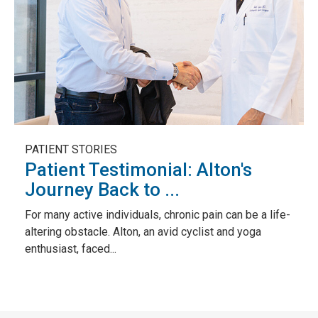
PATIENT STORIES
Patient Testimonial: Alton's
Journey Back to ...
For many active individuals, chronic pain can be a life-
altering obstacle. Alton, an avid cyclist and yoga
enthusiast, faced...