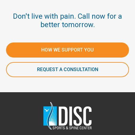
Don't live with pain. Call now for a
better tomorrow.
HOW WE SUPPORT YOU
REQUEST A CONSULTATION