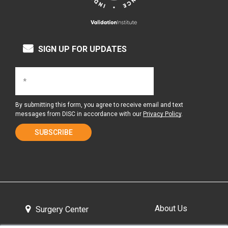
SIGN UP FOR UPDATES
By submitting this form, you agree to receive email and text
messages from DISC in accordance with our
Privacy Policy
.
About Us
Surgery Center