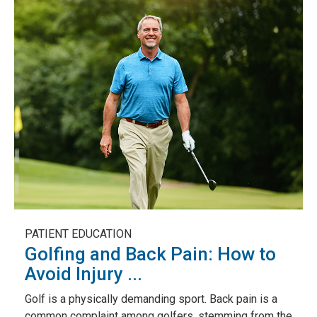
PATIENT EDUCATION
Golfing and Back Pain: How to
Avoid Injury ...
Golf is a physically demanding sport. Back pain is a
common complaint among golfers, stemming from the