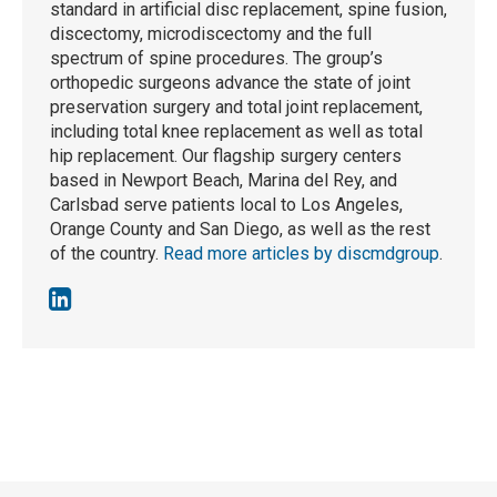
standard in artificial disc replacement, spine fusion,
discectomy, microdiscectomy and the full
spectrum of spine procedures. The group’s
orthopedic surgeons advance the state of joint
preservation surgery and total joint replacement,
including total knee replacement as well as total
hip replacement. Our flagship surgery centers
based in Newport Beach, Marina del Rey, and
Carlsbad serve patients local to Los Angeles,
Orange County and San Diego, as well as the rest
of the country.
Read more articles by discmdgroup
.