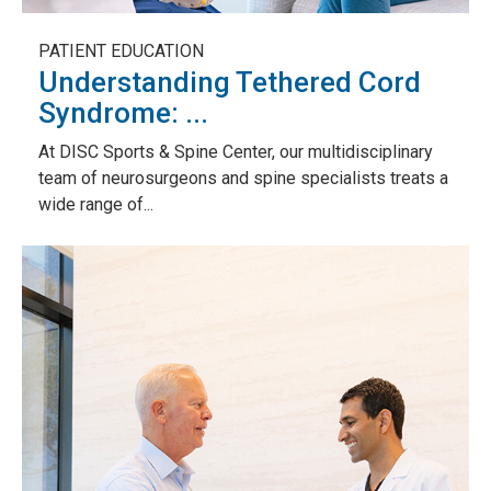
PATIENT EDUCATION
Understanding Tethered Cord
Syndrome: ...
At DISC Sports & Spine Center, our multidisciplinary
team of neurosurgeons and spine specialists treats a
wide range of...