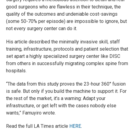
good surgeons who are flawless in their technique, the
quality of the outcomes and undeniable cost-savings
(some 50-70% per episode) are impossible to ignore, but
not every surgery center can do it.
His article described the minimally invasive skill, staff
training, infrastructure, protocols and patient selection that
set apart a highly specialized surgery center like DISC
from others in successfully migrating complex spine from
hospitals.
“The data from this study proves the 23-hour 360° fusion
is safe. But only if you build the machine to support it. For
the rest of the market, it’s a warning: Adapt your
infrastructure, or get left with the cases nobody else
wants,” Famuyiro wrote.
Read the full LA Times article
HERE
.