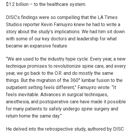
$1.2 billion – to the healthcare system.
DISC’s findings were so compelling that the LA Times
Studios reporter Kevin Famuyiro knew he had to write a
story about the study’s implications. We had him sit down
with some of our key doctors and leadership for what
became an expansive feature.
“We are used to the industry hype cycle. Every year, a new
technique promises to revolutionize spine care, and every
year, we go back to the O.R. and do mostly the same
things. But the migration of the 360° lumbar fusion to the
outpatient setting feels different,” Famuyiro wrote. “It
feels inevitable. Advances in surgical techniques,
anesthesia, and postoperative care have made it possible
for many patients to safely undergo spine surgery and
return home the same day.”
He delved into the retrospective study, authored by DISC