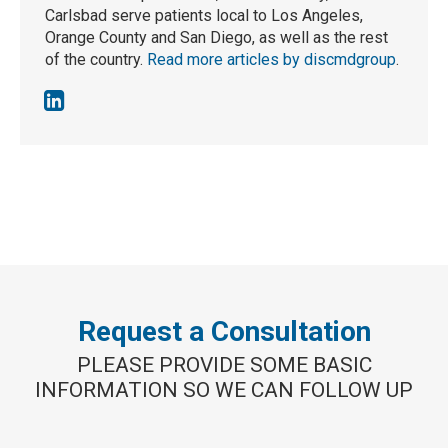
Carlsbad serve patients local to Los Angeles,
Orange County and San Diego, as well as the rest
of the country.
Read more articles by discmdgroup
.
Request a Consultation
PLEASE PROVIDE SOME BASIC
INFORMATION SO WE CAN FOLLOW UP