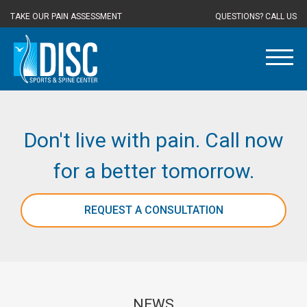
TAKE OUR PAIN ASSESSMENT
QUESTIONS? CALL US
Don't live with pain. Call now
for a better tomorrow.
REQUEST A CONSULTATION
NEWS