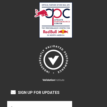
SIGN UP FOR UPDATES