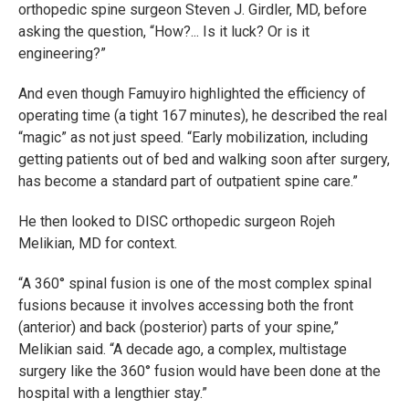
orthopedic spine surgeon Steven J. Girdler, MD, before
asking the question, “How?... Is it luck? Or is it
engineering?”
And even though Famuyiro highlighted the efficiency of
operating time (a tight 167 minutes), he described the real
“magic” as not just speed. “Early mobilization, including
getting patients out of bed and walking soon after surgery,
has become a standard part of outpatient spine care.”
He then looked to DISC orthopedic surgeon Rojeh
Melikian, MD for context.
“A 360° spinal fusion is one of the most complex spinal
fusions because it involves accessing both the front
(anterior) and back (posterior) parts of your spine,”
Melikian said. “A decade ago, a complex, multistage
surgery like the 360° fusion would have been done at the
hospital with a lengthier stay.”