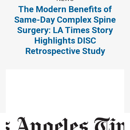
The Modern Benefits of
Same-Day Complex Spine
Surgery: LA Times Story
Highlights DISC
Retrospective Study