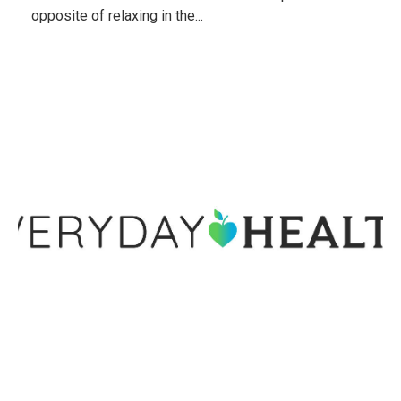
opposite of relaxing in the...