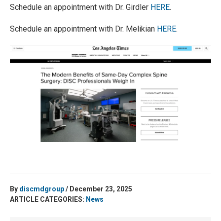
Schedule an appointment with Dr. Girdler
HERE
.
Schedule an appointment with Dr. Melikian
HERE
.
By
discmdgroup
/ December 23, 2025
ARTICLE CATEGORIES:
News