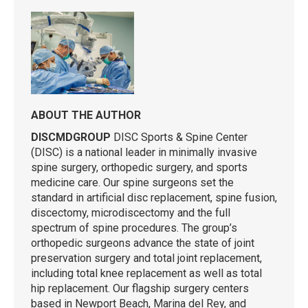
ABOUT THE AUTHOR
DISCMDGROUP
DISC Sports & Spine Center
(DISC) is a national leader in minimally invasive
spine surgery, orthopedic surgery, and sports
medicine care. Our spine surgeons set the
standard in artificial disc replacement, spine fusion,
discectomy, microdiscectomy and the full
spectrum of spine procedures. The group’s
orthopedic surgeons advance the state of joint
preservation surgery and total joint replacement,
including total knee replacement as well as total
hip replacement. Our flagship surgery centers
based in Newport Beach, Marina del Rey, and