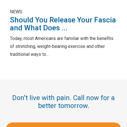
NEWS
Should You Release Your Fascia
and What Does ...
Today, most Americans are familiar with the benefits
of stretching, weight-bearing exercise and other
traditional ways to...
Don't live with pain. Call now for a
better tomorrow.