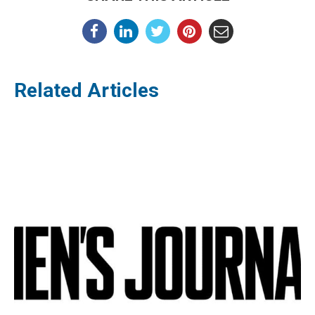
Related Articles