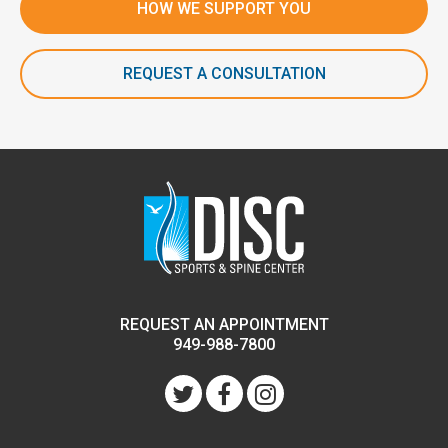
HOW WE SUPPORT YOU
REQUEST A CONSULTATION
REQUEST AN APPOINTMENT
949-988-7800