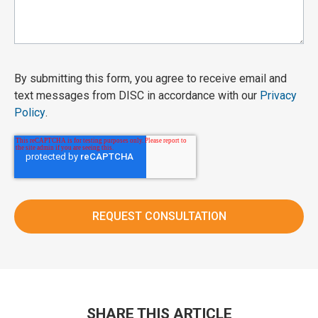
By submitting this form, you agree to receive email and
text messages from DISC in accordance with our
Privacy
Policy
.
SHARE THIS ARTICLE