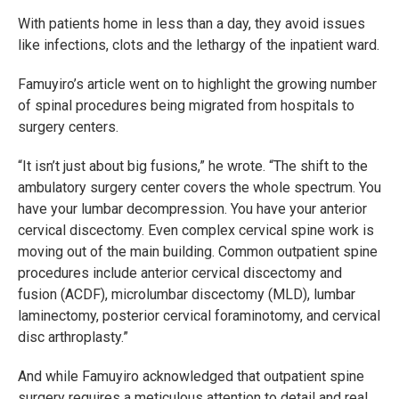
With patients home in less than a day, they avoid issues
like infections, clots and the lethargy of the inpatient ward.
Famuyiro’s article went on to highlight the growing number
of spinal procedures being migrated from hospitals to
surgery centers.
“It isn’t just about big fusions,” he wrote. “The shift to the
ambulatory surgery center covers the whole spectrum. You
have your lumbar decompression. You have your anterior
cervical discectomy. Even complex cervical spine work is
moving out of the main building. Common outpatient spine
procedures include anterior cervical discectomy and
fusion (ACDF), microlumbar discectomy (MLD), lumbar
laminectomy, posterior cervical foraminotomy, and cervical
disc arthroplasty.”
And while Famuyiro acknowledged that outpatient spine
surgery requires a meticulous attention to detail and real