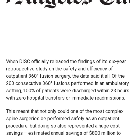
When DISC officially released the findings of its six-year
retrospective study on the safety and efficiency of
outpatient 360° fusion surgery, the data said it all. Of the
203 consecutive 360° fusions performed in an ambulatory
setting, 100% of patients were discharged within 23 hours
with zero hospital transfers or immediate readmissions.
This meant that not only could one of the most complex
spine surgeries be performed safely as an outpatient
procedure, but doing so also represented a huge cost
savings – estimated annual savings of $800 million to