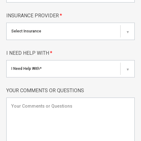
INSURANCE PROVIDER
*
Select Insurance
▼
I NEED HELP WITH
*
I Need Help With*
▼
YOUR COMMENTS OR QUESTIONS