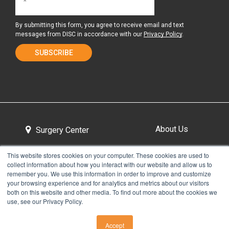
By submitting this form, you agree to receive email and text
messages from DISC in accordance with our
Privacy Policy
.
About Us
Surgery Center
This website stores cookies on your computer. These cookies are used to
collect information about how you interact with our website and allow us to
Tour the Center
Contact & Directions
remember you. We use this information in order to improve and customize
your browsing experience and for analytics and metrics about our visitors
both on this website and other media. To find out more about the cookies we
use, see our Privacy Policy.
Non-Discrimination Policy
Privacy Policy
Accept
CALL US