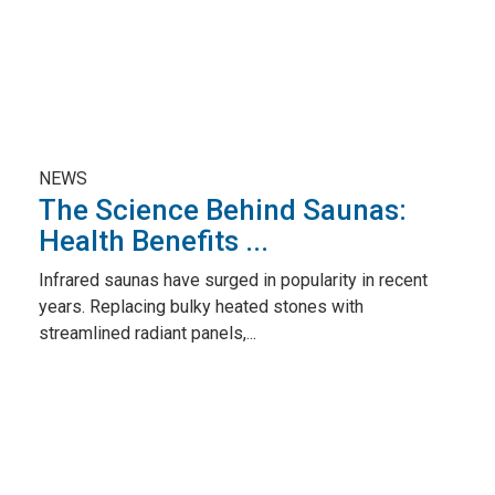
NEWS
The Science Behind Saunas:
Health Benefits ...
Infrared saunas have surged in popularity in recent
years. Replacing bulky heated stones with
streamlined radiant panels,...