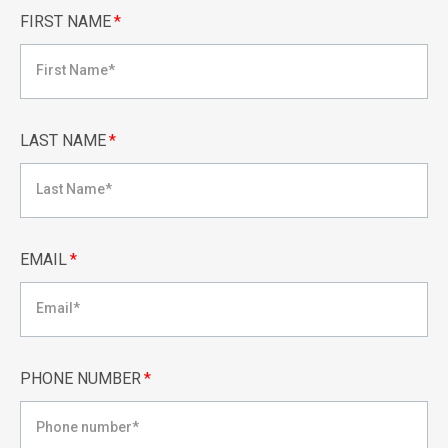
FIRST NAME
*
LAST NAME
*
EMAIL
*
PHONE NUMBER
*