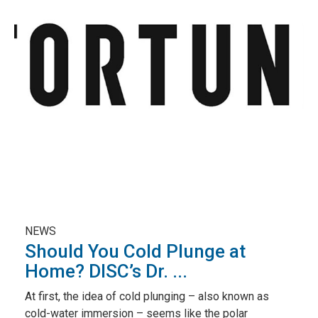
NEWS
Should You Cold Plunge at
Home? DISC’s Dr. ...
At first, the idea of cold plunging – also known as
cold-water immersion – seems like the polar