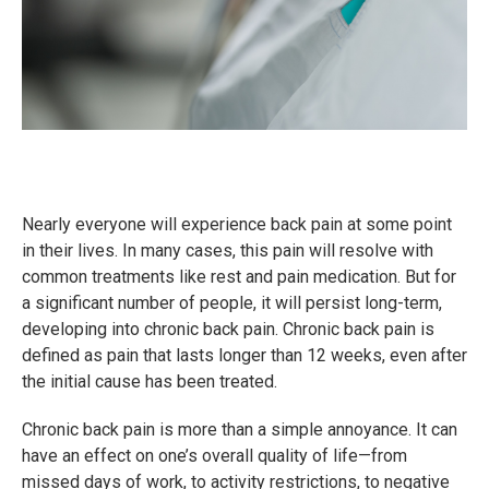
Nearly everyone will experience back pain at some point
in their lives. In many cases, this pain will resolve with
common treatments like rest and pain medication. But for
a significant number of people, it will persist long-term,
developing into chronic back pain. Chronic back pain is
defined as pain that lasts longer than 12 weeks, even after
the initial cause has been treated.
Chronic back pain is more than a simple annoyance. It can
have an effect on one’s overall quality of life—from
missed days of work, to activity restrictions, to negative