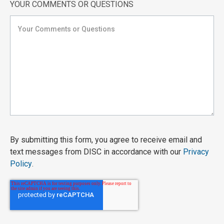
YOUR COMMENTS OR QUESTIONS
By submitting this form, you agree to receive email and
text messages from DISC in accordance with our
Privacy
Policy
.