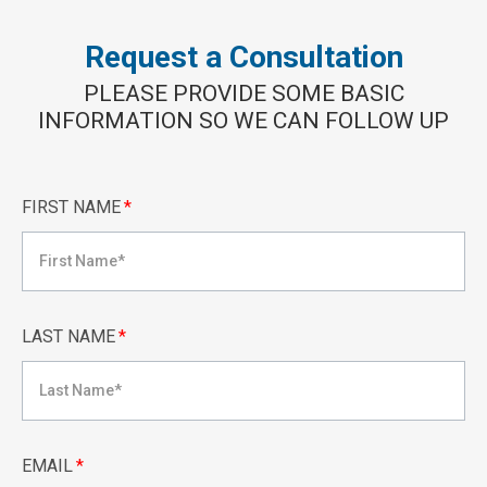
Request a Consultation
PLEASE PROVIDE SOME BASIC
INFORMATION SO WE CAN FOLLOW UP
FIRST NAME
*
LAST NAME
*
EMAIL
*