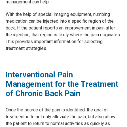
management can help.
With the help of special imaging equipment, numbing
medication can be injected into a specific region of the
back. If the patient reports an improvement in pain after
the injection, that region is likely where the pain originates.
This provides important information for selecting
treatment strategies.
Interventional Pain
Management for the Treatment
of Chronic Back Pain
Once the source of the pain is identified, the goal of
treatment is to not only alleviate the pain, but also allow
the patient to return to normal activities as quickly as