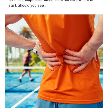
start. Should you see...