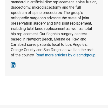
standard in artificial disc replacement, spine fusion,
discectomy, microdiscectomy and the full
spectrum of spine procedures. The group’s
orthopedic surgeons advance the state of joint
preservation surgery and total joint replacement,
including total knee replacement as well as total
hip replacement. Our flagship surgery centers
based in Newport Beach, Marina del Rey, and
Carlsbad serve patients local to Los Angeles,
Orange County and San Diego, as well as the rest
of the country.
Read more articles by discmdgroup
.