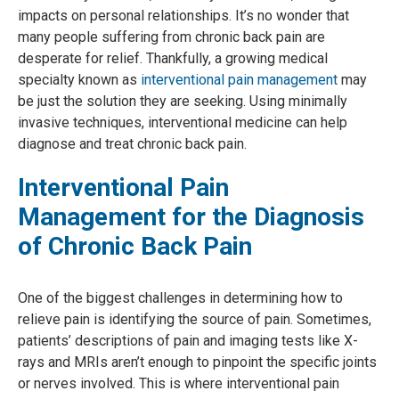
impacts on personal relationships. It’s no wonder that
many people suffering from chronic back pain are
desperate for relief. Thankfully, a growing medical
specialty known as
interventional pain management
may
be just the solution they are seeking. Using minimally
invasive techniques, interventional medicine can help
diagnose and treat chronic back pain.
Interventional Pain
Management for the Diagnosis
of Chronic Back Pain
One of the biggest challenges in determining how to
relieve pain is identifying the source of pain. Sometimes,
patients’ descriptions of pain and imaging tests like X-
rays and MRIs aren’t enough to pinpoint the specific joints
or nerves involved. This is where interventional pain