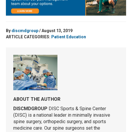
By
discmdgroup
/ August 13, 2019
ARTICLE CATEGORIES:
Patient Education
ABOUT THE AUTHOR
DISCMDGROUP
DISC Sports & Spine Center
(DISC) is a national leader in minimally invasive
spine surgery, orthopedic surgery, and sports
medicine care. Our spine surgeons set the