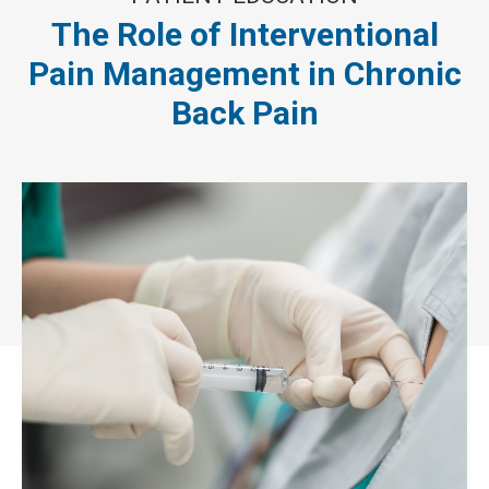
The Role of Interventional
Pain Management in Chronic
Back Pain