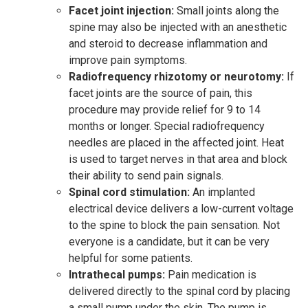
Facet joint injection:
Small joints along the
spine may also be injected with an anesthetic
and steroid to decrease inflammation and
improve pain symptoms.
Radiofrequency rhizotomy or neurotomy:
If
facet joints are the source of pain, this
procedure may provide relief for 9 to 14
months or longer. Special radiofrequency
needles are placed in the affected joint. Heat
is used to target nerves in that area and block
their ability to send pain signals.
Spinal cord stimulation:
An implanted
electrical device delivers a low-current voltage
to the spine to block the pain sensation. Not
everyone is a candidate, but it can be very
helpful for some patients.
Intrathecal pumps:
Pain medication is
delivered directly to the spinal cord by placing
a small pump under the skin. The pump is