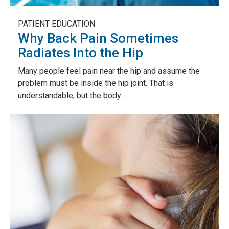
PATIENT EDUCATION
Why Back Pain Sometimes
Radiates Into the Hip
Many people feel pain near the hip and assume the
problem must be inside the hip joint. That is
understandable, but the body...