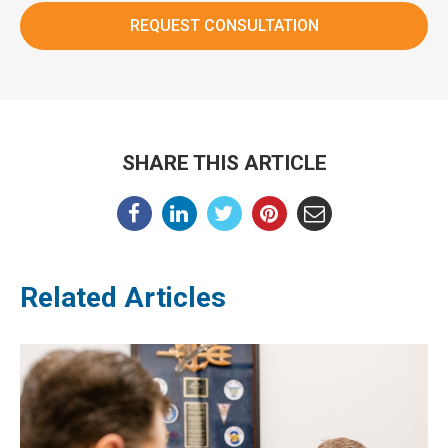
SHARE THIS ARTICLE
Related Articles