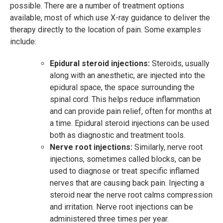
possible. There are a number of treatment options
available, most of which use X-ray guidance to deliver the
therapy directly to the location of pain. Some examples
include:
Epidural steroid injections:
Steroids, usually
along with an anesthetic, are injected into the
epidural space, the space surrounding the
spinal cord. This helps reduce inflammation
and can provide pain relief, often for months at
a time. Epidural steroid injections can be used
both as diagnostic and treatment tools.
Nerve root injections:
Similarly, nerve root
injections, sometimes called blocks, can be
used to diagnose or treat specific inflamed
nerves that are causing back pain. Injecting a
steroid near the nerve root calms compression
and irritation. Nerve root injections can be
administered three times per year.