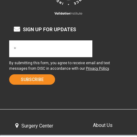
SIGN UP FOR UPDATES
By submitting this form, you agree to receive email and text
messages from DISC in accordance with our
Privacy Policy
.
About Us
Surgery Center