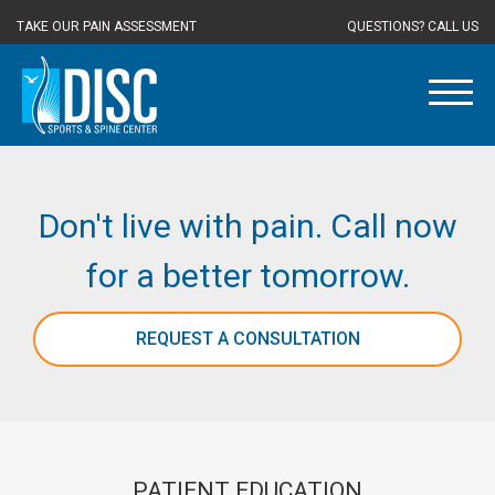
TAKE OUR PAIN ASSESSMENT
QUESTIONS? CALL US
Don't live with pain. Call now
for a better tomorrow.
REQUEST A CONSULTATION
PATIENT EDUCATION