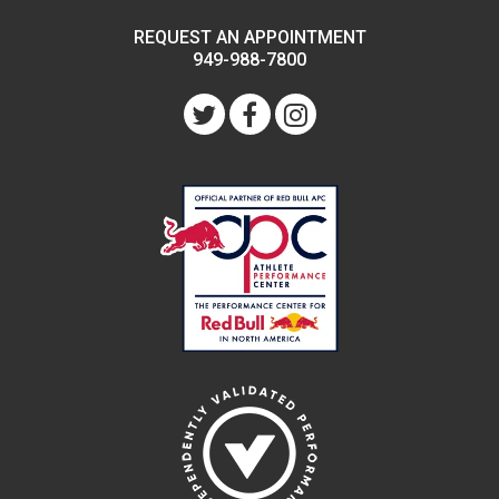
REQUEST AN APPOINTMENT
949-988-7800