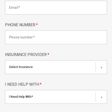
PHONE NUMBER
*
INSURANCE PROVIDER
*
Select Insurance
▼
I NEED HELP WITH
*
I Need Help With*
▼