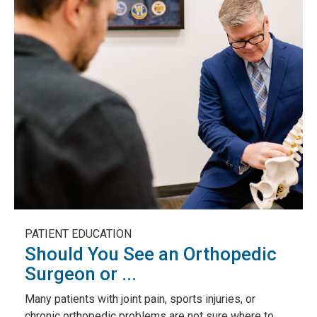
PATIENT EDUCATION
Should You See an Orthopedic
Surgeon or ...
Many patients with joint pain, sports injuries, or
chronic orthopedic problems are not sure where to