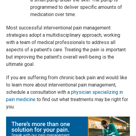
programmed to deliver specific amounts of
medication over time.
Most successful interventional pain management
strategies adopt a multidisciplinary approach, working
with a team of medical professionals to address all
aspects of a patient’s care. Treating the pain is important
but improving the patient’s overall well-being is the
ultimate goal.
If you are suffering from chronic back pain and would like
to learn more about interventional pain management,
schedule a consultation with a
physician specializing in
pain medicine
to find out what treatments may be right for
you.