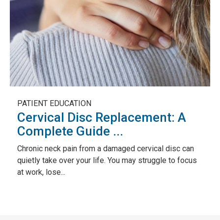
PATIENT EDUCATION
Cervical Disc Replacement: A
Complete Guide ...
Chronic neck pain from a damaged cervical disc can
quietly take over your life. You may struggle to focus
at work, lose...