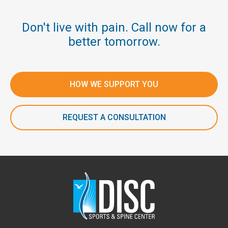
Don't live with pain. Call now for a
better tomorrow.
HOW WE SUPPORT YOU
REQUEST A CONSULTATION