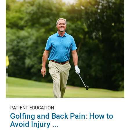
PATIENT EDUCATION
Golfing and Back Pain: How to
Avoid Injury ...