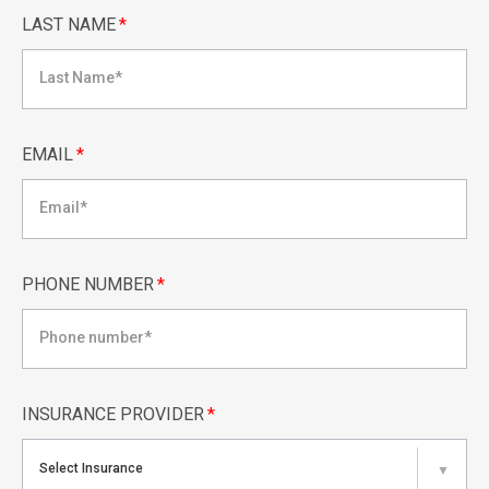
LAST NAME
*
EMAIL
*
PHONE NUMBER
*
INSURANCE PROVIDER
*
Select Insurance
▼