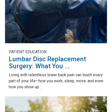
PATIENT EDUCATION
Lumbar Disc Replacement
Surgery: What You ...
Living with relentless lower back pain can touch every
part of your life—how you work, sleep, move, and even
how you show up...