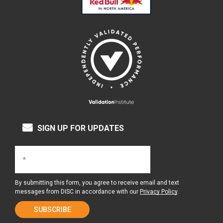
SIGN UP FOR UPDATES
By submitting this form, you agree to receive email and text
messages from DISC in accordance with our
Privacy Policy
.