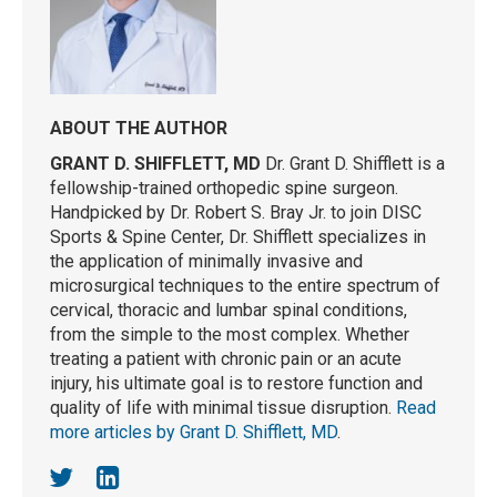
ABOUT THE AUTHOR
GRANT D. SHIFFLETT, MD
Dr. Grant D. Shifflett is a
fellowship-trained orthopedic spine surgeon.
Handpicked by Dr. Robert S. Bray Jr. to join DISC
Sports & Spine Center, Dr. Shifflett specializes in
the application of minimally invasive and
microsurgical techniques to the entire spectrum of
cervical, thoracic and lumbar spinal conditions,
from the simple to the most complex. Whether
treating a patient with chronic pain or an acute
injury, his ultimate goal is to restore function and
quality of life with minimal tissue disruption.
Read
more articles by Grant D. Shifflett, MD
.