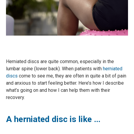
Herniated discs are quite common, especially in the
lumbar spine (lower back). When patients with
herniated
discs
come to see me, they are often in quite a bit of pain
and anxious to start feeling better. Here’s how I describe
what’s going on and how I can help them with their
recovery.
A herniated disc is like …