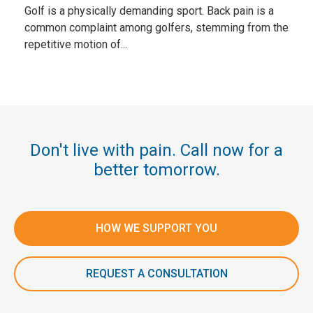
Golf is a physically demanding sport. Back pain is a
common complaint among golfers, stemming from the
repetitive motion of...
Don't live with pain. Call now for a
better tomorrow.
HOW WE SUPPORT YOU
REQUEST A CONSULTATION