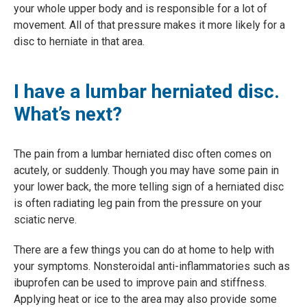
your whole upper body and is responsible for a lot of
movement. All of that pressure makes it more likely for a
disc to herniate in that area.
I have a lumbar herniated disc.
What’s next?
The pain from a lumbar herniated disc often comes on
acutely, or suddenly. Though you may have some pain in
your lower back, the more telling sign of a herniated disc
is often radiating leg pain from the pressure on your
sciatic nerve.
There are a few things you can do at home to help with
your symptoms. Nonsteroidal anti-inflammatories such as
ibuprofen can be used to improve pain and stiffness.
Applying heat or ice to the area may also provide some