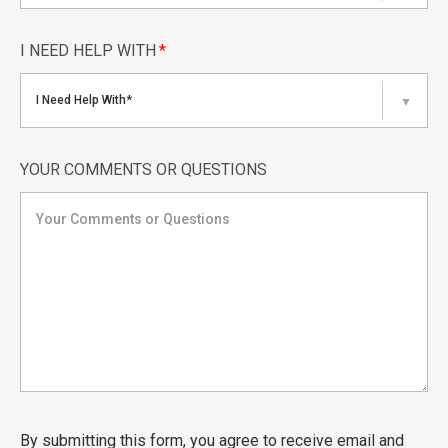
I NEED HELP WITH
*
I Need Help With*
▼
YOUR COMMENTS OR QUESTIONS
By submitting this form, you agree to receive email and