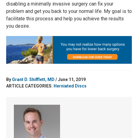
disabling a minimally invasive surgery can fix your
problem and get you back to your normal life. My goal is to
facilitate this process and help you achieve the results
you desire.
By
Grant D. Shifflett, MD
/ June 11, 2019
ARTICLE CATEGORIES:
Herniated Discs