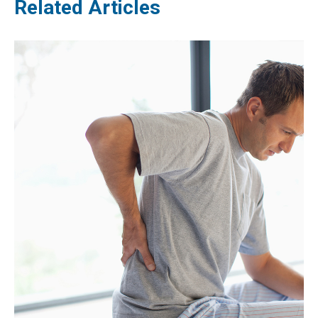
Related Articles