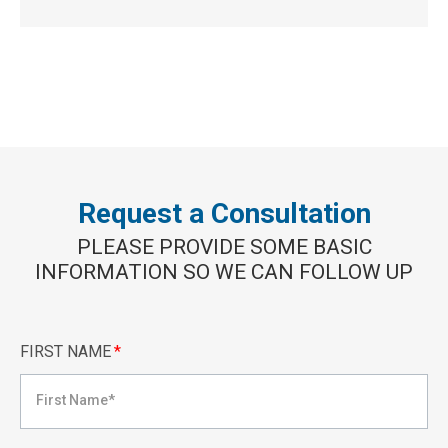
Request a Consultation
PLEASE PROVIDE SOME BASIC
INFORMATION SO WE CAN FOLLOW UP
FIRST NAME
*