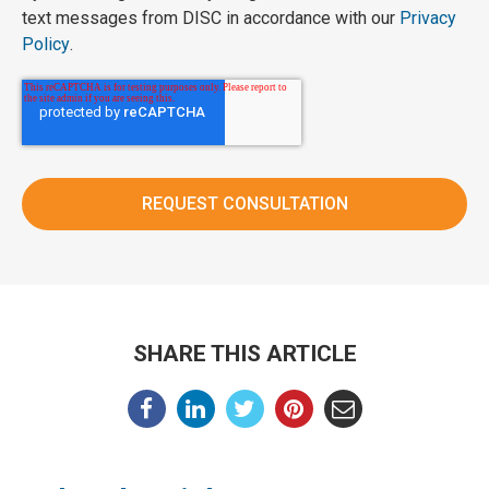
text messages from DISC in accordance with our
Privacy
Policy
.
SHARE THIS ARTICLE