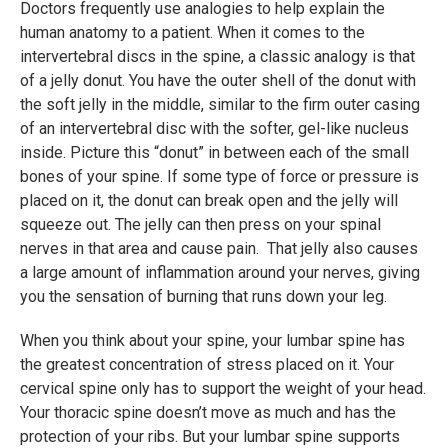
Doctors frequently use analogies to help explain the
human anatomy to a patient. When it comes to the
intervertebral discs in the spine, a classic analogy is that
of a jelly donut. You have the outer shell of the donut with
the soft jelly in the middle, similar to the firm outer casing
of an intervertebral disc with the softer, gel-like nucleus
inside. Picture this “donut” in between each of the small
bones of your spine. If some type of force or pressure is
placed on it, the donut can break open and the jelly will
squeeze out. The jelly can then press on your spinal
nerves in that area and cause pain. That jelly also causes
a large amount of inflammation around your nerves, giving
you the sensation of burning that runs down your leg.
When you think about your spine, your lumbar spine has
the greatest concentration of stress placed on it. Your
cervical spine only has to support the weight of your head.
Your thoracic spine doesn’t move as much and has the
protection of your ribs. But your lumbar spine supports