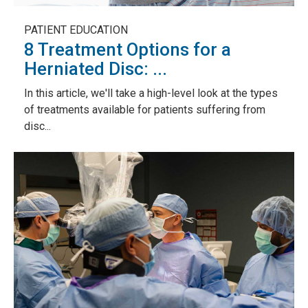
PATIENT EDUCATION
8 Treatment Options for a
Herniated Disc: ...
In this article, we'll take a high-level look at the types
of treatments available for patients suffering from
disc...