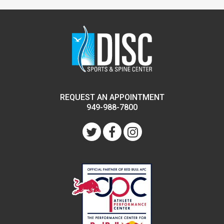
REQUEST AN APPOINTMENT
949-988-7800