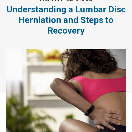
Understanding a Lumbar Disc
Herniation and Steps to
Recovery