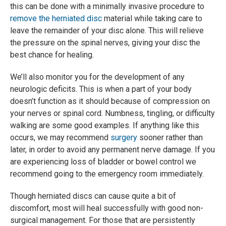
this can be done with a minimally invasive procedure to
remove the herniated disc
material while taking care to
leave the remainder of your disc alone. This will relieve
the pressure on the spinal nerves, giving your disc the
best chance for healing.
We’ll also monitor you for the development of any
neurologic deficits. This is when a part of your body
doesn’t function as it should because of compression on
your nerves or spinal cord. Numbness, tingling, or difficulty
walking are some good examples. If anything like this
occurs, we may recommend
surgery
sooner rather than
later, in order to avoid any permanent nerve damage. If you
are experiencing loss of bladder or bowel control we
recommend going to the emergency room immediately.
Though herniated discs can cause quite a bit of
discomfort, most will heal successfully with good non-
surgical management. For those that are persistently