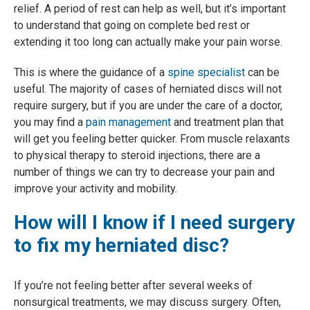
relief. A period of rest can help as well, but it’s important
to understand that going on complete bed rest or
extending it too long can actually make your pain worse.
This is where the guidance of a
spine specialist
can be
useful. The majority of cases of herniated discs will not
require surgery, but if you are under the care of a doctor,
you may find a
pain management
and treatment plan that
will get you feeling better quicker. From muscle relaxants
to physical therapy to steroid injections, there are a
number of things we can try to decrease your pain and
improve your activity and mobility.
How will I know if I need surgery
to fix my herniated disc?
If you’re not feeling better after several weeks of
nonsurgical treatments, we may discuss surgery. Often,