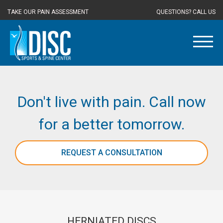
TAKE OUR PAIN ASSESSMENT
QUESTIONS? CALL US
Don't live with pain. Call now
for a better tomorrow.
REQUEST A CONSULTATION
HERNIATED DISCS