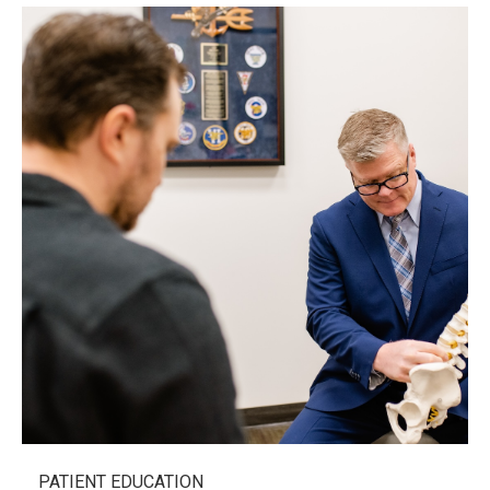
PATIENT EDUCATION