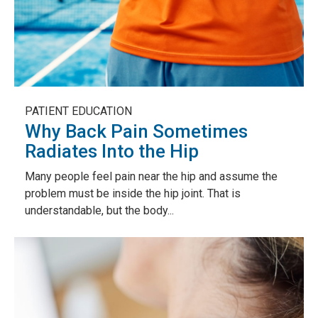
PATIENT EDUCATION
Why Back Pain Sometimes
Radiates Into the Hip
Many people feel pain near the hip and assume the
problem must be inside the hip joint. That is
understandable, but the body...