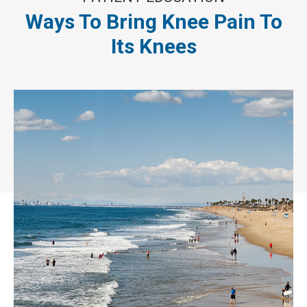
Ways To Bring Knee Pain To
Its Knees