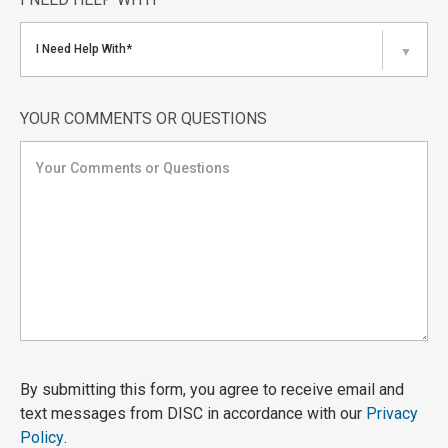
I Need Help With*
▼
YOUR COMMENTS OR QUESTIONS
By submitting this form, you agree to receive email and
text messages from DISC in accordance with our
Privacy
Policy
.