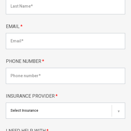
EMAIL
*
PHONE NUMBER
*
INSURANCE PROVIDER
*
Select Insurance
▼
I NEED HELP WITH
*