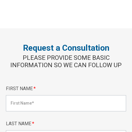
Request a Consultation
PLEASE PROVIDE SOME BASIC
INFORMATION SO WE CAN FOLLOW UP
FIRST NAME
*
LAST NAME
*