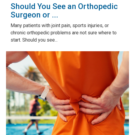
Should You See an Orthopedic
Surgeon or ...
Many patients with joint pain, sports injuries, or
chronic orthopedic problems are not sure where to
start. Should you see...