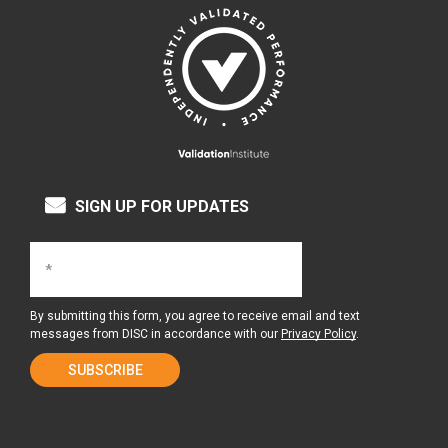
SIGN UP FOR UPDATES
By submitting this form, you agree to receive email and text
messages from DISC in accordance with our
Privacy Policy
.