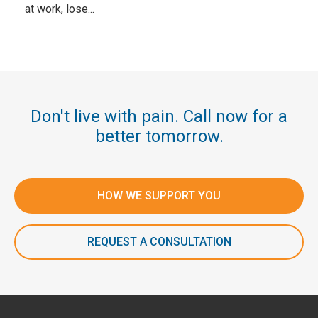
at work, lose...
Don't live with pain. Call now for a
better tomorrow.
HOW WE SUPPORT YOU
REQUEST A CONSULTATION