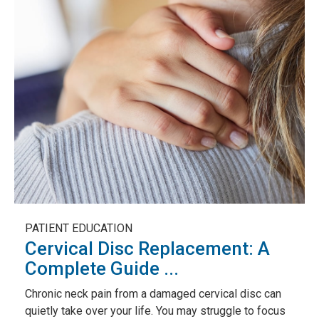
PATIENT EDUCATION
Cervical Disc Replacement: A
Complete Guide ...
Chronic neck pain from a damaged cervical disc can
quietly take over your life. You may struggle to focus