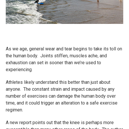
As we age, general wear and tear begins to take its toll on
the human body. Joints stiffen, muscles ache, and
exhaustion can set in sooner than we’re used to
experiencing.
Athletes likely understand this better than just about
anyone. The constant strain and impact caused by any
number of exercises can damage the human body over
time, and it could trigger an alteration to a safe exercise
regimen.
A new report points out that the knee is perhaps more