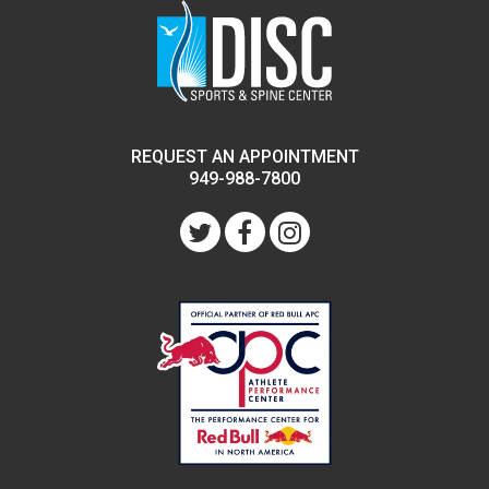
REQUEST AN APPOINTMENT
949-988-7800