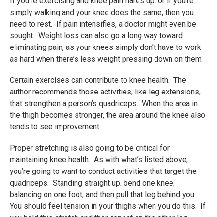
If you’re exercising and knee pain flares up, or if you’re
simply walking and your knee does the same, then you
need to rest. If pain intensifies, a doctor might even be
sought. Weight loss can also go a long way toward
eliminating pain, as your knees simply don’t have to work
as hard when there’s less weight pressing down on them.
Certain exercises can contribute to knee health. The
author recommends those activities, like leg extensions,
that strengthen a person’s quadriceps. When the area in
the thigh becomes stronger, the area around the knee also
tends to see improvement.
Proper stretching is also going to be critical for
maintaining knee health. As with what’s listed above,
you’re going to want to conduct activities that target the
quadriceps. Standing straight up, bend one knee,
balancing on one foot, and then pull that leg behind you.
You should feel tension in your thighs when you do this. If