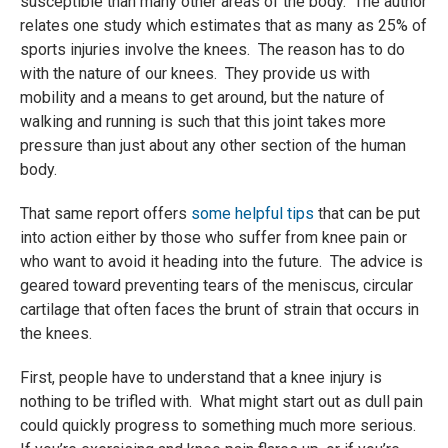
susceptible than many other areas of the body. The author
relates one study which estimates that as many as 25% of
sports injuries involve the knees. The reason has to do
with the nature of our knees. They provide us with
mobility and a means to get around, but the nature of
walking and running is such that this joint takes more
pressure than just about any other section of the human
body.
That same report offers
some helpful tips
that can be put
into action either by those who suffer from knee pain or
who want to avoid it heading into the future. The advice is
geared toward preventing tears of the meniscus, circular
cartilage that often faces the brunt of strain that occurs in
the knees.
First, people have to understand that a knee injury is
nothing to be trifled with. What might start out as dull pain
could quickly progress to something much more serious.