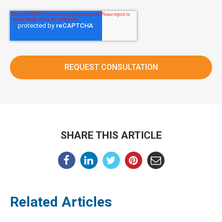
SHARE THIS ARTICLE
Related Articles