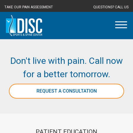
TAKE OUR PAIN ASSESSMENT
QUESTIONS? CALL US
Don't live with pain. Call now
for a better tomorrow.
REQUEST A CONSULTATION
PATIENT EDUCATION