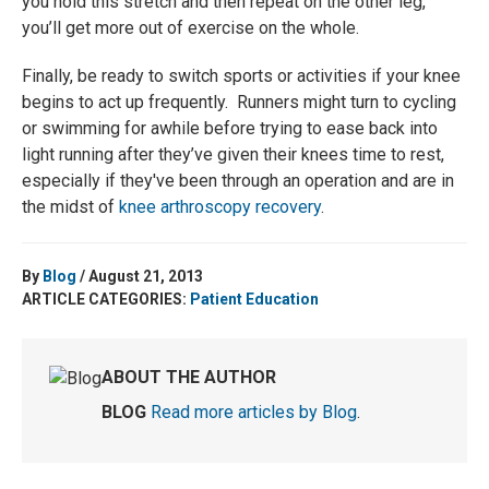
you hold this stretch and then repeat on the other leg,
you’ll get more out of exercise on the whole.
Finally, be ready to switch sports or activities if your knee
begins to act up frequently. Runners might turn to cycling
or swimming for awhile before trying to ease back into
light running after they’ve given their knees time to rest,
especially if they've been through an operation and are in
the midst of
knee arthroscopy recovery
.
By
Blog
/ August 21, 2013
ARTICLE CATEGORIES:
Patient Education
ABOUT THE AUTHOR
BLOG
Read more articles by Blog
.